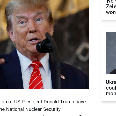
'No 
Zel
won
Ukra
coul
mon
ation of US President Donald Trump have
e National Nuclear Security