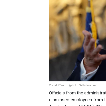
Donald Trump (photo: Getty Images)
Officials from the administr
dismissed employees from th