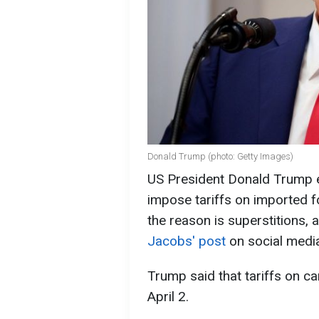
Donald Trump (photo: Getty Images)
US President Donald Trump e
impose tariffs on imported fo
the reason is superstitions, 
Jacobs' post
on social media
Trump said that tariffs on 
April 2.