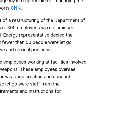
 agency is responsible for managing the
eports
CNN
.
t of a restructuring of the Department of
over 300 employees were dismissed.
 Energy representative denied the
t fewer than 50 people were let go,
ve and clerical positions.
employees working at facilities involved
r weapons. These employees oversee
lear weapons creation and conduct
e let go were staff from the
irements and instructions for