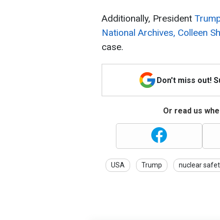
Additionally, President
Trump
National Archives, Colleen S
case.
Don't miss out! 
Or read us wher
USA
Trump
nuclear safe