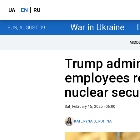
UA
EN
RU
War in Ukraine
SUN, AUGUST 09
MIDD
Trump admini
employees r
nuclear secu
Sat, February 15, 2025 - 06:00
KATERYNA SEROHINA