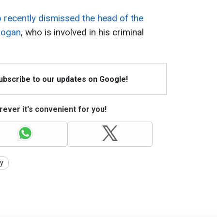
 recently dismissed the head of the
hogan
, who is involved in his criminal
Subscribe to our updates on Google!
ever it's convenient for you!
ty