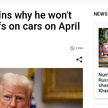
ns why he won't
NEWS
s on cars on April
2 min
Numb
Russ
shar
Khar