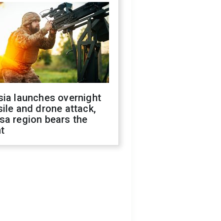
sia launches overnight
ile and drone attack,
sa region bears the
t