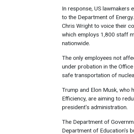
In response, US lawmakers ex
to the Department of Energy
Chris Wright to voice their 
which employs 1,800 staff m
nationwide.
The only employees not affec
under probation in the Office
safe transportation of nucle
Trump and Elon Musk, who h
Efficiency, are aiming to re
president's administration.
The Department of Governmen
Department of Education's bu