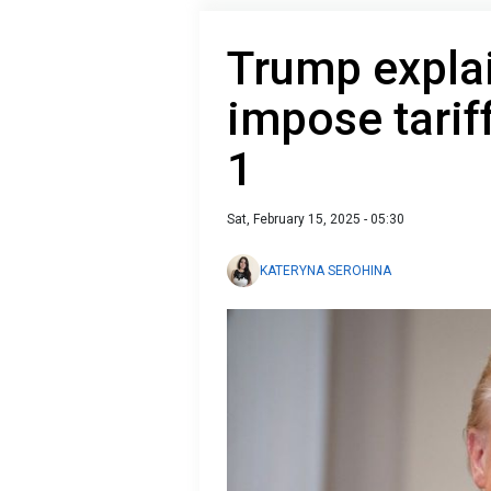
Trump explai
impose tariff
1
Sat, February 15, 2025 - 05:30
KATERYNA SEROHINA