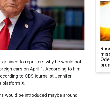
Rus
miss
Ode
xplained to reporters why he would not
brun
reign cars on April 1. According to him,
according to CBS journalist Jennifer
 platform X.
cars would be introduced maybe around