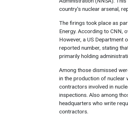
Administration (NNSA). This
country's nuclear arsenal, r
The firings took place as par
Energy. According to CNN, 
However, a US Department of
reported number, stating tha
primarily holding administrati
Among those dismissed were 
in the production of nuclea
contractors involved in nuc
inspections. Also among thos
headquarters who write requ
contractors.