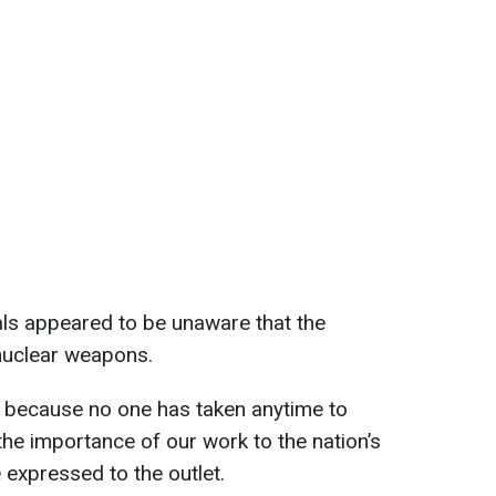
als appeared to be unaware that the
nuclear weapons.
d because no one has taken anytime to
e importance of our work to the nation’s
e expressed to the outlet.