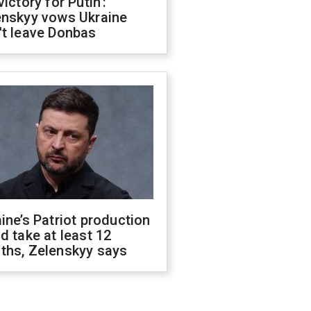
victory for Putin':
enskyy vows Ukraine
't leave Donbas
ine’s Patriot production
d take at least 12
ths, Zelenskyy says