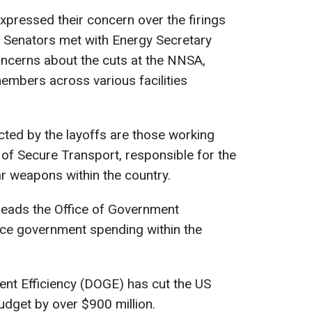
pressed their concern over the firings
. Senators met with Energy Secretary
concerns about the cuts at the NNSA,
embers across various facilities
ted by the layoffs are those working
 of Secure Transport, responsible for the
ar weapons within the country.
eads the Office of Government
duce government spending within the
t Efficiency (DOGE) has cut the US
dget by over $900 million.