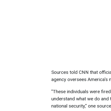
Sources told CNN that offici
agency oversees America's 
"These individuals were fire
understand what we do and th
national security," one sourc