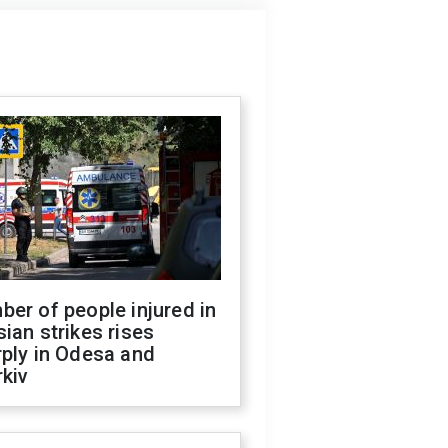
er of people injured in
ian strikes rises
ply in Odesa and
kiv