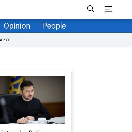
Opinion
People
NSKYY