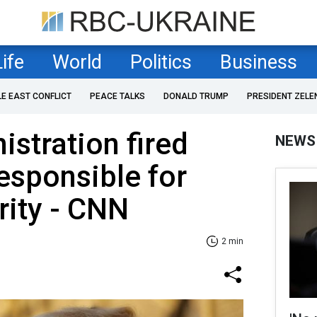
Life
World
Politics
Business
LE EAST CONFLICT
PEACE TALKS
DONALD TRUMP
PRESIDENT ZELE
stration fired
NEWS
esponsible for
rity - CNN
2 min