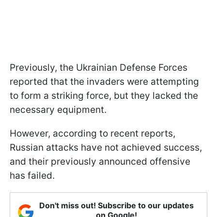
Previously, the Ukrainian Defense Forces
reported that the invaders were attempting
to form a striking force, but they lacked the
necessary equipment.
However, according to recent reports,
Russian attacks have not achieved success,
and their previously announced offensive
has failed.
Don't miss out! Subscribe to our updates
on Google!