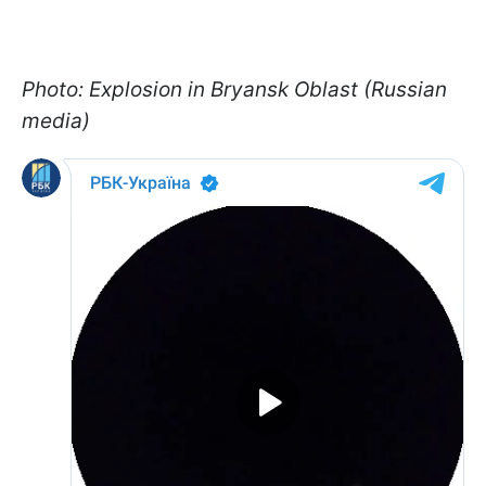
Photo: Explosion in Bryansk Oblast (Russian
media)