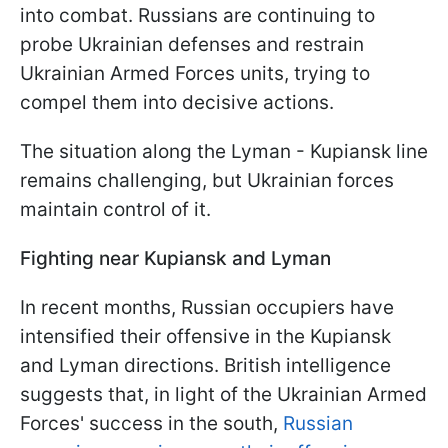
into combat. Russians are continuing to
probe Ukrainian defenses and restrain
Ukrainian Armed Forces units, trying to
compel them into decisive actions.
The situation along the Lyman - Kupiansk line
remains challenging, but Ukrainian forces
maintain control of it.
Fighting near Kupiansk and Lyman
In recent months, Russian occupiers have
intensified their offensive in the Kupiansk
and Lyman directions. British intelligence
suggests that, in light of the Ukrainian Armed
Forces' success in the south,
Russian