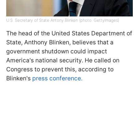
U.S. Secretary of State Antony Blinken (photo: GettyImages)
The head of the United States Department of
State, Anthony Blinken, believes that a
government shutdown could impact
America's national security. He called on
Congress to prevent this, according to
Blinken's
press conference.