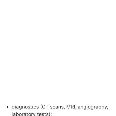
diagnostics (CT scans, MRI, angiography,
laboratory tests);