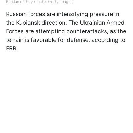
Russian military (photo: Getty Images)
Russian forces are intensifying pressure in
the Kupiansk direction. The Ukrainian Armed
Forces are attempting counterattacks, as the
terrain is favorable for defense, according to
ERR.