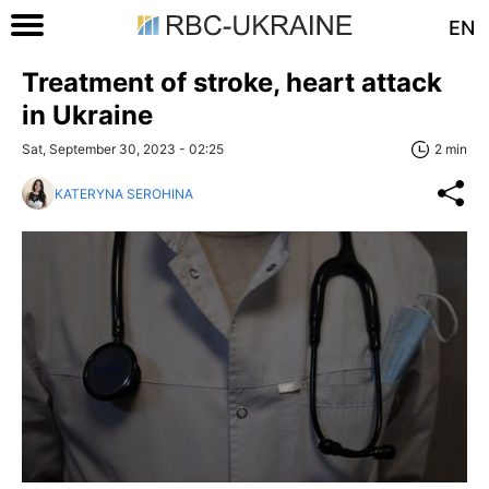
EN
Treatment of stroke, heart attack
in Ukraine
Sat, September 30, 2023 - 02:25
2 min
KATERYNA SEROHINA