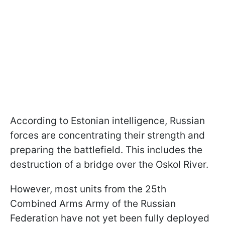
According to Estonian intelligence, Russian
forces are concentrating their strength and
preparing the battlefield. This includes the
destruction of a bridge over the Oskol River.
However, most units from the 25th
Combined Arms Army of the Russian
Federation have not yet been fully deployed