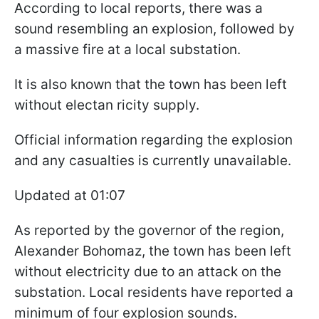
According to local reports, there was a
sound resembling an explosion, followed by
a massive fire at a local substation.
It is also known that the town has been left
without electan ricity supply.
Official information regarding the explosion
and any casualties is currently unavailable.
Updated at 01:07
As reported by the governor of the region,
Alexander Bohomaz, the town has been left
without electricity due to an attack on the
substation. Local residents have reported a
minimum of four explosion sounds.