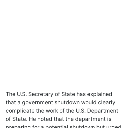
The U.S. Secretary of State has explained
that a government shutdown would clearly
complicate the work of the U.S. Department
of State. He noted that the department is
preparing for a potential shutdown but urged