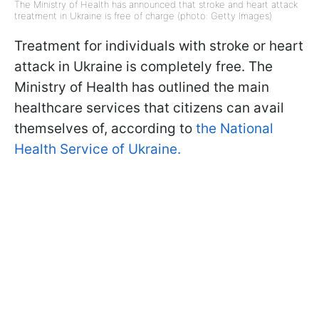
The Ministry of Health has announced that stroke and heart attack
treatment in Ukraine is free of charge (photo: Getty Images)
Treatment for individuals with stroke or heart
attack in Ukraine is completely free. The
Ministry of Health has outlined the main
healthcare services that citizens can avail
themselves of, according to
the National
Health Service of Ukraine.