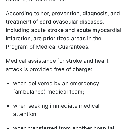
According to her,
prevention, diagnosis, and
treatment of cardiovascular diseases,
including acute stroke and acute myocardial
infarction, are prioritized areas
in the
Program of Medical Guarantees.
Medical assistance for stroke and heart
attack is provided
free of charge
:
when delivered by an emergency
(ambulance) medical team;
when seeking immediate medical
attention;
when transferred from another hospital.