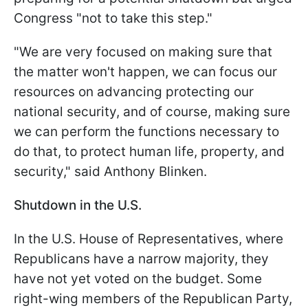
Congress "not to take this step."
"We are very focused on making sure that
the matter won't happen, we can focus our
resources on advancing protecting our
national security, and of course, making sure
we can perform the functions necessary to
do that, to protect human life, property, and
security," said Anthony Blinken.
Shutdown in the U.S.
In the U.S. House of Representatives, where
Republicans have a narrow majority, they
have not yet voted on the budget. Some
right-wing members of the Republican Party,