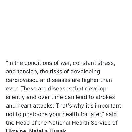
"In the conditions of war, constant stress,
and tension, the risks of developing
cardiovascular diseases are higher than
ever. These are diseases that develop
silently and over time can lead to strokes
and heart attacks. That's why it's important
not to postpone your health for later," said
the Head of the National Health Service of
Ukraine, Natalia Husak.