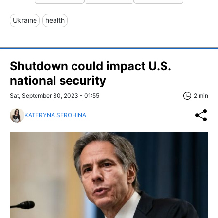
Ukraine
health
Shutdown could impact U.S.
national security
Sat, September 30, 2023 - 01:55
2 min
KATERYNA SEROHINA