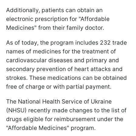
Additionally, patients can obtain an
electronic prescription for "Affordable
Medicines" from their family doctor.
As of today, the program includes 232 trade
names of medicines for the treatment of
cardiovascular diseases and primary and
secondary prevention of heart attacks and
strokes. These medications can be obtained
free of charge or with partial payment.
The National Health Service of Ukraine
(NHSU) recently made changes to the list of
drugs eligible for reimbursement under the
"Affordable Medicines" program.