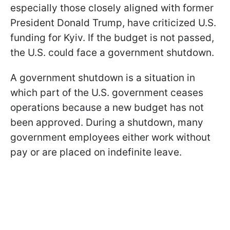
especially those closely aligned with former
President Donald Trump, have criticized U.S.
funding for Kyiv. If the budget is not passed,
the U.S. could face a government shutdown.
A government shutdown is a situation in
which part of the U.S. government ceases
operations because a new budget has not
been approved. During a shutdown, many
government employees either work without
pay or are placed on indefinite leave.