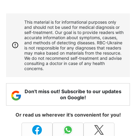
This material is for informational purposes only
and should not be used for medical diagnosis or
self-treatment. Our goal is to provide readers with
accurate information about symptoms, causes,
and methods of detecting diseases. RBС-Ukraine
is not responsible for any diagnoses that readers
may make based on materials from the resource.
We do not recommend self-treatment and advise
consulting a doctor in case of any health
concerns.
Don't miss out! Subscribe to our updates
on Google!
Or read us wherever it's convenient for you!