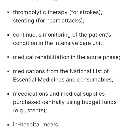
thrombolytic therapy (for strokes),
stenting (for heart attacks);
continuous monitoring of the patient's
condition in the intensive care unit;
medical rehabilitation in the acute phase;
medications from the National List of
Essential Medicines and consumables;
meedications and medical supplies
purchased centrally using budget funds
(e.g., stents);
in-hospital meals.