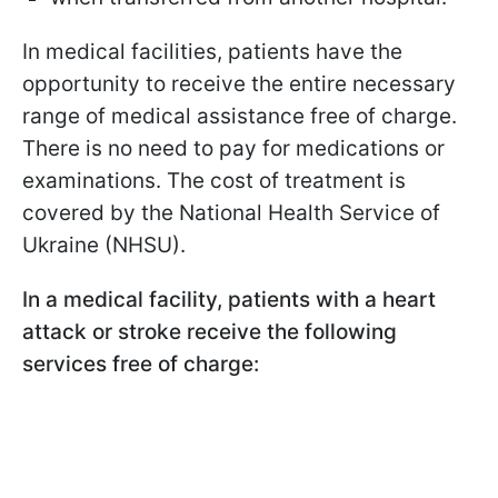
In medical facilities, patients have the
opportunity to receive the entire necessary
range of medical assistance free of charge.
There is no need to pay for medications or
examinations. The cost of treatment is
covered by the National Health Service of
Ukraine (NHSU).
In a medical facility, patients with a heart
attack or stroke receive the following
services free of charge: