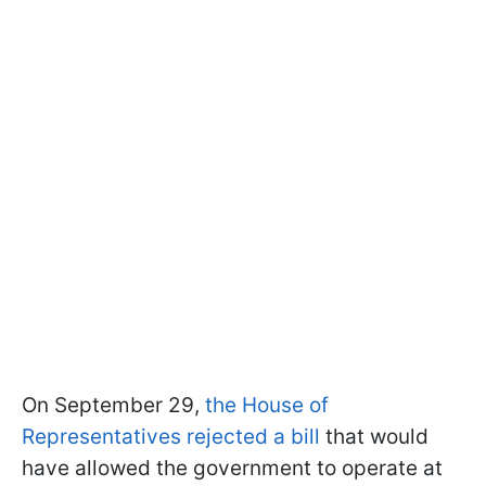
On September 29,
the House of
Representatives rejected a bill
that would
have allowed the government to operate at