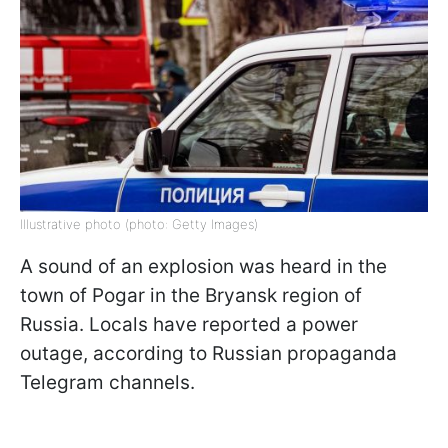
Illustrative photo (photo: Getty Images)
A sound of an explosion was heard in the
town of Pogar in the Bryansk region of
Russia. Locals have reported a power
outage, according to Russian propaganda
Telegram channels.