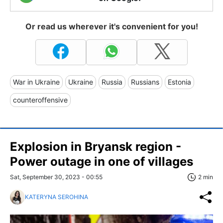
Or read us wherever it's convenient for you!
War in Ukraine
Ukraine
Russia
Russians
Estonia
counteroffensive
Explosion in Bryansk region -
Power outage in one of villages
Sat, September 30, 2023 - 00:55
2 min
KATERYNA SEROHINA