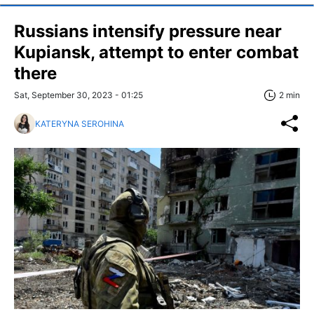
Russians intensify pressure near
Kupiansk, attempt to enter combat
there
Sat, September 30, 2023 - 01:25
2 min
KATERYNA SEROHINA