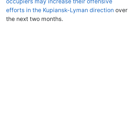
occupiers may increase their offensive
efforts in the Kupiansk-Lyman direction
over
the next two months.