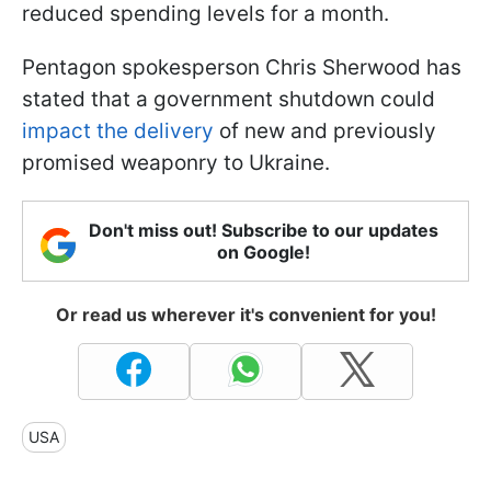
reduced spending levels for a month.
Pentagon spokesperson Chris Sherwood has
stated that a government shutdown could
impact the delivery
of new and previously
promised weaponry to Ukraine.
Don't miss out! Subscribe to our updates
on Google!
Or read us wherever it's convenient for you!
USA