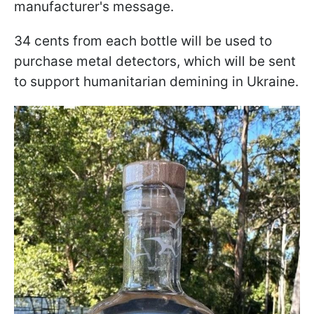
manufacturer's message.
34 cents from each bottle will be used to
purchase metal detectors, which will be sent
to support humanitarian demining in Ukraine.