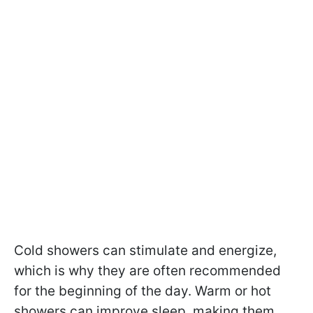
Cold showers can stimulate and energize,
which is why they are often recommended
for the beginning of the day. Warm or hot
showers can improve sleep, making them