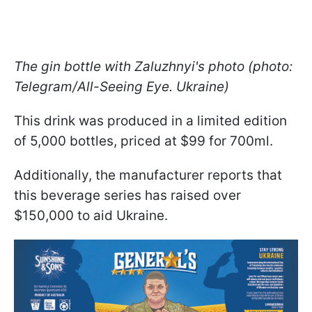
The gin bottle with Zaluzhnyi's photo (photo:
Telegram/All-Seeing Eye. Ukraine)
This drink was produced in a limited edition
of 5,000 bottles, priced at $99 for 700ml.
Additionally, the manufacturer reports that
this beverage series has raised over
$150,000 to aid Ukraine.