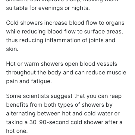
suitable for evenings or nights.
Cold showers increase blood flow to organs
while reducing blood flow to surface areas,
thus reducing inflammation of joints and
skin.
Hot or warm showers open blood vessels
throughout the body and can reduce muscle
pain and fatigue.
Some scientists suggest that you can reap
benefits from both types of showers by
alternating between hot and cold water or
taking a 30-90-second cold shower after a
hot one.