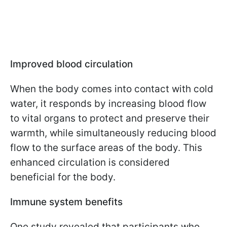
Improved blood circulation
When the body comes into contact with cold
water, it responds by increasing blood flow
to vital organs to protect and preserve their
warmth, while simultaneously reducing blood
flow to the surface areas of the body. This
enhanced circulation is considered
beneficial for the body.
Immune system benefits
One study revealed that participants who