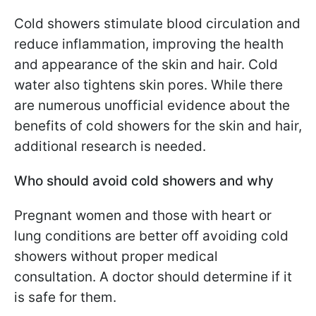
Cold showers stimulate blood circulation and
reduce inflammation, improving the health
and appearance of the skin and hair. Cold
water also tightens skin pores. While there
are numerous unofficial evidence about the
benefits of cold showers for the skin and hair,
additional research is needed.
Who should avoid cold showers and why
Pregnant women and those with heart or
lung conditions are better off avoiding cold
showers without proper medical
consultation. A doctor should determine if it
is safe for them.