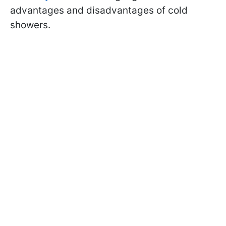
advantages and disadvantages of cold
showers.