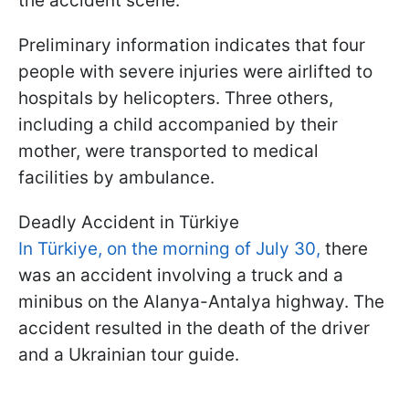
the accident scene.
Preliminary information indicates that four
people with severe injuries were airlifted to
hospitals by helicopters. Three others,
including a child accompanied by their
mother, were transported to medical
facilities by ambulance.
Deadly Accident in Türkiye
In Türkiye, on the morning of July 30,
there
was an accident involving a truck and a
minibus on the Alanya-Antalya highway. The
accident resulted in the death of the driver
and a Ukrainian tour guide.