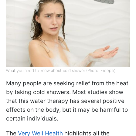
What you need to know about cold shower (Photo: Freepik)
Many people are seeking relief from the heat
by taking cold showers. Most studies show
that this water therapy has several positive
effects on the body, but it may be harmful to
certain individuals.
The
Very Well Health
highlights all the