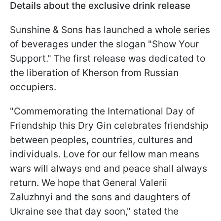
Details about the exclusive drink release
Sunshine & Sons has launched a whole series
of beverages under the slogan "Show Your
Support." The first release was dedicated to
the liberation of Kherson from Russian
occupiers.
"Commemorating the International Day of
Friendship this Dry Gin celebrates friendship
between peoples, countries, cultures and
individuals. Love for our fellow man means
wars will always end and peace shall always
return. We hope that General Valerii
Zaluzhnyi and the sons and daughters of
Ukraine see that day soon," stated the