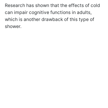
Research has shown that the effects of cold
can impair cognitive functions in adults,
which is another drawback of this type of
shower.