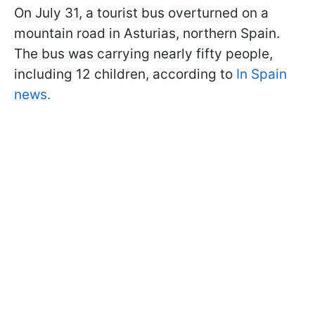
On July 31, a tourist bus overturned on a
mountain road in Asturias, northern Spain.
The bus was carrying nearly fifty people,
including 12 children, according to
In Spain
news.