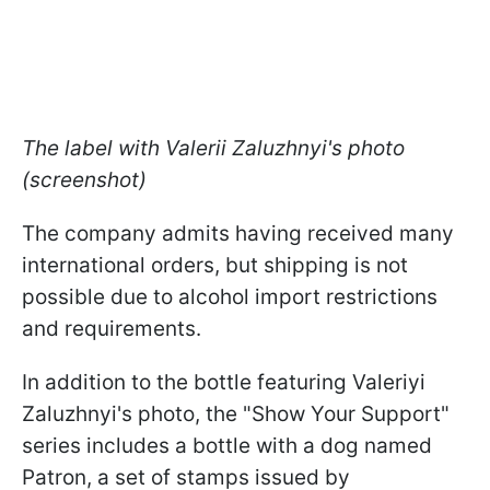
The label with Valerii Zaluzhnyi's photo
(screenshot)
The company admits having received many
international orders, but shipping is not
possible due to alcohol import restrictions
and requirements.
In addition to the bottle featuring Valeriyi
Zaluzhnyi's photo, the "Show Your Support"
series includes a bottle with a dog named
Patron, a set of stamps issued by