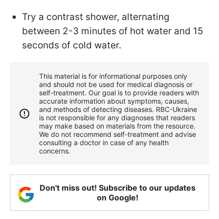
Try a contrast shower, alternating
between 2-3 minutes of hot water and 15
seconds of cold water.
This material is for informational purposes only
and should not be used for medical diagnosis or
self-treatment. Our goal is to provide readers with
accurate information about symptoms, causes,
and methods of detecting diseases. RBС-Ukraine
is not responsible for any diagnoses that readers
may make based on materials from the resource.
We do not recommend self-treatment and advise
consulting a doctor in case of any health
concerns.
Don't miss out! Subscribe to our updates
on Google!