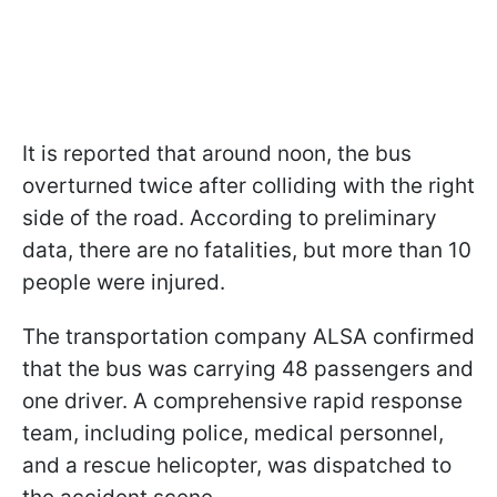
It is reported that around noon, the bus
overturned twice after colliding with the right
side of the road. According to preliminary
data, there are no fatalities, but more than 10
people were injured.
The transportation company ALSA confirmed
that the bus was carrying 48 passengers and
one driver. A comprehensive rapid response
team, including police, medical personnel,
and a rescue helicopter, was dispatched to