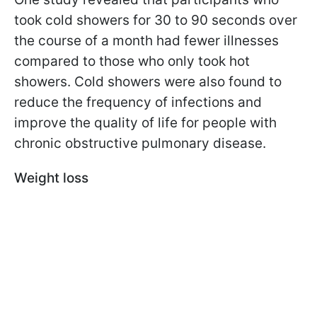
took cold showers for 30 to 90 seconds over
the course of a month had fewer illnesses
compared to those who only took hot
showers. Cold showers were also found to
reduce the frequency of infections and
improve the quality of life for people with
chronic obstructive pulmonary disease.
Weight loss