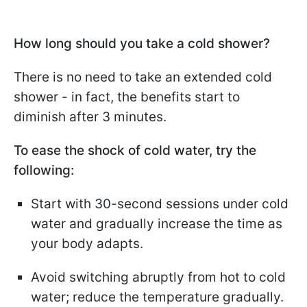
How long should you take a cold shower?
There is no need to take an extended cold
shower - in fact, the benefits start to
diminish after 3 minutes.
To ease the shock of cold water, try the
following:
Start with 30-second sessions under cold
water and gradually increase the time as
your body adapts.
Avoid switching abruptly from hot to cold
water; reduce the temperature gradually.