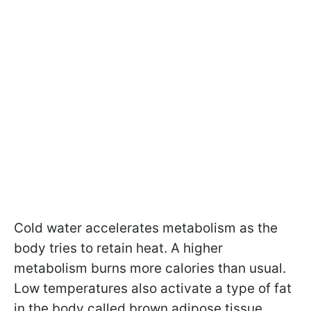
Cold water accelerates metabolism as the
body tries to retain heat. A higher
metabolism burns more calories than usual.
Low temperatures also activate a type of fat
in the body called brown adipose tissue,