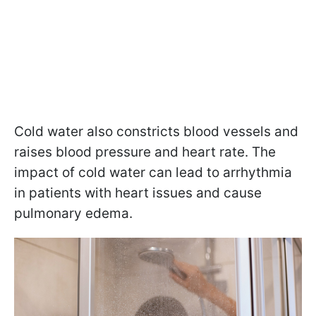
Cold water also constricts blood vessels and
raises blood pressure and heart rate. The
impact of cold water can lead to arrhythmia
in patients with heart issues and cause
pulmonary edema.