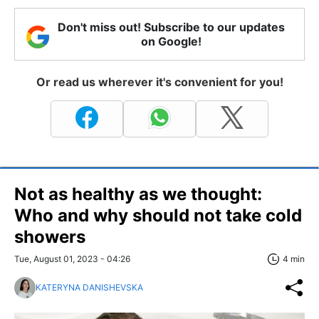
Don't miss out! Subscribe to our updates
on Google!
Or read us wherever it's convenient for you!
Not as healthy as we thought:
Who and why should not take cold
showers
Tue, August 01, 2023 - 04:26
4 min
KATERYNA DANISHEVSKA