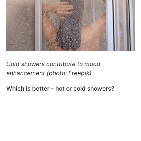
Cold showers contribute to mood
enhancement (photo: Freepik)
Which is better - hot or cold showers?