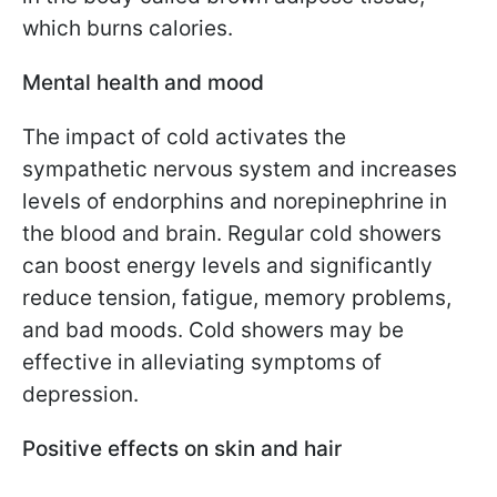
which burns calories.
Mental health and mood
The impact of cold activates the
sympathetic nervous system and increases
levels of endorphins and norepinephrine in
the blood and brain. Regular cold showers
can boost energy levels and significantly
reduce tension, fatigue, memory problems,
and bad moods. Cold showers may be
effective in alleviating symptoms of
depression.
Positive effects on skin and hair