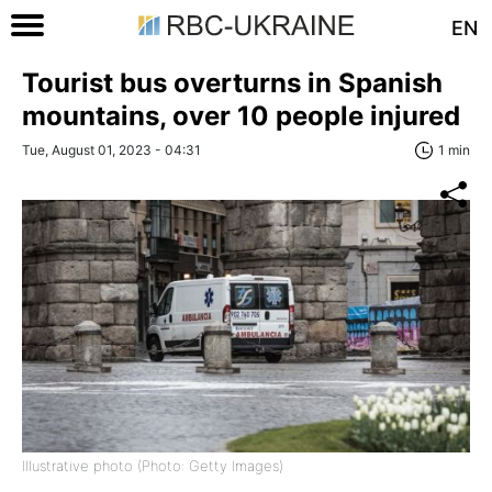
EN
Tourist bus overturns in Spanish
mountains, over 10 people injured
Tue, August 01, 2023 - 04:31
1 min
Illustrative photo (Photo: Getty Images)