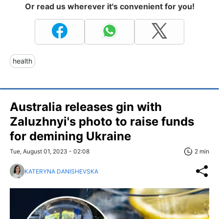
Or read us wherever it's convenient for you!
health
Australia releases gin with
Zaluzhnyi's photo to raise funds
for demining Ukraine
Tue, August 01, 2023 - 02:08
2 min
KATERYNA DANISHEVSKA