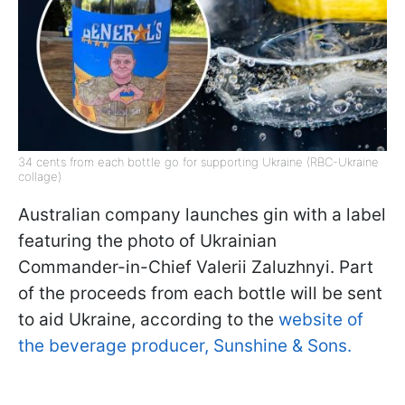
34 cents from each bottle go for supporting Ukraine (RBC-Ukraine
collage)
Australian company launches gin with a label
featuring the photo of Ukrainian
Commander-in-Chief Valerii Zaluzhnyi. Part
of the proceeds from each bottle will be sent
to aid Ukraine, according to the
website of
the beverage producer, Sunshine & Sons.