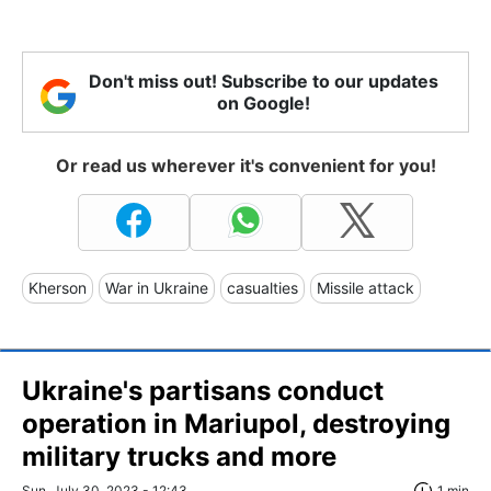
Don't miss out! Subscribe to our updates
on Google!
Or read us wherever it's convenient for you!
Kherson
War in Ukraine
casualties
Missile attack
Ukraine's partisans conduct
operation in Mariupol, destroying
military trucks and more
Sun, July 30, 2023 - 12:43
1 min