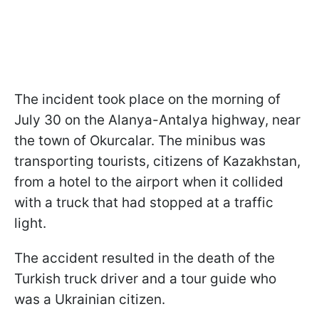
The incident took place on the morning of
July 30 on the Alanya-Antalya highway, near
the town of Okurcalar. The minibus was
transporting tourists, citizens of Kazakhstan,
from a hotel to the airport when it collided
with a truck that had stopped at a traffic
light.
The accident resulted in the death of the
Turkish truck driver and a tour guide who
was a Ukrainian citizen.