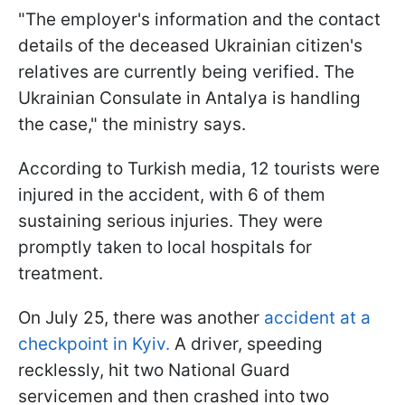
"The employer's information and the contact
details of the deceased Ukrainian citizen's
relatives are currently being verified. The
Ukrainian Consulate in Antalya is handling
the case," the ministry says.
According to Turkish media, 12 tourists were
injured in the accident, with 6 of them
sustaining serious injuries. They were
promptly taken to local hospitals for
treatment.
On July 25, there was another
accident at a
checkpoint in Kyiv.
A driver, speeding
recklessly, hit two National Guard
servicemen and then crashed into two