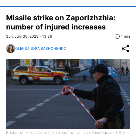
Missile strike on Zaporizhzhia:
number of injured increases
Sun, July 30, 2023 - 13:36
1 min
OLEKSANDRA BASHCHENKO
Rocket strike on Zaporizhzhia: number of injured increases (Getty