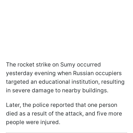
The rocket strike on Sumy occurred
yesterday evening when Russian occupiers
targeted an educational institution, resulting
in severe damage to nearby buildings.
Later, the police reported that one person
died as a result of the attack, and five more
people were injured.