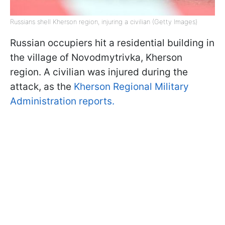
Russians shell Kherson region, injuring a civilian (Getty Images)
Russian occupiers hit a residential building in
the village of Novodmytrivka, Kherson
region. A civilian was injured during the
attack, as the
Kherson Regional Military
Administration reports.