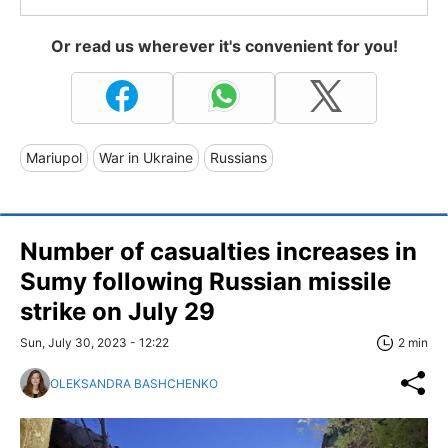
Or read us wherever it's convenient for you!
Mariupol
War in Ukraine
Russians
Number of casualties increases in
Sumy following Russian missile
strike on July 29
Sun, July 30, 2023 - 12:22
2 min
OLEKSANDRA BASHCHENKO