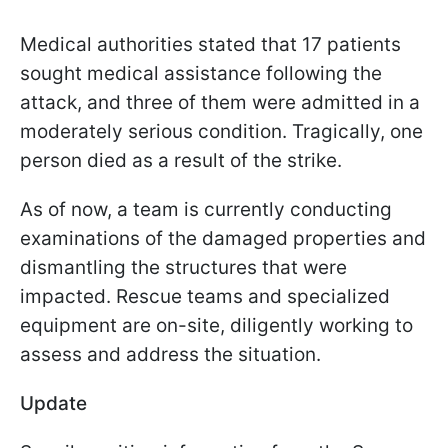
Medical authorities stated that 17 patients
sought medical assistance following the
attack, and three of them were admitted in a
moderately serious condition. Tragically, one
person died as a result of the strike.
As of now, a team is currently conducting
examinations of the damaged properties and
dismantling the structures that were
impacted. Rescue teams and specialized
equipment are on-site, diligently working to
assess and address the situation.
Update