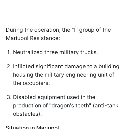
During the operation, the "Ї" group of the
Mariupol Resistance:
Neutralized three military trucks.
Inflicted significant damage to a building
housing the military engineering unit of
the occupiers.
Disabled equipment used in the
production of "dragon's teeth" (anti-tank
obstacles).
Situation in Mariupol