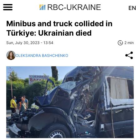
EN
Minibus and truck collided in
Türkiye: Ukrainian died
Sun, July 30, 2023 - 13:54
2 min
OLEKSANDRA BASHCHENKO