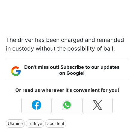
The driver has been charged and remanded
in custody without the possibility of bail.
Don't miss out! Subscribe to our updates
on Google!
Or read us wherever it's convenient for you!
Ukraine
Türkiye
accident