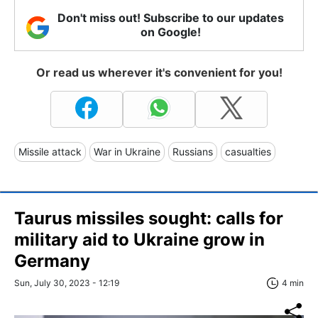
Don't miss out! Subscribe to our updates
on Google!
Or read us wherever it's convenient for you!
Missile attack
War in Ukraine
Russians
casualties
Taurus missiles sought: calls for
military aid to Ukraine grow in
Germany
Sun, July 30, 2023 - 12:19
4 min