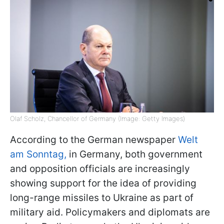
Olaf Scholz, Chancellor of Germany (Image: Getty Images)
According to the German newspaper
Welt
am Sonntag,
in Germany, both government
and opposition officials are increasingly
showing support for the idea of providing
long-range missiles to Ukraine as part of
military aid. Policymakers and diplomats are