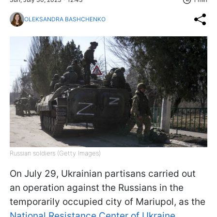
OLEKSANDRA BASHCHENKO
Russian soldiers (Getty Images)
On July 29, Ukrainian partisans carried out
an operation against the Russians in the
temporarily occupied city of Mariupol, as the
National Resistance Center of Ukraine