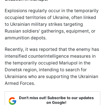
Explosions regularly occur in the temporarily
occupied territories of Ukraine, often linked
to Ukrainian military strikes targeting
Russian soldiers' gatherings, equipment, or
ammunition depots.
Recently, it was reported that the enemy has
intensified counterintelligence measures in
the temporarily occupied Mariupol in the
Donetsk region, intending to search for
Ukrainians who are supporting the Ukrainian
Armed Forces.
Don't miss out! Subscribe to our updates
on Google!