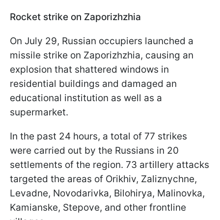
Rocket strike on Zaporizhzhia
On July 29, Russian occupiers launched a
missile strike on Zaporizhzhia, causing an
explosion that shattered windows in
residential buildings and damaged an
educational institution as well as a
supermarket.
In the past 24 hours, a total of 77 strikes
were carried out by the Russians in 20
settlements of the region. 73 artillery attacks
targeted the areas of Orikhiv, Zaliznychne,
Levadne, Novodarivka, Bilohirya, Malinovka,
Kamianske, Stepove, and other frontline