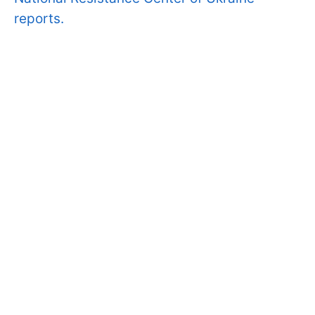
reports.