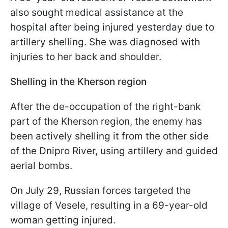
also sought medical assistance at the
hospital after being injured yesterday due to
artillery shelling. She was diagnosed with
injuries to her back and shoulder.
Shelling in the Kherson region
After the de-occupation of the right-bank
part of the Kherson region, the enemy has
been actively shelling it from the other side
of the Dnipro River, using artillery and guided
aerial bombs.
On July 29, Russian forces targeted the
village of Vesele, resulting in a 69-year-old
woman getting injured.