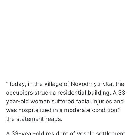
"Today, in the village of Novodmytrivka, the
occupiers struck a residential building. A 33-
year-old woman suffered facial injuries and
was hospitalized in a moderate condition,"
the statement reads.
A 39-year-old resident of Vesele settlement