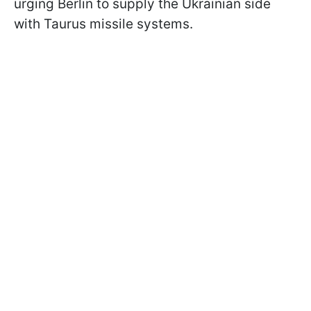
urging Berlin to supply the Ukrainian side
with Taurus missile systems.