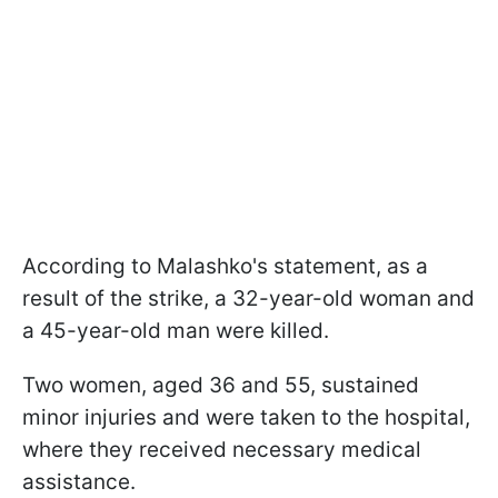
According to Malashko's statement, as a
result of the strike, a 32-year-old woman and
a 45-year-old man were killed.
Two women, aged 36 and 55, sustained
minor injuries and were taken to the hospital,
where they received necessary medical
assistance.