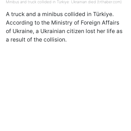
Minibus and truck collided in Türkiye: Ukrainian died (trthaber.com)
A truck and a minibus collided in Türkiye.
According to the Ministry of Foreign Affairs
of Ukraine, a Ukrainian citizen lost her life as
a result of the collision.