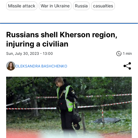
Missile attack
War in Ukraine
Russia
casualties
Russians shell Kherson region,
injuring a civilian
Sun, July 30, 2023 - 13:00
1 min
OLEKSANDRA BASHCHENKO