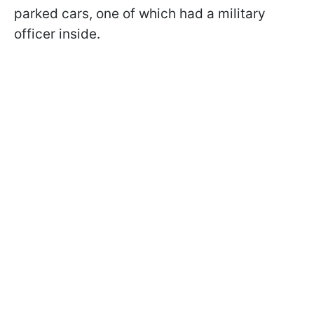
parked cars, one of which had a military
officer inside.