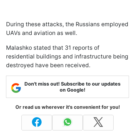
During these attacks, the Russians employed
UAVs and aviation as well.
Malashko stated that 31 reports of
residential buildings and infrastructure being
destroyed have been received.
Don't miss out! Subscribe to our updates
on Google!
Or read us wherever it's convenient for you!