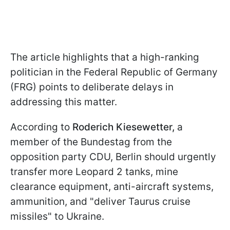
The article highlights that a high-ranking
politician in the Federal Republic of Germany
(FRG) points to deliberate delays in
addressing this matter.
According to
Roderich Kiesewetter,
a
member of the Bundestag from the
opposition party CDU, Berlin should urgently
transfer more Leopard 2 tanks, mine
clearance equipment, anti-aircraft systems,
ammunition, and "deliver Taurus cruise
missiles" to Ukraine.