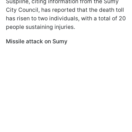
Suspilne, citing information from the Sumy
City Council, has reported that the death toll
has risen to two individuals, with a total of 20
people sustaining injuries.
Missile attack on Sumy