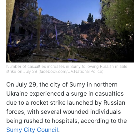
Number of casualties increases in Sumy following Russian missile
strike on July 29 (facebook.com/UA.National.Police)
On July 29, the city of Sumy in northern
Ukraine experienced a surge in casualties
due to a rocket strike launched by Russian
forces, with several wounded individuals
being rushed to hospitals, according to the
Sumy City Council
.