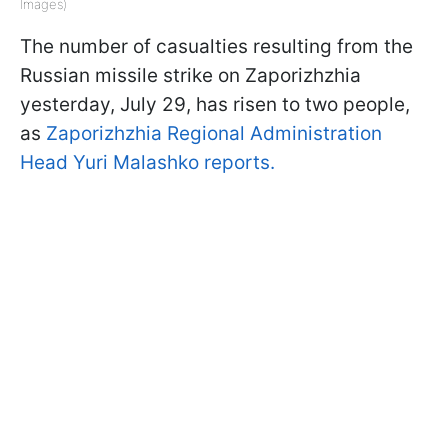
Images)
The number of casualties resulting from the
Russian missile strike on Zaporizhzhia
yesterday, July 29, has risen to two people,
as
Zaporizhzhia Regional Administration
Head Yuri Malashko reports.