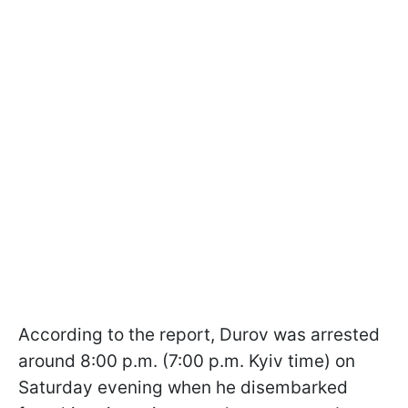
According to the report, Durov was arrested
around 8:00 p.m. (7:00 p.m. Kyiv time) on
Saturday evening when he disembarked