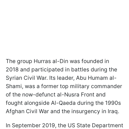
The group Hurras al-Din was founded in
2018 and participated in battles during the
Syrian Civil War. Its leader, Abu Humam al-
Shami, was a former top military commander
of the now-defunct al-Nusra Front and
fought alongside Al-Qaeda during the 1990s
Afghan Civil War and the insurgency in Iraq.
In September 2019, the US State Department