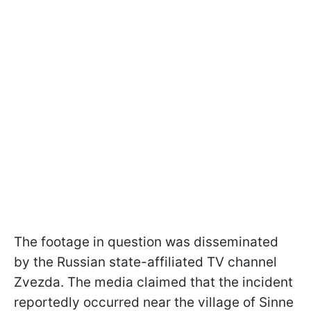
The footage in question was disseminated
by the Russian state-affiliated TV channel
Zvezda. The media claimed that the incident
reportedly occurred near the village of Sinne