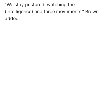
"We stay postured, watching the
(intelligence) and force movements," Brown
added.