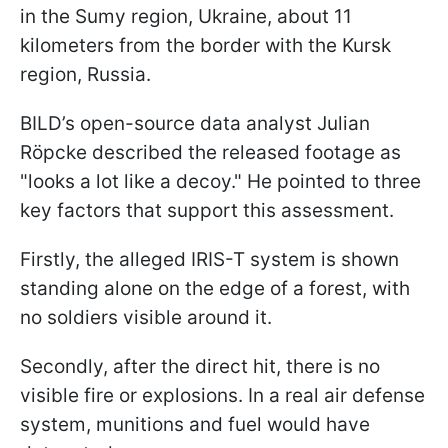
in the Sumy region, Ukraine, about 11
kilometers from the border with the Kursk
region, Russia.
BILD’s open-source data analyst Julian
Röpcke described the released footage as
"looks a lot like a decoy." He pointed to three
key factors that support this assessment.
Firstly, the alleged IRIS-T system is shown
standing alone on the edge of a forest, with
no soldiers visible around it.
Secondly, after the direct hit, there is no
visible fire or explosions. In a real air defense
system, munitions and fuel would have