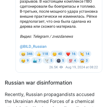
Russian war disinformation
Recently, Russian propagandists accused
the Ukrainian Armed Forces of a chemical