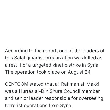
According to the report, one of the leaders of
this Salafi jihadist organization was killed as
a result of a targeted kinetic strike in Syria.
The operation took place on August 24.
CENTCOM stated that al-Rahman al-Makki
was a Hurras al-Din Shura Council member
and senior leader responsible for overseeing
terrorist operations from Syria.