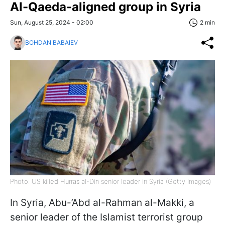
Al-Qaeda-aligned group in Syria
Sun, August 25, 2024 - 02:00
2 min
BOHDAN BABAIEV
Photo: US killed Hurras al-Din senior leader in Syria (Getty Images)
In Syria, Abu-’Abd al-Rahman al-Makki, a
senior leader of the Islamist terrorist group