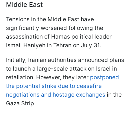
Middle East
Tensions in the Middle East have
significantly worsened following the
assassination of Hamas political leader
Ismail Haniyeh in Tehran on July 31.
Initially, Iranian authorities announced plans
to launch a large-scale attack on Israel in
retaliation. However, they later
postponed
the potential strike due to ceasefire
negotiations and hostage exchanges
in the
Gaza Strip.