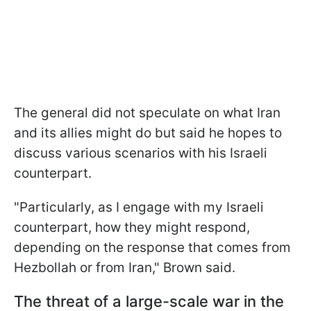
The general did not speculate on what Iran
and its allies might do but said he hopes to
discuss various scenarios with his Israeli
counterpart.
"Particularly, as I engage with my Israeli
counterpart, how they might respond,
depending on the response that comes from
Hezbollah or from Iran," Brown said.
The threat of a large-scale war in the