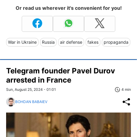
Or read us wherever it's convenient for you!
War in Ukraine
Russia
air defense
fakes
propaganda
Telegram founder Pavel Durov
arrested in France
Sun, August 25, 2024 - 01:01
4 min
BOHDAN BABAIEV