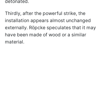
detonated.
Thirdly, after the powerful strike, the
installation appears almost unchanged
externally. Röpcke speculates that it may
have been made of wood or a similar
material.