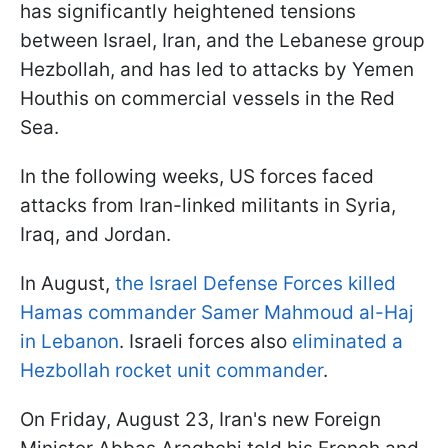
has significantly heightened tensions
between Israel, Iran, and the Lebanese group
Hezbollah, and has led to attacks by Yemen
Houthis on commercial vessels in the Red
Sea.
In the following weeks, US forces faced
attacks from Iran-linked militants in Syria,
Iraq, and Jordan.
In August,
the Israel Defense Forces killed
Hamas commander Samer Mahmoud al-Haj
in Lebanon
. Israeli forces also
eliminated a
Hezbollah rocket unit commander
.
On Friday, August 23, Iran's new Foreign