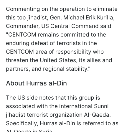
Commenting on the operation to eliminate
this top jihadist, Gen. Michael Erik Kurilla,
Commander, US Central Command said
"CENTCOM remains committed to the
enduring defeat of terrorists in the
CENTCOM area of responsibility who
threaten the United States, its allies and
partners, and regional stability."
About Hurras al-Din
The US side notes that this group is
associated with the international Sunni
jihadist terrorist organization Al-Qaeda.
Specifically, Hurras al-Din is referred to as
Al-Qaeda in Syria.