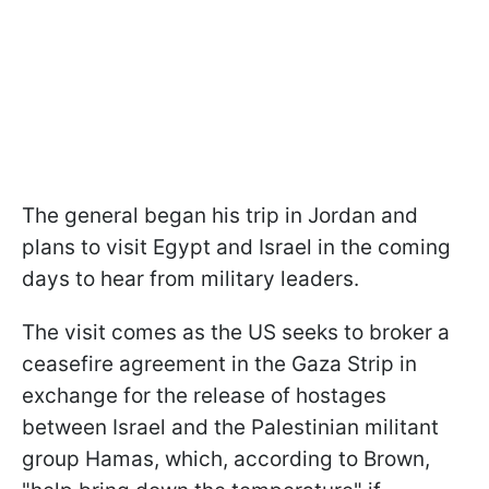
The general began his trip in Jordan and
plans to visit Egypt and Israel in the coming
days to hear from military leaders.
The visit comes as the US seeks to broker a
ceasefire agreement in the Gaza Strip in
exchange for the release of hostages
between Israel and the Palestinian militant
group Hamas, which, according to Brown,