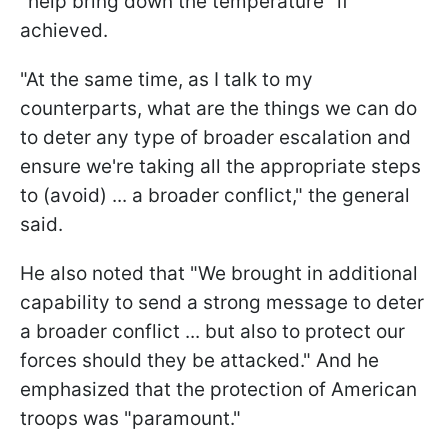
"help bring down the temperature" if
achieved.
"At the same time, as I talk to my
counterparts, what are the things we can do
to deter any type of broader escalation and
ensure we're taking all the appropriate steps
to (avoid) ... a broader conflict," the general
said.
He also noted that "We brought in additional
capability to send a strong message to deter
a broader conflict ... but also to protect our
forces should they be attacked." And he
emphasized that the protection of American
troops was "paramount."