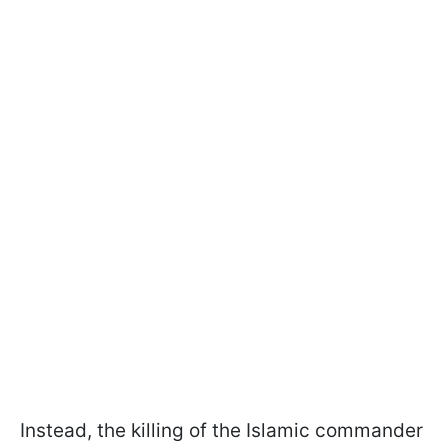
Instead, the killing of the Islamic commander