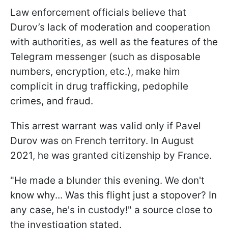
Law enforcement officials believe that
Durov’s lack of moderation and cooperation
with authorities, as well as the features of the
Telegram messenger (such as disposable
numbers, encryption, etc.), make him
complicit in drug trafficking, pedophile
crimes, and fraud.
This arrest warrant was valid only if Pavel
Durov was on French territory. In August
2021, he was granted citizenship by France.
"
He made a blunder this evening. We don't
know why...
Was this flight just a stopover? In
any case, he's in custody!" a source close to
the investigation stated.