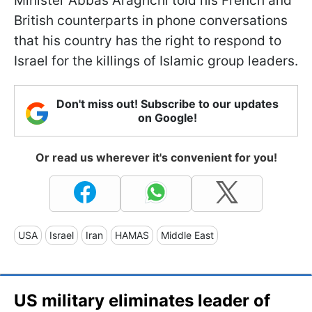
Minister Abbas Araghchi told his French and
British counterparts in phone conversations
that his country has the right to respond to
Israel for the killings of Islamic group leaders.
Don't miss out! Subscribe to our updates
on Google!
Or read us wherever it's convenient for you!
USA
Israel
Iran
HAMAS
Middle East
US military eliminates leader of