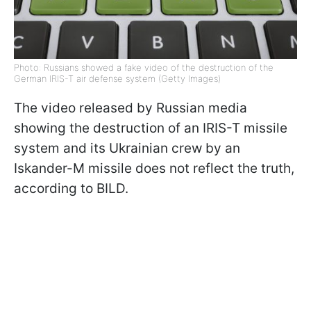
Photo: Russians showed a fake video of the destruction of the
German IRIS-T air defense system (Getty Images)
The video released by Russian media
showing the destruction of an IRIS-T missile
system and its Ukrainian crew by an
Iskander-M missile does not reflect the truth,
according to BILD.