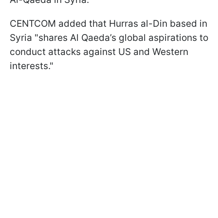
CENTCOM added that Hurras al-Din based in
Syria "shares Al Qaeda’s global aspirations to
conduct attacks against US and Western
interests."