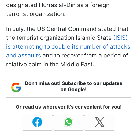
designated Hurras al-Din as a foreign
terrorist organization.
In July, the US Central Command stated that
the terrorist organization Islamic State
(ISIS)
is attempting to double its number of attacks
and assaults
and to recover from a period of
relative calm in the Middle East.
Don't miss out! Subscribe to our updates
on Google!
Or read us wherever it's convenient for you!