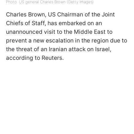
Photo: US general Charles Brown (Getty Images)
Charles Brown, US Chairman of the Joint
Chiefs of Staff, has embarked on an
unannounced visit to the Middle East to
prevent a new escalation in the region due to
the threat of an Iranian attack on Israel,
according to Reuters.