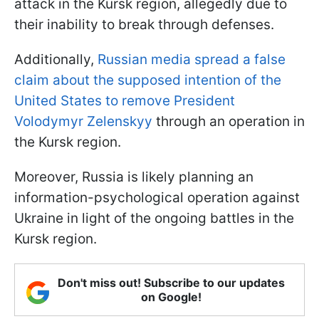
attack in the Kursk region, allegedly due to
their inability to break through defenses.
Additionally,
Russian media spread a false
claim about the supposed intention of the
United States to remove President
Volodymyr Zelenskyy
through an operation in
the Kursk region.
Moreover, Russia is likely planning an
information-psychological operation against
Ukraine in light of the ongoing battles in the
Kursk region.
Don't miss out! Subscribe to our updates
on Google!