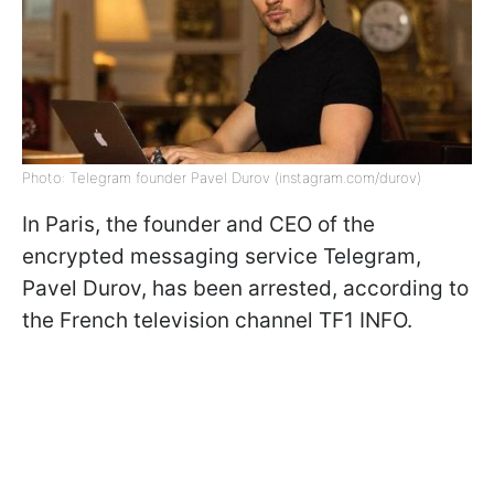
Photo: Telegram founder Pavel Durov (instagram.com/durov)
In Paris, the founder and CEO of the
encrypted messaging service Telegram,
Pavel Durov, has been arrested, according to
the French television channel TF1 INFO.