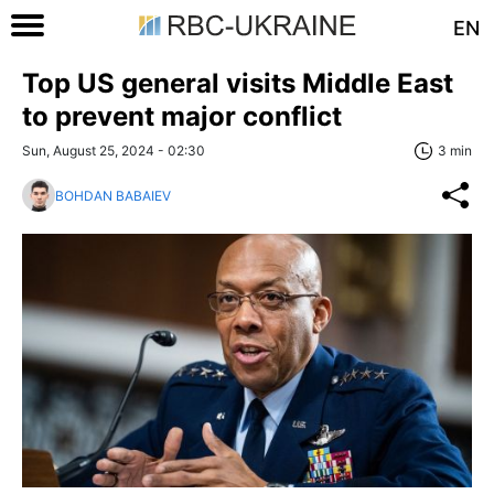
EN
Top US general visits Middle East
to prevent major conflict
Sun, August 25, 2024 - 02:30
3 min
BOHDAN BABAIEV