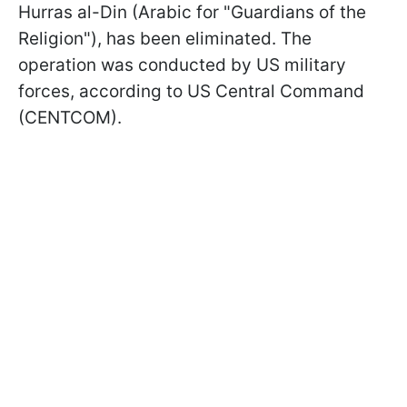
Hurras al-Din (Arabic for "Guardians of the
Religion"), has been eliminated. The
operation was conducted by US military
forces, according to US Central Command
(CENTCOM).