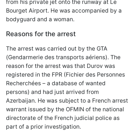
from his private jet onto the runway at Le
Bourget Airport. He was accompanied by a
bodyguard and a woman.
Reasons for the arrest
The arrest was carried out by the GTA
(Gendarmerie des transports aériens). The
reason for the arrest was that Durov was
registered in the FPR (Fichier des Personnes
Recherchées – a database of wanted
persons) and had just arrived from
Azerbaijan. He was subject to a French arrest
warrant issued by the OFMIN of the national
directorate of the French judicial police as
part of a prior investigation.