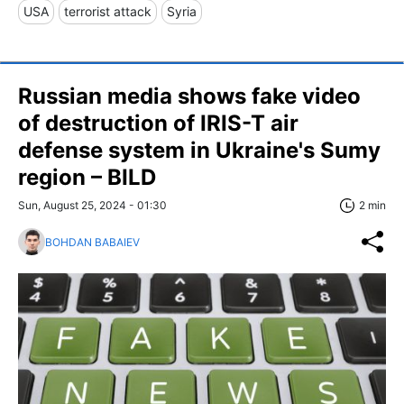
USA
terrorist attack
Syria
Russian media shows fake video
of destruction of IRIS-T air
defense system in Ukraine's Sumy
region – BILD
Sun, August 25, 2024 - 01:30
2 min
BOHDAN BABAIEV