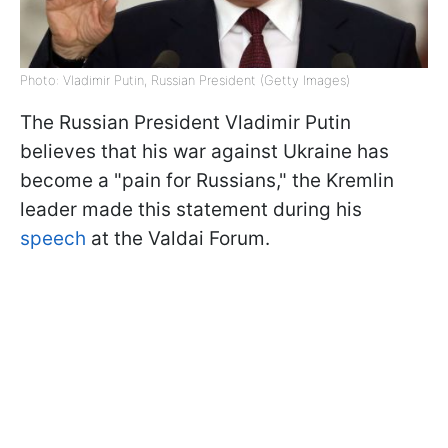
Photo: Vladimir Putin, Russian President (Getty Images)
The Russian President Vladimir Putin
believes that his war against Ukraine has
become a "pain for Russians," the Kremlin
leader made this statement during his
speech
at the Valdai Forum.