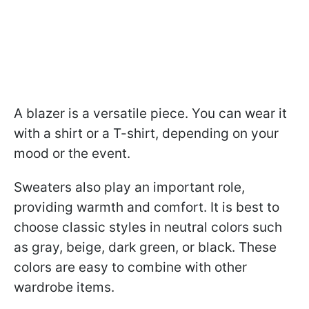
A blazer is a versatile piece. You can wear it
with a shirt or a T-shirt, depending on your
mood or the event.
Sweaters also play an important role,
providing warmth and comfort. It is best to
choose classic styles in neutral colors such
as gray, beige, dark green, or black. These
colors are easy to combine with other
wardrobe items.