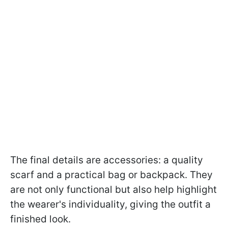
The final details are accessories: a quality
scarf and a practical bag or backpack. They
are not only functional but also help highlight
the wearer's individuality, giving the outfit a
finished look.