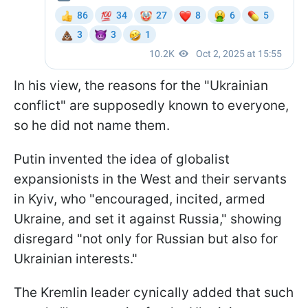
In his view, the reasons for the "Ukrainian
conflict" are supposedly known to everyone,
so he did not name them.
Putin invented the idea of globalist
expansionists in the West and their servants
in Kyiv, who "encouraged, incited, armed
Ukraine, and set it against Russia," showing
disregard "not only for Russian but also for
Ukrainian interests."
The Kremlin leader cynically added that such