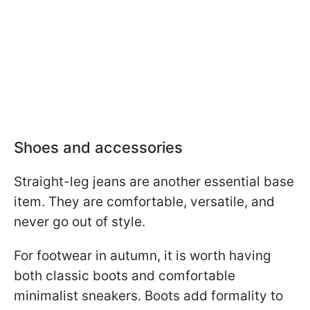
Shoes and accessories
Straight-leg jeans are another essential base
item. They are comfortable, versatile, and
never go out of style.
For footwear in autumn, it is worth having
both classic boots and comfortable
minimalist sneakers. Boots add formality to