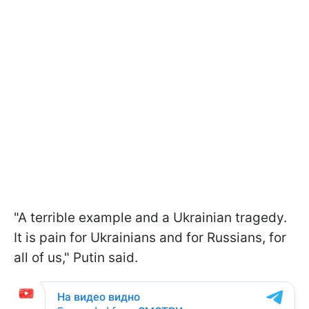
"A terrible example and a Ukrainian tragedy.
It is pain for Ukrainians and for Russians, for
all of us," Putin said.