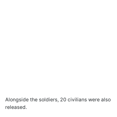
Alongside the soldiers, 20 civilians were also
released.