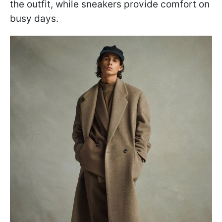
the outfit, while sneakers provide comfort on
busy days.