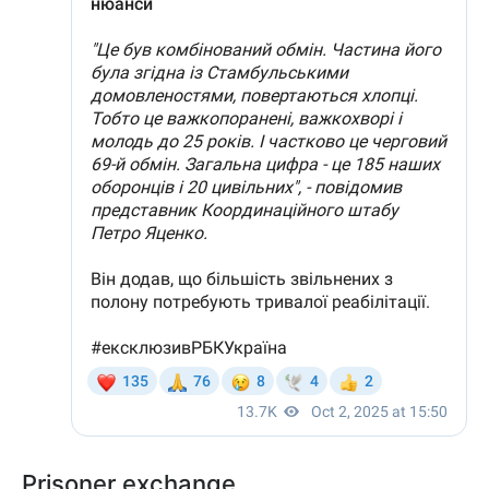
Prisoner exchange