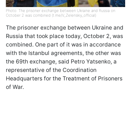
Photo: The prisoner exchange between Ukraine and Russia on
October 2 was combined (t.me/V_Zelenskiy_official)
The prisoner exchange between Ukraine and
Russia that took place today, October 2, was
combined. One part of it was in accordance
with the Istanbul agreements, the other was
the 69th exchange, said Petro Yatsenko, a
representative of the Coordination
Headquarters for the Treatment of Prisoners
of War.