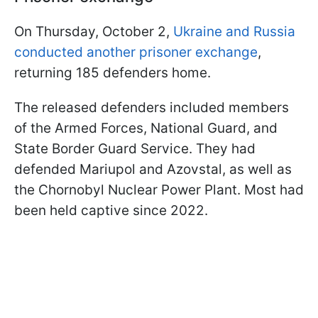
On Thursday, October 2,
Ukraine and Russia
conducted another prisoner exchange
,
returning 185 defenders home.
The released defenders included members
of the Armed Forces, National Guard, and
State Border Guard Service. They had
defended Mariupol and Azovstal, as well as
the Chornobyl Nuclear Power Plant. Most had
been held captive since 2022.