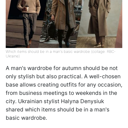
Which items should be in a man's basic wardrobe (collage: RBC-
Ukraine)
A man's wardrobe for autumn should be not
only stylish but also practical. A well-chosen
base allows creating outfits for any occasion,
from business meetings to weekends in the
city. Ukrainian stylist Halyna Denysiuk
shared which items should be in a man's
basic wardrobe.