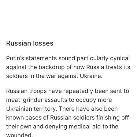
Russian losses
Putin’s statements sound particularly cynical
against the backdrop of how Russia treats its
soldiers in the war against Ukraine.
Russian troops have repeatedly been sent to
meat-grinder assaults to occupy more
Ukrainian territory. There have also been
known cases of Russian soldiers finishing off
their own and denying medical aid to the
wounded.