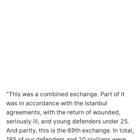
"This was a combined exchange. Part of it
was in accordance with the Istanbul
agreements, with the return of wounded,
seriously ill, and young defenders under 25.
And partly, this is the 69th exchange. In total,
185 of our defenders and 20 civilians were