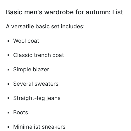
Basic men's wardrobe for autumn: List
A versatile basic set includes:
Wool coat
Classic trench coat
Simple blazer
Several sweaters
Straight-leg jeans
Boots
Minimalist sneakers