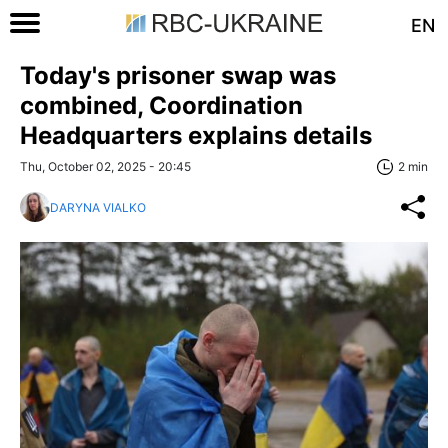
EN
Today's prisoner swap was
combined, Coordination
Headquarters explains details
Thu, October 02, 2025 - 20:45
2 min
DARYNA VIALKO