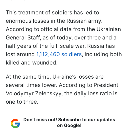
This treatment of soldiers has led to
enormous losses in the Russian army.
According to official data from the Ukrainian
General Staff, as of today, over three and a
half years of the full-scale war, Russia has
lost around
1,112,460 soldiers
, including both
killed and wounded.
At the same time, Ukraine’s losses are
several times lower. According to President
Volodymyr Zelenskyy, the daily loss ratio is
one to three.
Don't miss out! Subscribe to our updates
on Google!