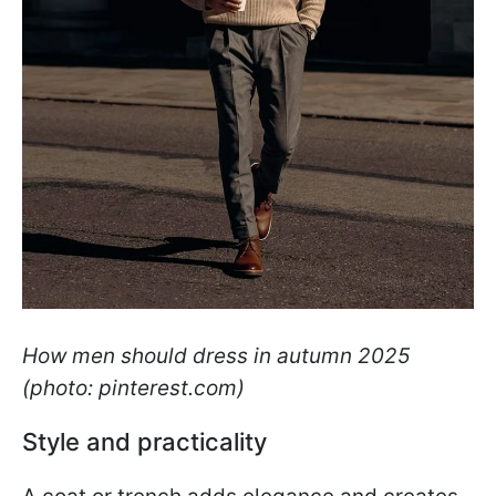
How men should dress in autumn 2025
(photo: pinterest.com)
Style and practicality