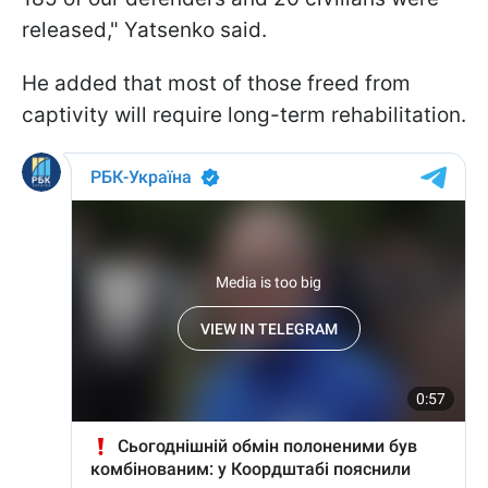
released," Yatsenko said.
He added that most of those freed from
captivity will require long-term rehabilitation.