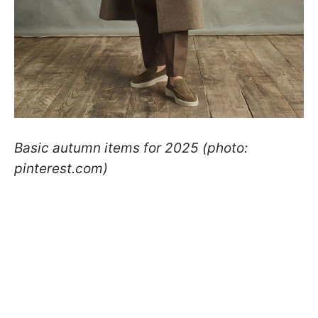
Basic autumn items for 2025 (photo:
pinterest.com)