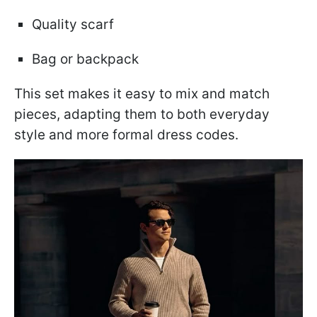
Quality scarf
Bag or backpack
This set makes it easy to mix and match
pieces, adapting them to both everyday
style and more formal dress codes.