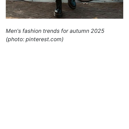
Men's fashion trends for autumn 2025
(photo: pinterest.com)