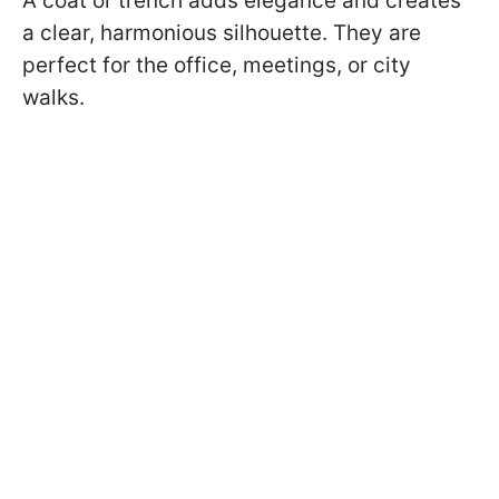
A coat or trench adds elegance and creates
a clear, harmonious silhouette. They are
perfect for the office, meetings, or city
walks.