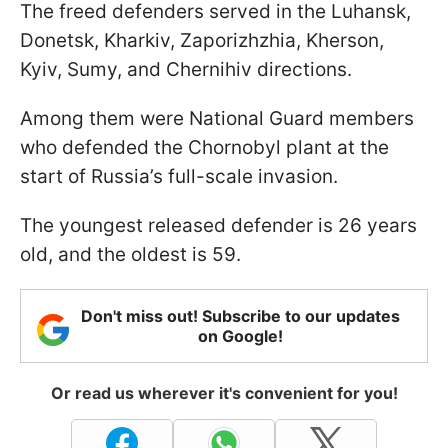
The freed defenders served in the Luhansk,
Donetsk, Kharkiv, Zaporizhzhia, Kherson,
Kyiv, Sumy, and Chernihiv directions.
Among them were National Guard members
who defended the Chornobyl plant at the
start of Russia’s full-scale invasion.
The youngest released defender is 26 years
old, and the oldest is 59.
Don't miss out! Subscribe to our updates
on Google!
Or read us wherever it's convenient for you!