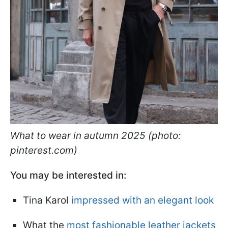
What to wear in autumn 2025 (photo:
pinterest.com)
You may be interested in:
Tina Karol
impressed with an elegant look
What the
most fashionable leather jackets