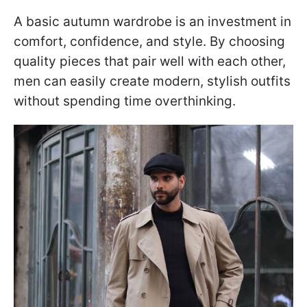
A basic autumn wardrobe is an investment in
comfort, confidence, and style. By choosing
quality pieces that pair well with each other,
men can easily create modern, stylish outfits
without spending time overthinking.