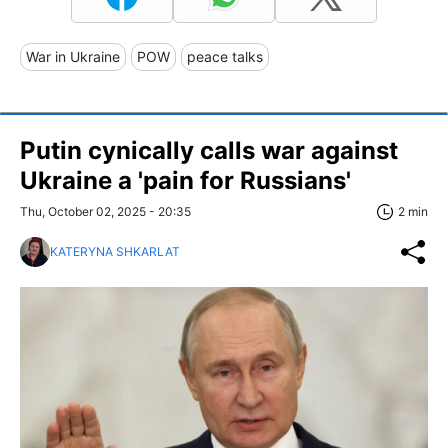
War in Ukraine
POW
peace talks
Putin cynically calls war against
Ukraine a 'pain for Russians'
Thu, October 02, 2025 - 20:35
2 min
KATERYNA SHKARLAT