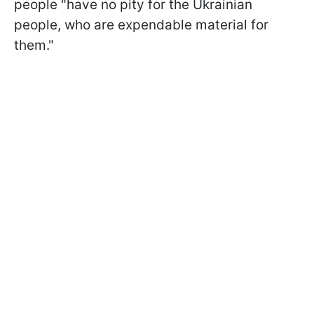
people "have no pity for the Ukrainian
people, who are expendable material for
them."