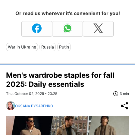
Or read us wherever it's convenient for you!
War in Ukraine
Russia
Putin
Men's wardrobe staples for fall
2025: Daily essentials
Thu, October 02, 2025 - 20:25
3 min
OKSANA PYSARENKO