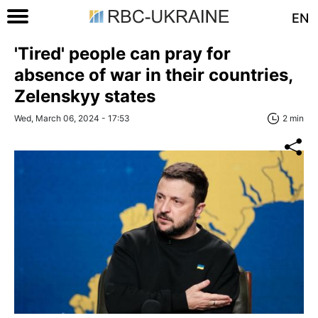
EN
'Tired' people can pray for
absence of war in their countries,
Zelenskyy states
Wed, March 06, 2024 - 17:53
2 min