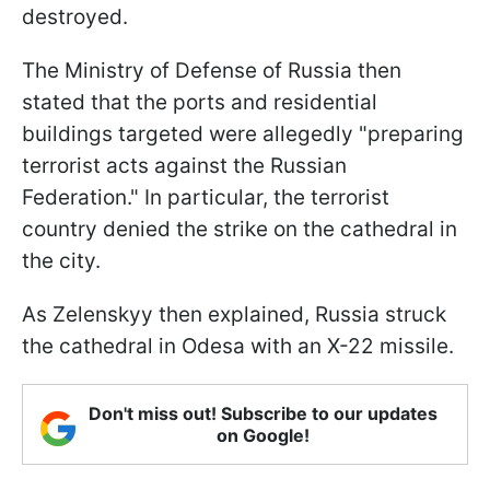
destroyed.
The Ministry of Defense of Russia then
stated that the ports and residential
buildings targeted were allegedly "preparing
terrorist acts against the Russian
Federation." In particular, the terrorist
country denied the strike on the cathedral in
the city.
As Zelenskyy then explained, Russia struck
the cathedral in Odesa with an X-22 missile.
Don't miss out! Subscribe to our updates
on Google!