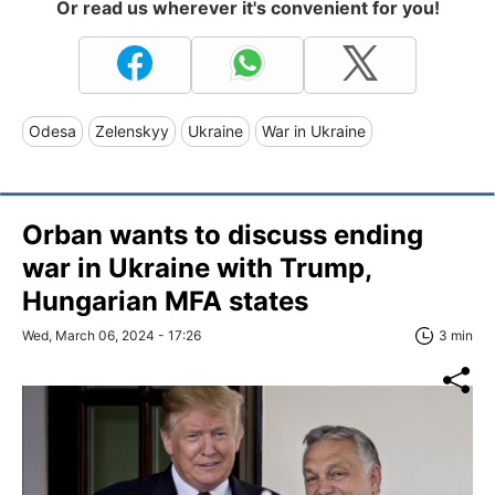
Or read us wherever it's convenient for you!
Odesa
Zelenskyy
Ukraine
War in Ukraine
Orban wants to discuss ending
war in Ukraine with Trump,
Hungarian MFA states
Wed, March 06, 2024 - 17:26
3 min