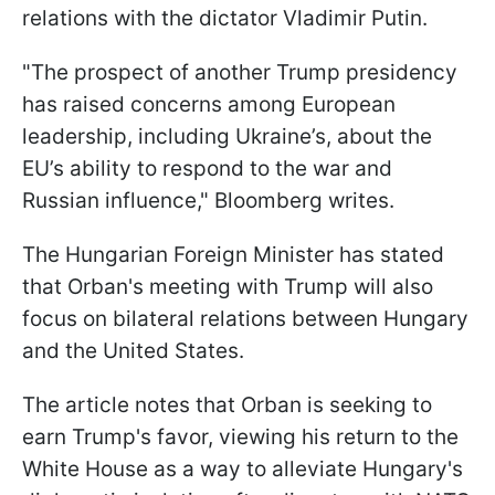
relations with the dictator Vladimir Putin.
"The prospect of another Trump presidency
has raised concerns among European
leadership, including Ukraine’s, about the
EU’s ability to respond to the war and
Russian influence," Bloomberg writes.
The Hungarian Foreign Minister has stated
that Orban's meeting with Trump will also
focus on bilateral relations between Hungary
and the United States.
The article notes that Orban is seeking to
earn Trump's favor, viewing his return to the
White House as a way to alleviate Hungary's