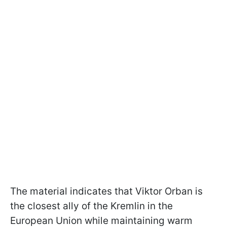
The material indicates that Viktor Orban is
the closest ally of the Kremlin in the
European Union while maintaining warm