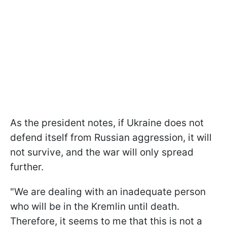
As the president notes, if Ukraine does not
defend itself from Russian aggression, it will
not survive, and the war will only spread
further.
"We are dealing with an inadequate person
who will be in the Kremlin until death.
Therefore, it seems to me that this is not a