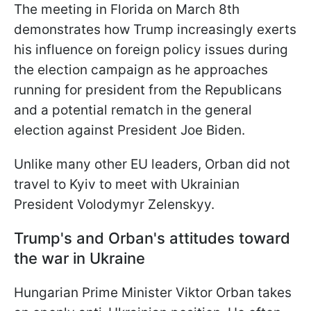
The meeting in Florida on March 8th
demonstrates how Trump increasingly exerts
his influence on foreign policy issues during
the election campaign as he approaches
running for president from the Republicans
and a potential rematch in the general
election against President Joe Biden.
Unlike many other EU leaders, Orban did not
travel to Kyiv to meet with Ukrainian
President Volodymyr Zelenskyy.
Trump's and Orban's attitudes toward
the war in Ukraine
Hungarian Prime Minister Viktor Orban takes