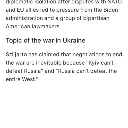
diplomatic isolation after disputes with NATO
and EU allies led to pressure from the Biden
administration and a group of bipartisan
American lawmakers.
Topic of the war in Ukraine
Szijjarto has claimed that negotiations to end
the war are inevitable because "Kyiv can't
defeat Russia" and "Russia can't defeat the
entire West."