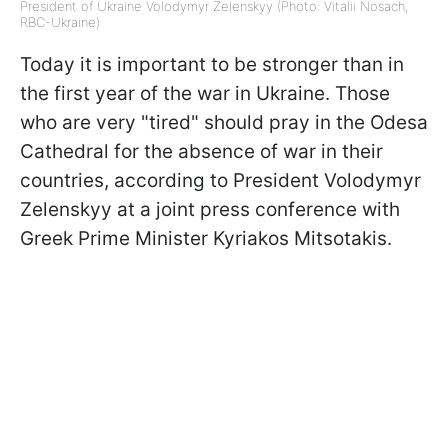
President of Ukraine Volodymyr Zelenskyy (Photo: Vitalii Nosach,
RBC-Ukraine)
Today it is important to be stronger than in
the first year of the war in Ukraine. Those
who are very "tired" should pray in the Odesa
Cathedral for the absence of war in their
countries, according to President Volodymyr
Zelenskyy at a joint press conference with
Greek Prime Minister Kyriakos Mitsotakis.