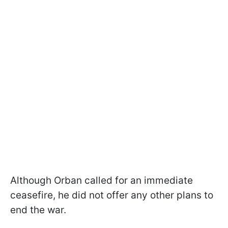
Although Orban called for an immediate
ceasefire, he did not offer any other plans to
end the war.