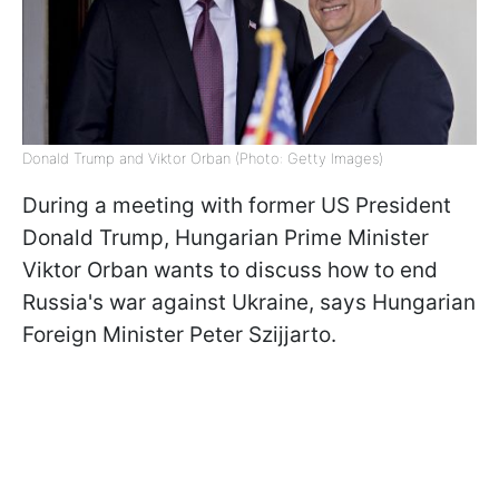
Donald Trump and Viktor Orban (Photo: Getty Images)
During a meeting with former US President
Donald Trump, Hungarian Prime Minister
Viktor Orban wants to discuss how to end
Russia's war against Ukraine, says Hungarian
Foreign Minister Peter Szijjarto.