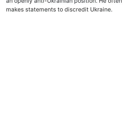
an openly anti-Ukrainian position. He often
makes statements to discredit Ukraine.