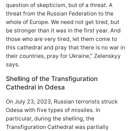
question of skepticism, but of a threat. A
threat from the Russian Federation to the
whole of Europe. We need not get tired, but
be stronger than it was in the first year. And
those who are very tired, let them come to
this cathedral and pray that there is no war in
their countries, pray for Ukraine," Zelenskyy
says.
Shelling of the Transfiguration
Cathedral in Odesa
On July 23, 2023, Russian terrorists struck
Odesa with five types of missiles. In
particular, during the shelling, the
Transfiguration Cathedral was partially