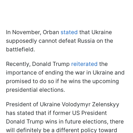
In November, Orban
stated
that Ukraine
supposedly cannot defeat Russia on the
battlefield.
Recently, Donald Trump
reiterated
the
importance of ending the war in Ukraine and
promised to do so if he wins the upcoming
presidential elections.
President of Ukraine Volodymyr Zelenskyy
has stated that if former US President
Donald Trump wins in future elections, there
will definitely be a different policy toward