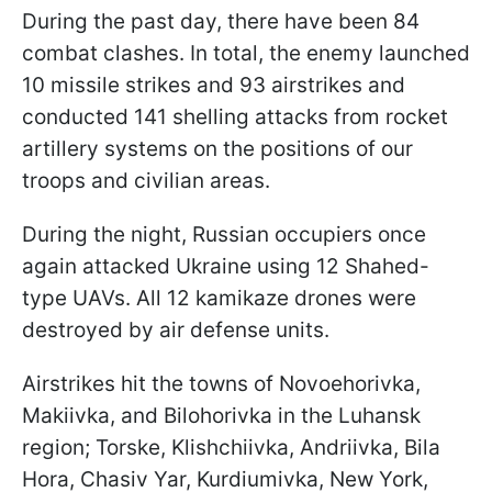
During the past day, there have been 84
combat clashes. In total, the enemy launched
10 missile strikes and 93 airstrikes and
conducted 141 shelling attacks from rocket
artillery systems on the positions of our
troops and civilian areas.
During the night, Russian occupiers once
again attacked Ukraine using 12 Shahed-
type UAVs. All 12 kamikaze drones were
destroyed by air defense units.
Airstrikes hit the towns of Novoehorivka,
Makiivka, and Bilohorivka in the Luhansk
region; Torske, Klishchiivka, Andriivka, Bila
Hora, Chasiv Yar, Kurdiumivka, New York,