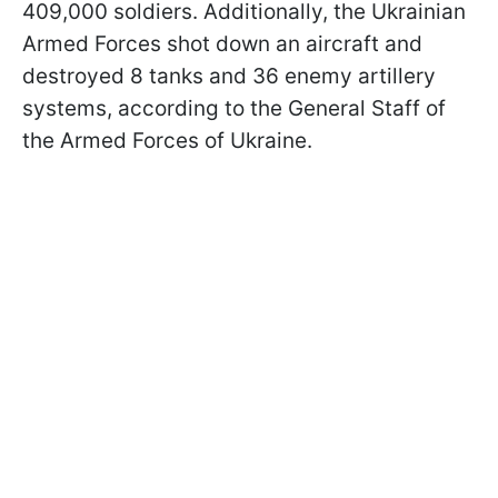
409,000 soldiers. Additionally, the Ukrainian
Armed Forces shot down an aircraft and
destroyed 8 tanks and 36 enemy artillery
systems, according to the General Staff of
the Armed Forces of Ukraine.