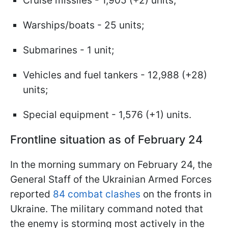
Cruise missiles - 1,905 (+2) units;
Warships/boats - 25 units;
Submarines - 1 unit;
Vehicles and fuel tankers - 12,988 (+28)
units;
Special equipment - 1,576 (+1) units.
Frontline situation as of February 24
In the morning summary on February 24, the
General Staff of the Ukrainian Armed Forces
reported
84 combat clashes
on the fronts in
Ukraine. The military command noted that
the enemy is storming most actively in the