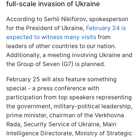
full-scale invasion of Ukraine
According to Serhii Nikiforov, spokesperson
for the President of Ukraine,
February 24 is
expected to witness many visits
from
leaders of other countries to our nation.
Additionally, a meeting involving Ukraine and
the Group of Seven (G7) is planned.
February 25 will also feature something
special - a press conference with
participation from top speakers representing
the government, military-political leadership,
prime minister, chairman of the Verkhovna
Rada, Security Service of Ukraine, Main
Intelligence Directorate, Ministry of Strategic