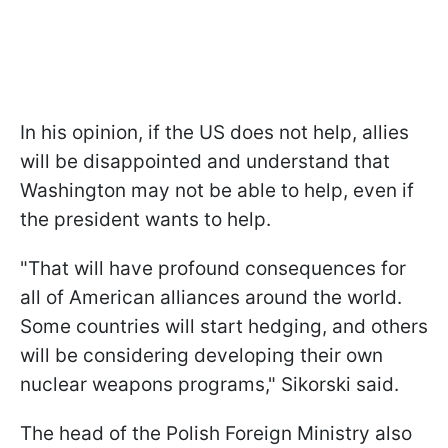
In his opinion, if the US does not help, allies
will be disappointed and understand that
Washington may not be able to help, even if
the president wants to help.
"That will have profound consequences for
all of American alliances around the world.
Some countries will start hedging, and others
will be considering developing their own
nuclear weapons programs," Sikorski said.
The head of the Polish Foreign Ministry also