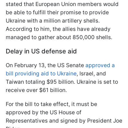
stated that European Union members would
be able to fulfill their promise to provide
Ukraine with a million artillery shells.
According to him, the allies have already
managed to gather about 850,000 shells.
Delay in US defense aid
On February 13, the US Senate
approved a
bill providing aid to Ukraine
, Israel, and
Taiwan totaling $95 billion. Ukraine is set to
receive over $61 billion.
For the bill to take effect, it must be
approved by the US House of
Representatives and signed by President Joe