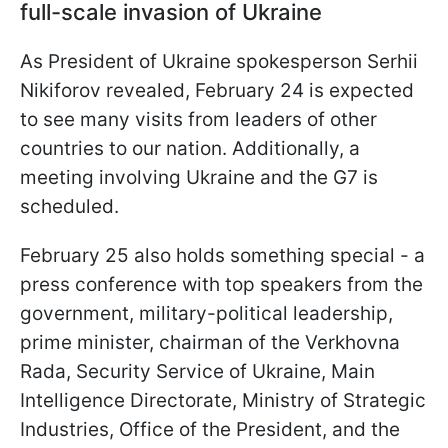
full-scale invasion of Ukraine
As President of Ukraine spokesperson Serhii
Nikiforov revealed, February 24 is expected
to see many visits from leaders of other
countries to our nation. Additionally, a
meeting involving Ukraine and the G7 is
scheduled.
February 25 also holds something special - a
press conference with top speakers from the
government, military-political leadership,
prime minister, chairman of the Verkhovna
Rada, Security Service of Ukraine, Main
Intelligence Directorate, Ministry of Strategic
Industries, Office of the President, and the