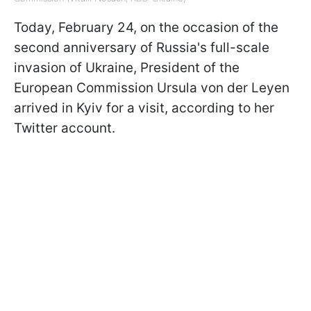
Today, February 24, on the occasion of the
second anniversary of Russia's full-scale
invasion of Ukraine, President of the
European Commission Ursula von der Leyen
arrived in Kyiv for a visit, according to her
Twitter account.