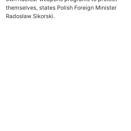
themselves, states Polish Foreign Minister
Radosław Sikorski.