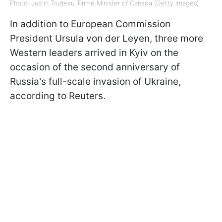
Photo: Justin Trudeau, Prime Minister of Canada (Getty Images)
In addition to European Commission
President Ursula von der Leyen, three more
Western leaders arrived in Kyiv on the
occasion of the second anniversary of
Russia's full-scale invasion of Ukraine,
according to Reuters.