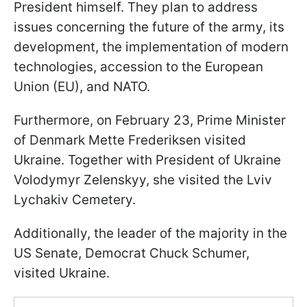
President himself. They plan to address
issues concerning the future of the army, its
development, the implementation of modern
technologies, accession to the European
Union (EU), and NATO.
Furthermore, on February 23, Prime Minister
of Denmark Mette Frederiksen visited
Ukraine. Together with President of Ukraine
Volodymyr Zelenskyy, she visited the Lviv
Lychakiv Cemetery.
Additionally, the leader of the majority in the
US Senate, Democrat Chuck Schumer,
visited Ukraine.