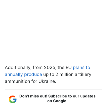
Additionally, from 2025, the EU
plans to
annually produce
up to 2 million artillery
ammunition for Ukraine.
Don't miss out! Subscribe to our updates
on Google!