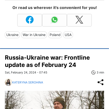
Or read us wherever it's convenient for you!
Ukraine
War in Ukraine
Poland
USA
Russia-Ukraine war: Frontline
update as of February 24
Sat, February 24, 2024 - 07:45
3 min
KATERYNA SEROHINA