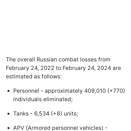
The overall Russian combat losses from
February 24, 2022 to February 24, 2024 are
estimated as follows:
Personnel - approximately 409,010 (+770)
individuals eliminated;
Tanks - 6,534 (+8) units;
APV (Armored personnel vehicles) -