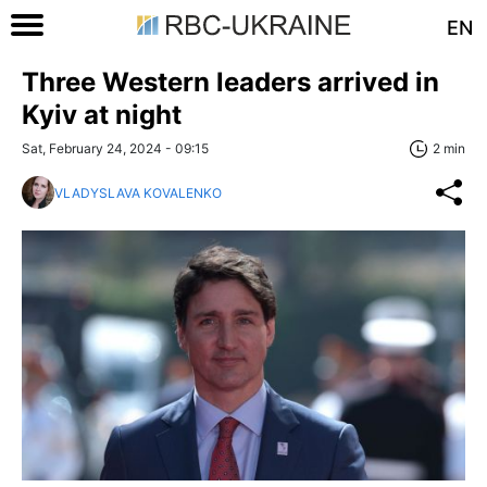
EN
Three Western leaders arrived in
Kyiv at night
Sat, February 24, 2024 - 09:15
2 min
VLADYSLAVA KOVALENKO