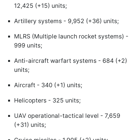
12,425 (+15) units;
Artillery systems - 9,952 (+36) units;
MLRS (Multiple launch rocket systems) -
999 units;
Anti-aircraft warfart systems - 684 (+2)
units;
Aircraft - 340 (+1) units;
Helicopters - 325 units;
UAV operational-tactical level - 7,659
(+31) units;