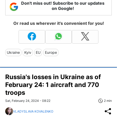
Don't miss out! Subscribe to our updates
on Google!
Or read us wherever it's convenient for you!
Ukraine
Kyiv
EU
Europe
Russia's losses in Ukraine as of
February 24: 1 aircraft and 770
troops
Sat, February 24, 2024 - 08:22
2 min
VLADYSLAVA KOVALENKO