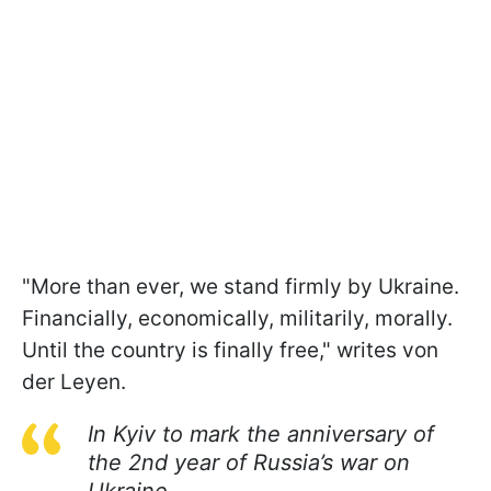
"More than ever, we stand firmly by Ukraine.
Financially, economically, militarily, morally.
Until the country is finally free," writes von
der Leyen.
In Kyiv to mark the anniversary of
the 2nd year of Russia’s war on