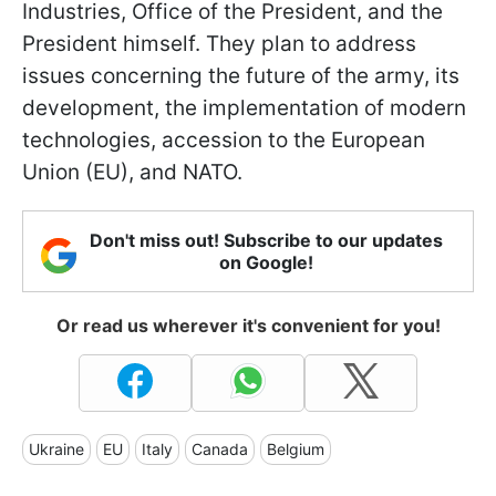
Industries, Office of the President, and the
President himself. They plan to address
issues concerning the future of the army, its
development, the implementation of modern
technologies, accession to the European
Union (EU), and NATO.
Don't miss out! Subscribe to our updates
on Google!
Or read us wherever it's convenient for you!
Ukraine
EU
Italy
Canada
Belgium