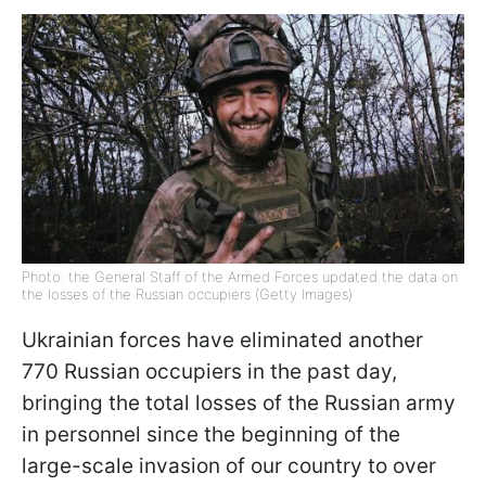
Photo: the General Staff of the Armed Forces updated the data on
the losses of the Russian occupiers (Getty Images)
Ukrainian forces have eliminated another
770 Russian occupiers in the past day,
bringing the total losses of the Russian army
in personnel since the beginning of the
large-scale invasion of our country to over