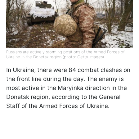
Russians are actively storming positions of the Armed Forces of
Ukraine in the Donetsk region (photo: Getty Images)
In Ukraine, there were 84 combat clashes on
the front line during the day. The enemy is
most active in the Maryinka direction in the
Donetsk region, according to the General
Staff of the Armed Forces of Ukraine.