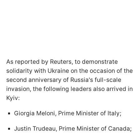
As reported by Reuters, to demonstrate
solidarity with Ukraine on the occasion of the
second anniversary of Russia's full-scale
invasion, the following leaders also arrived in
Kyiv:
Giorgia Meloni, Prime Minister of Italy;
Justin Trudeau, Prime Minister of Canada;