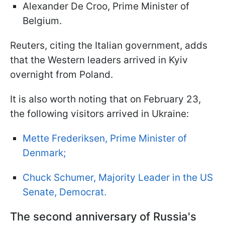
Alexander De Croo, Prime Minister of
Belgium.
Reuters, citing the Italian government, adds
that the Western leaders arrived in Kyiv
overnight from Poland.
It is also worth noting that on February 23,
the following visitors arrived in Ukraine:
Mette Frederiksen, Prime Minister of
Denmark;
Chuck Schumer, Majority Leader in the US
Senate, Democrat.
The second anniversary of Russia's