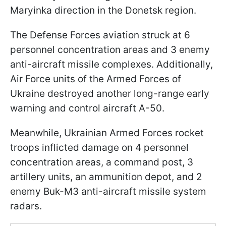
Maryinka direction in the Donetsk region.
The Defense Forces aviation struck at 6
personnel concentration areas and 3 enemy
anti-aircraft missile complexes. Additionally,
Air Force units of the Armed Forces of
Ukraine destroyed another long-range early
warning and control aircraft A-50.
Meanwhile, Ukrainian Armed Forces rocket
troops inflicted damage on 4 personnel
concentration areas, a command post, 3
artillery units, an ammunition depot, and 2
enemy Buk-M3 anti-aircraft missile system
radars.