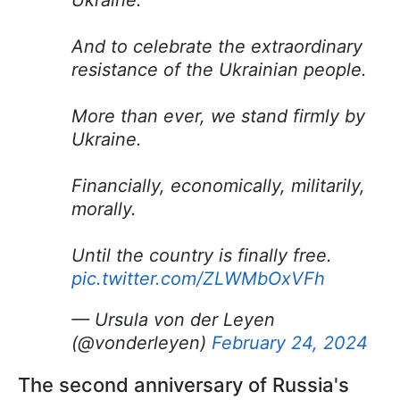
Ukraine.
And to celebrate the extraordinary
resistance of the Ukrainian people.
More than ever, we stand firmly by
Ukraine.
Financially, economically, militarily,
morally.
Until the country is finally free.
pic.twitter.com/ZLWMbOxVFh
— Ursula von der Leyen
(@vonderleyen)
February 24, 2024
The second anniversary of Russia's