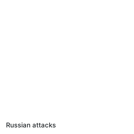
Russian attacks