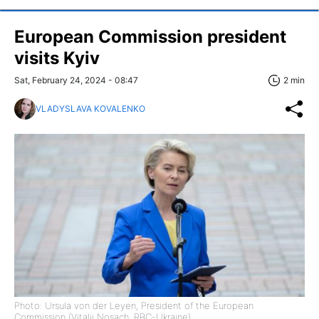
European Commission president
visits Kyiv
Sat, February 24, 2024 - 08:47
2 min
VLADYSLAVA KOVALENKO
Photo: Ursula von der Leyen, President of the European
Commission (Vitalii Nosach, RBC-Ukraine)