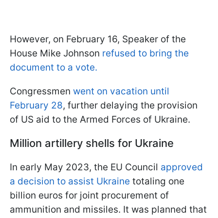
However, on February 16, Speaker of the
House Mike Johnson
refused to bring the
document to a vote.
Congressmen
went on vacation until
February 28
, further delaying the provision
of US aid to the Armed Forces of Ukraine.
Million artillery shells for Ukraine
In early May 2023, the EU Council
approved
a decision to assist Ukraine
totaling one
billion euros for joint procurement of
ammunition and missiles. It was planned that