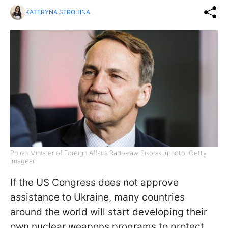
KATERYNA SEROHINA
Polish Minister of Foreign Affairs Radosław Sikorski (photo: Getty
Images)
If the US Congress does not approve
assistance to Ukraine, many countries
around the world will start developing their
own nuclear weapons programs to protect