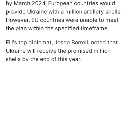
by March 2024, European countries would
provide Ukraine with a million artillery shells.
However, EU countries were unable to meet
the plan within the specified timeframe.
EU's top diplomat, Josep Borrell, noted that
Ukraine will receive the promised million
shells by the end of this year.