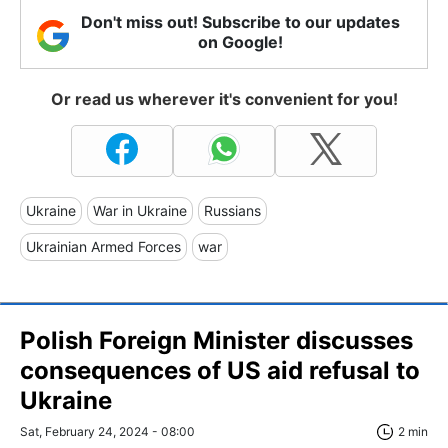
Don't miss out! Subscribe to our updates
on Google!
Or read us wherever it's convenient for you!
Ukraine
War in Ukraine
Russians
Ukrainian Armed Forces
war
Polish Foreign Minister discusses
consequences of US aid refusal to
Ukraine
Sat, February 24, 2024 - 08:00
2 min