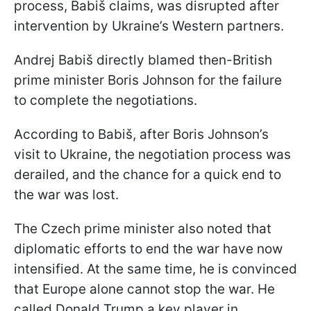
process, Babiš claims, was disrupted after
intervention by Ukraine’s Western partners.
Andrej Babiš directly blamed then-British
prime minister Boris Johnson for the failure
to complete the negotiations.
According to Babiš, after Boris Johnson’s
visit to Ukraine, the negotiation process was
derailed, and the chance for a quick end to
the war was lost.
The Czech prime minister also noted that
diplomatic efforts to end the war have now
intensified. At the same time, he is convinced
that Europe alone cannot stop the war. He
called Donald Trump a key player in