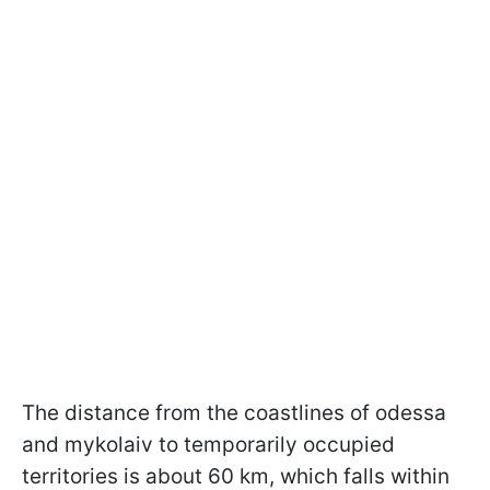
The distance from the coastlines of odessa
and mykolaiv to temporarily occupied
territories is about 60 km, which falls within