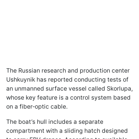
The Russian research and production center
Ushkuynik has reported conducting tests of
an unmanned surface vessel called Skorlupa,
whose key feature is a control system based
on a fiber‑optic cable.
The boat’s hull includes a separate
compartment with a sliding hatch designed