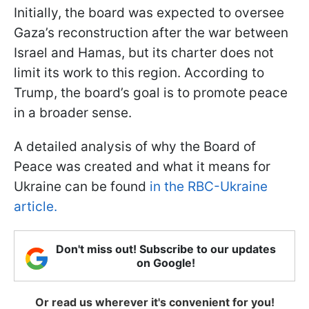
Initially, the board was expected to oversee
Gaza’s reconstruction after the war between
Israel and Hamas, but its charter does not
limit its work to this region. According to
Trump, the board’s goal is to promote peace
in a broader sense.
A detailed analysis of why the Board of
Peace was created and what it means for
Ukraine can be found
in the RBC-Ukraine
article.
Don't miss out! Subscribe to our updates
on Google!
Or read us wherever it's convenient for you!