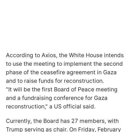
According to Axios, the White House intends
to use the meeting to implement the second
phase of the ceasefire agreement in Gaza
and to raise funds for reconstruction.
"It will be the first Board of Peace meeting
and a fundraising conference for Gaza
reconstruction," a US official said.
Currently, the Board has 27 members, with
Trump serving as chair. On Friday, February