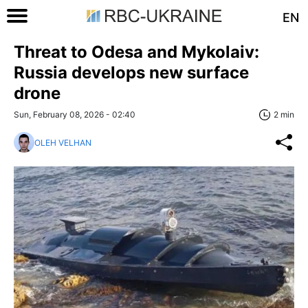
EN
Threat to Odesa and Mykolaiv:
Russia develops new surface
drone
Sun, February 08, 2026 - 02:40
2 min
OLEH VELHAN