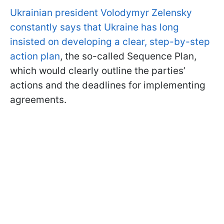
Ukrainian president Volodymyr Zelensky
constantly says that Ukraine has long
insisted on developing a clear, step-by-step
action plan
, the so-called Sequence Plan,
which would clearly outline the parties’
actions and the deadlines for implementing
agreements.