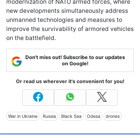
modernization of NATO armed forces, where
new developments simultaneously address
unmanned technologies and measures to
improve the survivability of armored vehicles
on the battlefield.
Don't miss out! Subscribe to our updates
on Google!
Or read us wherever it's convenient for you!
War in Ukraine
Russia
Black Sea
Odesa
drones