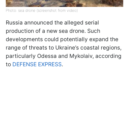
Photo: sea drone (screenshot from video)
Russia announced the alleged serial
production of a new sea drone. Such
developments could potentially expand the
range of threats to Ukraine’s coastal regions,
particularly Odessa and Mykolaiv, according
to
DEFENSE EXPRESS
.