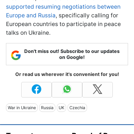
supported resuming negotiations between
Europe and Russia
, specifically calling for
European countries to participate in peace
talks on Ukraine.
Don't miss out! Subscribe to our updates
on Google!
Or read us wherever it's convenient for you!
War in Ukraine
Russia
UK
Czechia