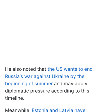
He also noted that
the US wants to end
Russia’s war against Ukraine by the
beginning of summer
and may apply
diplomatic pressure according to this
timeline.
Meanwhile,
Estonia and Latvia have