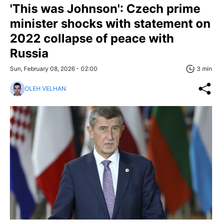
'This was Johnson': Czech prime
minister shocks with statement on
2022 collapse of peace with
Russia
Sun, February 08, 2026 - 02:00
3 min
OLEH VELHAN