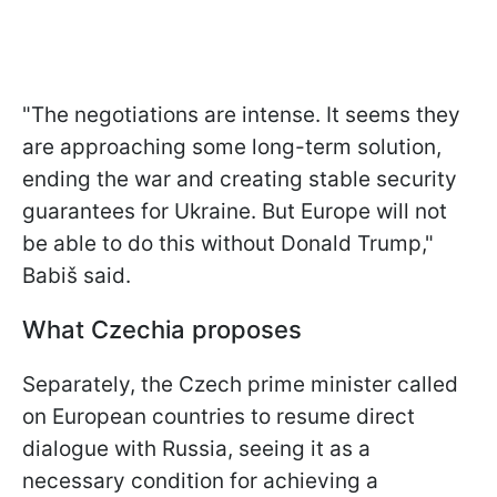
"The negotiations are intense. It seems they
are approaching some long-term solution,
ending the war and creating stable security
guarantees for Ukraine. But Europe will not
be able to do this without Donald Trump,"
Babiš said.
What Czechia proposes
Separately, the Czech prime minister called
on European countries to resume direct
dialogue with Russia, seeing it as a
necessary condition for achieving a