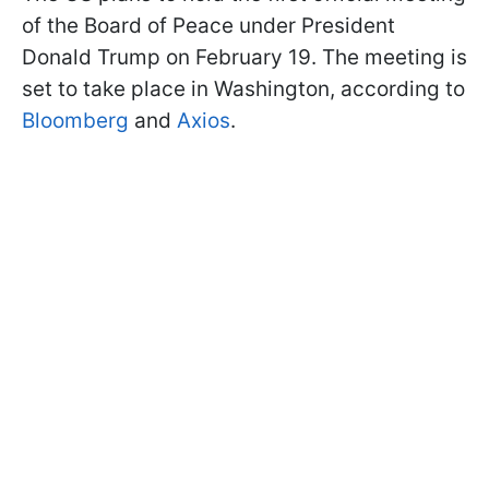
of the Board of Peace under President
Donald Trump on February 19. The meeting is
set to take place in Washington, according to
Bloomberg
and
Axios
.