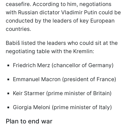
ceasefire. According to him, negotiations
with Russian dictator Vladimir Putin could be
conducted by the leaders of key European
countries.
Babiš listed the leaders who could sit at the
negotiating table with the Kremlin:
Friedrich Merz (chancellor of Germany)
Emmanuel Macron (president of France)
Keir Starmer (prime minister of Britain)
Giorgia Meloni (prime minister of Italy)
Plan to end war