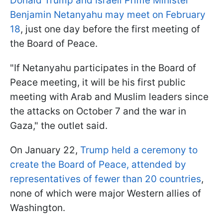
Donald Trump and Israeli Prime Minister
Benjamin Netanyahu may meet on February
18
, just one day before the first meeting of
the Board of Peace.
"If Netanyahu participates in the Board of
Peace meeting, it will be his first public
meeting with Arab and Muslim leaders since
the attacks on October 7 and the war in
Gaza," the outlet said.
On January 22,
Trump held a ceremony to
create the Board of Peace, attended by
representatives of fewer than 20 countries
,
none of which were major Western allies of
Washington.