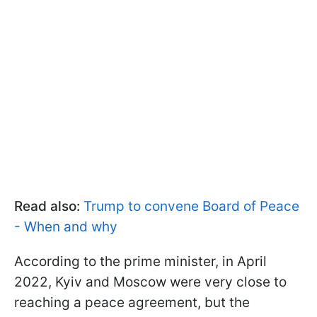
Read also:
Trump to convene Board of Peace
- When and why
According to the prime minister, in April
2022, Kyiv and Moscow were very close to
reaching a peace agreement, but the