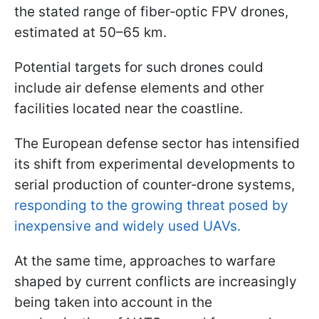
the stated range of fiber‑optic FPV drones,
estimated at 50–65 km.
Potential targets for such drones could
include air defense elements and other
facilities located near the coastline.
The European defense sector has intensified
its shift from experimental developments to
serial production of counter‑drone systems,
responding to the growing threat posed by
inexpensive and widely used UAVs.
At the same time, approaches to warfare
shaped by current conflicts are increasingly
being taken into account in the