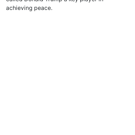
achieving peace.