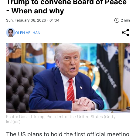
Trump to convene Board of Peace
- When and why
Sun, February 08, 2026 - 01:34
2 min
OLEH VELHAN
Photo: Donald Trump, President of the United States (Getty
Images)
The US plans to hold the first official meeting