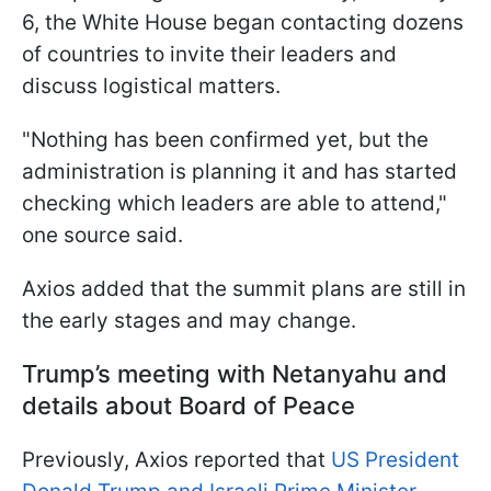
6, the White House began contacting dozens
of countries to invite their leaders and
discuss logistical matters.
"Nothing has been confirmed yet, but the
administration is planning it and has started
checking which leaders are able to attend,"
one source said.
Axios added that the summit plans are still in
the early stages and may change.
Trump’s meeting with Netanyahu and
details about Board of Peace
Previously, Axios reported that
US President