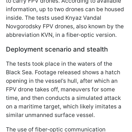
to carry FPV drones. According to available
information, up to two drones can be housed
inside. The tests used Knyaz Vandal
Novgorodsky FPV drones, also known by the
abbreviation KVN, in a fiber‑optic version.
Deployment scenario and stealth
The tests took place in the waters of the
Black Sea. Footage released shows a hatch
opening in the vessel’s hull, after which an
FPV drone takes off, maneuvers for some
time, and then conducts a simulated attack
on a maritime target, which likely imitates a
similar unmanned surface vessel.
The use of fiber‑optic communication