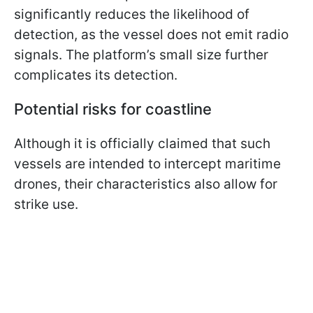
significantly reduces the likelihood of
detection, as the vessel does not emit radio
signals. The platform’s small size further
complicates its detection.
Potential risks for coastline
Although it is officially claimed that such
vessels are intended to intercept maritime
drones, their characteristics also allow for
strike use.