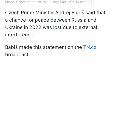
Photo: Czech prime minister Andrej Babiš (Getty Images)
Czech Prime Minister Andrej Babiš said that
a chance for peace between Russia and
Ukraine in 2022 was lost due to external
interference.
Babiš made this statement on the
TN.cz
broadcast.