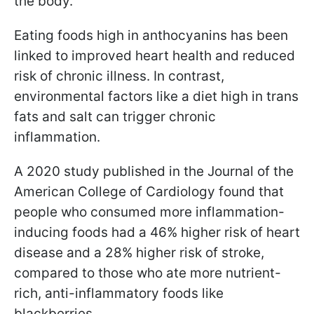
the body.
Eating foods high in anthocyanins has been
linked to improved heart health and reduced
risk of chronic illness. In contrast,
environmental factors like a diet high in trans
fats and salt can trigger chronic
inflammation.
A 2020 study published in the Journal of the
American College of Cardiology found that
people who consumed more inflammation-
inducing foods had a 46% higher risk of heart
disease and a 28% higher risk of stroke,
compared to those who ate more nutrient-
rich, anti-inflammatory foods like
blackberries.