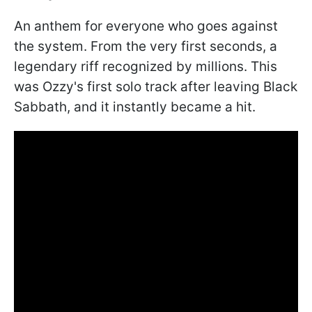
An anthem for everyone who goes against
the system. From the very first seconds, a
legendary riff recognized by millions. This
was Ozzy's first solo track after leaving Black
Sabbath, and it instantly became a hit.