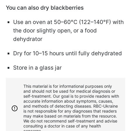
You can also dry blackberries
Use an oven at 50–60°C (122–140°F) with
the door slightly open, or a food
dehydrator
Dry for 10–15 hours until fully dehydrated
Store in a glass jar
This material is for informational purposes only
and should not be used for medical diagnosis or
self-treatment. Our goal is to provide readers with
accurate information about symptoms, causes,
and methods of detecting diseases. RBС-Ukraine
is not responsible for any diagnoses that readers
may make based on materials from the resource.
We do not recommend self-treatment and advise
consulting a doctor in case of any health
concerns.