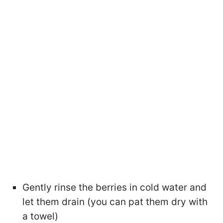
Gently rinse the berries in cold water and
let them drain (you can pat them dry with
a towel)