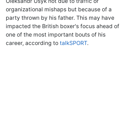
Oleksandr Usyk not due to traffic or
organizational mishaps but because of a
party thrown by his father. This may have
impacted the British boxer's focus ahead of
one of the most important bouts of his
career, according to
talkSPORT
.