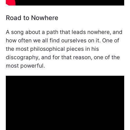
Road to Nowhere
A song about a path that leads nowhere, and
how often we all find ourselves on it. One of
the most philosophical pieces in his
discography, and for that reason, one of the
most powerful.