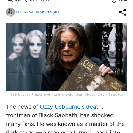
Tue, July 22, 2025 - 22:29
3 min
KATERYNA DANISHEVSKA
These 8 Ozzy tracks everyone should hear (photo: Getty Images)
The news of
Ozzy Osbourne's death
,
frontman of Black Sabbath, has shocked
many fans. He was known as a master of the
dark stage — a man who turned chaos into