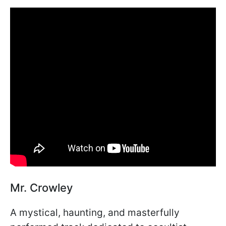
Mr. Crowley
A mystical, haunting, and masterfully