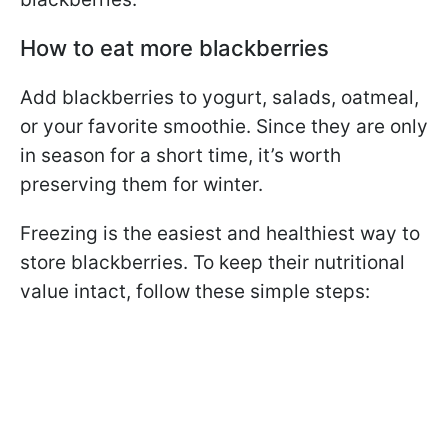
How to eat more blackberries
Add blackberries to yogurt, salads, oatmeal,
or your favorite smoothie. Since they are only
in season for a short time, it’s worth
preserving them for winter.
Freezing is the easiest and healthiest way to
store blackberries. To keep their nutritional
value intact, follow these simple steps: