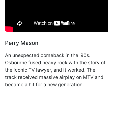
Perry Mason
An unexpected comeback in the '90s.
Osbourne fused heavy rock with the story of
the iconic TV lawyer, and it worked. The
track received massive airplay on MTV and
became a hit for a new generation.