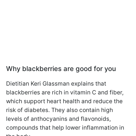
Why blackberries are good for you
Dietitian Keri Glassman explains that
blackberries are rich in vitamin C and fiber,
which support heart health and reduce the
risk of diabetes. They also contain high
levels of anthocyanins and flavonoids,
compounds that help lower inflammation in