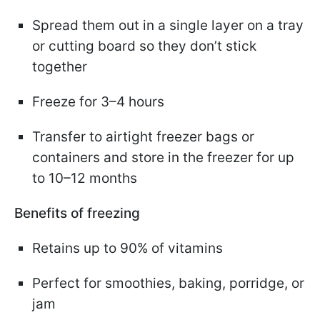
Spread them out in a single layer on a tray
or cutting board so they don’t stick
together
Freeze for 3–4 hours
Transfer to airtight freezer bags or
containers and store in the freezer for up
to 10–12 months
Benefits of freezing
Retains up to 90% of vitamins
Perfect for smoothies, baking, porridge, or
jam