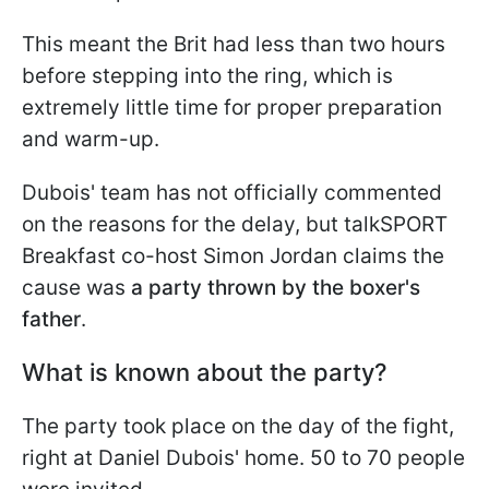
This meant the Brit had less than two hours
before stepping into the ring, which is
extremely little time for proper preparation
and warm-up.
Dubois' team has not officially commented
on the reasons for the delay, but talkSPORT
Breakfast co-host Simon Jordan claims the
cause was
a party thrown by the boxer's
father
.
What is known about the party?
The party took place on the day of the fight,
right at Daniel Dubois' home. 50 to 70 people