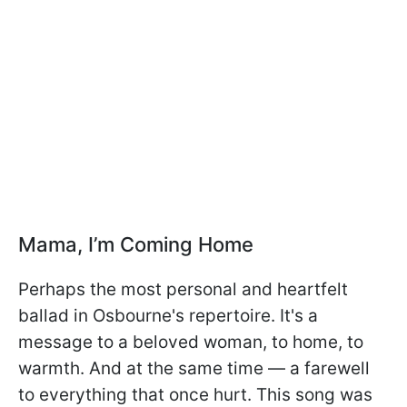
Mama, I’m Coming Home
Perhaps the most personal and heartfelt
ballad in Osbourne's repertoire. It's a
message to a beloved woman, to home, to
warmth. And at the same time — a farewell
to everything that once hurt. This song was