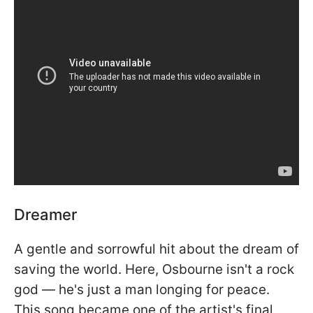
Dreamer
A gentle and sorrowful hit about the dream of
saving the world. Here, Osbourne isn't a rock
god — he's just a man longing for peace.
This song became one of the artist's final