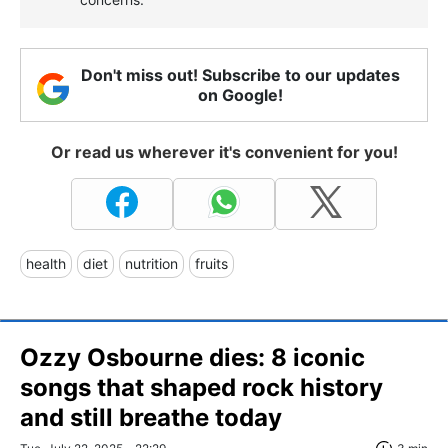
Don't miss out! Subscribe to our updates
on Google!
Or read us wherever it's convenient for you!
health
diet
nutrition
fruits
Ozzy Osbourne dies: 8 iconic
songs that shaped rock history
and still breathe today