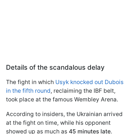
Details of the scandalous delay
The fight in which
Usyk knocked out Dubois
in the fifth round
, reclaiming the IBF belt,
took place at the famous Wembley Arena.
According to insiders, the Ukrainian arrived
at the fight on time, while his opponent
showed up as much as
45 minutes late
.