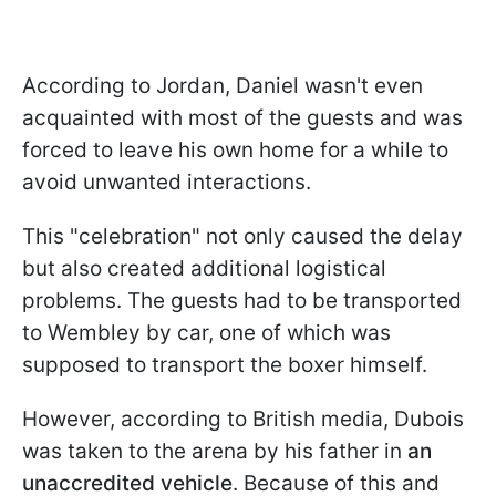
According to Jordan, Daniel wasn't even
acquainted with most of the guests and was
forced to leave his own home for a while to
avoid unwanted interactions.
This "celebration" not only caused the delay
but also created additional logistical
problems. The guests had to be transported
to Wembley by car, one of which was
supposed to transport the boxer himself.
However, according to British media, Dubois
was taken to the arena by his father in
an
unaccredited vehicle
. Because of this and