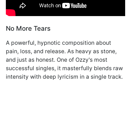
No More Tears
A powerful, hypnotic composition about
pain, loss, and release. As heavy as stone,
and just as honest. One of Ozzy's most
successful singles, it masterfully blends raw
intensity with deep lyricism in a single track.