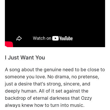
I Just Want You
A song about the genuine need to be close to
someone you love. No drama, no pretense,
just a desire that's strong, sincere, and
deeply human. All of it set against the
backdrop of eternal darkness that Ozzy
always knew how to turn into music.