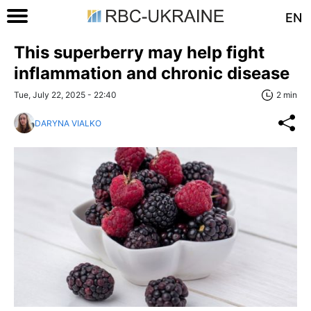
EN
This superberry may help fight
inflammation and chronic disease
Tue, July 22, 2025 - 22:40
2 min
DARYNA VIALKO