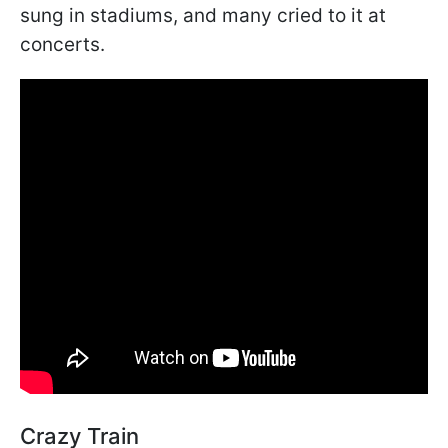
sung in stadiums, and many cried to it at
concerts.
Crazy Train