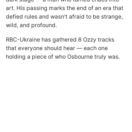
art. His passing marks the end of an era that
defied rules and wasn't afraid to be strange,
wild, and profound.
RBC-Ukraine has gathered 8 Ozzy tracks
that everyone should hear — each one
holding a piece of who Osbourne truly was.