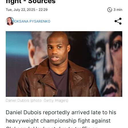
fight - Sources
Tue, July 22, 2025 - 22:29
3 min
OKSANA PYSARENKO
Daniel Dubois (photo: Getty Images)
Daniel Dubois reportedly arrived late to his
heavyweight championship fight against