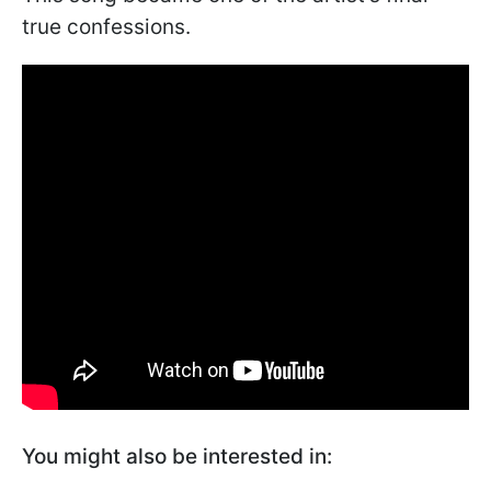
true confessions.
You might also be interested in: