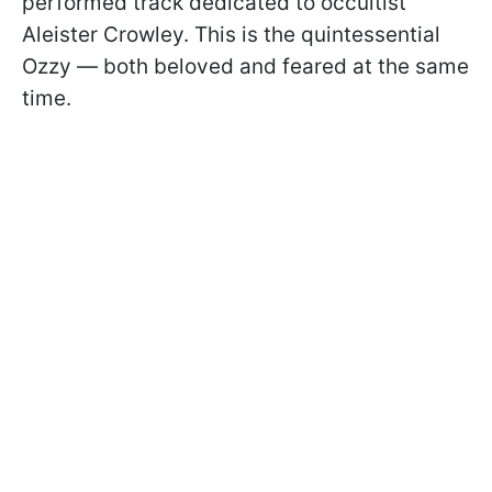
performed track dedicated to occultist
Aleister Crowley. This is the quintessential
Ozzy — both beloved and feared at the same
time.