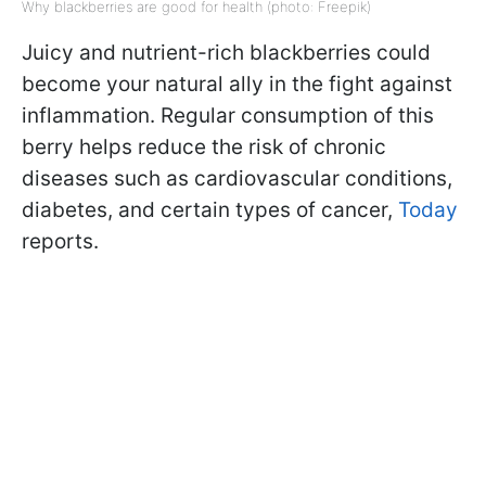
Why blackberries are good for health (photo: Freepik)
Juicy and nutrient-rich blackberries could
become your natural ally in the fight against
inflammation. Regular consumption of this
berry helps reduce the risk of chronic
diseases such as cardiovascular conditions,
diabetes, and certain types of cancer,
Today
reports.