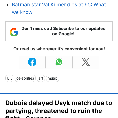
Batman star Val Kilmer dies at 65: What
we know
Don't miss out! Subscribe to our updates
on Google!
Or read us wherever it's convenient for you!
UK
celebrities
art
music
Dubois delayed Usyk match due to
partying, threatened to ruin the