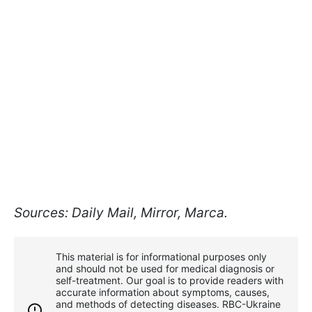
Sources: Daily Mail, Mirror, Marca.
This material is for informational purposes only
and should not be used for medical diagnosis or
self-treatment. Our goal is to provide readers with
accurate information about symptoms, causes,
and methods of detecting diseases. RBС-Ukraine