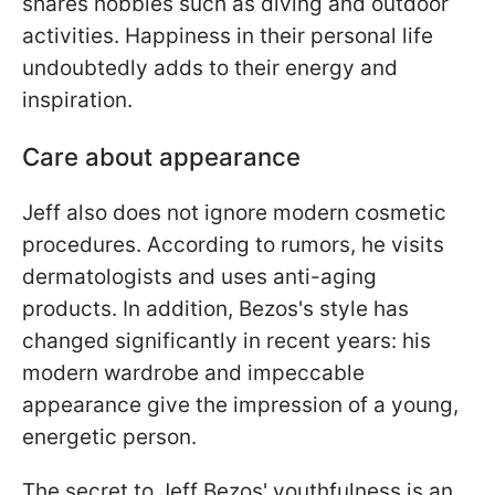
shares hobbies such as diving and outdoor
activities. Happiness in their personal life
undoubtedly adds to their energy and
inspiration.
Care about appearance
Jeff also does not ignore modern cosmetic
procedures. According to rumors, he visits
dermatologists and uses anti-aging
products. In addition, Bezos's style has
changed significantly in recent years: his
modern wardrobe and impeccable
appearance give the impression of a young,
energetic person.
The secret to Jeff Bezos' youthfulness is an