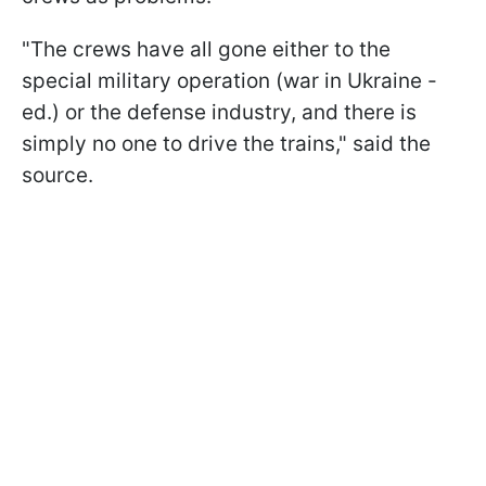
"The crews have all gone either to the
special military operation (war in Ukraine -
ed.) or the defense industry, and there is
simply no one to drive the trains," said the
source.