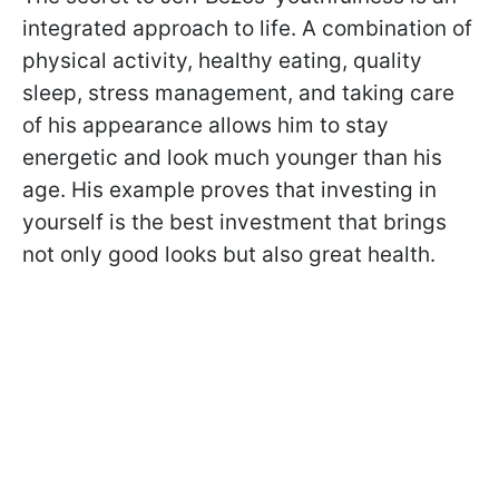
integrated approach to life. A combination of
physical activity, healthy eating, quality
sleep, stress management, and taking care
of his appearance allows him to stay
energetic and look much younger than his
age. His example proves that investing in
yourself is the best investment that brings
not only good looks but also great health.