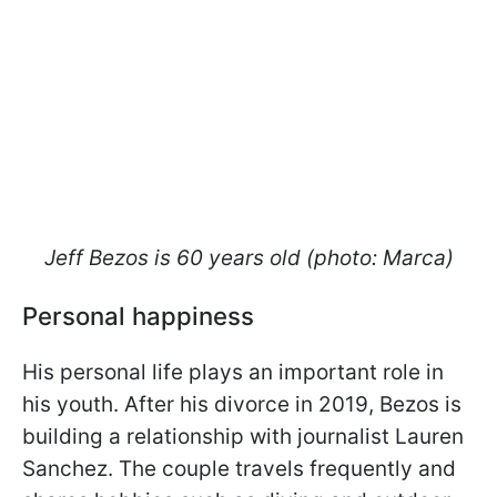
Jeff Bezos is 60 years old (photo: Marca)
Personal happiness
His personal life plays an important role in
his youth. After his divorce in 2019, Bezos is
building a relationship with journalist Lauren
Sanchez. The couple travels frequently and