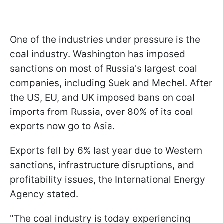
One of the industries under pressure is the
coal industry. Washington has imposed
sanctions on most of Russia's largest coal
companies, including Suek and Mechel. After
the US, EU, and UK imposed bans on coal
imports from Russia, over 80% of its coal
exports now go to Asia.
Exports fell by 6% last year due to Western
sanctions, infrastructure disruptions, and
profitability issues, the International Energy
Agency stated.
"The coal industry is today experiencing