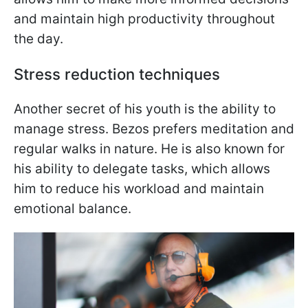
and maintain high productivity throughout
the day.
Stress reduction techniques
Another secret of his youth is the ability to
manage stress. Bezos prefers meditation and
regular walks in nature. He is also known for
his ability to delegate tasks, which allows
him to reduce his workload and maintain
emotional balance.