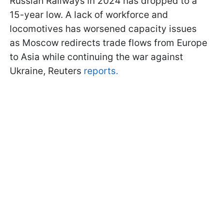
Russian Railways in 2024 has dropped to a
15-year low. A lack of workforce and
locomotives has worsened capacity issues
as Moscow redirects trade flows from Europe
to Asia while continuing the war against
Ukraine, Reuters
reports.