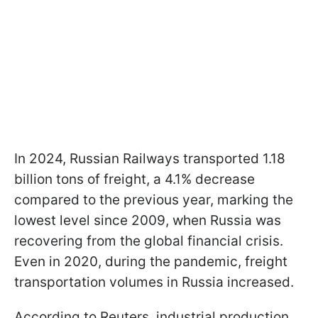
In 2024, Russian Railways transported 1.18
billion tons of freight, a 4.1% decrease
compared to the previous year, marking the
lowest level since 2009, when Russia was
recovering from the global financial crisis.
Even in 2020, during the pandemic, freight
transportation volumes in Russia increased.
According to Reuters, industrial production