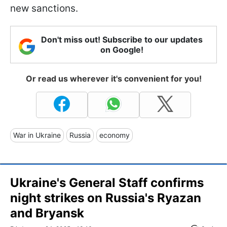
new sanctions.
Don't miss out! Subscribe to our updates
on Google!
Or read us wherever it's convenient for you!
War in Ukraine
Russia
economy
Ukraine's General Staff confirms
night strikes on Russia's Ryazan
and Bryansk