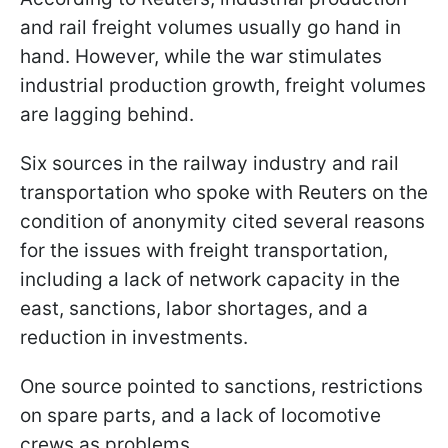
and rail freight volumes usually go hand in
hand. However, while the war stimulates
industrial production growth, freight volumes
are lagging behind.
Six sources in the railway industry and rail
transportation who spoke with Reuters on the
condition of anonymity cited several reasons
for the issues with freight transportation,
including a lack of network capacity in the
east, sanctions, labor shortages, and a
reduction in investments.
One source pointed to sanctions, restrictions
on spare parts, and a lack of locomotive
crews as problems.