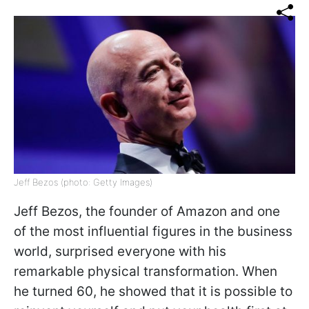
Jeff Bezos (photo: Getty Images)
Jeff Bezos, the founder of Amazon and one
of the most influential figures in the business
world, surprised everyone with his
remarkable physical transformation. When
he turned 60, he showed that it is possible to