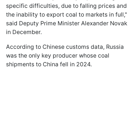
specific difficulties, due to falling prices and
the inability to export coal to markets in full,"
said Deputy Prime Minister Alexander Novak
in December.
According to Chinese customs data, Russia
was the only key producer whose coal
shipments to China fell in 2024.