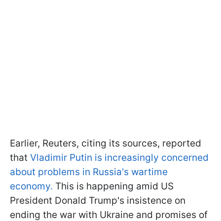
Earlier, Reuters, citing its sources, reported
that
Vladimir Putin is increasingly concerned
about problems in Russia's wartime
economy.
This is happening amid US
President Donald Trump's insistence on
ending the war with Ukraine and promises of