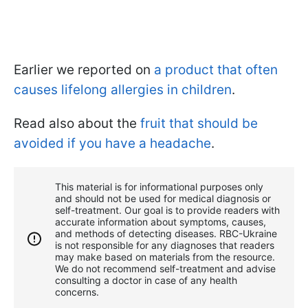
Earlier we reported on
a product that often
causes lifelong allergies in children
.
Read also about the
fruit that should be
avoided if you have a headache
.
This material is for informational purposes only
and should not be used for medical diagnosis or
self-treatment. Our goal is to provide readers with
accurate information about symptoms, causes,
and methods of detecting diseases. RBС-Ukraine
is not responsible for any diagnoses that readers
may make based on materials from the resource.
We do not recommend self-treatment and advise
consulting a doctor in case of any health
concerns.