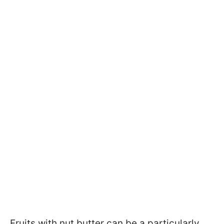
Fruits with nut butter can be a particularly