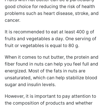
good choice for reducing the risk of health
problems such as heart disease, stroke, and
cancer.
It is recommended to eat at least 400 g of
fruits and vegetables a day. One serving of
fruit or vegetables is equal to 80 g.
When it comes to nut butter, the protein and
fiber found in nuts can help you feel full and
energized. Most of the fats in nuts are
unsaturated, which can help stabilize blood
sugar and insulin levels.
However, it is important to pay attention to
the composition of products and whether