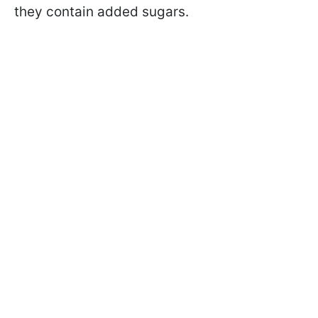
they contain added sugars.