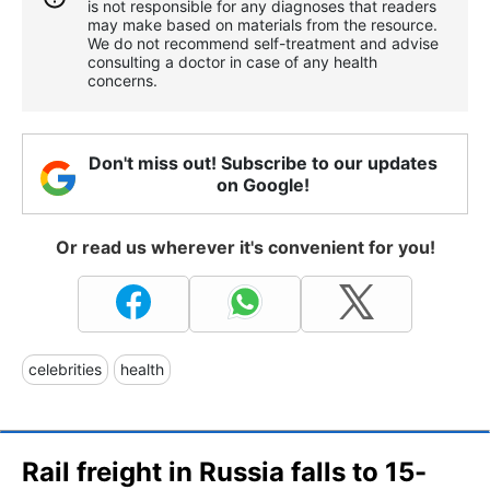
is not responsible for any diagnoses that readers
may make based on materials from the resource.
We do not recommend self-treatment and advise
consulting a doctor in case of any health
concerns.
Don't miss out! Subscribe to our updates
on Google!
Or read us wherever it's convenient for you!
celebrities
health
Rail freight in Russia falls to 15-