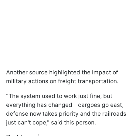
Another source highlighted the impact of
military actions on freight transportation.
"The system used to work just fine, but
everything has changed - cargoes go east,
defense now takes priority and the railroads
just can't cope," said this person.