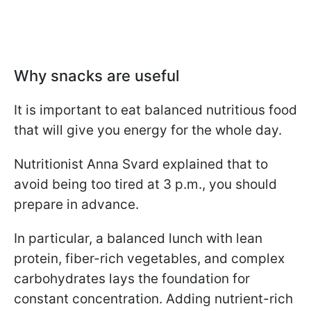
Why snacks are useful
It is important to eat balanced nutritious food
that will give you energy for the whole day.
Nutritionist Anna Svard explained that to
avoid being too tired at 3 p.m., you should
prepare in advance.
In particular, a balanced lunch with lean
protein, fiber-rich vegetables, and complex
carbohydrates lays the foundation for
constant concentration. Adding nutrient-rich