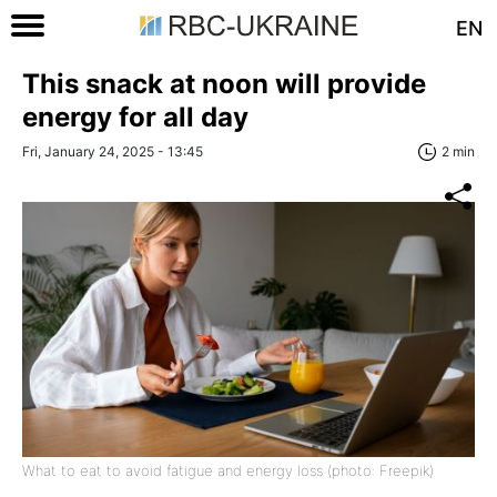
EN
This snack at noon will provide
energy for all day
Fri, January 24, 2025 - 13:45
2 min
What to eat to avoid fatigue and energy loss (photo: Freepik)