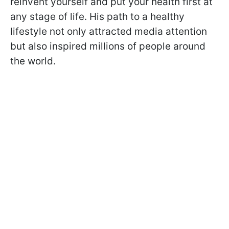
reinvent yourself and put your health first at
any stage of life. His path to a healthy
lifestyle not only attracted media attention
but also inspired millions of people around
the world.