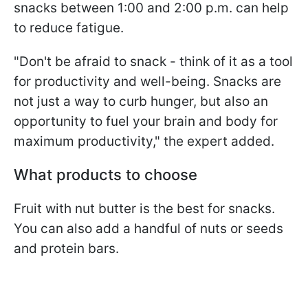
snacks between 1:00 and 2:00 p.m. can help
to reduce fatigue.
"Don't be afraid to snack - think of it as a tool
for productivity and well-being. Snacks are
not just a way to curb hunger, but also an
opportunity to fuel your brain and body for
maximum productivity," the expert added.
What products to choose
Fruit with nut butter is the best for snacks.
You can also add a handful of nuts or seeds
and protein bars.