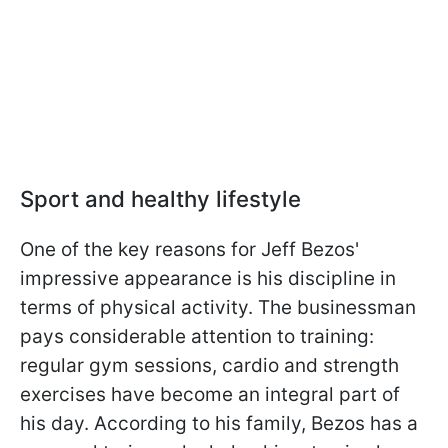
Sport and healthy lifestyle
One of the key reasons for Jeff Bezos'
impressive appearance is his discipline in
terms of physical activity. The businessman
pays considerable attention to training:
regular gym sessions, cardio and strength
exercises have become an integral part of
his day. According to his family, Bezos has a