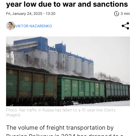
year low due to war and sanctions
Fri, January 24, 2025 - 13:20
3 min
VIKTOR NAZARENKO
Photo: Rail traffic in Russia has fallen to a 15-year low (Getty
Images)
The volume of freight transportation by