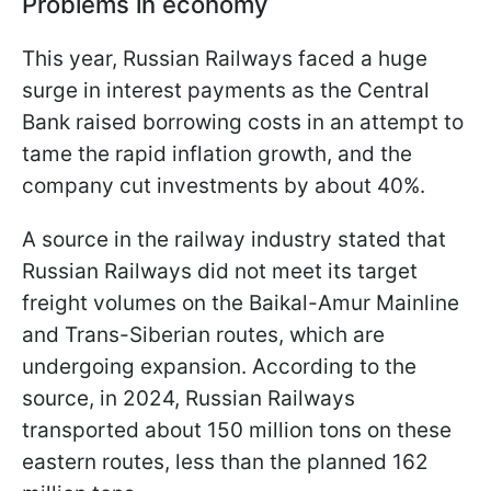
Problems in economy
This year, Russian Railways faced a huge
surge in interest payments as the Central
Bank raised borrowing costs in an attempt to
tame the rapid inflation growth, and the
company cut investments by about 40%.
A source in the railway industry stated that
Russian Railways did not meet its target
freight volumes on the Baikal-Amur Mainline
and Trans-Siberian routes, which are
undergoing expansion. According to the
source, in 2024, Russian Railways
transported about 150 million tons on these
eastern routes, less than the planned 162