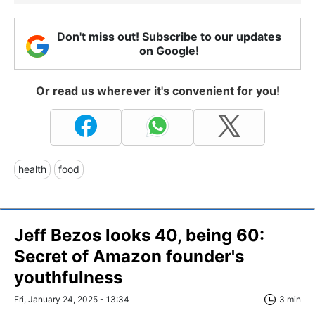
Don't miss out! Subscribe to our updates
on Google!
Or read us wherever it's convenient for you!
health
food
Jeff Bezos looks 40, being 60:
Secret of Amazon founder's
youthfulness
Fri, January 24, 2025 - 13:34
3 min