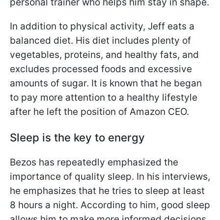
personal trainer who helps him stay in shape.
In addition to physical activity, Jeff eats a
balanced diet. His diet includes plenty of
vegetables, proteins, and healthy fats, and
excludes processed foods and excessive
amounts of sugar. It is known that he began
to pay more attention to a healthy lifestyle
after he left the position of Amazon CEO.
Sleep is the key to energy
Bezos has repeatedly emphasized the
importance of quality sleep. In his interviews,
he emphasizes that he tries to sleep at least
8 hours a night. According to him, good sleep
allows him to make more informed decisions