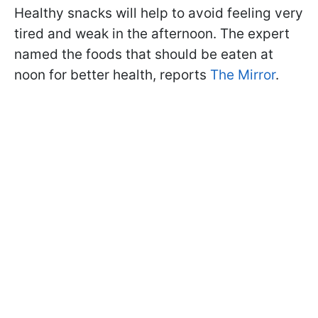
Healthy snacks will help to avoid feeling very
tired and weak in the afternoon. The expert
named the foods that should be eaten at
noon for better health, reports
The Mirror
.