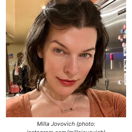
Milla Jovovich (photo: