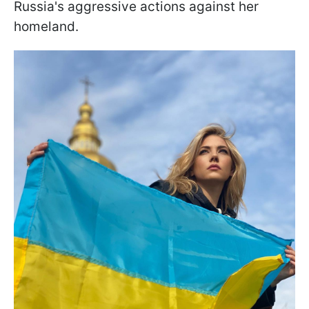
Russia's aggressive actions against her
homeland.