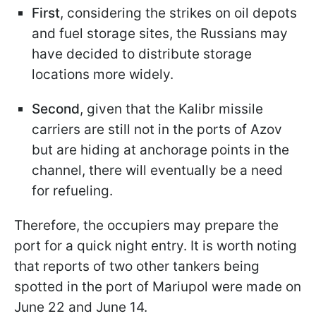
First
, considering the strikes on oil depots
and fuel storage sites, the Russians may
have decided to distribute storage
locations more widely.
Second
, given that the Kalibr missile
carriers are still not in the ports of Azov
but are hiding at anchorage points in the
channel, there will eventually be a need
for refueling.
Therefore, the occupiers may prepare the
port for a quick night entry. It is worth noting
that reports of two other tankers being
spotted in the port of Mariupol were made on
June 22 and June 14.