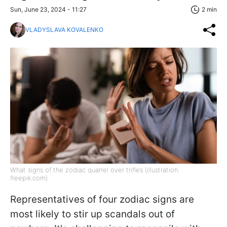
Sun, June 23, 2024 - 11:27
2 min
VLADYSLAVA KOVALENKO
What signs of the zodiac quarrel over trifles (illustration:
freepik.com)
Representatives of four zodiac signs are
most likely to stir up scandals out of