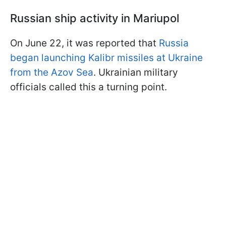
Russian ship activity in Mariupol
On June 22, it was reported that
Russia
began launching Kalibr missiles at Ukraine
from the Azov Sea
. Ukrainian military
officials called this a turning point.