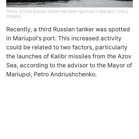
Photo: A third Russian tanker has been spotted in Mariupol (Getty
Images)
Recently, a third Russian tanker was spotted
in Mariupol's port. This increased activity
could be related to two factors, particularly
the launches of Kalibr missiles from the Azov
Sea, according to the advisor to the Mayor of
Mariupol, Petro Andriushchenko.