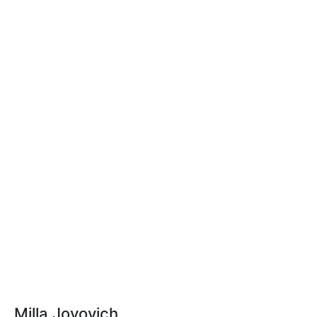
Milla Jovovich