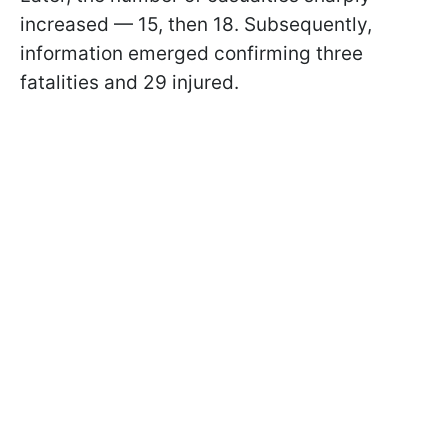
increased — 15, then 18. Subsequently,
information emerged confirming three
fatalities and 29 injured.