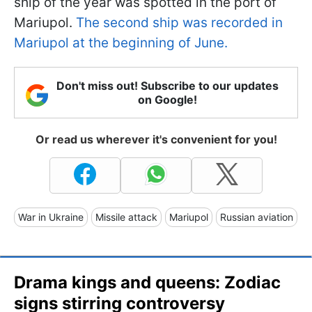
ship of the year was spotted in the port of
Mariupol.
The second ship was recorded in
Mariupol at the beginning of June.
Don't miss out! Subscribe to our updates
on Google!
Or read us wherever it's convenient for you!
War in Ukraine
Missile attack
Mariupol
Russian aviation
Drama kings and queens: Zodiac
signs stirring controversy