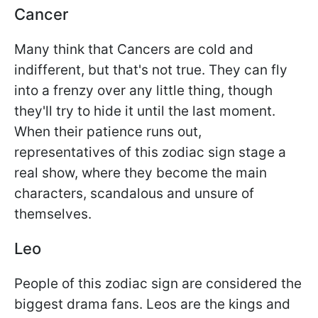
Cancer
Many think that Cancers are cold and
indifferent, but that's not true. They can fly
into a frenzy over any little thing, though
they'll try to hide it until the last moment.
When their patience runs out,
representatives of this zodiac sign stage a
real show, where they become the main
characters, scandalous and unsure of
themselves.
Leo
People of this zodiac sign are considered the
biggest drama fans. Leos are the kings and