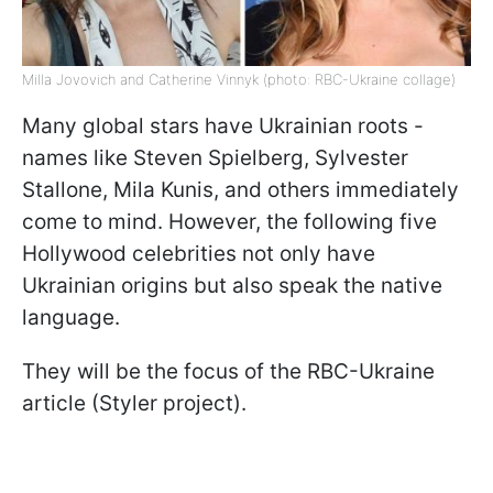
Milla Jovovich and Catherine Vinnyk (photo: RBC-Ukraine collage)
Many global stars have Ukrainian roots -
names like Steven Spielberg, Sylvester
Stallone, Mila Kunis, and others immediately
come to mind. However, the following five
Hollywood celebrities not only have
Ukrainian origins but also speak the native
language.
They will be the focus of the RBC-Ukraine
article (Styler project).