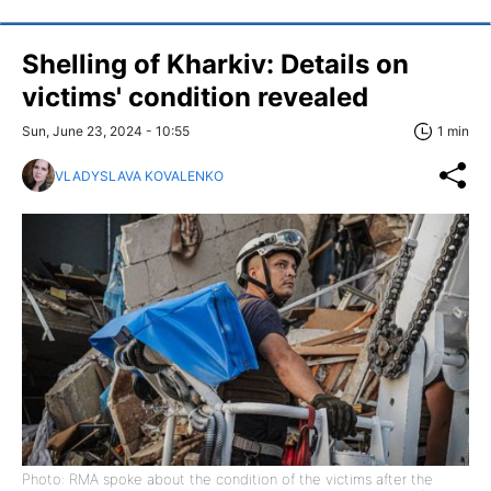
Shelling of Kharkiv: Details on
victims' condition revealed
Sun, June 23, 2024 - 10:55
1 min
VLADYSLAVA KOVALENKO
Photo: RMA spoke about the condition of the victims after the