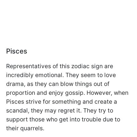
Pisces
Representatives of this zodiac sign are
incredibly emotional. They seem to love
drama, as they can blow things out of
proportion and enjoy gossip. However, when
Pisces strive for something and create a
scandal, they may regret it. They try to
support those who get into trouble due to
their quarrels.