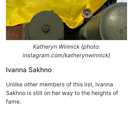
Katheryn Winnick (photo:
instagram.com/katherynwinnick)
Ivanna Sakhno
Unlike other members of this list, Ivanna
Sakhno is still on her way to the heights of
fame.