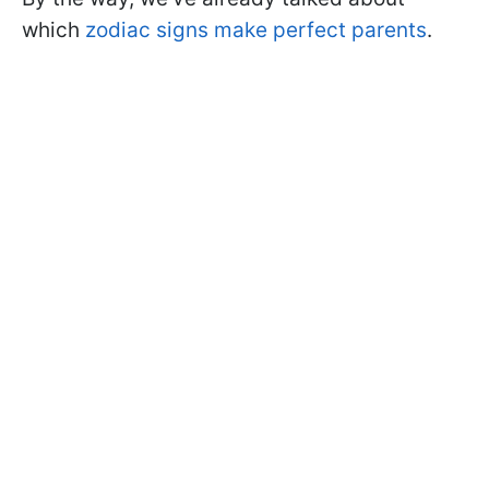
which
zodiac signs make perfect parents
.