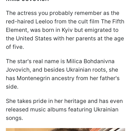
The actress you probably remember as the
red-haired Leeloo from the cult film The Fifth
Element, was born in Kyiv but emigrated to
the United States with her parents at the age
of five.
The star's real name is Milica Bohdanivna
Jovovich, and besides Ukrainian roots, she
has Montenegrin ancestry from her father's
side.
She takes pride in her heritage and has even
released music albums featuring Ukrainian
songs.