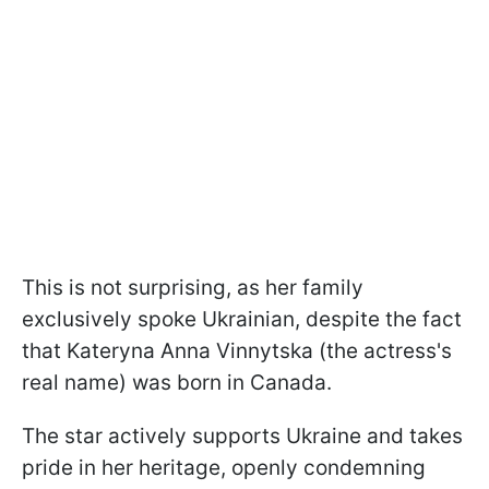
This is not surprising, as her family
exclusively spoke Ukrainian, despite the fact
that Kateryna Anna Vinnytska (the actress's
real name) was born in Canada.
The star actively supports Ukraine and takes
pride in her heritage, openly condemning