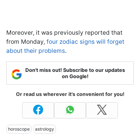
Moreover, it was previously reported that
from Monday,
four zodiac signs will forget
about their problems
.
Don't miss out! Subscribe to our updates
on Google!
Or read us wherever it's convenient for you!
horoscope
astrology