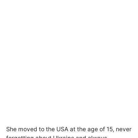
She moved to the USA at the age of 15, never