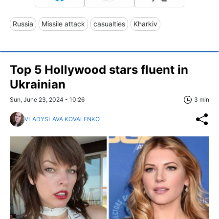
Russia
Missile attack
casualties
Kharkiv
Top 5 Hollywood stars fluent in
Ukrainian
Sun, June 23, 2024 - 10:26
3 min
VLADYSLAVA KOVALENKO