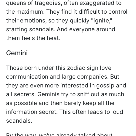
queens of tragedies, often exaggerated to
the maximum. They find it difficult to control
their emotions, so they quickly "ignite,"
starting scandals. And everyone around
them feels the heat.
Gemini
Those born under this zodiac sign love
communication and large companies. But
they are even more interested in gossip and
all secrets. Geminis try to sniff out as much
as possible and then barely keep all the
information secret. This often leads to loud
scandals.
By the way, we've already talked about