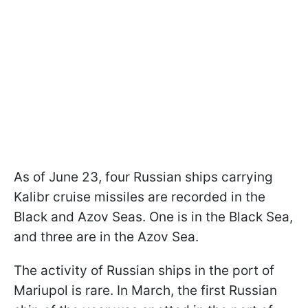
As of June 23, four Russian ships carrying
Kalibr cruise missiles are recorded in the
Black and Azov Seas. One is in the Black Sea,
and three are in the Azov Sea.
The activity of Russian ships in the port of
Mariupol is rare. In March, the first Russian