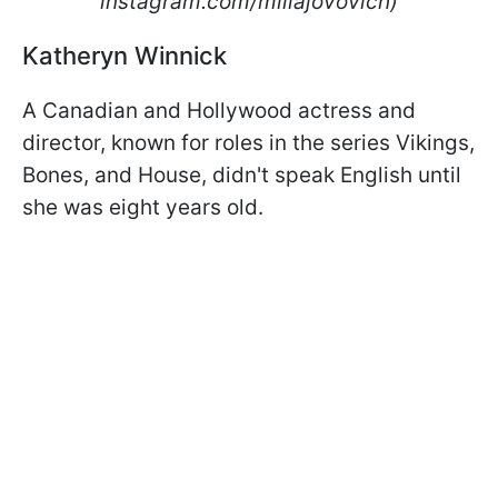
instagram.com/millajovovich)
Katheryn Winnick
A Canadian and Hollywood actress and
director, known for roles in the series Vikings,
Bones, and House, didn't speak English until
she was eight years old.