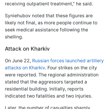
receiving outpatient treatment," he said.
Syniehubov noted that these figures are
likely not final, as more people continue to
seek medical assistance following the
shelling.
Attack on Kharkiv
On June 22,
Russian forces launched artillery
attacks on Kharkiv
. Four strikes on the city
were reported. The regional administration
stated that the aggressors targeted a
residential building. Initially, reports
indicated two fatalities and two injuries.
Later, the number of casualties sharply