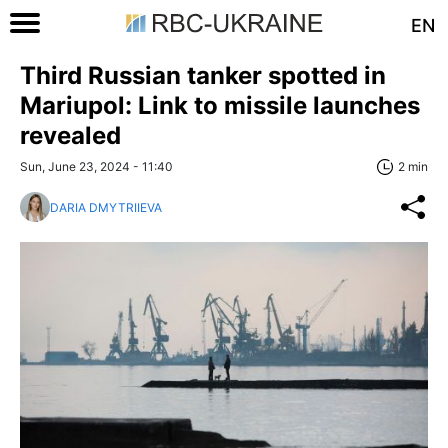
EN
Third Russian tanker spotted in
Mariupol: Link to missile launches
revealed
Sun, June 23, 2024 - 11:40
2 min
DARIA DMYTRIIEVA