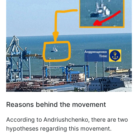
Reasons behind the movement
According to Andriushchenko, there are two
hypotheses regarding this movement.