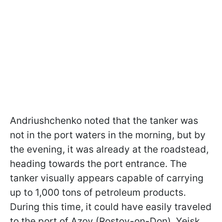
Andriushchenko noted that the tanker was
not in the port waters in the morning, but by
the evening, it was already at the roadstead,
heading towards the port entrance. The
tanker visually appears capable of carrying
up to 1,000 tons of petroleum products.
During this time, it could have easily traveled
to the port of Azov (Rostov-on-Don), Yeisk,