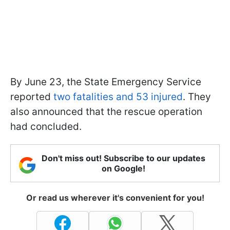
By June 23, the State Emergency Service
reported
two fatalities and 53 injured
. They
also announced that the rescue operation
had concluded.
Don't miss out! Subscribe to our updates
on Google!
Or read us wherever it's convenient for you!