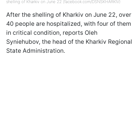
shelling of Kharkiv on June 22 (facebook.com/DSNSKHARKIV)
After the shelling of Kharkiv on June 22, over
40 people are hospitalized, with four of them
in critical condition, reports Oleh
Syniehubov, the head of the Kharkiv Regional
State Administration.