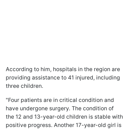
According to him, hospitals in the region are
providing assistance to 41 injured, including
three children.
"Four patients are in critical condition and
have undergone surgery. The condition of
the 12 and 13-year-old children is stable with
positive progress. Another 17-year-old girl is