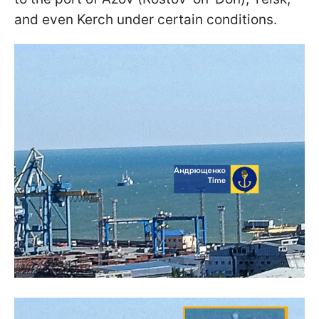
and even Kerch under certain conditions.