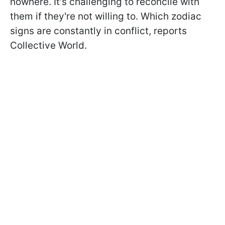
nowhere. It's challenging to reconcile with
them if they're not willing to. Which zodiac
signs are constantly in conflict, reports
Collective World.