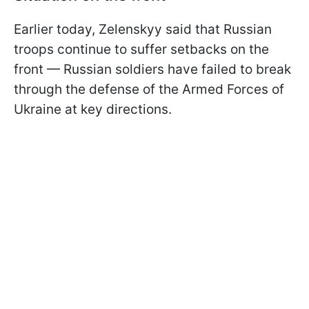
Earlier today, Zelenskyy said that Russian
troops continue to suffer setbacks on the
front — Russian soldiers have failed to break
through the defense of the Armed Forces of
Ukraine at key directions.