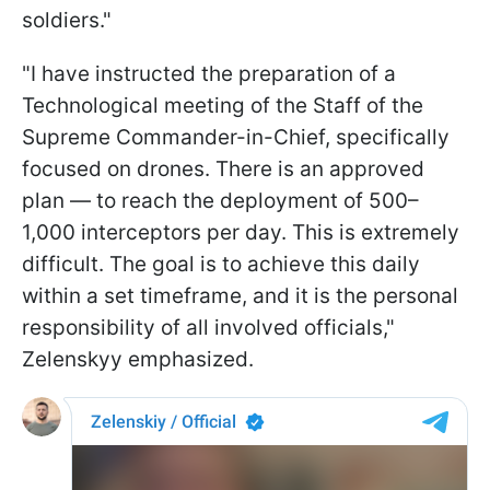
soldiers."
"I have instructed the preparation of a
Technological m
eeting of the Staff of the
Supreme Commander-in-Chief, specifically
focused on drones. There is an approved
plan — to reach the deployment of 500–
1,000 interceptors per day. This is extremely
difficult. The goal is to achieve this daily
within a set timeframe, and it is the personal
responsibility of all involved officials,"
Zelenskyy emphasized.