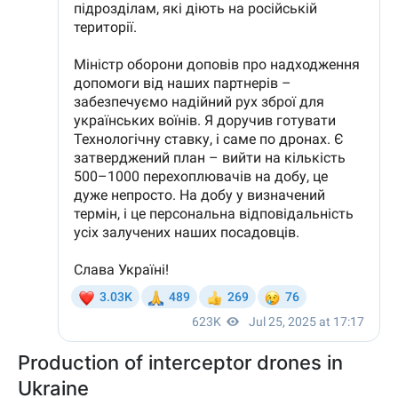
Production of interceptor drones in
Ukraine