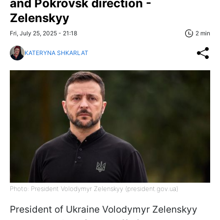
and Pokrovsk direction -
Zelenskyy
Fri, July 25, 2025 - 21:18
2 min
KATERYNA SHKARLAT
Photo: President Volodymyr Zelenskyy (president.gov.ua)
President of Ukraine Volodymyr Zelenskyy