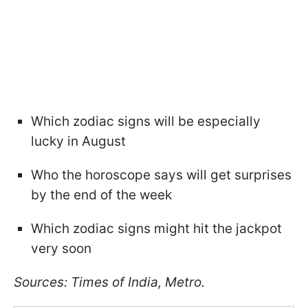
Which zodiac signs will be especially
lucky in August
Who the horoscope says will get surprises
by the end of the week
Which zodiac signs might hit the jackpot
very soon
Sources: Times of India, Metro.