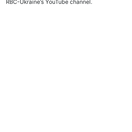
RBC-Ukraine’s YouTube channel.