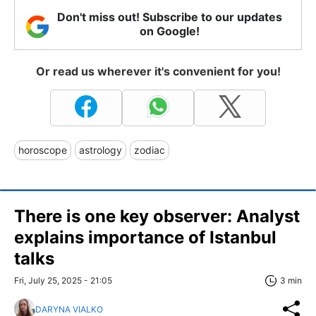
Don't miss out! Subscribe to our updates
on Google!
Or read us wherever it's convenient for you!
horoscope
astrology
zodiac
There is one key observer: Analyst
explains importance of Istanbul
talks
Fri, July 25, 2025 - 21:05
3 min
DARYNA VIALKO