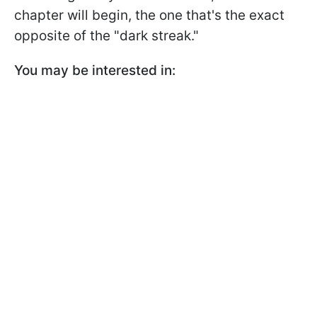
chapter will begin, the one that's the exact
opposite of the "dark streak."
You may be interested in: