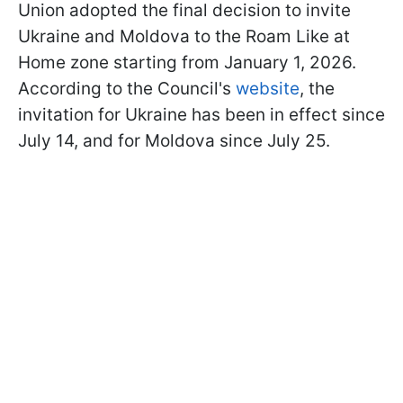
Union adopted the final decision to invite
Ukraine and Moldova to the Roam Like at
Home zone starting from January 1, 2026.
According to the Council's
website
, the
invitation for Ukraine has been in effect since
July 14, and for Moldova since July 25.