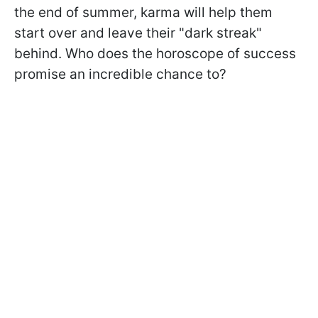
the end of summer, karma will help them
start over and leave their "dark streak"
behind. Who does the horoscope of success
promise an incredible chance to?