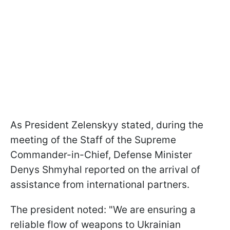
As President Zelenskyy stated, during the
m
eeting of the Staff of the Supreme
Commander-in-Chief, Defense Minister
Denys Shmyhal reported on the arrival of
assistance from international partners.
The president noted: "We are ensuring a
reliable flow of weapons to Ukrainian