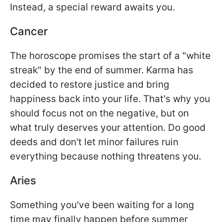
Instead, a special reward awaits you.
Cancer
The horoscope promises the start of a "white
streak" by the end of summer. Karma has
decided to restore justice and bring
happiness back into your life. That's why you
should focus not on the negative, but on
what truly deserves your attention. Do good
deeds and don't let minor failures ruin
everything because nothing threatens you.
Aries
Something you've been waiting for a long
time may finally happen before summer