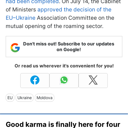
had been completed
. On July 14, the Cabinet
of Ministers
approved the decision of the
EU–Ukraine
Association Committee on the
mutual opening of the roaming sector.
Don't miss out! Subscribe to our updates
on Google!
Or read us wherever it's convenient for you!
EU
Ukraine
Moldova
Good karma is finally here for four