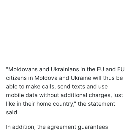
"Moldovans and Ukrainians in the EU and EU
citizens in Moldova and Ukraine will thus be
able to make calls, send texts and use
mobile data without additional charges, just
like in their home country," the statement
said.
In addition, the agreement guarantees