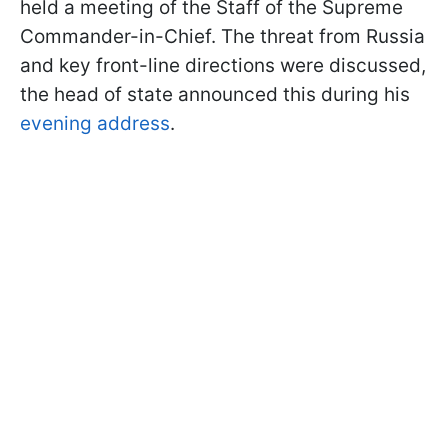
held a meeting of the Staff of the Supreme
Commander-in-Chief. The threat from Russia
and key front-line directions were discussed,
the head of state announced this during his
evening address
.