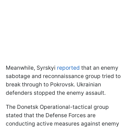
Meanwhile, Syrskyi
reported
that an enemy
sabotage and reconnaissance group tried to
break through to Pokrovsk. Ukrainian
defenders stopped the enemy assault.
The Donetsk Operational-tactical group
stated that the Defense Forces are
conducting active measures against enemy