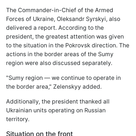
The Commander-in-Chief of the Armed
Forces of Ukraine, Oleksandr Syrskyi, also
delivered a report. According to the
president, the greatest attention was given
to the situation in the Pokrovsk direction. The
actions in the border areas of the Sumy
region were also discussed separately.
"Sumy region — we continue to operate in
the border area," Zelenskyy added.
Additionally, the president thanked all
Ukrainian units operating on Russian
territory.
Situation on the front