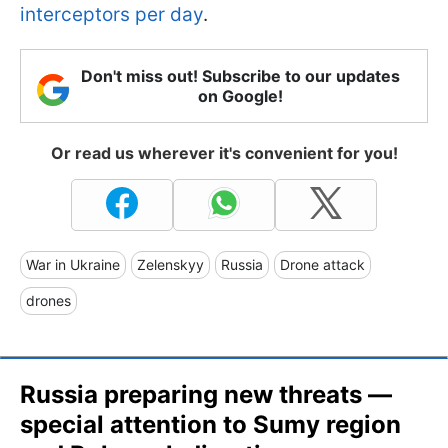
interceptors per day
.
Don't miss out! Subscribe to our updates
on Google!
Or read us wherever it's convenient for you!
War in Ukraine
Zelenskyy
Russia
Drone attack
drones
Russia preparing new threats —
special attention to Sumy region