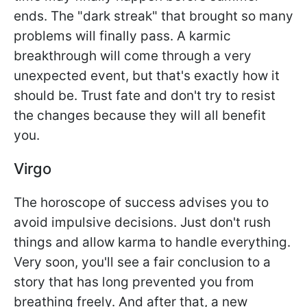
ends. The "dark streak" that brought so many
problems will finally pass. A karmic
breakthrough will come through a very
unexpected event, but that's exactly how it
should be. Trust fate and don't try to resist
the changes because they will all benefit
you.
Virgo
The horoscope of success advises you to
avoid impulsive decisions. Just don't rush
things and allow karma to handle everything.
Very soon, you'll see a fair conclusion to a
story that has long prevented you from
breathing freely. And after that, a new