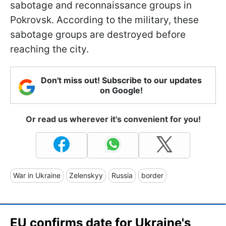
sabotage and reconnaissance groups in
Pokrovsk. According to the military, these
sabotage groups are destroyed before
reaching the city.
Don't miss out! Subscribe to our updates
on Google!
Or read us wherever it's convenient for you!
War in Ukraine
Zelenskyy
Russia
border
EU confirms date for Ukraine's