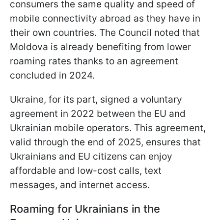
consumers the same quality and speed of
mobile connectivity abroad as they have in
their own countries. The Council noted that
Moldova is already benefiting from lower
roaming rates thanks to an agreement
concluded in 2024.
Ukraine, for its part, signed a voluntary
agreement in 2022 between the EU and
Ukrainian mobile operators. This agreement,
valid through the end of 2025, ensures that
Ukrainians and EU citizens can enjoy
affordable and low-cost calls, text
messages, and internet access.
Roaming for Ukrainians in the