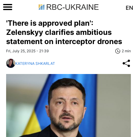
EN
'There is approved plan':
Zelenskyy clarifies ambitious
statement on interceptor drones
Fri, July 25, 2025 - 21:39
2 min
KATERYNA SHKARLAT