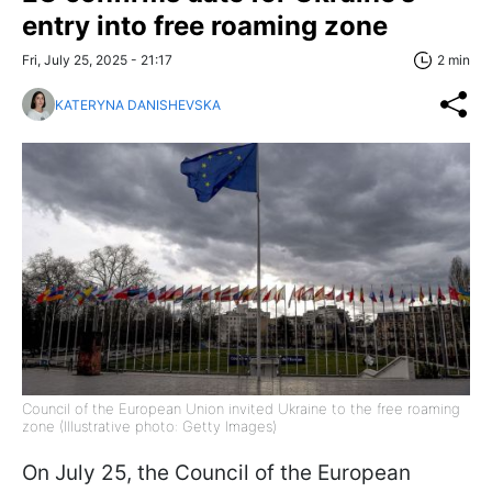
entry into free roaming zone
Fri, July 25, 2025 - 21:17
2 min
KATERYNA DANISHEVSKA
Council of the European Union invited Ukraine to the free roaming
zone (Illustrative photo: Getty Images)
On July 25, the Council of the European