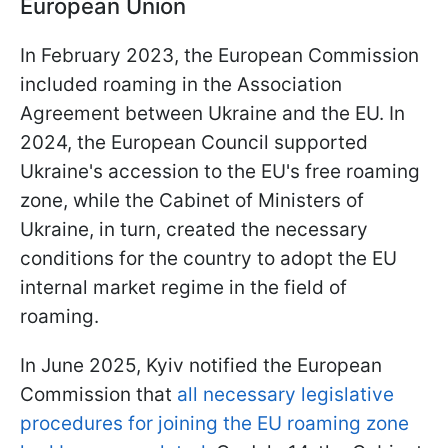
European Union
In February 2023, the European Commission
included roaming in the Association
Agreement between Ukraine and the EU. In
2024, the European Council supported
Ukraine's accession to the EU's free roaming
zone, while the Cabinet of Ministers of
Ukraine, in turn, created the necessary
conditions for the country to adopt the EU
internal market regime in the field of
roaming.
In June 2025, Kyiv notified the European
Commission that
all necessary legislative
procedures for joining the EU roaming zone