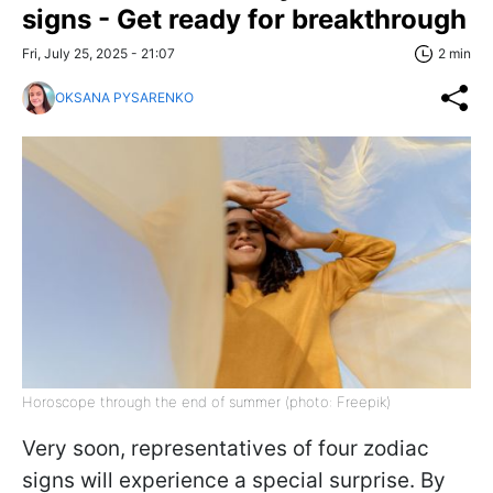
signs - Get ready for breakthrough
Fri, July 25, 2025 - 21:07
2 min
OKSANA PYSARENKO
Horoscope through the end of summer (photo: Freepik)
Very soon, representatives of four zodiac
signs will experience a special surprise. By