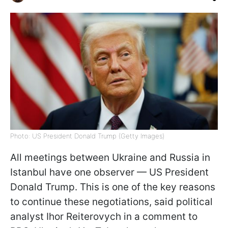
Photo: US President Donald Trump (Getty Images)
All meetings between Ukraine and Russia in
Istanbul have one observer — US President
Donald Trump. This is one of the key reasons
to continue these negotiations, said political
analyst Ihor Reiterovych in a comment to