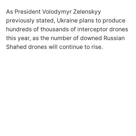
As President Volodymyr Zelenskyy
previously stated, Ukraine plans to produce
hundreds of thousands of interceptor drones
this year, as the number of downed Russian
Shahed drones will continue to rise.