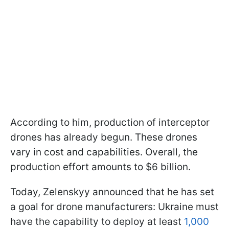
According to him, production of interceptor
drones has already begun. These drones
vary in cost and capabilities. Overall, the
production effort amounts to $6 billion.
Today, Zelenskyy announced that he has set
a goal for drone manufacturers: Ukraine must
have the capability to deploy at least
1,000