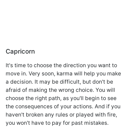
Capricorn
It's time to choose the direction you want to
move in. Very soon, karma will help you make
a decision. It may be difficult, but don't be
afraid of making the wrong choice. You will
choose the right path, as you'll begin to see
the consequences of your actions. And if you
haven't broken any rules or played with fire,
you won't have to pay for past mistakes.