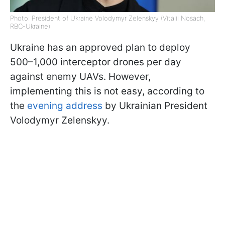
Photo: President of Ukraine Volodymyr Zelenskyy (Vitalii Nosach,
RBC-Ukraine)
Ukraine has an approved plan to deploy
500–1,000 interceptor drones per day
against enemy UAVs. However,
implementing this is not easy, according to
the
evening address
by Ukrainian President
Volodymyr Zelenskyy.