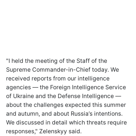
"I held the meeting of the Staff of the
Supreme Commander-in-Chief today. We
received reports from our intelligence
agencies — the Foreign Intelligence Service
of Ukraine and the Defense Intelligence —
about the challenges expected this summer
and autumn, and about Russia’s intentions.
We discussed in detail which threats require
responses," Zelenskyy said.