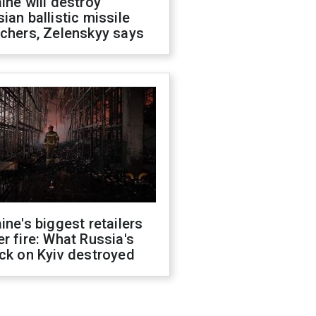
ine will destroy
ian ballistic missile
chers, Zelenskyy says
ine's biggest retailers
r fire: What Russia's
ck on Kyiv destroyed