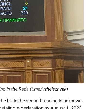
ing in the Rada (t.me/yzheleznyak)
the bill in the second reading is unknown,
nstating e-declaration by August 1, 2023,