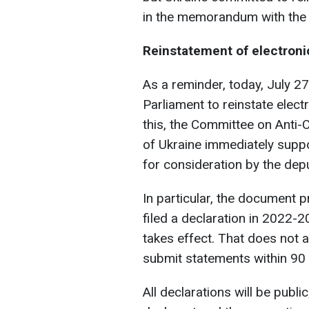
in the memorandum with the 
Reinstatement of electroni
As a reminder, today, July 27
Parliament to reinstate electr
this, the Committee on Anti-
of Ukraine immediately suppo
for consideration by the depu
In particular, the document p
filed a declaration in 2022-2
takes effect. That does not a
submit statements within 90 d
All declarations will be publi