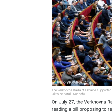
The Verkhovna Rada of Ukraine supported the
Ukraine, Vitalii Nosach)
On July 27, the Verkhovna Ra
reading a bill proposing to re