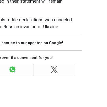
d in their statement will remain
als to file declarations was canceled
ale Russian invasion of Ukraine.
Subscribe to our updates on Google!
ever it's convenient for you!