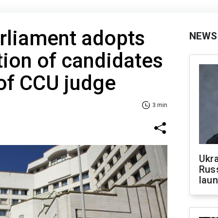
rliament adopts
NEWS
tion of candidates
 of CCU judge
3 min
Ukra
Russ
laun