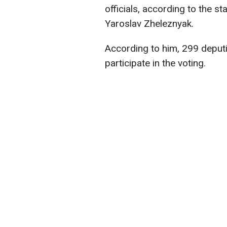
officials, according to the 
Yaroslav Zheleznyak.
According to him, 299 deputi
participate in the voting.