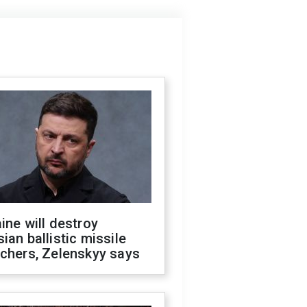
ine will destroy
ian ballistic missile
chers, Zelenskyy says