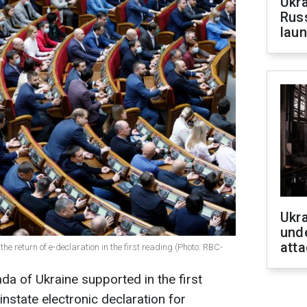
Ukra
Russ
laun
Ukra
unde
atta
 return of e-declaration in the first reading (Photo: RBC-
da of Ukraine supported in the first
instate electronic declaration for