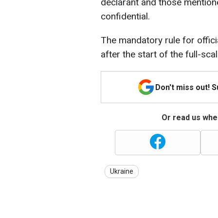
declarant and those mentione
confidential.
The mandatory rule for offici
after the start of the full-sc
Don't miss out! 
Or read us wher
Ukraine