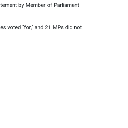
statement by Member of Parliament
es voted "for," and 21 MPs did not