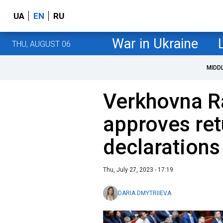
UA
EN
RU
War in Ukraine
THU, AUGUST 06
MIDD
Verkhovna R
approves ret
declarations 
Thu, July 27, 2023 - 17:19
DARIA DMYTRIIEVA