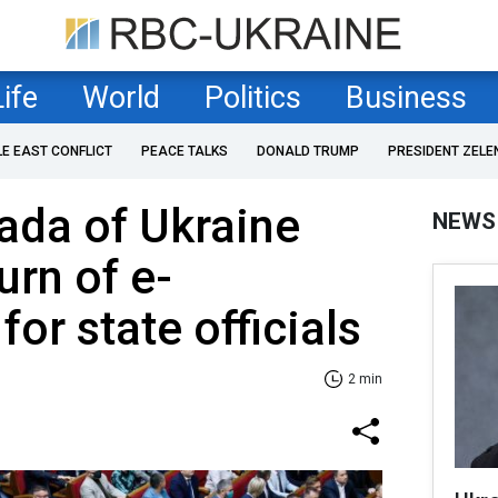
Life
World
Politics
Business
LE EAST CONFLICT
PEACE TALKS
DONALD TRUMP
PRESIDENT ZELE
ada of Ukraine
NEWS
urn of e-
for state officials
2 min