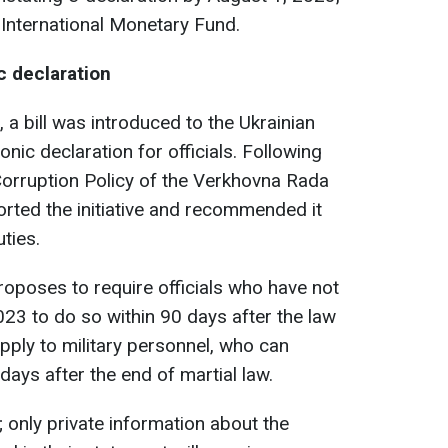
International Monetary Fund.
c declaration
, a bill was introduced to the Ukrainian
onic declaration for officials. Following
Corruption Policy of the Verkhovna Rada
rted the initiative and recommended it
ties.
roposes to require officials who have not
023 to do so within 90 days after the law
pply to military personnel, who can
ays after the end of martial law.
c; only private information about the