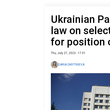
Ukrainian Pa
law on selec
for position
Thu, July 27, 2023 - 17:01
DARIA DMYTRIIEVA