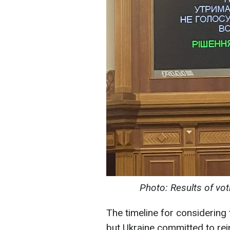
Photo: Results of vot
The timeline for considering 
but Ukraine committed to rei