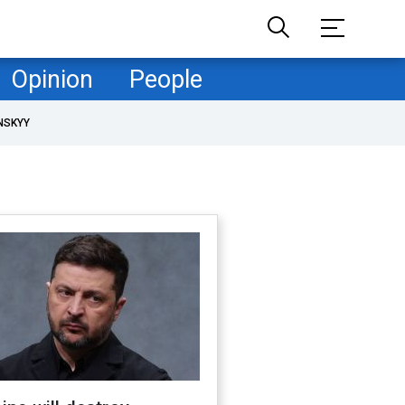
Opinion
People
NSKYY