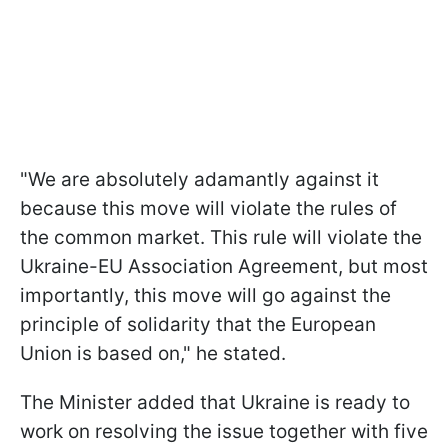
"We are absolutely adamantly against it
because this move will violate the rules of
the common market. This rule will violate the
Ukraine-EU Association Agreement, but most
importantly, this move will go against the
principle of solidarity that the European
Union is based on," he stated.
The Minister added that Ukraine is ready to
work on resolving the issue together with five