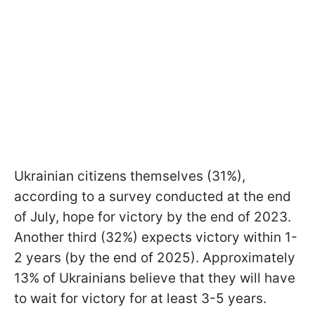
Ukrainian citizens themselves (31%),
according to a survey conducted at the end
of July, hope for victory by the end of 2023.
Another third (32%) expects victory within 1-
2 years (by the end of 2025). Approximately
13% of Ukrainians believe that they will have
to wait for victory for at least 3-5 years.