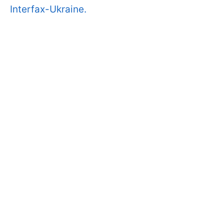
Interfax-Ukraine.