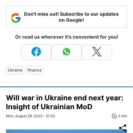
Don't miss out! Subscribe to our updates
on Google!
Or read us wherever it's convenient for you!
Ukraine
finance
Will war in Ukraine end next year:
Insight of Ukrainian MoD
Mon, August 28, 2023 - 21:52
2 min