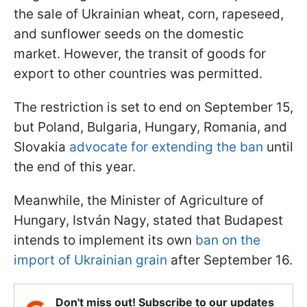
the sale of Ukrainian wheat, corn, rapeseed,
and sunflower seeds on the domestic
market. However, the transit of goods for
export to other countries was permitted.
The restriction is set to end on September 15,
but Poland, Bulgaria, Hungary, Romania, and
Slovakia
advocate for extending the ban
until
the end of this year.
Meanwhile, the Minister of Agriculture of
Hungary, István Nagy, stated that Budapest
intends to implement its own
ban on the
import of Ukrainian grain
after September 16.
Don't miss out! Subscribe to our updates