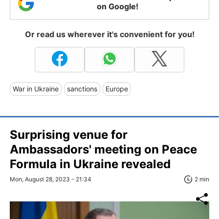
on Google!
Or read us wherever it's convenient for you!
War in Ukraine
sanctions
Europe
Surprising venue for
Ambassadors' meeting on Peace
Formula in Ukraine revealed
Mon, August 28, 2023 - 21:34
2 min