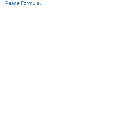
Peace Formula.