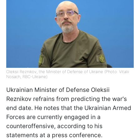
Oleksii Reznikov, the Minister of Defense of Ukraine (Photo: Vitalii
Nosach, RBС-Ukraine)
Ukrainian Minister of Defense Oleksii
Reznikov refrains from predicting the war's
end date. He notes that the Ukrainian Armed
Forces are currently engaged in a
counteroffensive, according to his
statements at a press conference.