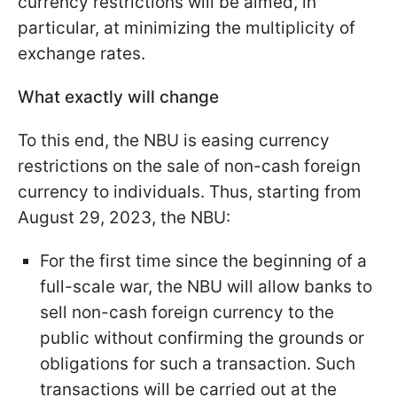
currency restrictions will be aimed, in
particular, at minimizing the multiplicity of
exchange rates.
What exactly will change
To this end, the NBU is easing currency
restrictions on the sale of non-cash foreign
currency to individuals. Thus, starting from
August 29, 2023, the NBU:
For the first time since the beginning of a
full-scale war, the NBU will allow banks to
sell non-cash foreign currency to the
public without confirming the grounds or
obligations for such a transaction. Such
transactions will be carried out at the