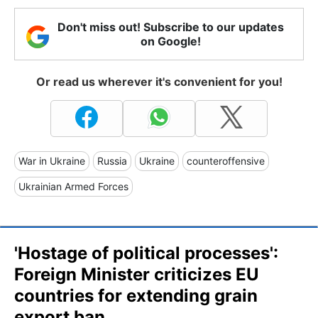
Don't miss out! Subscribe to our updates
on Google!
Or read us wherever it's convenient for you!
War in Ukraine
Russia
Ukraine
counteroffensive
Ukrainian Armed Forces
'Hostage of political processes':
Foreign Minister criticizes EU
countries for extending grain
export ban