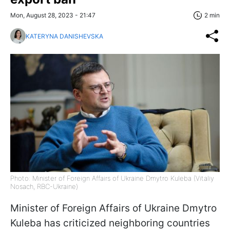
Mon, August 28, 2023 - 21:47
2 min
KATERYNA DANISHEVSKA
Photo: Minister of Foreign Affairs of Ukraine Dmytro Kuleba (Vitaliy
Nosach, RBC-Ukraine)
Minister of Foreign Affairs of Ukraine Dmytro
Kuleba has criticized neighboring countries