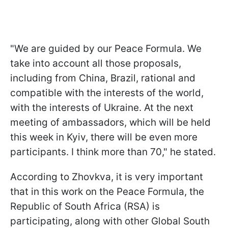
"We are guided by our Peace Formula. We
take into account all those proposals,
including from China, Brazil, rational and
compatible with the interests of the world,
with the interests of Ukraine. At the next
meeting of ambassadors, which will be held
this week in Kyiv, there will be even more
participants. I think more than 70," he stated.
According to Zhovkva, it is very important
that in this work on the Peace Formula, the
Republic of South Africa (RSA) is
participating, along with other Global South