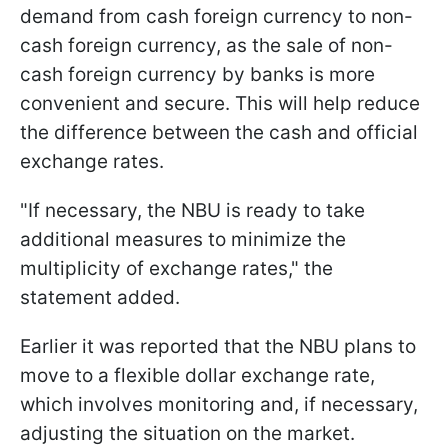
demand from cash foreign currency to non-
cash foreign currency, as the sale of non-
cash foreign currency by banks is more
convenient and secure. This will help reduce
the difference between the cash and official
exchange rates.
"If necessary, the NBU is ready to take
additional measures to minimize the
multiplicity of exchange rates," the
statement added.
Earlier it was reported that the NBU plans to
move to a flexible dollar exchange rate,
which involves monitoring and, if necessary,
adjusting the situation on the market.