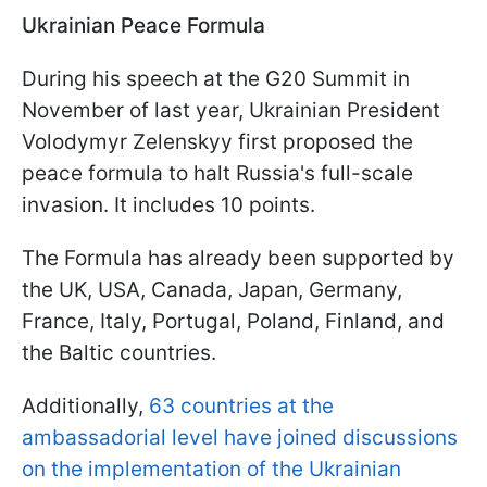
Ukrainian Peace Formula
During his speech at the G20 Summit in
November of last year, Ukrainian President
Volodymyr Zelenskyy first proposed the
peace formula to halt Russia's full-scale
invasion. It includes 10 points.
The Formula has already been supported by
the UK, USA, Canada, Japan, Germany,
France, Italy, Portugal, Poland, Finland, and
the Baltic countries.
Additionally,
63 countries at the
ambassadorial level have joined discussions
on the implementation of the Ukrainian