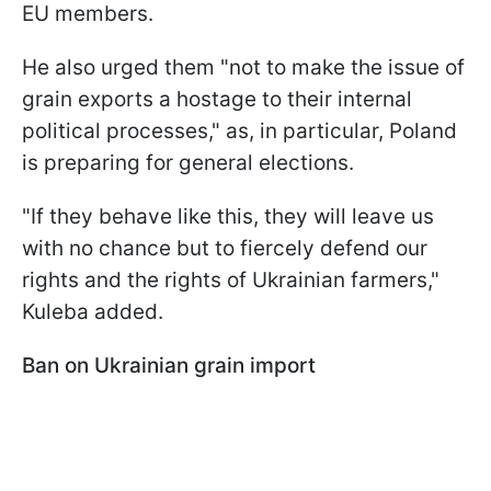
EU members.
He also urged them "not to make the issue of
grain exports a hostage to their internal
political processes," as, in particular, Poland
is preparing for general elections.
"If they behave like this, they will leave us
with no chance but to fiercely defend our
rights and the rights of Ukrainian farmers,"
Kuleba added.
Ban on Ukrainian grain import