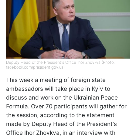
Deputy Head of the President's Office Ihor Zhovkva (Photo:
facebook.com/president.gov.ua)
This week a meeting of foreign state
ambassadors will take place in Kyiv to
discuss and work on the Ukrainian Peace
Formula. Over 70 participants will gather for
the session, according to the statement
made by Deputy Head of the President's
Office Ihor Zhovkva, in an interview with