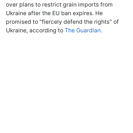
over plans to restrict grain imports from
Ukraine after the EU ban expires. He
promised to "fiercely defend the rights" of
Ukraine, according to
The Guardian
.