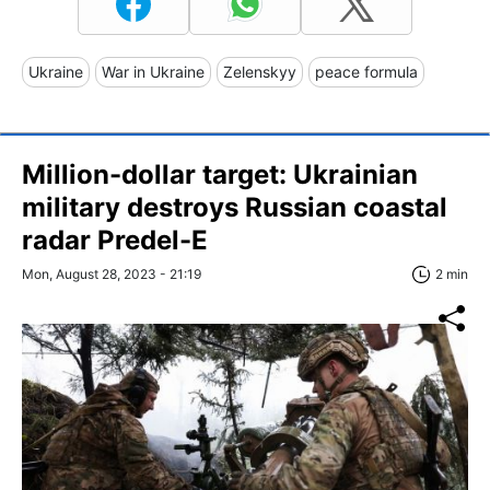
Ukraine
War in Ukraine
Zelenskyy
peace formula
Million-dollar target: Ukrainian
military destroys Russian coastal
radar Predel-E
Mon, August 28, 2023 - 21:19
2 min