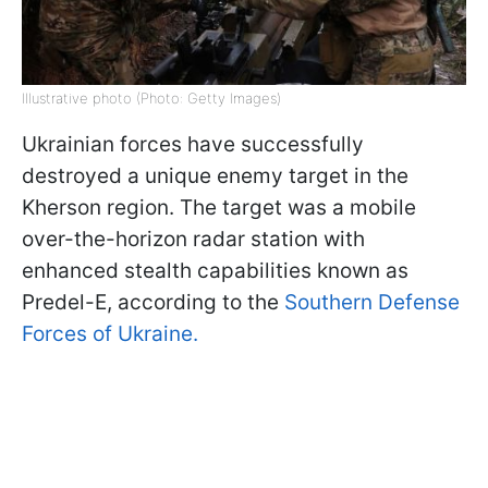
Illustrative photo (Photo: Getty Images)
Ukrainian forces have successfully
destroyed a unique enemy target in the
Kherson region. The target was a mobile
over-the-horizon radar station with
enhanced stealth capabilities known as
Predel-E, according to the
Southern Defense
Forces of Ukraine.