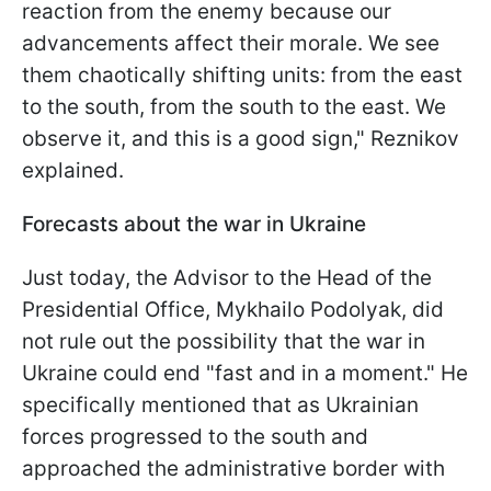
reaction from the enemy because our
advancements affect their morale. We see
them chaotically shifting units: from the east
to the south, from the south to the east. We
observe it, and this is a good sign," Reznikov
explained.
Forecasts about the war in Ukraine
Just today, the Advisor to the Head of the
Presidential Office, Mykhailo Podolyak, did
not rule out the possibility that the war in
Ukraine could end "fast and in a moment." He
specifically mentioned that as Ukrainian
forces progressed to the south and
approached the administrative border with