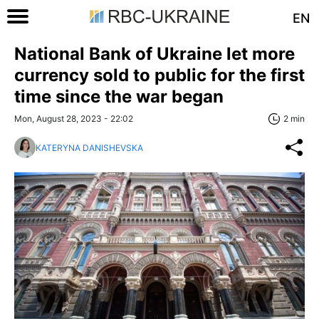
EN
National Bank of Ukraine let more
currency sold to public for the first
time since the war began
Mon, August 28, 2023 - 22:02
2 min
KATERYNA DANISHEVSKA