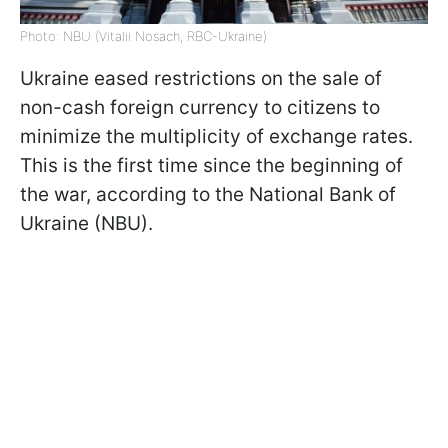
Photo: NBU (Vitalii Nosach, RBC-Ukraine)
Ukraine eased restrictions on the sale of
non-cash foreign currency to citizens to
minimize the multiplicity of exchange rates.
This is the first time since the beginning of
the war, according to the National Bank of
Ukraine (NBU).