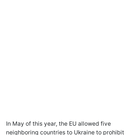
In May of this year, the EU allowed five
neighboring countries to Ukraine to prohibit