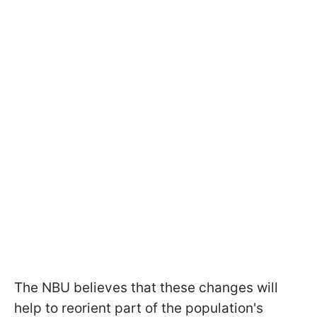
The NBU believes that these changes will
help to reorient part of the population's