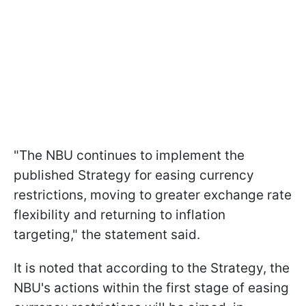
"The NBU continues to implement the
published Strategy for easing currency
restrictions, moving to greater exchange rate
flexibility and returning to inflation
targeting," the statement said.
It is noted that according to the Strategy, the
NBU's actions within the first stage of easing