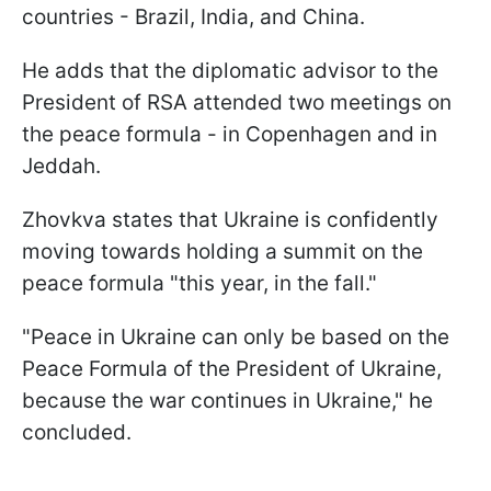
countries - Brazil, India, and China.
He adds that the diplomatic advisor to the
President of RSA attended two meetings on
the peace formula - in Copenhagen and in
Jeddah.
Zhovkva states that Ukraine is confidently
moving towards holding a summit on the
peace formula "this year, in the fall."
"Peace in Ukraine can only be based on the
Peace Formula of the President of Ukraine,
because the war continues in Ukraine," he
concluded.