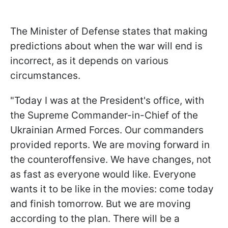
The Minister of Defense states that making
predictions about when the war will end is
incorrect, as it depends on various
circumstances.
"Today I was at the President's office, with
the Supreme Commander-in-Chief of the
Ukrainian Armed Forces. Our commanders
provided reports. We are moving forward in
the counteroffensive. We have changes, not
as fast as everyone would like. Everyone
wants it to be like in the movies: come today
and finish tomorrow. But we are moving
according to the plan. There will be a