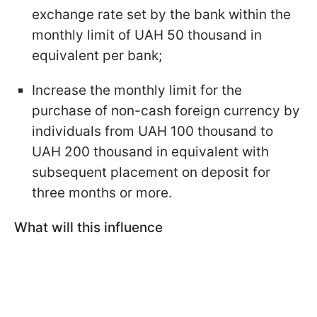
exchange rate set by the bank within the
monthly limit of UAH 50 thousand in
equivalent per bank;
Increase the monthly limit for the
purchase of non-cash foreign currency by
individuals from UAH 100 thousand to
UAH 200 thousand in equivalent with
subsequent placement on deposit for
three months or more.
What will this influence