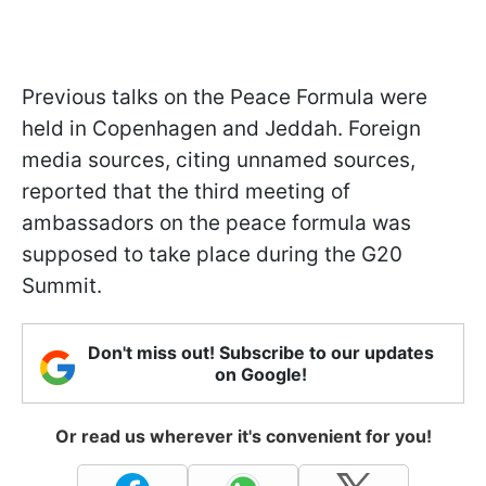
Previous talks on the Peace Formula were
held in Copenhagen and Jeddah. Foreign
media sources, citing unnamed sources,
reported that the third meeting of
ambassadors on the peace formula was
supposed to take place during the G20
Summit.
Don't miss out! Subscribe to our updates
on Google!
Or read us wherever it's convenient for you!