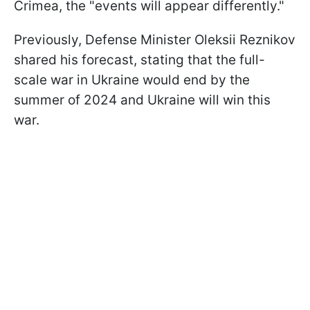
Crimea, the "events will appear differently."
Previously, Defense Minister Oleksii Reznikov
shared his forecast, stating that the full-
scale war in Ukraine would end by the
summer of 2024 and Ukraine will win this
war.