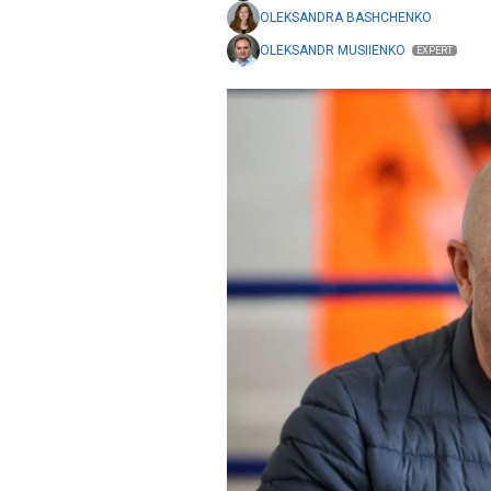
OLEKSANDRA BASHCHENKO
OLEKSANDR MUSIIENKO
EXPERT