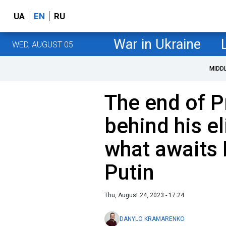
UA
EN
RU
War in Ukraine
WED, AUGUST 05
MIDD
The end of P
behind his e
what awaits 
Putin
Thu, August 24, 2023 - 17:24
DANYLO KRAMARENKO