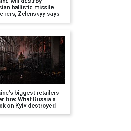
ine will destroy
ian ballistic missile
chers, Zelenskyy says
ine's biggest retailers
r fire: What Russia's
ck on Kyiv destroyed