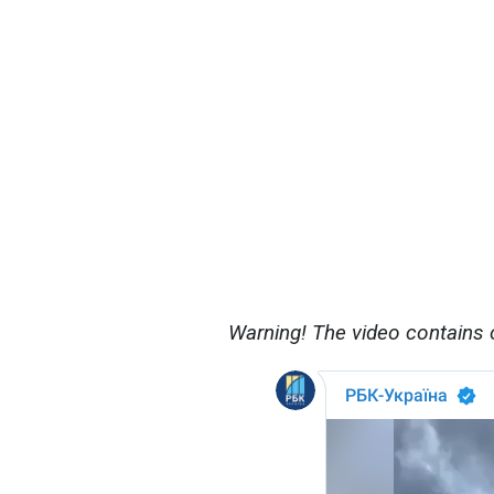
Warning! The video contains