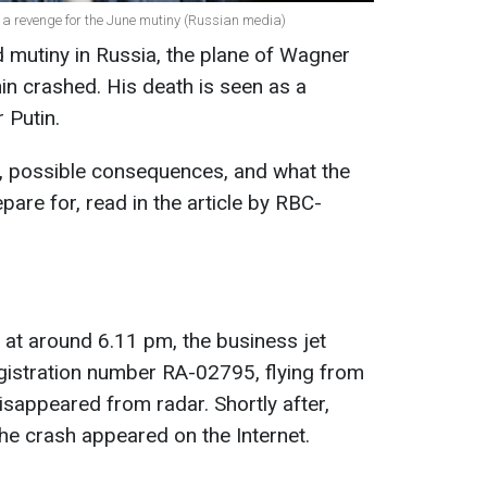
 a revenge for the June mutiny (Russian media)
 mutiny in Russia, the plane of Wagner
n crashed. His death is seen as a
 Putin.
n, possible consequences, and what the
are for, read in the article by RBC-
 at around 6.11 pm, the business jet
istration number RA-02795, flying from
sappeared from radar. Shortly after,
 the crash appeared on the Internet.