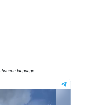
 obscene language