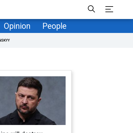
Opinion
People
NSKYY