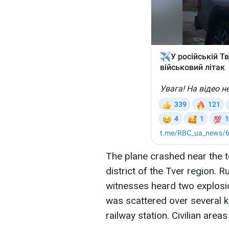
The plane crashed near the 
district of the Tver region. 
witnesses heard two explosio
was scattered over several k
railway station. Civilian area