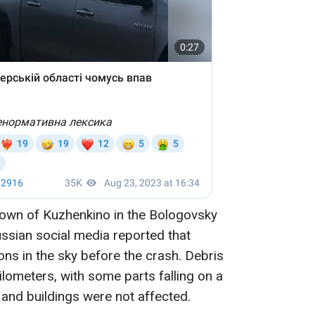
town of Kuzhenkino in the Bologovsky
Russian social media reported that
ns in the sky before the crash. Debris
ilometers, with some parts falling on a
s and buildings were not affected.