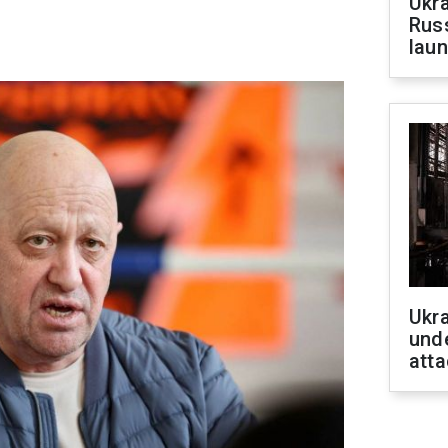
Ukra
Russ
laun
Ukra
unde
atta