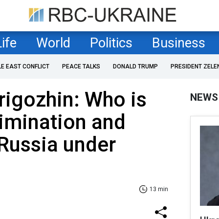
Life
World
Politics
Business
LE EAST CONFLICT
PEACE TALKS
DONALD TRUMP
PRESIDENT ZELE
rigozhin: Who is
NEWS
limination and
Russia under
13 min