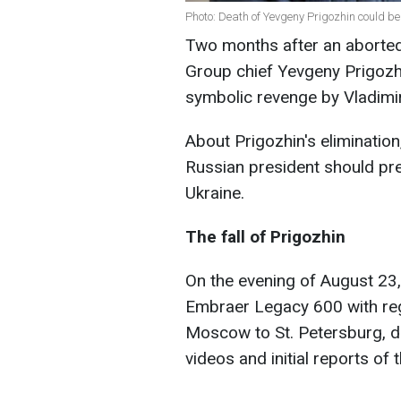
Photo: Death of Yevgeny Prigozhin could be
Two months after an aborted
Group chief Yevgeny Prigozhi
symbolic revenge by Vladimir
About Prigozhin's eliminatio
Russian president should prep
Ukraine.
The fall of Prigozhin
On the evening of August 23,
Embraer Legacy 600 with reg
Moscow to St. Petersburg, di
videos and initial reports of