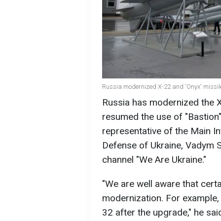
Russia modernized X-22 and 'Onyx' missile
Russia has modernized the X
resumed the use of "Bastion
representative of the Main In
Defense of Ukraine, Vadym Sk
channel "We Are Ukraine."
"We are well aware that cert
modernization. For example,
32 after the upgrade," he sai