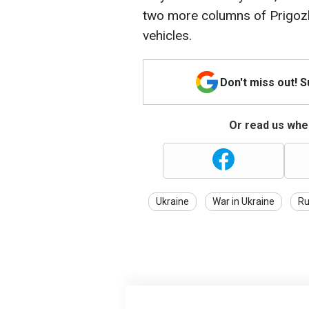
two more columns of Prigozh
vehicles.
Don't miss out! 
Or read us wher
Ukraine
War in Ukraine
Ru