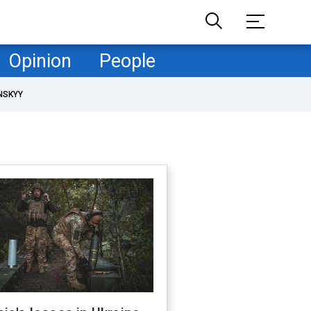
Opinion
People
NSKYY