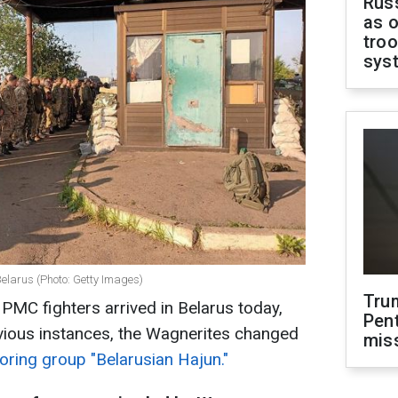
Russ
as o
troo
sys
Belarus (Photo: Getty Images)
Tru
MC fighters arrived in Belarus today,
Pen
revious instances, the Wagnerites changed
mis
oring group "Belarusian Hajun."