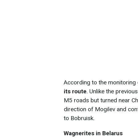
According to the monitoring 
its route
. Unlike the previous
M5 roads but turned near Ch
direction of Mogilev and co
to Bobruisk.
Wagnerites in Belarus