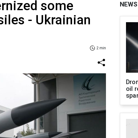
rnized some
NEWS
iles - Ukrainian
2 min
Dro
oil 
spar