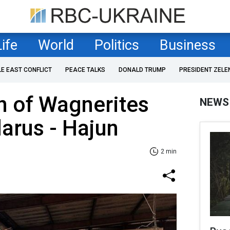
Life
World
Politics
Business
LE EAST CONFLICT
PEACE TALKS
DONALD TRUMP
PRESIDENT ZELE
n of Wagnerites
NEWS
larus - Hajun
2 min