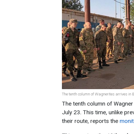
The tenth column of Wagnerites arrives in 
The tenth column of Wagner P
July 23. This time, unlike p
their route, reports the
monit