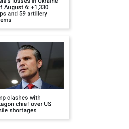
ia's losses in Ukraine
f August 6: +1,330
ps and 59 artillery
tems
mp clashes with
tagon chief over US
sile shortages