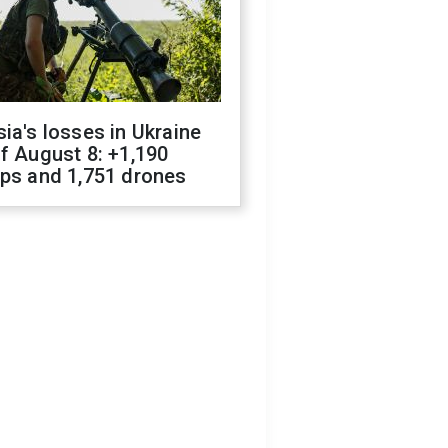
ia's losses in Ukraine
f August 8: +1,190
ops and 1,751 drones