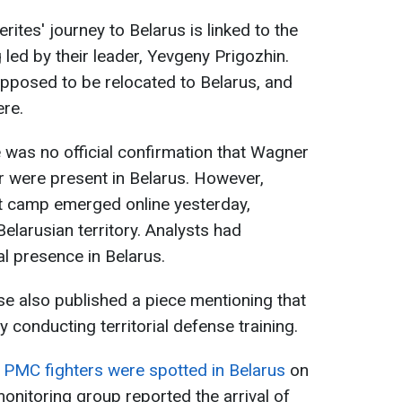
tes' journey to Belarus is linked to the
g led by their leader, Yevgeny Prigozhin.
pposed to be relocated to Belarus, and
ere.
e was no official confirmation that Wagner
r were present in Belarus. However,
nt camp emerged online yesterday,
elarusian territory. Analysts had
al presence in Belarus.
se also published a piece mentioning that
 conducting territorial defense training.
 PMC fighters were spotted in Belarus
on
monitoring group reported the arrival of