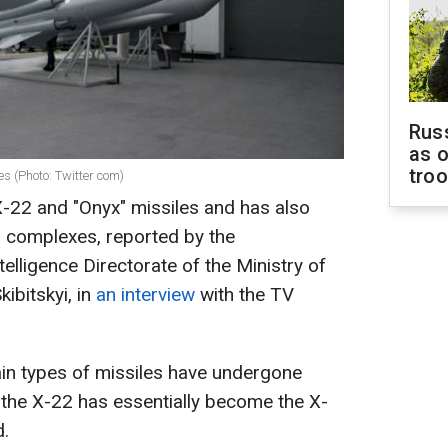
Russ
as o
tro
s (Photo: Twitter com)
-22 and "Onyx" missiles and has also
" complexes, reported by the
telligence Directorate of the Ministry of
ibitskyi, in
an interview
with the TV
ain types of missiles have undergone
 the X-22 has essentially become the X-
d.