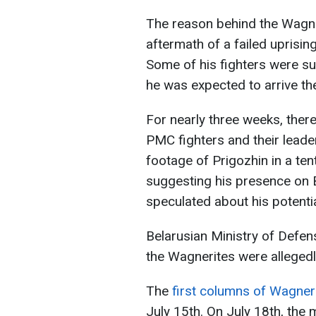
The reason behind the Wagneri
aftermath of a failed uprisin
Some of his fighters were su
he was expected to arrive th
For nearly three weeks, ther
PMC fighters and their leade
footage of Prigozhin in a te
suggesting his presence on B
speculated about his potenti
Belarusian Ministry of Defen
the Wagnerites were allegedly
The
first columns of Wagner
July 15th. On July 18th, the 