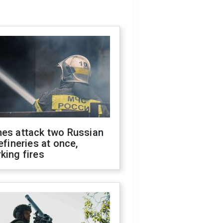
nes attack two Russian
refineries at once,
king fires