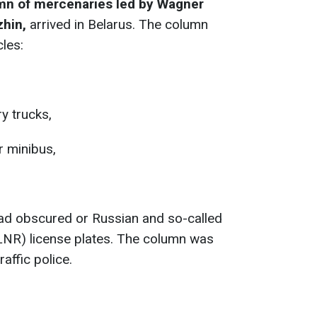
mn of mercenaries led by Wagner
zhin,
arrived in Belarus. The column
cles:
ry trucks,
 minibus,
had obscured or Russian and so-called
LNR) license plates. The column was
affic police.