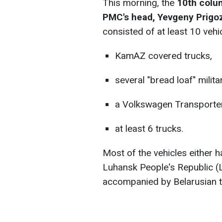
This morning, the
10th colu
PMC's head, Yevgeny Prigo
consisted of at least 10 vehi
KamAZ covered trucks,
several "bread loaf" milita
a Volkswagen Transporter
at least 6 trucks.
Most of the vehicles either 
Luhansk People's Republic (
accompanied by Belarusian tr