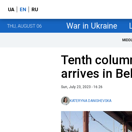
UA
EN
RU
War in Ukraine
THU, AUGUST 06
MIDD
Tenth colum
arrives in Be
Sun, July 23, 2023 - 16:26
KATERYNA DANISHEVSKA