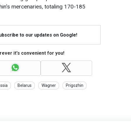
in's mercenaries, totaling 170-185
Subscribe to our updates on Google!
ever it's convenient for you!
ssia
Belarus
Wagner
Prigozhin