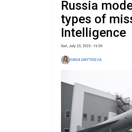
Russia mode
types of miss
Intelligence
Sun, July 23, 2023 - 16:00
DARIA DMYTRIIEVA