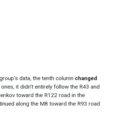
group's data, the tenth column
changed
 ones, it didn't entirely follow the R43 and
erikov toward the R122 road in the
ntinued along the M8 toward the R93 road