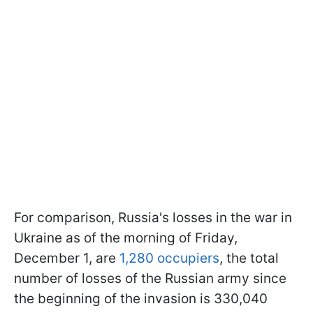
For comparison, Russia's losses in the war in
Ukraine as of the morning of Friday,
December 1, are
1,280 occupiers
, the total
number of losses of the Russian army since
the beginning of the invasion is 330,040