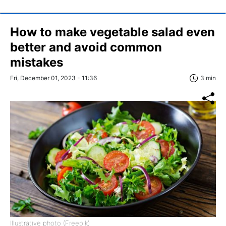
How to make vegetable salad even
better and avoid common
mistakes
Fri, December 01, 2023 - 11:36
3 min
Illustrative photo (Freepik)