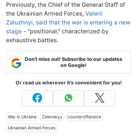
Previously, the Chief of the General Staff of
the Ukrainian Armed Forces,
Valerii
Zaluzhnyi, said that the war is entering a new
stage
- "positional," characterized by
exhaustive battles.
Don't miss out! Subscribe to our updates
on Google!
Or read us wherever it's convenient for you!
War in Ukraine
Zelenskyy
counteroffensive
Ukrainian Armed Forces