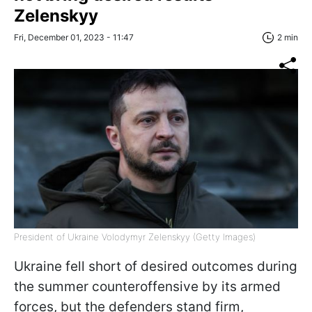
Zelenskyy
Fri, December 01, 2023 - 11:47
2 min
President of Ukraine Volodymyr Zelenskyy (Getty Images)
Ukraine fell short of desired outcomes during
the summer counteroffensive by its armed
forces, but the defenders stand firm,