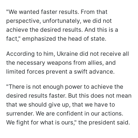
"We wanted faster results. From that
perspective, unfortunately, we did not
achieve the desired results. And this is a
fact," emphasized the head of state.
According to him, Ukraine did not receive all
the necessary weapons from allies, and
limited forces prevent a swift advance.
"There is not enough power to achieve the
desired results faster. But this does not mean
that we should give up, that we have to
surrender. We are confident in our actions.
We fight for what is ours," the president said.