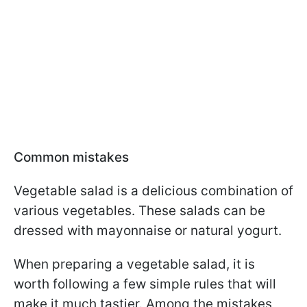
Common mistakes
Vegetable salad is a delicious combination of
various vegetables. These salads can be
dressed with mayonnaise or natural yogurt.
When preparing a vegetable salad, it is
worth following a few simple rules that will
make it much tastier. Among the mistakes,