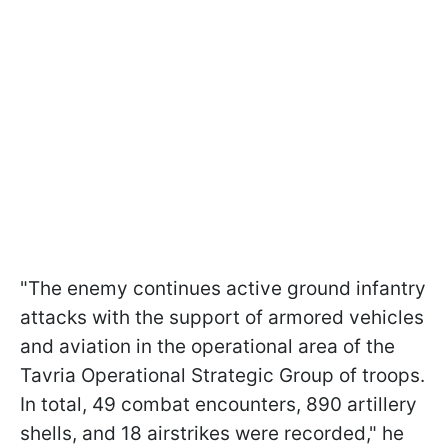
"The enemy continues active ground infantry
attacks with the support of armored vehicles
and aviation in the operational area of the
Tavria Operational Strategic Group of troops.
In total, 49 combat encounters, 890 artillery
shells, and 18 airstrikes were recorded," he