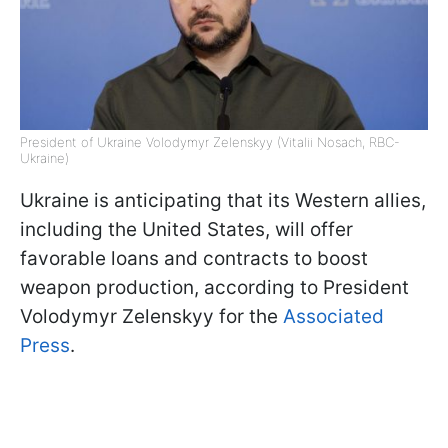
President of Ukraine Volodymyr Zelenskyy (Vitalii Nosach, RBC-
Ukraine)
Ukraine is anticipating that its Western allies,
including the United States, will offer
favorable loans and contracts to boost
weapon production, according to President
Volodymyr Zelenskyy for the
Associated
Press
.