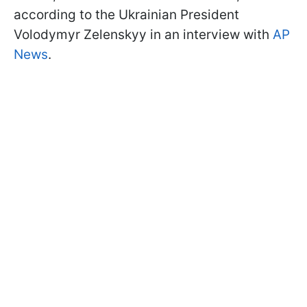
according to the Ukrainian President
Volodymyr Zelenskyy in an interview with
AP
News
.