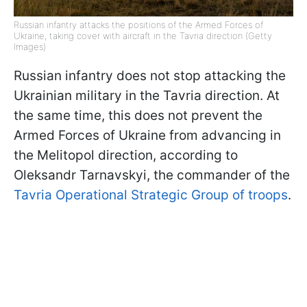
Russian infantry attacks the positions of the Armed Forces of
Ukraine, taking cover with aircraft in the Tavria direction (Getty
Images)
Russian infantry does not stop attacking the
Ukrainian military in the Tavria direction. At
the same time, this does not prevent the
Armed Forces of Ukraine from advancing in
the Melitopol direction, according to
Oleksandr Tarnavskyi, the commander of the
Tavria Operational Strategic Group of troops
.