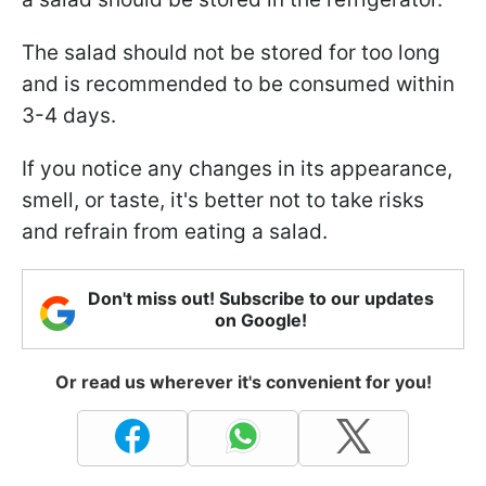
The salad should not be stored for too long
and is recommended to be consumed within
3-4 days.
If you notice any changes in its appearance,
smell, or taste, it's better not to take risks
and refrain from eating a salad.
Don't miss out! Subscribe to our updates
on Google!
Or read us wherever it's convenient for you!