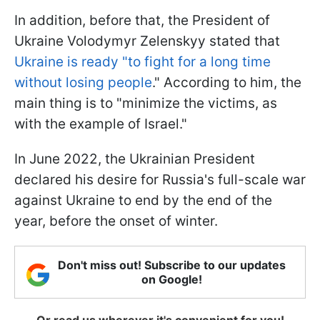
In addition, before that, the President of
Ukraine Volodymyr Zelenskyy stated that
Ukraine is ready "to fight for a long time
without losing people
."
According to him, the
main thing is to "minimize the victims, as
with the example of Israel."
In June 2022, the Ukrainian President
declared his desire for Russia's full-scale war
against Ukraine to end by the end of the
year, before the onset of winter.
Don't miss out! Subscribe to our updates
on Google!