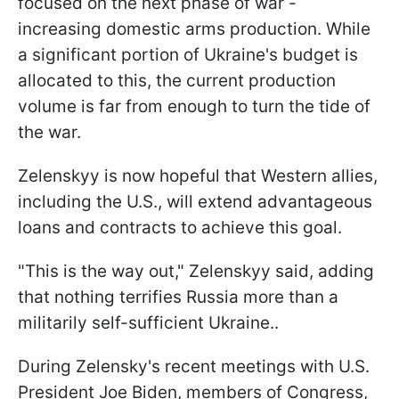
focused on the next phase of war -
increasing domestic arms production. While
a significant portion of Ukraine's budget is
allocated to this, the current production
volume is far from enough to turn the tide of
the war.
Zelenskyy is now hopeful that Western allies,
including the U.S., will extend advantageous
loans and contracts to achieve this goal.
"This is the way out," Zelenskyy said, adding
that nothing terrifies Russia more than a
militarily self-sufficient Ukraine..
During Zelensky's recent meetings with U.S.
President Joe Biden, members of Congress,