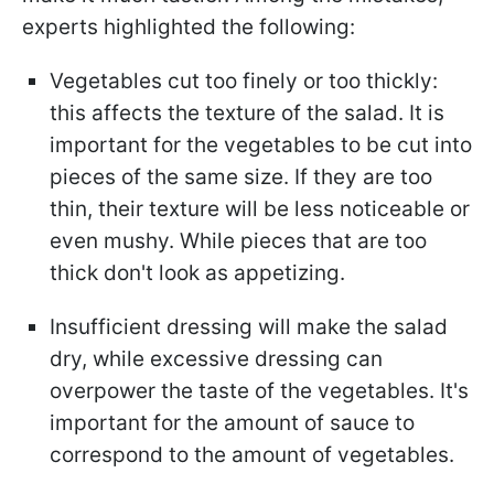
experts highlighted the following:
Vegetables cut too finely or too thickly:
this affects the texture of the salad. It is
important for the vegetables to be cut into
pieces of the same size. If they are too
thin, their texture will be less noticeable or
even mushy. While pieces that are too
thick don't look as appetizing.
Insufficient dressing will make the salad
dry, while excessive dressing can
overpower the taste of the vegetables. It's
important for the amount of sauce to
correspond to the amount of vegetables.