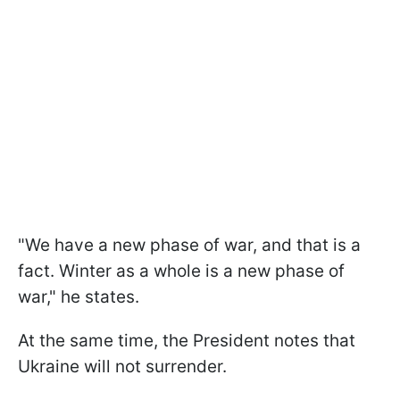
"We have a new phase of war, and that is a
fact. Winter as a whole is a new phase of
war," he states.
At the same time, the President notes that
Ukraine will not surrender.