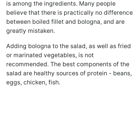
is among the ingredients. Many people
believe that there is practically no difference
between boiled fillet and bologna, and are
greatly mistaken.
Adding bologna to the salad, as well as fried
or marinated vegetables, is not
recommended. The best components of the
salad are healthy sources of protein - beans,
eggs, chicken, fish.