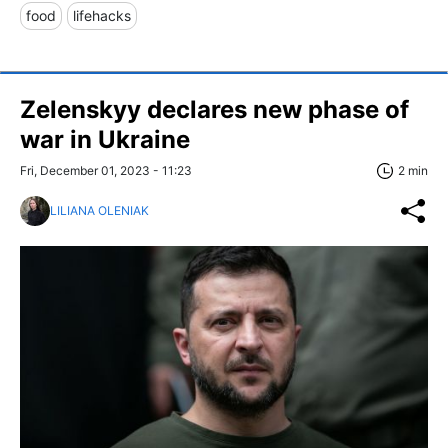
food
lifehacks
Zelenskyy declares new phase of
war in Ukraine
Fri, December 01, 2023 - 11:23
2 min
LILIANA OLENIAK