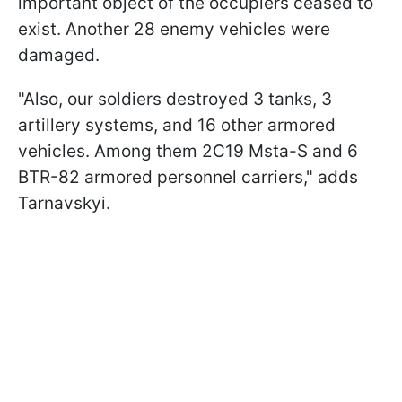
important object of the occupiers ceased to
exist. Another 28 enemy vehicles were
damaged.
"Also, our soldiers destroyed 3 tanks, 3
artillery systems, and 16 other armored
vehicles. Among them 2C19 Msta-S and 6
BTR-82 armored personnel carriers," adds
Tarnavskyi.