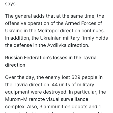
says.
The general adds that at the same time, the
offensive operation of the Armed Forces of
Ukraine in the Melitopol direction continues.
In addition, the Ukrainian military firmly holds
the defense in the Avdiivka direction.
Russian Federation's losses in the Tavria
direction
Over the day, the enemy lost 629 people in
the Tavria direction. 44 units of military
equipment were destroyed. In particular, the
Murom-M remote visual surveillance
complex. Also, 3 ammunition depots and 1