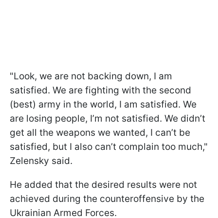
"Look, we are not backing down, I am
satisfied. We are fighting with the second
(best) army in the world, I am satisfied. We
are losing people, I’m not satisfied. We didn’t
get all the weapons we wanted, I can’t be
satisfied, but I also can’t complain too much,"
Zelensky said.
He added that the desired results were not
achieved during the counteroffensive by the
Ukrainian Armed Forces.