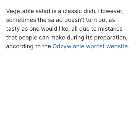
Vegetable salad is a classic dish. However,
sometimes the salad doesn't turn out as
tasty as one would like, all due to mistakes
that people can make during its preparation,
according to the
Odzywianie.wprost website
.