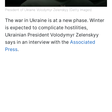
President of Ukraine Volodymyr Zelenskyy (Getty Images)
The war in Ukraine is at a new phase. Winter
is expected to complicate hostilities,
Ukrainian President Volodymyr Zelenskyy
says in an interview with the
Associated
Press
.