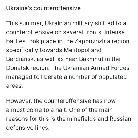
Ukraine's counteroffensive
This summer, Ukrainian military shifted to a
counteroffensive on several fronts. Intense
battles took place in the Zaporizhzhia region,
specifically towards Melitopol and
Berdiansk, as well as near Bakhmut in the
Donetsk region. The Ukrainian Armed Forces
managed to liberate a number of populated
areas.
However, the counteroffensive has now
almost come to a halt. One of the main
reasons for this is the minefields and Russian
defensive lines.