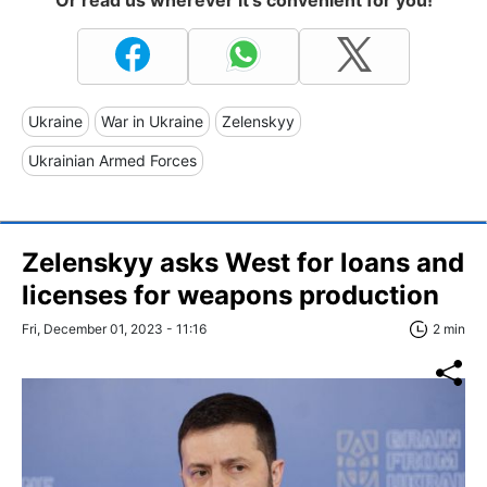
Or read us wherever it's convenient for you!
Ukraine
War in Ukraine
Zelenskyy
Ukrainian Armed Forces
Zelenskyy asks West for loans and
licenses for weapons production
Fri, December 01, 2023 - 11:16
2 min