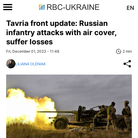
EN
Tavria front update: Russian
infantry attacks with air cover,
suffer losses
Fri, December 01, 2023 - 11:48
2 min
LILIANA OLENIAK