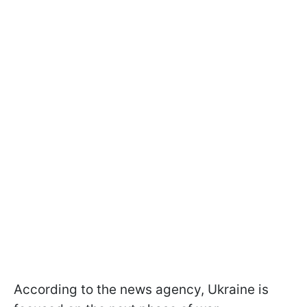
According to the news agency, Ukraine is