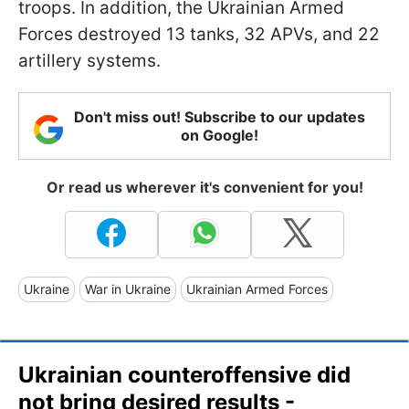
troops. In addition, the Ukrainian Armed
Forces destroyed 13 tanks, 32 APVs, and 22
artillery systems.
Don't miss out! Subscribe to our updates
on Google!
Or read us wherever it's convenient for you!
Ukraine
War in Ukraine
Ukrainian Armed Forces
Ukrainian counteroffensive did
not bring desired results -