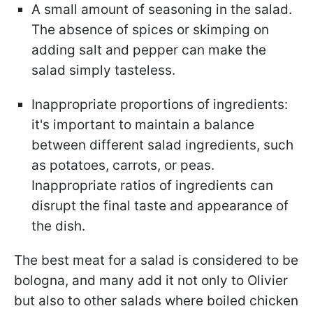
A small amount of seasoning in the salad.
The absence of spices or skimping on
adding salt and pepper can make the
salad simply tasteless.
Inappropriate proportions of ingredients:
it's important to maintain a balance
between different salad ingredients, such
as potatoes, carrots, or peas.
Inappropriate ratios of ingredients can
disrupt the final taste and appearance of
the dish.
The best meat for a salad is considered to be
bologna, and many add it not only to Olivier
but also to other salads where boiled chicken