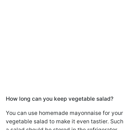
How long can you keep vegetable salad?
You can use homemade mayonnaise for your
vegetable salad to make it even tastier. Such
a salad should be stored in the refrigerator.