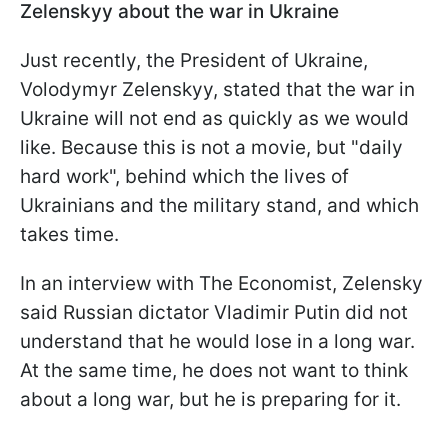
Zelenskyy about the war in Ukraine
Just recently, the President of Ukraine,
Volodymyr Zelenskyy, stated that the war in
Ukraine will not end as quickly as we would
like. Because this is not a movie, but "daily
hard work", behind which the lives of
Ukrainians and the military stand, and which
takes time.
In an interview with The Economist, Zelensky
said Russian dictator Vladimir Putin did not
understand that he would lose in a long war.
At the same time, he does not want to think
about a long war, but he is preparing for it.