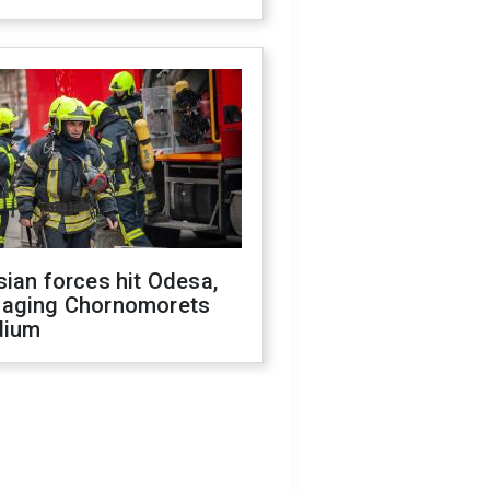
ian forces hit Odesa,
aging Chornomorets
dium