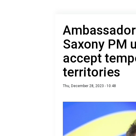
Ambassador 
Saxony PM u
accept tempo
territories
Thu, December 28, 2023 - 10:48