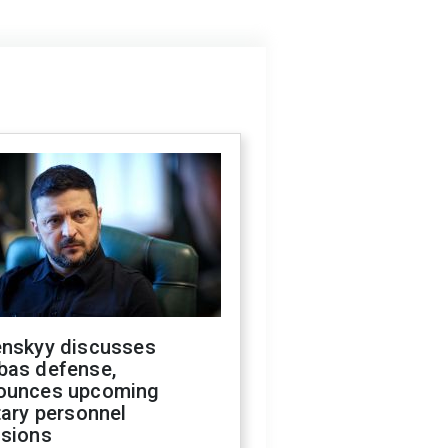
enskyy discusses
bas defense,
ounces upcoming
tary personnel
isions