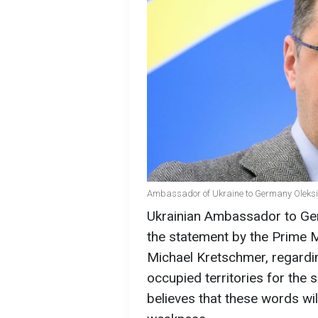
Ambassador of Ukraine to Germany Oleksii
Ukrainian Ambassador to G
the statement by the Prime M
Michael Kretschmer, regardi
occupied territories for the 
believes that these words wil