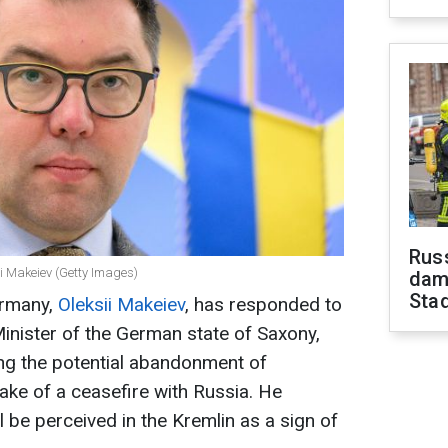
Russ
 Makeiev (Getty Images)
dam
Sta
ermany,
Oleksii Makeiev
, has responded to
inister of the German state of Saxony,
ng the potential abandonment of
sake of a ceasefire with Russia. He
l be perceived in the Kremlin as a sign of