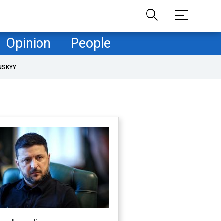
Opinion
People
NSKYY