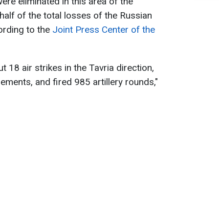
re eliminated in this area of the
half of the total losses of the Russian
ording to the
Joint Press Center of the
t 18 air strikes in the Tavria direction,
ents, and fired 985 artillery rounds,"