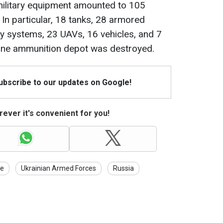
military equipment amounted to 105
 In particular, 18 tanks, 28 armored
ery systems, 23 UAVs, 16 vehicles, and 7
 One ammunition depot was destroyed.
Subscribe to our updates on Google!
ever it's convenient for you!
ne
Ukrainian Armed Forces
Russia