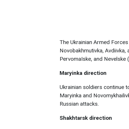
The Ukrainian Armed Forces 
Novobakhmutivka, Avdiivka, 
PervomaIske, and Nevelske (
Maryinka direction
Ukrainian soldiers continue t
Maryinka and Novomykhailivka
Russian attacks.
Shakhtarsk direction