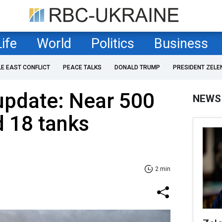
Life
World
Politics
Business
LE EAST CONFLICT
PEACE TALKS
DONALD TRUMP
PRESIDENT ZELE
 update: Near 500
NEWS
 18 tanks
2 min