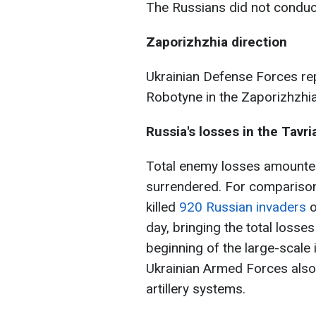
The Russians did not conduct
Zaporizhzhia direction
Ukrainian Defense Forces re
Robotyne in the Zaporizhzhia
Russia's losses in the Tavri
Total enemy losses amounte
surrendered. For comparison,
killed
920 Russian invaders
o
day, bringing the total losse
beginning of the large-scale
Ukrainian Armed Forces also
artillery systems.