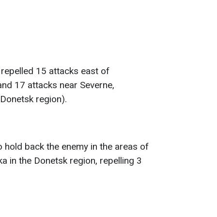
repelled 15 attacks east of
and 17 attacks near Severne,
Donetsk region).
o hold back the enemy in the areas of
 in the Donetsk region, repelling 3