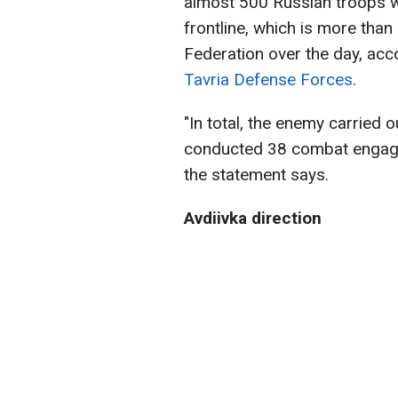
almost 500 Russian troops we
frontline, which is more than 
Federation over the day, acc
Tavria Defense Forces
.
"In total, the enemy carried ou
conducted 38 combat engagem
the statement says.
Avdiivka direction