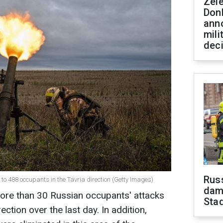
Zel
Don
ann
mili
dec
Russ
o 488 occupants in the Tavria direction (Getty Images)
dam
more than 30 Russian occupants' attacks
Sta
ection over the last day. In addition,