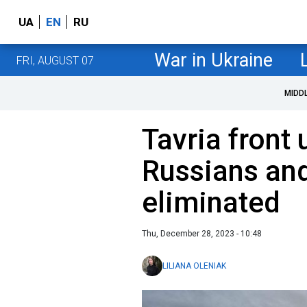
UA
EN
RU
War in Ukraine
FRI, AUGUST 07
MIDD
Tavria front
Russians and
eliminated
Thu, December 28, 2023 - 10:48
LILIANA OLENIAK