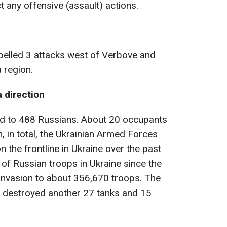
 any offensive (assault) actions.
pelled 3 attacks west of Verbove and
 region.
a direction
d to 488 Russians. About 20 occupants
 in total, the Ukrainian Armed Forces
n the frontline in Ukraine over the past
s of Russian troops in Ukraine since the
 invasion to about 356,670 troops. The
 destroyed another 27 tanks and 15