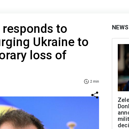
responds to
NEWS
rging Ukraine to
rary loss of
2 min
Zel
Don
ann
mili
dec