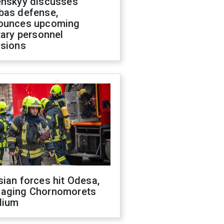
enskyy discusses
bas defense,
ounces upcoming
tary personnel
isions
ian forces hit Odesa,
aging Chornomorets
dium