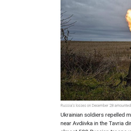
Russia's losses on December 28 amounted t
Ukrainian soldiers repelled 
near Avdiivka in the Tavria dir