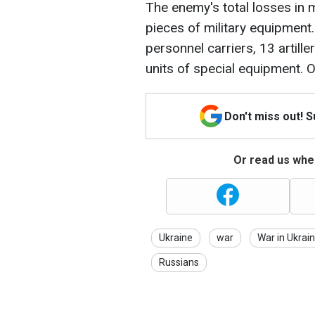
The enemy's total losses in 
pieces of military equipment.
personnel carriers, 13 artill
units of special equipment.
Don't miss out! 
Or read us wher
Ukraine
war
War in Ukrai
Russians