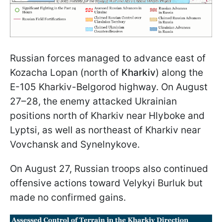
Russian forces managed to advance east of
Kozacha Lopan (north of
Kharkiv
) along the
E-105 Kharkiv-Belgorod highway. On August
27–28, the enemy attacked Ukrainian
positions north of Kharkiv near Hlyboke and
Lyptsi, as well as northeast of Kharkiv near
Vovchansk and Synelnykove.
On August 27, Russian troops also continued
offensive actions toward Velykyi Burluk but
made no confirmed gains.