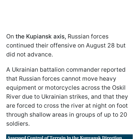
On
the Kupiansk axis,
Russian forces
continued their offensive on August 28 but
did not advance.
A Ukrainian battalion commander reported
that Russian forces cannot move heavy
equipment or motorcycles across the Oskil
River due to Ukrainian strikes, and that they
are forced to cross the river at night on foot
through shallow areas in groups of up to 20
soldiers.