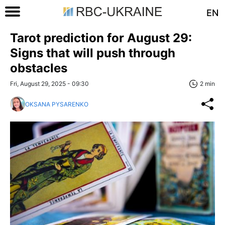
EN
Tarot prediction for August 29:
Signs that will push through
obstacles
Fri, August 29, 2025 - 09:30
2 min
OKSANA PYSARENKO