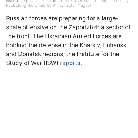
Illustrative photo: Ukrainian Armed Forces soldiers hold the enemy
back along the entire front line (GettyImages)
Russian forces are preparing for a large-
scale offensive on the Zaporizhzhia sector of
the front. The Ukrainian Armed Forces are
holding the defense in the Kharkiv, Luhansk,
and Donetsk regions, the Institute for the
Study of War (ISW)
reports.