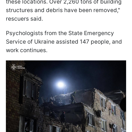
these locations. Over 2,260 tons of building
structures and debris have been removed,"
rescuers said.
Psychologists from the State Emergency
Service of Ukraine assisted 147 people, and
work continues.