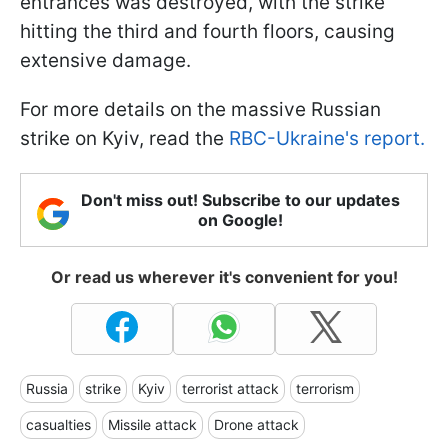
entrances was destroyed, with the strike
hitting the third and fourth floors, causing
extensive damage.
For more details on the massive Russian
strike on Kyiv, read the
RBC-Ukraine's report.
Don't miss out! Subscribe to our updates
on Google!
Or read us wherever it's convenient for you!
Russia
strike
Kyiv
terrorist attack
terrorism
casualties
Missile attack
Drone attack