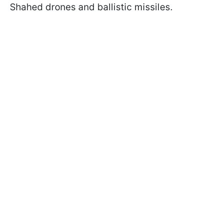
Shahed drones and ballistic missiles.