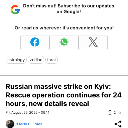
Don't miss out! Subscribe to our updates
on Google!
Or read us wherever it's convenient for you!
astrology
zodiac
tarot
Russian massive strike on Kyiv:
Rescue operation continues for 24
hours, new details reveal
Fri, August 29, 2025 - 09:11
2 min
LILIANA OLENIAK