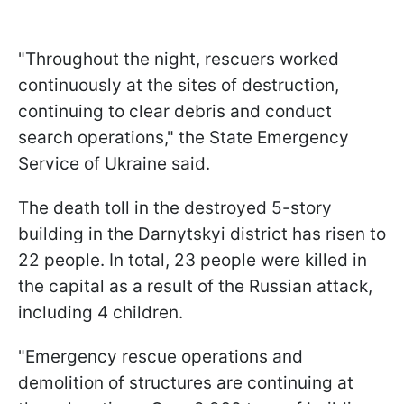
"Throughout the night, rescuers worked
continuously at the sites of destruction,
continuing to clear debris and conduct
search operations," the State Emergency
Service of Ukraine said.
The death toll in the destroyed 5-story
building in the Darnytskyi district has risen to
22 people. In total, 23 people were killed in
the capital as a result of the Russian attack,
including 4 children.
"Emergency rescue operations and
demolition of structures are continuing at