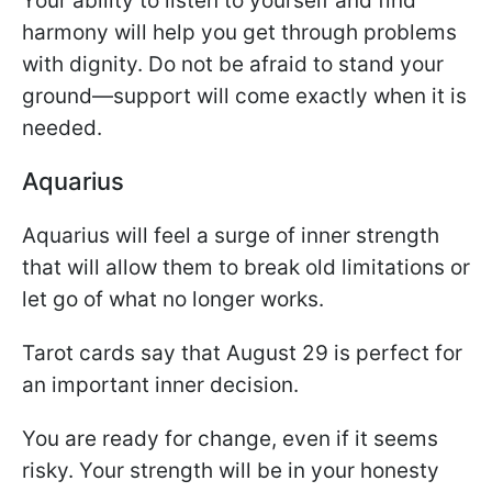
Your ability to listen to yourself and find
harmony will help you get through problems
with dignity. Do not be afraid to stand your
ground—support will come exactly when it is
needed.
Aquarius
Aquarius will feel a surge of inner strength
that will allow them to break old limitations or
let go of what no longer works.
Tarot cards say that August 29 is perfect for
an important inner decision.
You are ready for change, even if it seems
risky. Your strength will be in your honesty