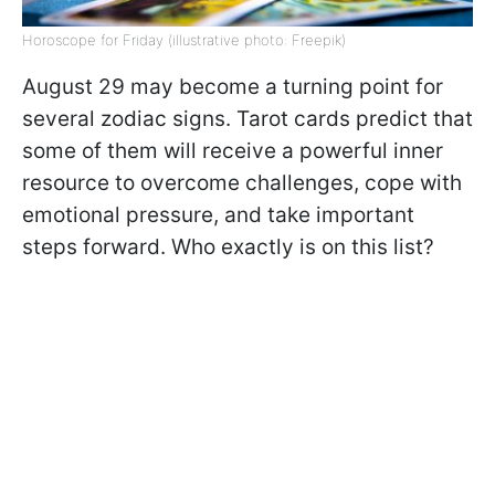
Horoscope for Friday (illustrative photo: Freepik)
August 29 may become a turning point for
several zodiac signs. Tarot cards predict that
some of them will receive a powerful inner
resource to overcome challenges, cope with
emotional pressure, and take important
steps forward. Who exactly is on this list?