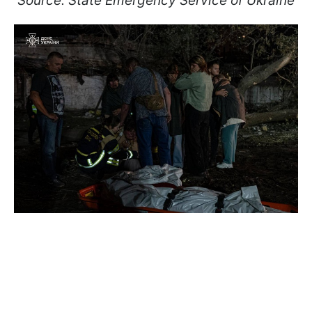
Source: State Emergency Service of Ukraine