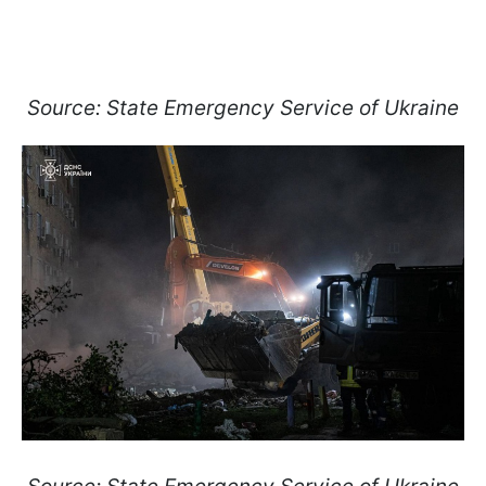
Source: State Emergency Service of Ukraine