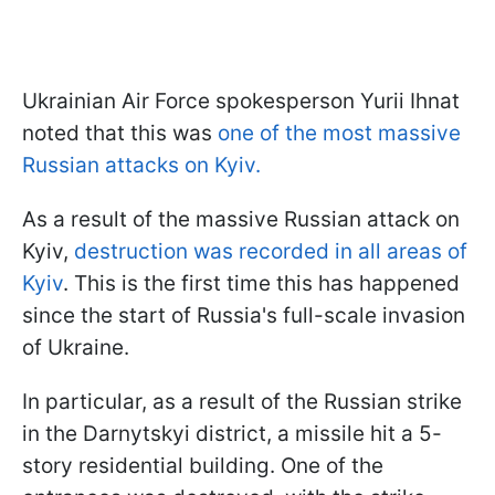
Ukrainian Air Force spokesperson Yurii Ihnat
noted that this was
one of the most massive
Russian attacks on Kyiv.
As a result of the massive Russian attack on
Kyiv,
destruction was recorded in all areas of
Kyiv
. This is the first time this has happened
since the start of Russia's full-scale invasion
of Ukraine.
In particular, as a result of the Russian strike
in the Darnytskyi district, a missile hit a 5-
story residential building. One of the