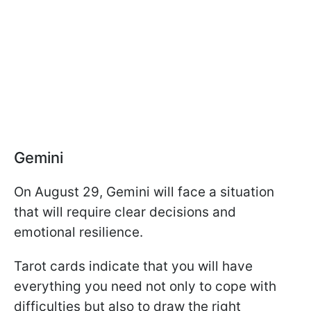
Gemini
On August 29, Gemini will face a situation
that will require clear decisions and
emotional resilience.
Tarot cards indicate that you will have
everything you need not only to cope with
difficulties but also to draw the right