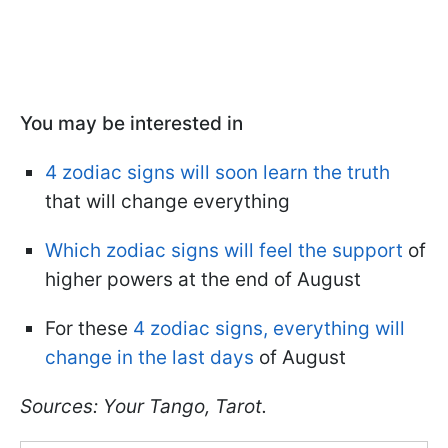
You may be interested in
4 zodiac signs will soon learn the truth
that will change everything
Which zodiac signs will feel the support
of
higher powers at the end of August
For these
4 zodiac signs, everything will
change in the last days
of August
Sources: Your Tango, Tarot.