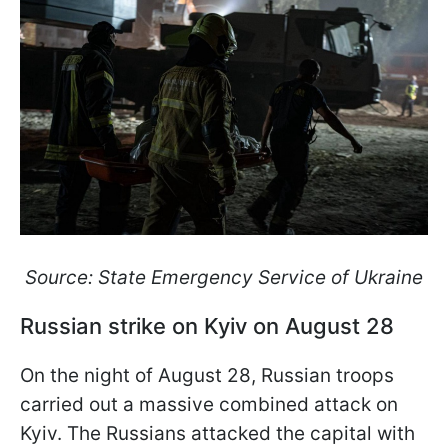
Source: State Emergency Service of Ukraine
Russian strike on Kyiv on August 28
On the night of August 28, Russian troops
carried out a massive combined attack on
Kyiv. The Russians attacked the capital with