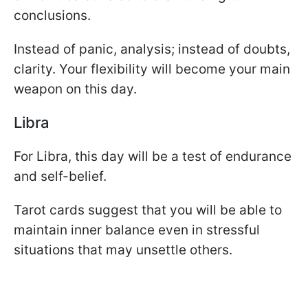
conclusions.
Instead of panic, analysis; instead of doubts,
clarity. Your flexibility will become your main
weapon on this day.
Libra
For Libra, this day will be a test of endurance
and self-belief.
Tarot cards suggest that you will be able to
maintain inner balance even in stressful
situations that may unsettle others.