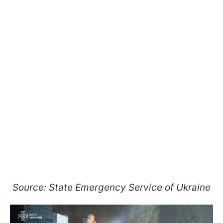
Source: State Emergency Service of Ukraine