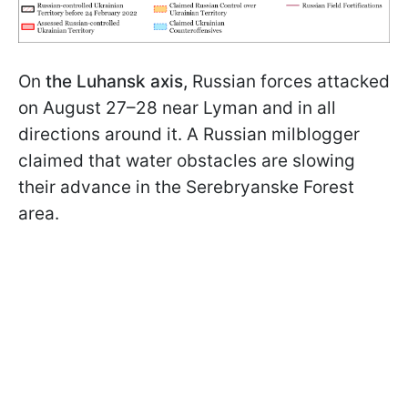
On
the Luhansk axis,
Russian forces attacked
on August 27–28 near Lyman and in all
directions around it. A Russian milblogger
claimed that water obstacles are slowing
their advance in the Serebryanske Forest
area.