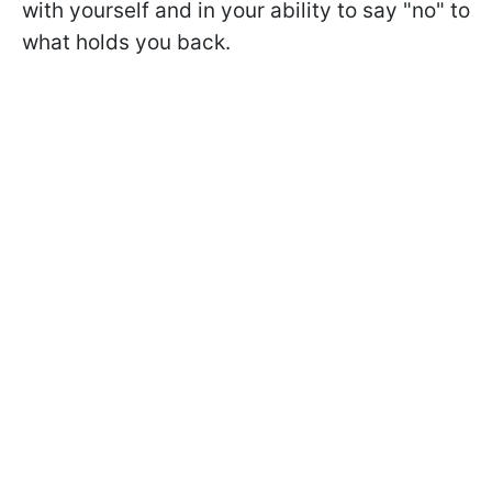
with yourself and in your ability to say "no" to
what holds you back.