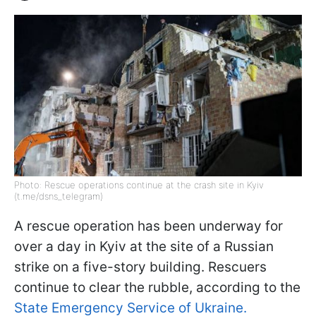
Photo: Rescue operations continue at the crash site in Kyiv
(t.me/dsns_telegram)
A rescue operation has been underway for
over a day in Kyiv at the site of a Russian
strike on a five-story building. Rescuers
continue to clear the rubble, according to the
State Emergency Service of Ukraine.