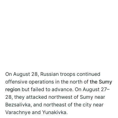
On August 28, Russian troops continued
offensive operations in the north of
the Sumy
region
but failed to advance. On August 27–
28, they attacked northwest of Sumy near
Bezsalivka, and northeast of the city near
Varachnye and Yunakivka.