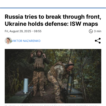
Russia tries to break through front,
Ukraine holds defense: ISW maps
Fri, August 29, 2025 - 08:55
3 min
VIKTOR NAZARENKO