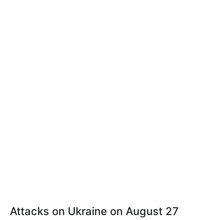
Attacks on Ukraine on August 27