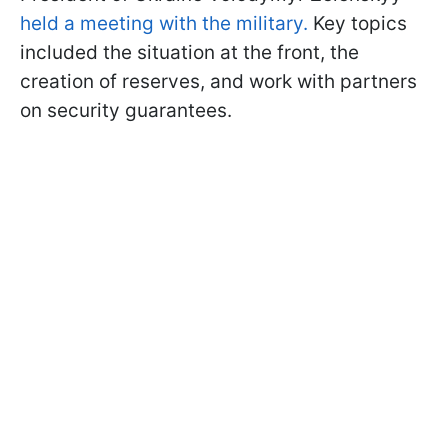
held a meeting with the military.
Key topics
included the situation at the front, the
creation of reserves, and work with partners
on security guarantees.