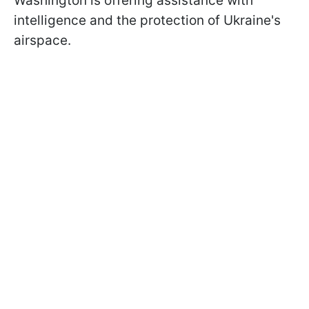
Washington is offering assistance with
intelligence and the protection of Ukraine's
airspace.