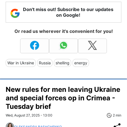
Don't miss out! Subscribe to our updates
on Google!
Or read us wherever it's convenient for you!
War in Ukraine
Russia
shelling
energy
New rules for men leaving Ukraine
and special forces op in Crimea -
Tuesday brief
Wed, August 27, 2025 - 13:00
2 min
OLEKSANDRA BASHCHENKO