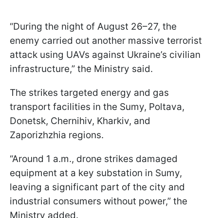
“During the night of August 26–27, the
enemy carried out another massive terrorist
attack using UAVs against Ukraine’s civilian
infrastructure,” the Ministry said.
The strikes targeted energy and gas
transport facilities in the Sumy, Poltava,
Donetsk, Chernihiv, Kharkiv, and
Zaporizhzhia regions.
“Around 1 a.m., drone strikes damaged
equipment at a key substation in Sumy,
leaving a significant part of the city and
industrial consumers without power,” the
Ministry added.