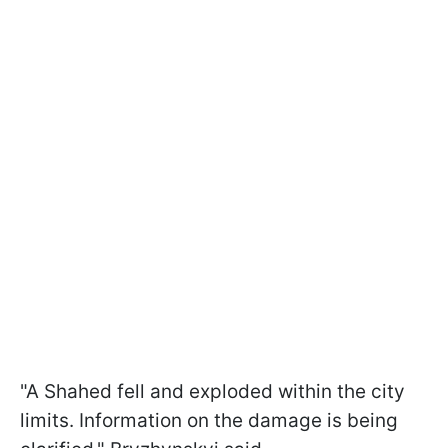
"A Shahed fell and exploded within the city
limits. Information on the damage is being