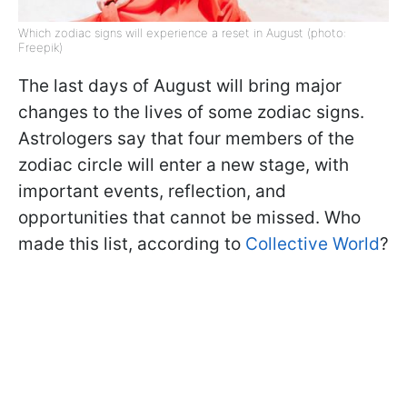
Which zodiac signs will experience a reset in August (photo:
Freepik)
The last days of August will bring major
changes to the lives of some zodiac signs.
Astrologers say that four members of the
zodiac circle will enter a new stage, with
important events, reflection, and
opportunities that cannot be missed. Who
made this list, according to
Collective World
?