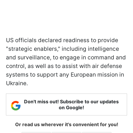
US officials declared readiness to provide
"strategic enablers," including intelligence
and surveillance, to engage in command and
control, as well as to assist with air defense
systems to support any European mission in
Ukraine.
Don't miss out! Subscribe to our updates
on Google!
Or read us wherever it's convenient for you!