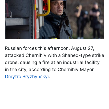
Russian forces this afternoon, August 27,
attacked Chernihiv with a Shahed-type strike
drone, causing a fire at an industrial facility
in the city, according to Chernihiv Mayor
Dmytro Bryzhynskyi
.