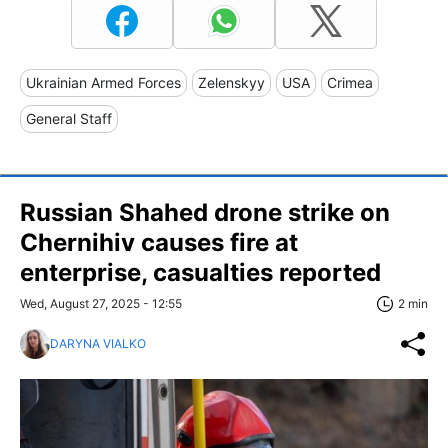
Ukrainian Armed Forces
Zelenskyy
USA
Crimea
General Staff
Russian Shahed drone strike on
Chernihiv causes fire at
enterprise, casualties reported
Wed, August 27, 2025 - 12:55
2 min
DARYNA VIALKO