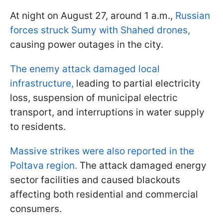
At night on August 27, around 1 a.m.,
Russian
forces struck Sumy with Shahed drones,
causing power outages in the city.
The enemy attack damaged local
infrastructure,
leading to partial electricity
loss, suspension of municipal electric
transport, and interruptions in water supply
to residents.
Massive strikes were also reported in the
Poltava region.
The attack damaged energy
sector facilities and caused blackouts
affecting both residential and commercial
consumers.