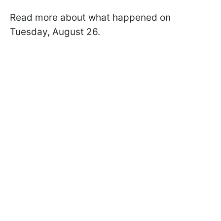
Read more about what happened on
Tuesday, August 26.