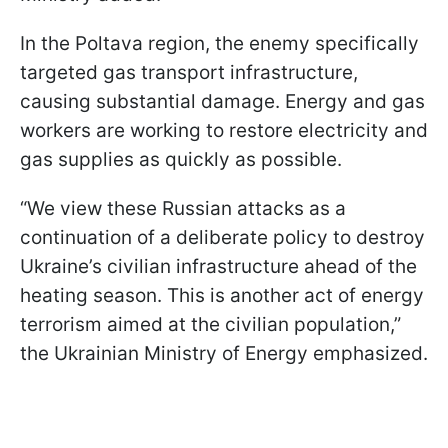
In the Poltava region, the enemy specifically
targeted gas transport infrastructure,
causing substantial damage. Energy and gas
workers are working to restore electricity and
gas supplies as quickly as possible.
“We view these Russian attacks as a
continuation of a deliberate policy to destroy
Ukraine’s civilian infrastructure ahead of the
heating season. This is another act of energy
terrorism aimed at the civilian population,”
the Ukrainian Ministry of Energy emphasized.