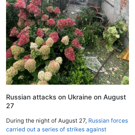
Russian attacks on Ukraine on August
27
During the night of August 27,
Russian forces
carried out a series of strikes against