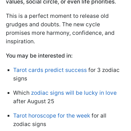
values, social circle, or even life priorities
.
This is a perfect moment to release old
grudges and doubts. The new cycle
promises more harmony, confidence, and
inspiration.
You may be interested in:
Tarot cards predict success
for 3 zodiac
signs
Which
zodiac signs will be lucky in love
after August 25
Tarot horoscope for the week
for all
zodiac signs