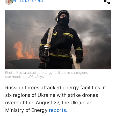
VIKTOR NAZARENKO
Photo: Russia attacked energy facilities in six regions
(facebook.com/DSNSKyiv)
Russian forces attacked energy facilities in
six regions of Ukraine with strike drones
overnight on August 27, the Ukrainian
Ministry of Energy
reports.