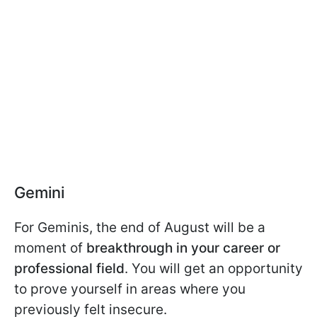
Gemini
For Geminis, the end of August will be a
moment of
breakthrough in your career or
professional field
. You will get an opportunity
to prove yourself in areas where you
previously felt insecure.