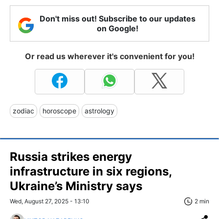
Don't miss out! Subscribe to our updates
on Google!
Or read us wherever it's convenient for you!
zodiac
horoscope
astrology
Russia strikes energy
infrastructure in six regions,
Ukraine’s Ministry says
Wed, August 27, 2025 - 13:10
2 min