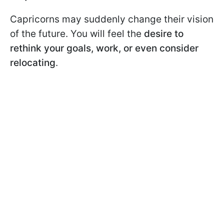
Capricorns may suddenly change their vision
of the future. You will feel the
desire to
rethink your goals, work, or even consider
relocating
.