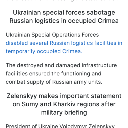
Ukrainian special forces sabotage
Russian logistics in occupied Crimea
Ukrainian Special Operations Forces
disabled several Russian logistics facilities in
temporarily occupied Crimea.
The destroyed and damaged infrastructure
facilities ensured the functioning and
combat supply of Russian army units.
Zelenskyy makes important statement
on Sumy and Kharkiv regions after
military briefing
President of Ukraine Volodymyr Zelenskyy