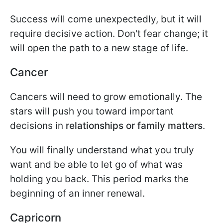
Success will come unexpectedly, but it will
require decisive action. Don't fear change; it
will open the path to a new stage of life.
Cancer
Cancers will need to grow emotionally. The
stars will push you toward important
decisions in
relationships or family matters
.
You will finally understand what you truly
want and be able to let go of what was
holding you back. This period marks the
beginning of an inner renewal.
Capricorn