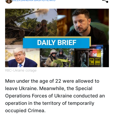
RBC-Ukraine collage
Men under the age of 22 were allowed to
leave Ukraine. Meanwhile, the Special
Operations Forces of Ukraine conducted an
operation in the territory of temporarily
occupied Crimea.