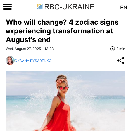
EN
Who will change? 4 zodiac signs
experiencing transformation at
August's end
Wed, August 27, 2025 - 13:23
2 min
OKSANA PYSARENKO