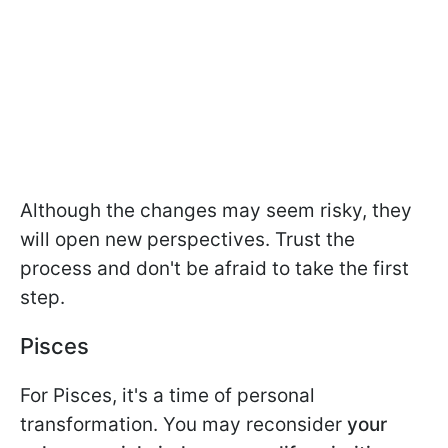
Although the changes may seem risky, they
will open new perspectives. Trust the
process and don't be afraid to take the first
step.
Pisces
For Pisces, it's a time of personal
transformation. You may reconsider
your