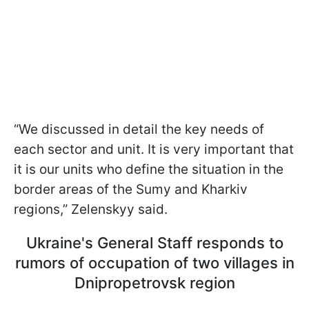
“We discussed in detail the key needs of
each sector and unit. It is very important that
it is our units who define the situation in the
border areas of the Sumy and Kharkiv
regions,” Zelenskyy said.
Ukraine's General Staff responds to
rumors of occupation of two villages in
Dnipropetrovsk region