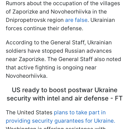
Rumors about the occupation of the villages
of Zaporizke and Novoheorhiivka in the
Dnipropetrovsk region
are false
. Ukrainian
forces continue their defense.
According to the General Staff, Ukrainian
soldiers have stopped Russian advances
near Zaporizke. The General Staff also noted
that active fighting is ongoing near
Novoheorhiivka.
US ready to boost postwar Ukraine
security with intel and air defense - FT
The United States
plans to take part in
providing security guarantees for Ukraine.