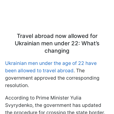
Travel abroad now allowed for
Ukrainian men under 22: What’s
changing
Ukrainian men under the age of 22 have
been allowed to travel abroad
. The
government approved the corresponding
resolution.
According to Prime Minister Yulia
Svyrydenko, the government has updated
the procedure for crossing the state border.