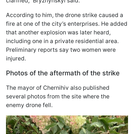
clarified," Bryzhynskyi said.
According to him, the drone strike caused a
fire at one of the city’s enterprises. He added
that another explosion was later heard,
including one in a private residential area.
Preliminary reports say two women were
injured.
Photos of the aftermath of the strike
The mayor of Chernihiv also published
several photos from the site where the
enemy drone fell.