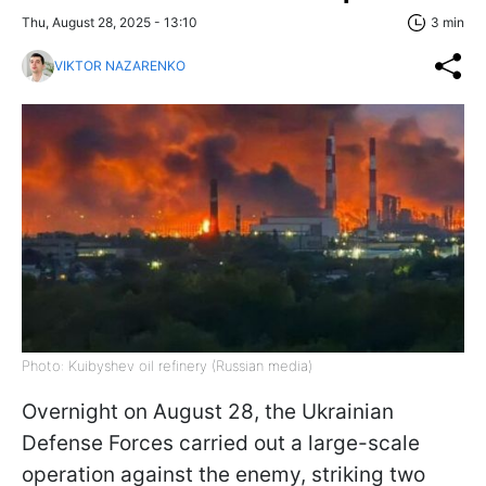
Thu, August 28, 2025 - 13:10
3 min
VIKTOR NAZARENKO
Photo: Kuibyshev oil refinery (Russian media)
Overnight on August 28, the Ukrainian
Defense Forces carried out a large-scale
operation against the enemy, striking two