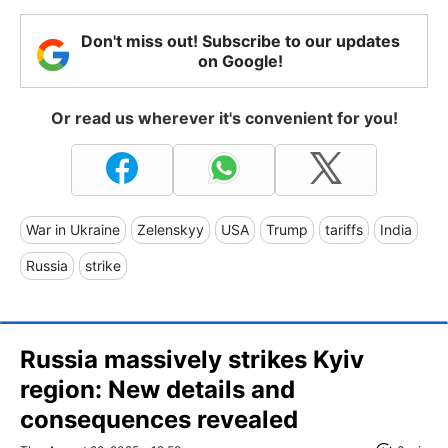
Don't miss out! Subscribe to our updates
on Google!
Or read us wherever it's convenient for you!
War in Ukraine
Zelenskyy
USA
Trump
tariffs
India
Russia
strike
Russia massively strikes Kyiv
region: New details and
consequences revealed