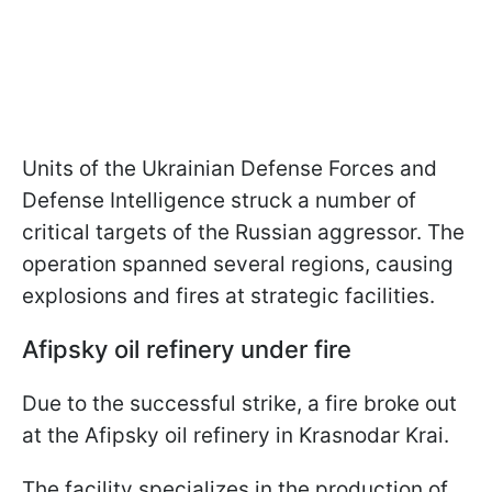
Units of the Ukrainian Defense Forces and
Defense Intelligence struck a number of
critical targets of the Russian aggressor. The
operation spanned several regions, causing
explosions and fires at strategic facilities.
Afipsky oil refinery under fire
Due to the successful strike, a fire broke out
at the Afipsky oil refinery in Krasnodar Krai.
The facility specializes in the production of