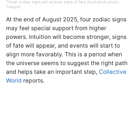
These zodiac signs will receive signs of fate (illustrative photo:
Freepik)
At the end of August 2025, four zodiac signs
may feel special support from higher
powers. Intuition will become stronger, signs
of fate will appear, and events will start to
align more favorably. This is a period when
the universe seems to suggest the right path
and helps take an important step,
Collective
World
reports.