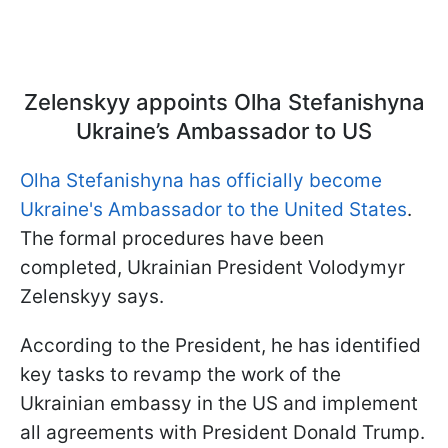
Zelenskyy appoints Olha Stefanishyna
Ukraine’s Ambassador to US
Olha Stefanishyna has officially become
Ukraine's Ambassador to the United States
.
The formal procedures have been
completed, Ukrainian President Volodymyr
Zelenskyy says.
According to the President, he has identified
key tasks to revamp the work of the
Ukrainian embassy in the US and implement
all agreements with President Donald Trump.