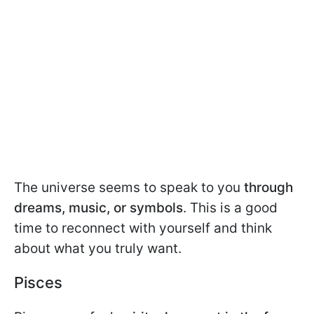
The universe seems to speak to you
through
dreams, music, or symbols
. This is a good
time to reconnect with yourself and think
about what you truly want.
Pisces