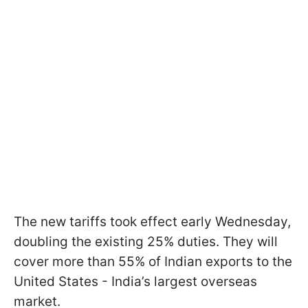
The new tariffs took effect early Wednesday,
doubling the existing 25% duties. They will
cover more than 55% of Indian exports to the
United States - India’s largest overseas
market.