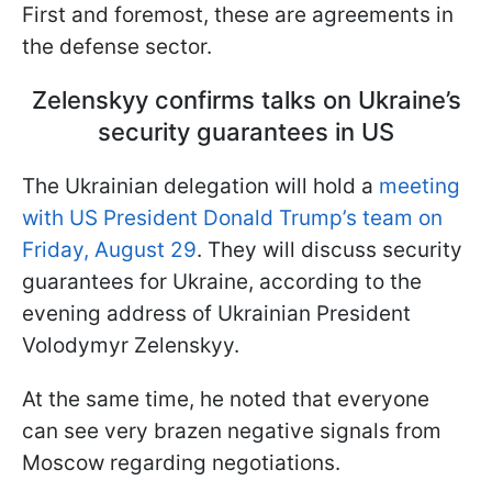
First and foremost, these are agreements in
the defense sector.
Zelenskyy confirms talks on Ukraine’s
security guarantees in US
The Ukrainian delegation will hold a
meeting
with US President Donald Trump’s team on
Friday, August 29
. They will discuss security
guarantees for Ukraine, according to the
evening address of Ukrainian President
Volodymyr Zelenskyy.
At the same time, he noted that everyone
can see very brazen negative signals from
Moscow regarding negotiations.