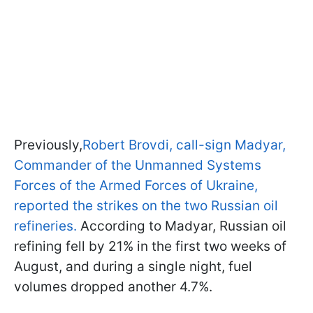
Previously,
Robert Brovdi, call-sign Madyar,
Commander of the Unmanned Systems
Forces of the Armed Forces of Ukraine,
reported the strikes on the two Russian oil
refineries.
According to Madyar, Russian oil
refining fell by 21% in the first two weeks of
August, and during a single night, fuel
volumes dropped another 4.7%.