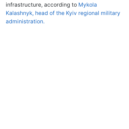
infrastructure, according to
Mykola
Kalashnyk, head of the Kyiv regional military
administration.