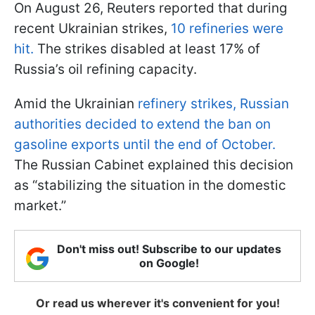
On August 26, Reuters reported that during
recent Ukrainian strikes,
10 refineries were
hit.
The strikes disabled at least 17% of
Russia’s oil refining capacity.
Amid the Ukrainian
refinery strikes, Russian
authorities decided to extend the ban on
gasoline exports until the end of October.
The Russian Cabinet explained this decision
as “stabilizing the situation in the domestic
market.”
Don't miss out! Subscribe to our updates
on Google!
Or read us wherever it's convenient for you!