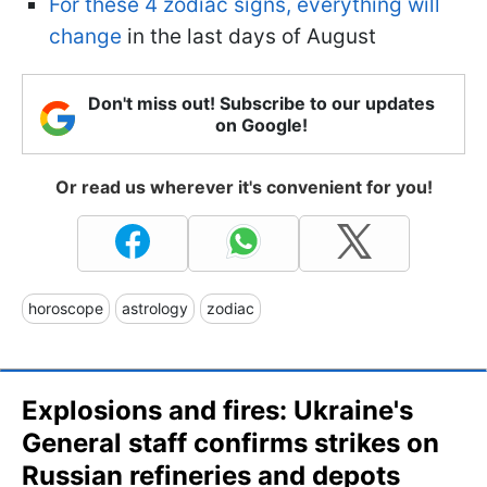
For these 4 zodiac signs, everything will
change
in the last days of August
Don't miss out! Subscribe to our updates
on Google!
Or read us wherever it's convenient for you!
horoscope
astrology
zodiac
Explosions and fires: Ukraine's
General staff confirms strikes on
Russian refineries and depots