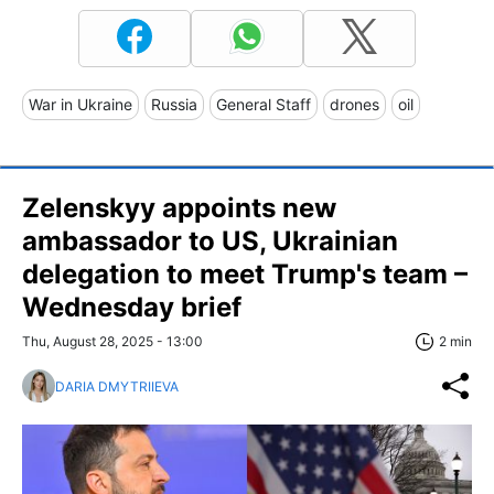
War in Ukraine
Russia
General Staff
drones
oil
Zelenskyy appoints new
ambassador to US, Ukrainian
delegation to meet Trump's team –
Wednesday brief
Thu, August 28, 2025 - 13:00
2 min
DARIA DMYTRIIEVA