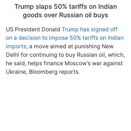
Trump slaps 50% tariffs on Indian
goods over Russian oil buys
US President Donald
Trump has signed off
on a decision to impose 50% tariffs on Indian
imports
, a move aimed at punishing New
Delhi for continuing to buy Russian oil, which,
he said, helps finance Moscow’s war against
Ukraine, Bloomberg reports.