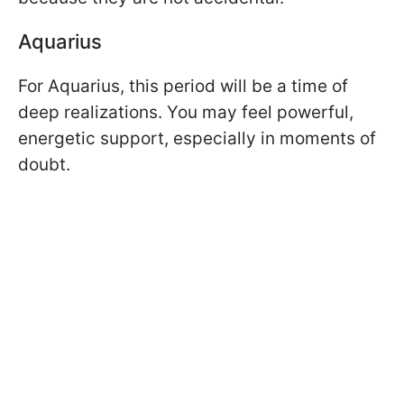
Aquarius
For Aquarius, this period will be a time of
deep realizations. You may feel powerful,
energetic support, especially in moments of
doubt.