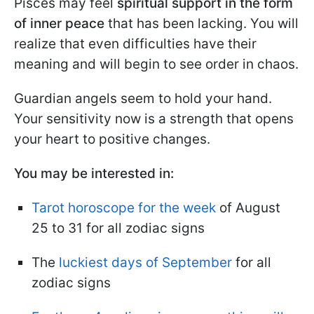
Pisces may feel
spiritual support in the form
of inner peace
that has been lacking. You will
realize that even difficulties have their
meaning and will begin to see order in chaos.
Guardian angels seem to hold your hand.
Your sensitivity now is a strength that opens
your heart to positive changes.
You may be interested in:
Tarot horoscope for the week
of August
25 to 31 for all zodiac signs
The
luckiest days of September
for all
zodiac signs