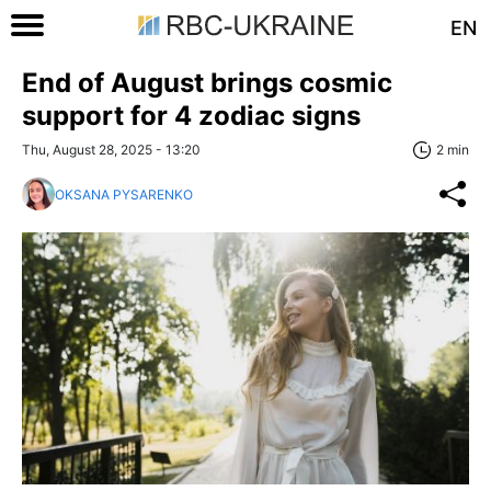
EN
End of August brings cosmic
support for 4 zodiac signs
Thu, August 28, 2025 - 13:20
2 min
OKSANA PYSARENKO