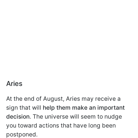
Aries
At the end of August, Aries may receive a
sign that will
help them make an important
decision
. The universe will seem to nudge
you toward actions that have long been
postponed.