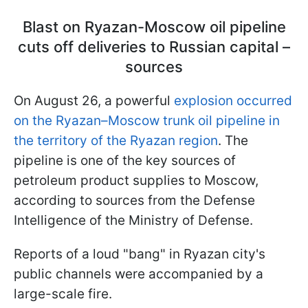
Blast on Ryazan-Moscow oil pipeline
cuts off deliveries to Russian capital –
sources
On August 26, a powerful
explosion occurred
on the Ryazan–Moscow trunk oil pipeline in
the territory of the Ryazan region
. The
pipeline is one of the key sources of
petroleum product supplies to Moscow,
according to sources from the Defense
Intelligence of the Ministry of Defense.
Reports of a loud "bang" in Ryazan city's
public channels were accompanied by a
large-scale fire.