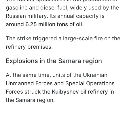
gasoline and diesel fuel, widely used by the
Russian military. Its annual capacity is
around 6.25 million tons of oil.
The strike triggered a large-scale fire on the
refinery premises.
Explosions in the Samara region
At the same time, units of the Ukrainian
Unmanned Forces and Special Operations
Forces struck the
Kuibyshev oil refinery
in
the Samara region.