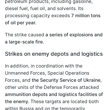
petroleum products, including gasoline,
diesel fuel, fuel oil, and solvents. Its
processing capacity exceeds
7 million tons
of oil per year.
The strike caused
a series of explosions and
a large-scale fire.
Strikes on enemy depots and logistics
In addition, in coordination with the
Unmanned Forces, Special Operations
Forces, and
the Security Service of Ukraine
,
other units of the Defense Forces attacked
ammunition depots and logistics facilities of
the enemy.
These targets are located both
within Russia and on the temporarily