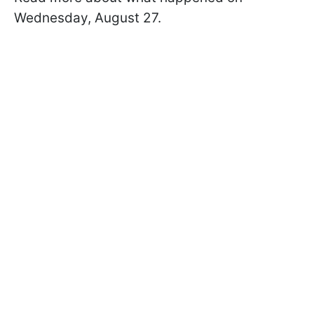
Wednesday, August 27.