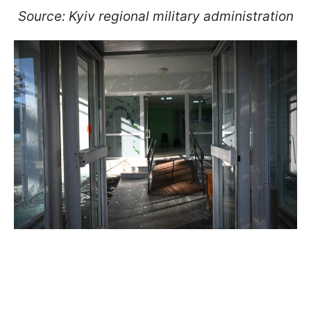
Source: Kyiv regional military administration