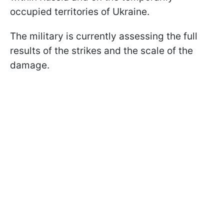
occupied territories of Ukraine.
The military is currently assessing the full
results of the strikes and the scale of the
damage.