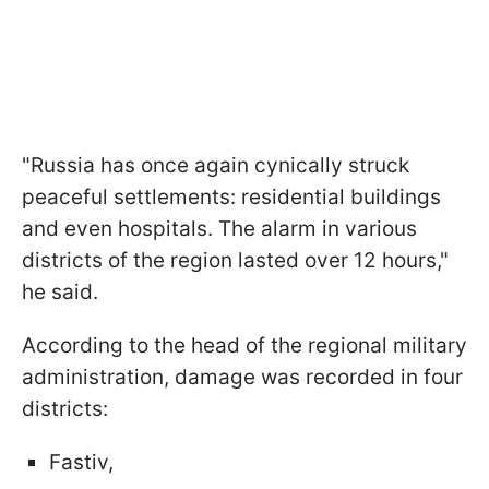
"Russia has once again cynically struck
peaceful settlements: residential buildings
and even hospitals. The alarm in various
districts of the region lasted over 12 hours,"
he said.
According to the head of the regional military
administration, damage was recorded in four
districts:
Fastiv,