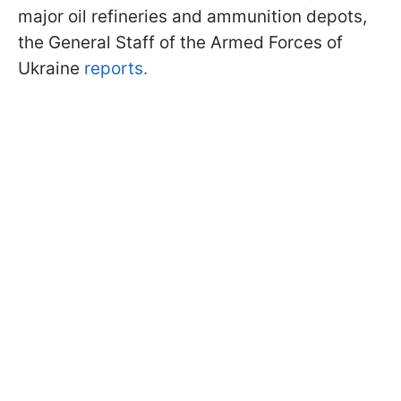
major oil refineries and ammunition depots,
the General Staff of the Armed Forces of
Ukraine
reports.