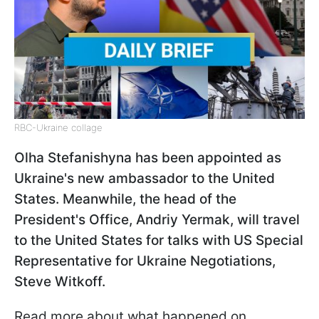
RBC-Ukraine collage
Olha Stefanishyna has been appointed as
Ukraine's new ambassador to the United
States. Meanwhile, the head of the
President's Office, Andriy Yermak, will travel
to the United States for talks with US Special
Representative for Ukraine Negotiations,
Steve Witkoff.
Read more about what happened on