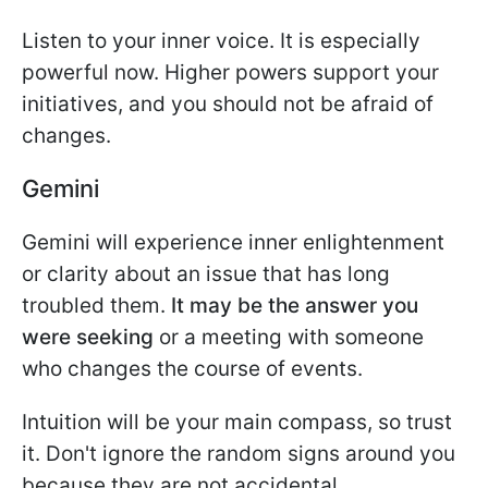
Listen to your inner voice. It is especially
powerful now. Higher powers support your
initiatives, and you should not be afraid of
changes.
Gemini
Gemini will experience inner enlightenment
or clarity about an issue that has long
troubled them.
It may be the answer you
were seeking
or a meeting with someone
who changes the course of events.
Intuition will be your main compass, so trust
it. Don't ignore the random signs around you
because they are not accidental.