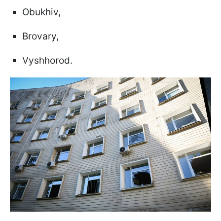
Obukhiv,
Brovary,
Vyshhorod.