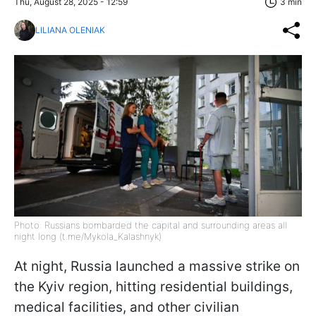
Thu, August 28, 2025 - 12:59
3 min
LILIANA OLENIAK
Photo: Russians bombarded the capital and surrounding areas all
night long (t.me/Mykola_Kalashnyk)
At night, Russia launched a massive strike on
the Kyiv region, hitting residential buildings,
medical facilities, and other civilian