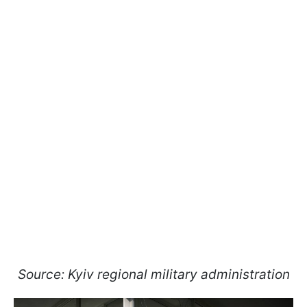
Source: Kyiv regional military administration