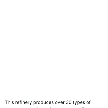
This refinery produces over 30 types of