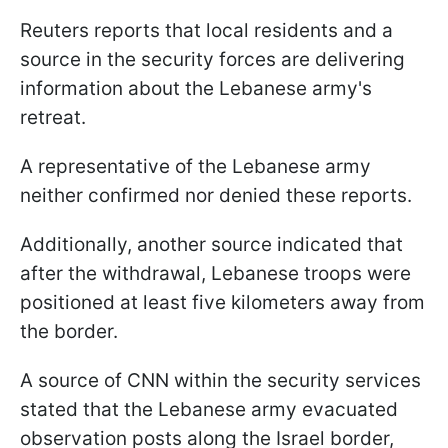
Reuters reports that local residents and a
source in the security forces are delivering
information about the Lebanese army's
retreat.
A representative of the Lebanese army
neither confirmed nor denied these reports.
Additionally, another source indicated that
after the withdrawal, Lebanese troops were
positioned at least five kilometers away from
the border.
A source of CNN within the security services
stated that the Lebanese army evacuated
observation posts along the Israel border,