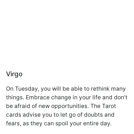
Virgo
On Tuesday, you will be able to rethink many
things. Embrace change in your life and don’t
be afraid of new opportunities. The Tarot
cards advise you to let go of doubts and
fears, as they can spoil your entire day.