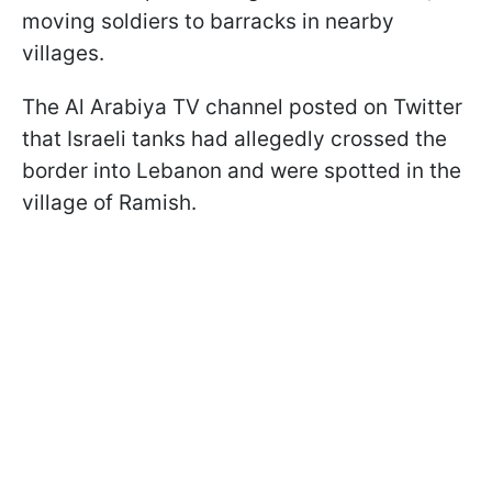
moving soldiers to barracks in nearby
villages.
The Al Arabiya TV channel posted on Twitter
that Israeli tanks had allegedly crossed the
border into Lebanon and were spotted in the
village of Ramish.