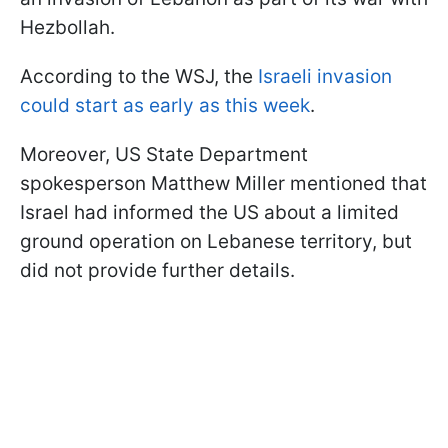
Hezbollah.
According to the WSJ, the
Israeli invasion
could start as early as this week
.
Moreover, US State Department
spokesperson Matthew Miller mentioned that
Israel had informed the US about a limited
ground operation on Lebanese territory, but
did not provide further details.