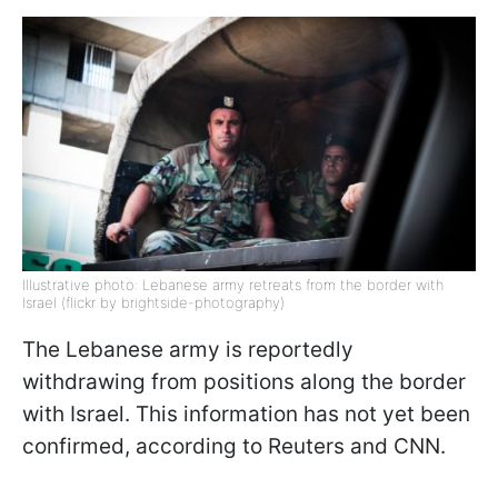
Illustrative photo: Lebanese army retreats from the border with
Israel (flickr by brightside-photography)
The Lebanese army is reportedly
withdrawing from positions along the border
with Israel. This information has not yet been
confirmed, according to Reuters and CNN.