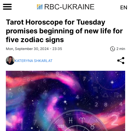
EN
Tarot Horoscope for Tuesday
promises beginning of new life for
five zodiac signs
Mon, September 30, 2024 - 23:35
2 min
KATERYNA SHKARLAT