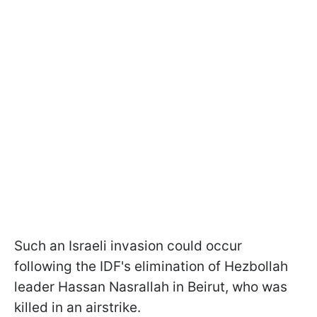
Such an Israeli invasion could occur
following the IDF's elimination of Hezbollah
leader Hassan Nasrallah in Beirut, who was
killed in an airstrike.