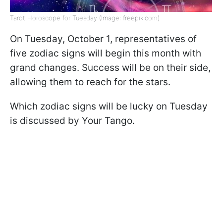
Tarot Horoscope for Tuesday (Image: freepik.com)
On Tuesday, October 1, representatives of
five zodiac signs will begin this month with
grand changes. Success will be on their side,
allowing them to reach for the stars.
Which zodiac signs will be lucky on Tuesday
is discussed by Your Tango.