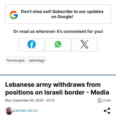
Don't miss out! Subscribe to our updates
on Google!
Or read us wherever it's convenient for you!
horoscope
astrology
Lebanese army withdraws from
positions on Israeli border - Media
Mon, September 30, 2024 - 23:10
2 min
DARYNA VIALKO