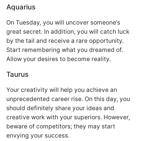
Aquarius
On Tuesday, you will uncover someone’s
great secret. In addition, you will catch luck
by the tail and receive a rare opportunity.
Start remembering what you dreamed of.
Allow your desires to become reality.
Taurus
Your creativity will help you achieve an
unprecedented career rise. On this day, you
should definitely share your ideas and
creative work with your superiors. However,
beware of competitors; they may start
envying your success.