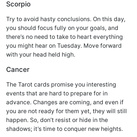
Scorpio
Try to avoid hasty conclusions. On this day,
you should focus fully on your goals, and
there’s no need to take to heart everything
you might hear on Tuesday. Move forward
with your head held high.
Cancer
The Tarot cards promise you interesting
events that are hard to prepare for in
advance. Changes are coming, and even if
you are not ready for them yet, they will still
happen. So, don’t resist or hide in the
shadows; it’s time to conquer new heights.