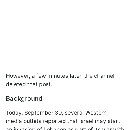
However, a few minutes later, the channel
deleted that post.
Background
Today, September 30, several Western
media outlets reported that Israel may start
an invasion of Lebanon as part of its war with