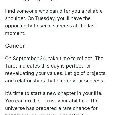
Find someone who can offer you a reliable
shoulder. On Tuesday, you'll have the
opportunity to seize success at the last
moment.
Cancer
On September 24, take time to reflect. The
Tarot indicates this day is perfect for
reevaluating your values. Let go of projects
and relationships that hinder your success.
It's time to start a new chapter in your life.
You can do this—trust your abilities. The
universe has prepared a rare chance for