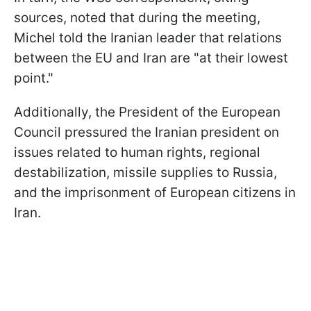
sources, noted that during the meeting,
Michel told the Iranian leader that relations
between the EU and Iran are "at their lowest
point."
Additionally, the President of the European
Council pressured the Iranian president on
issues related to human rights, regional
destabilization, missile supplies to Russia,
and the imprisonment of European citizens in
Iran.