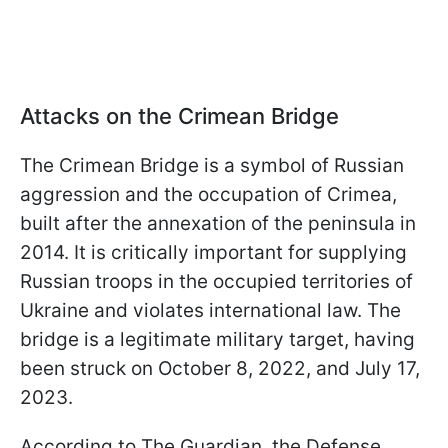
Attacks on the Crimean Bridge
The Crimean Bridge is a symbol of Russian
aggression and the occupation of Crimea,
built after the annexation of the peninsula in
2014. It is critically important for supplying
Russian troops in the occupied territories of
Ukraine and violates international law. The
bridge is a legitimate military target, having
been struck on October 8, 2022, and July 17,
2023.
According to The Guardian, the Defense