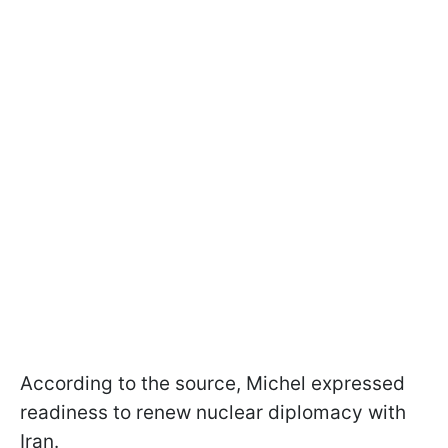
According to the source, Michel expressed
readiness to renew nuclear diplomacy with
Iran.