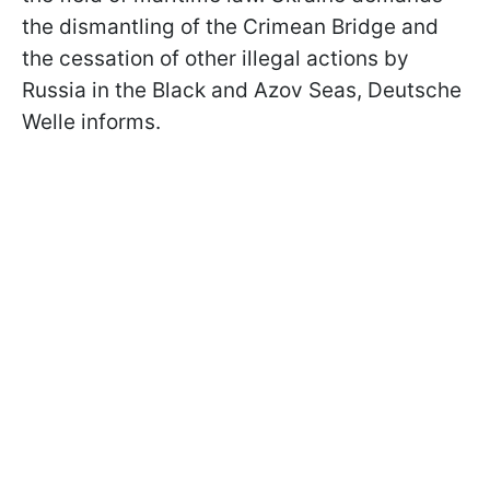
the dismantling of the Crimean Bridge and
the cessation of other illegal actions by
Russia in the Black and Azov Seas, Deutsche
Welle informs.