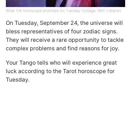
What the horoscope promises for Tuesday (collage: RBC-Ukraine)
On Tuesday, September 24, the universe will
bless representatives of four zodiac signs.
They will receive a rare opportunity to tackle
complex problems and find reasons for joy.
Your Tango tells who will experience great
luck according to the Tarot horoscope for
Tuesday.