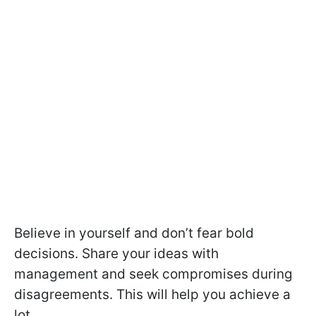
Believe in yourself and don’t fear bold
decisions. Share your ideas with
management and seek compromises during
disagreements. This will help you achieve a
lot.