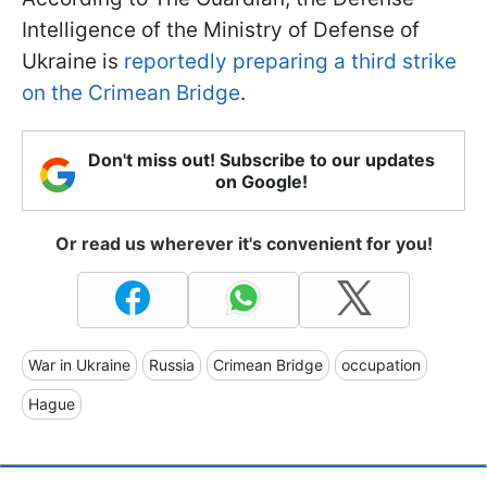
Intelligence of the Ministry of Defense of
Ukraine is
reportedly preparing a third strike
on the Crimean Bridge
.
Don't miss out! Subscribe to our updates
on Google!
Or read us wherever it's convenient for you!
War in Ukraine
Russia
Crimean Bridge
occupation
Hague