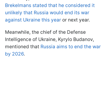
Brekelmans stated that he considered it
unlikely that Russia would end its war
against Ukraine this year
or next year.
Meanwhile, the chief of the Defense
Intelligence of Ukraine, Kyrylo Budanov,
mentioned that
Russia aims to end the war
by 2026
.