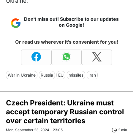
Ukraine."
Don't miss out! Subscribe to our updates
on Google!
Or read us wherever it's convenient for you!
War in Ukraine
Russia
EU
missiles
Iran
Czech President: Ukraine must
accept temporary Russian control
over certain territories
Mon, September 23, 2024 - 23:05
2 min