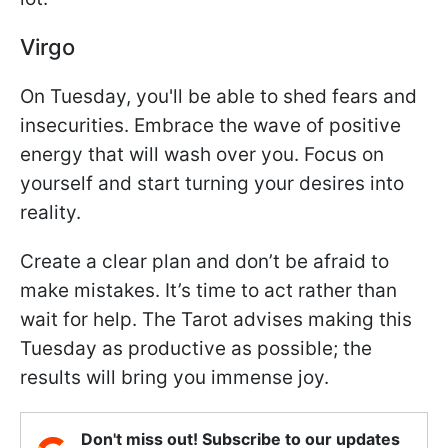
Virgo
On Tuesday, you'll be able to shed fears and
insecurities. Embrace the wave of positive
energy that will wash over you. Focus on
yourself and start turning your desires into
reality.
Create a clear plan and don’t be afraid to
make mistakes. It’s time to act rather than
wait for help. The Tarot advises making this
Tuesday as productive as possible; the
results will bring you immense joy.
Don't miss out! Subscribe to our updates