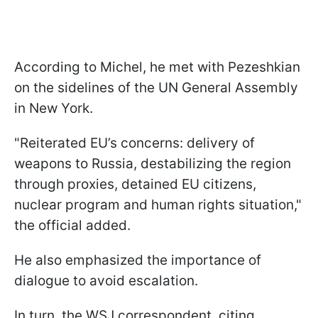
According to Michel, he met with Pezeshkian
on the sidelines of the UN General Assembly
in New York.
"Reiterated EU’s concerns: delivery of
weapons to Russia, destabilizing the region
through proxies, detained EU citizens,
nuclear program and human rights situation,"
the official added.
He also emphasized the importance of
dialogue to avoid escalation.
In turn, the WSJ correspondent, citing