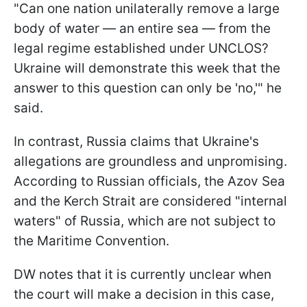
"Can one nation unilaterally remove a large
body of water — an entire sea — from the
legal regime established under UNCLOS?
Ukraine will demonstrate this week that the
answer to this question can only be 'no,'" he
said.
In contrast, Russia claims that Ukraine's
allegations are groundless and unpromising.
According to Russian officials, the Azov Sea
and the Kerch Strait are considered "internal
waters" of Russia, which are not subject to
the Maritime Convention.
DW notes that it is currently unclear when
the court will make a decision in this case,