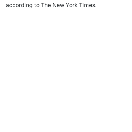
according to The New York Times.