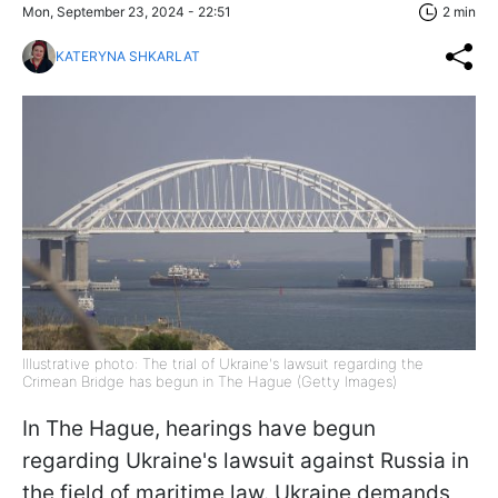
Mon, September 23, 2024 - 22:51
2 min
KATERYNA SHKARLAT
Illustrative photo: The trial of Ukraine's lawsuit regarding the
Crimean Bridge has begun in The Hague (Getty Images)
In The Hague, hearings have begun
regarding Ukraine's lawsuit against Russia in
the field of maritime law. Ukraine demands