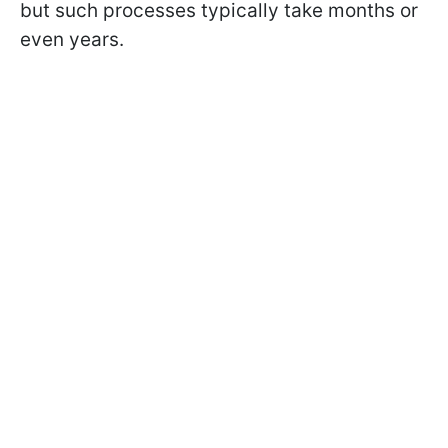
but such processes typically take months or
even years.