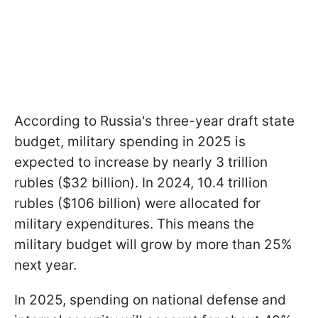
According to Russia's three-year draft state
budget, military spending in 2025 is
expected to increase by nearly 3 trillion
rubles ($32 billion). In 2024, 10.4 trillion
rubles ($106 billion) were allocated for
military expenditures. This means the
military budget will grow by more than 25%
next year.
In 2025, spending on national defense and