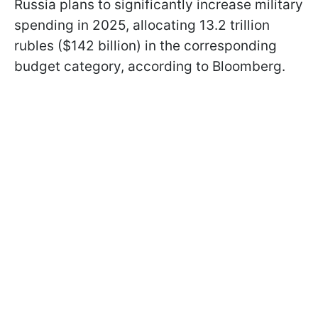
Russia plans to significantly increase military
spending in 2025, allocating 13.2 trillion
rubles ($142 billion) in the corresponding
budget category, according to Bloomberg.