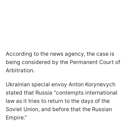
According to the news agency, the case is
being considered by the Permanent Court of
Arbitration.
Ukrainian special envoy Anton Korynevych
stated that Russia "contempts international
law as it tries to return to the days of the
Soviet Union, and before that the Russian
Empire."