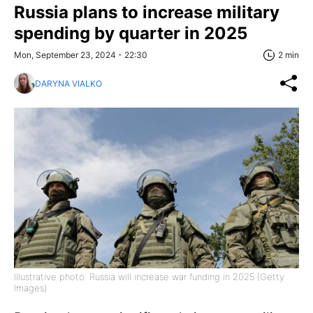
Russia plans to increase military
spending by quarter in 2025
Mon, September 23, 2024 - 22:30
2 min
DARYNA VIALKO
Illustrative photo: Russia will increase war funding in 2025 (Getty
Images)