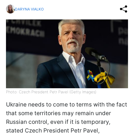
DARYNA VIALKO
Photo: Czech President Petr Pavel (Getty Images)
Ukraine needs to come to terms with the fact
that some territories may remain under
Russian control, even if it is temporary,
stated Czech President Petr Pavel,