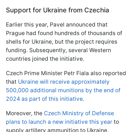
Support for Ukraine from Czechia
Earlier this year, Pavel announced that
Prague had found hundreds of thousands of
shells for Ukraine, but the project requires
funding. Subsequently, several Western
countries joined the initiative.
Czech Prime Minister Petr Fiala also reported
that
Ukraine will receive approximately
500,000 additional munitions by the end of
2024 as part of this initiative
.
Moreover, the
Czech Ministry of Defense
plans to launch a new initiative this year
to
supply artillery ammunition to Ukraine,