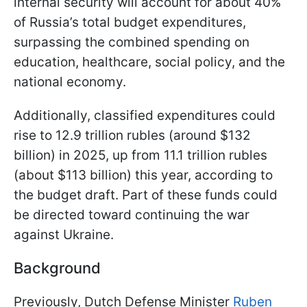
internal security will account for about 40%
of Russia’s total budget expenditures,
surpassing the combined spending on
education, healthcare, social policy, and the
national economy.
Additionally, classified expenditures could
rise to 12.9 trillion rubles (around $132
billion) in 2025, up from 11.1 trillion rubles
(about $113 billion) this year, according to
the budget draft. Part of these funds could
be directed toward continuing the war
against Ukraine.
Background
Previously, Dutch Defense Minister
Ruben