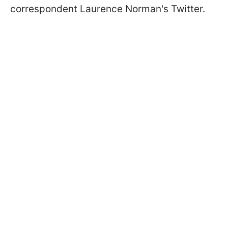
correspondent Laurence Norman's Twitter.