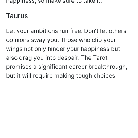
happiness, so make sure to take it.
Taurus
Let your ambitions run free. Don’t let others'
opinions sway you. Those who clip your
wings not only hinder your happiness but
also drag you into despair. The Tarot
promises a significant career breakthrough,
but it will require making tough choices.