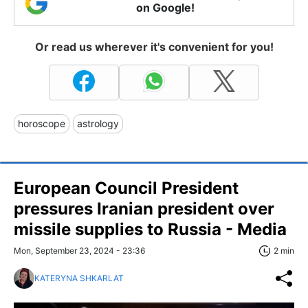
on Google!
Or read us wherever it's convenient for you!
horoscope
astrology
European Council President
pressures Iranian president over
missile supplies to Russia - Media
Mon, September 23, 2024 - 23:36
2 min
KATERYNA SHKARLAT