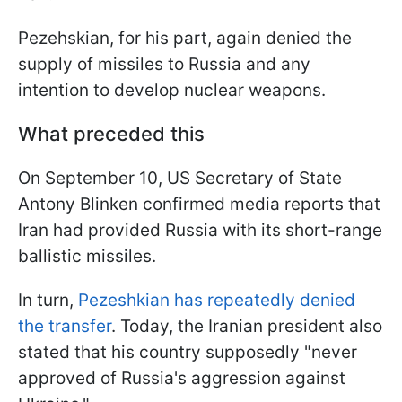
Pezehskian, for his part, again denied the
supply of missiles to Russia and any
intention to develop nuclear weapons.
What preceded this
On September 10, US Secretary of State
Antony Blinken confirmed media reports that
Iran had provided Russia with its short-range
ballistic missiles.
In turn,
Pezeshkian has repeatedly denied
the transfer
. Today, the Iranian president also
stated that his country supposedly "never
approved of Russia's aggression against