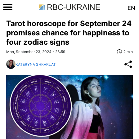
EN
Tarot horoscope for September 24
promises chance for happiness to
four zodiac signs
Mon, September 23, 2024 - 23:59
2 min
KATERYNA SHKARLAT