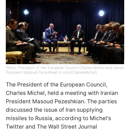
Photo: President of the European Council Charles Michel and Iranian
President Masoud Pezeshkian (x.com/CharlesMichel)
The President of the European Council,
Charles Michel, held a meeting with Iranian
President Masoud Pezeshkian. The parties
discussed the issue of Iran supplying
missiles to Russia, according to Michel's
Twitter and The Wall Street Journal