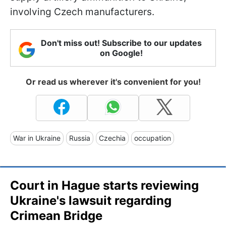
involving Czech manufacturers.
Don't miss out! Subscribe to our updates
on Google!
Or read us wherever it's convenient for you!
War in Ukraine
Russia
Czechia
occupation
Court in Hague starts reviewing
Ukraine's lawsuit regarding
Crimean Bridge