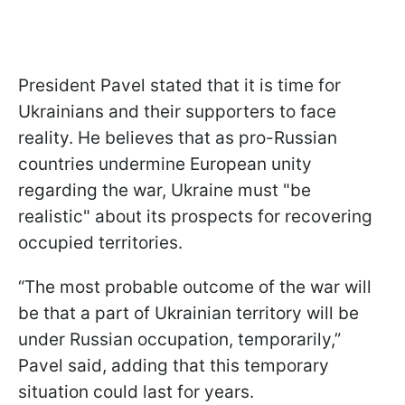
President Pavel stated that it is time for
Ukrainians and their supporters to face
reality. He believes that as pro-Russian
countries undermine European unity
regarding the war, Ukraine must "be
realistic" about its prospects for recovering
occupied territories.
“The most probable outcome of the war will
be that a part of Ukrainian territory will be
under Russian occupation, temporarily,”
Pavel said, adding that this temporary
situation could last for years.