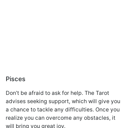
Pisces
Don’t be afraid to ask for help. The Tarot
advises seeking support, which will give you
a chance to tackle any difficulties. Once you
realize you can overcome any obstacles, it
will bring you great joy.