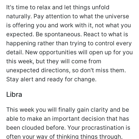
It's time to relax and let things unfold
naturally. Pay attention to what the universe
is offering you and work with it, not what you
expected. Be spontaneous. React to what is
happening rather than trying to control every
detail. New opportunities will open up for you
this week, but they will come from
unexpected directions, so don't miss them.
Stay alert and ready for change.
Libra
This week you will finally gain clarity and be
able to make an important decision that has
been clouded before. Your procrastination is
often your way of thinking things through,