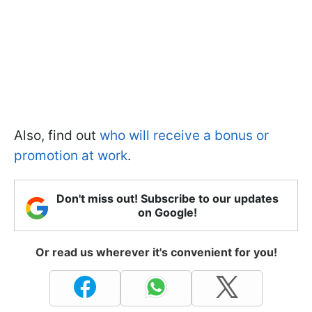
Also, find out
who will receive a bonus or
promotion at work
.
Don't miss out! Subscribe to our updates
on Google!
Or read us wherever it's convenient for you!