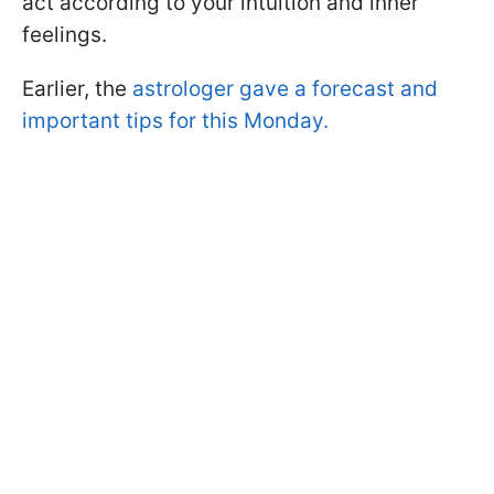
act according to your intuition and inner
feelings.
Earlier, the
astrologer gave a forecast and
important tips for this Monday.