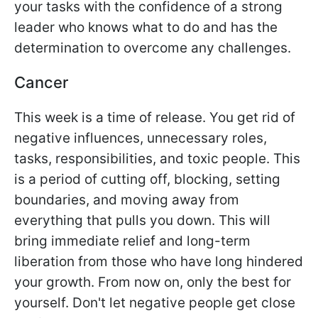
your tasks with the confidence of a strong
leader who knows what to do and has the
determination to overcome any challenges.
Cancer
This week is a time of release. You get rid of
negative influences, unnecessary roles,
tasks, responsibilities, and toxic people. This
is a period of cutting off, blocking, setting
boundaries, and moving away from
everything that pulls you down. This will
bring immediate relief and long-term
liberation from those who have long hindered
your growth. From now on, only the best for
yourself. Don't let negative people get close