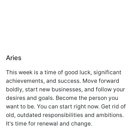
Aries
This week is a time of good luck, significant
achievements, and success. Move forward
boldly, start new businesses, and follow your
desires and goals. Become the person you
want to be. You can start right now. Get rid of
old, outdated responsibilities and ambitions.
It's time for renewal and change.