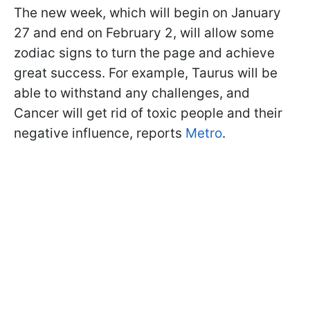
The new week, which will begin on January
27 and end on February 2, will allow some
zodiac signs to turn the page and achieve
great success. For example, Taurus will be
able to withstand any challenges, and
Cancer will get rid of toxic people and their
negative influence, reports
Metro
.