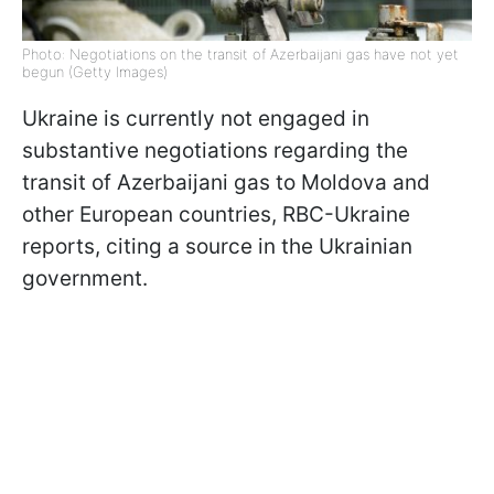
Photo: Negotiations on the transit of Azerbaijani gas have not yet
begun (Getty Images)
Ukraine is currently not engaged in
substantive negotiations regarding the
transit of Azerbaijani gas to Moldova and
other European countries, RBC-Ukraine
reports, citing a source in the Ukrainian
government.