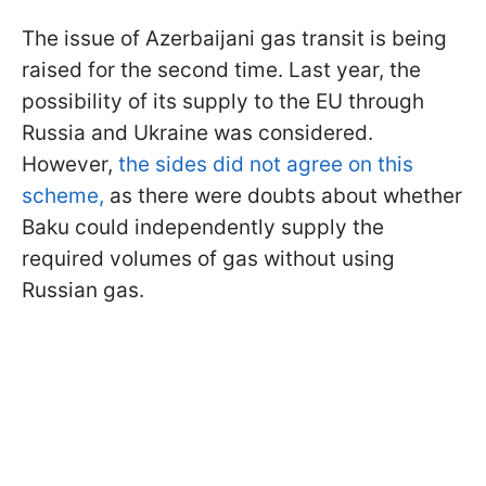
The issue of Azerbaijani gas transit is being
raised for the second time. Last year, the
possibility of its supply to the EU through
Russia and Ukraine was considered.
However,
the sides did not agree on this
scheme,
as there were doubts about whether
Baku could independently supply the
required volumes of gas without using
Russian gas.