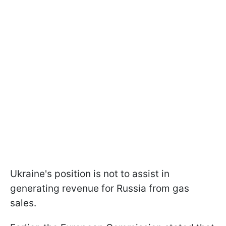
Ukraine's position is not to assist in
generating revenue for Russia from gas
sales.