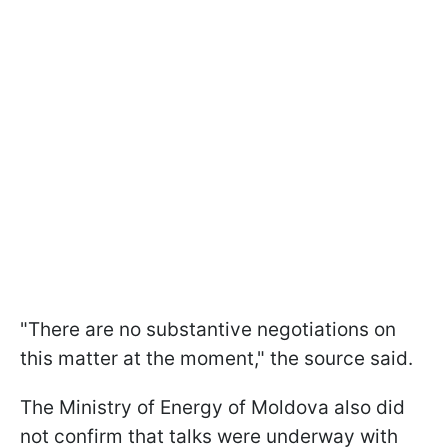
"There are no substantive negotiations on
this matter at the moment," the source said.
The Ministry of Energy of Moldova also did
not confirm that talks were underway with