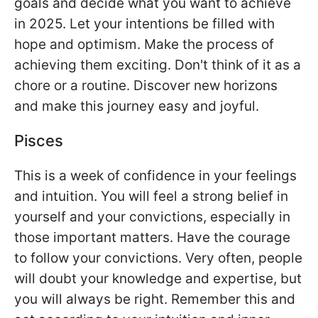
goals and decide what you want to achieve
in 2025. Let your intentions be filled with
hope and optimism. Make the process of
achieving them exciting. Don't think of it as a
chore or a routine. Discover new horizons
and make this journey easy and joyful.
Pisces
This is a week of confidence in your feelings
and intuition. You will feel a strong belief in
yourself and your convictions, especially in
those important matters. Have the courage
to follow your convictions. Very often, people
will doubt your knowledge and expertise, but
you will always be right. Remember this and