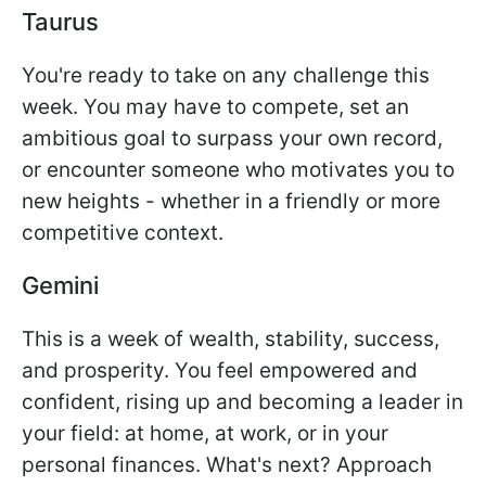
Taurus
You're ready to take on any challenge this
week. You may have to compete, set an
ambitious goal to surpass your own record,
or encounter someone who motivates you to
new heights - whether in a friendly or more
competitive context.
Gemini
This is a week of wealth, stability, success,
and prosperity. You feel empowered and
confident, rising up and becoming a leader in
your field: at home, at work, or in your
personal finances. What's next? Approach