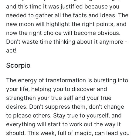
and this time it was justified because you
needed to gather all the facts and ideas. The
new moon will highlight the right points, and
now the right choice will become obvious.
Don't waste time thinking about it anymore -
act!
Scorpio
The energy of transformation is bursting into
your life, helping you to discover and
strengthen your true self and your true
desires. Don't suppress them, don't change
to please others. Stay true to yourself, and
everything will start to work out the way it
should. This week, full of magic, can lead you