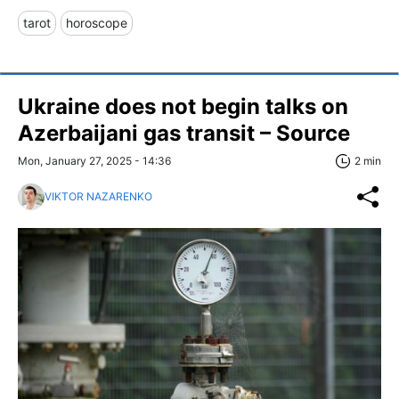
tarot
horoscope
Ukraine does not begin talks on
Azerbaijani gas transit – Source
Mon, January 27, 2025 - 14:36
2 min
VIKTOR NAZARENKO