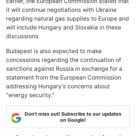
Earlier, the European Commission stated that
it will continue negotiations with Ukraine
regarding natural gas supplies to Europe and
will include Hungary and Slovakia in these
discussions.
Budapest is also expected to make
concessions regarding the continuation of
sanctions against Russia in exchange for a
statement from the European Commission
addressing Hungary's concerns about
"energy security."
Don't miss out! Subscribe to our updates
on Google!