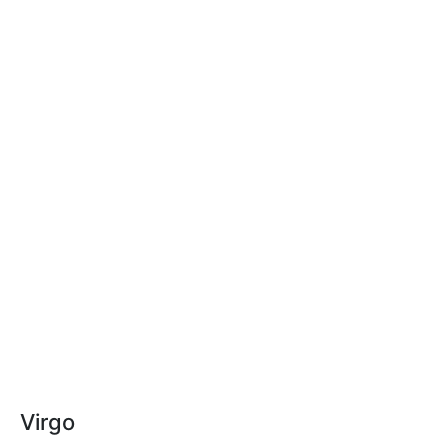
Virgo