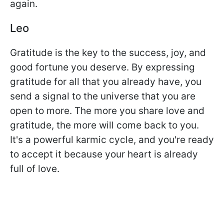
again.
Leo
Gratitude is the key to the success, joy, and
good fortune you deserve. By expressing
gratitude for all that you already have, you
send a signal to the universe that you are
open to more. The more you share love and
gratitude, the more will come back to you.
It's a powerful karmic cycle, and you're ready
to accept it because your heart is already
full of love.