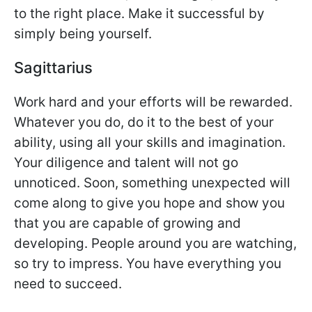
to the right place. Make it successful by
simply being yourself.
Sagittarius
Work hard and your efforts will be rewarded.
Whatever you do, do it to the best of your
ability, using all your skills and imagination.
Your diligence and talent will not go
unnoticed. Soon, something unexpected will
come along to give you hope and show you
that you are capable of growing and
developing. People around you are watching,
so try to impress. You have everything you
need to succeed.