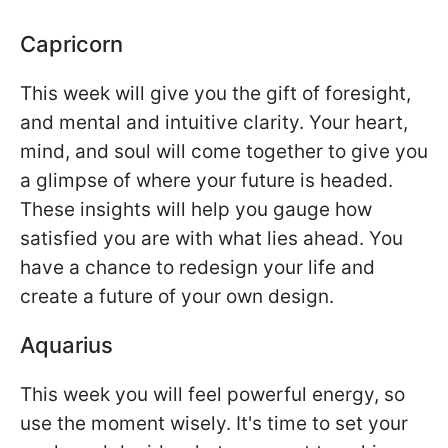
Capricorn
This week will give you the gift of foresight,
and mental and intuitive clarity. Your heart,
mind, and soul will come together to give you
a glimpse of where your future is headed.
These insights will help you gauge how
satisfied you are with what lies ahead. You
have a chance to redesign your life and
create a future of your own design.
Aquarius
This week you will feel powerful energy, so
use the moment wisely. It's time to set your