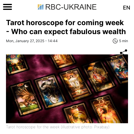
EN
Tarot horoscope for coming week
- Who can expect fabulous wealth
Mon, January 27, 2025 - 14:44
5 min
Tarot horoscope for the week (illustrative photo: Pixabay)