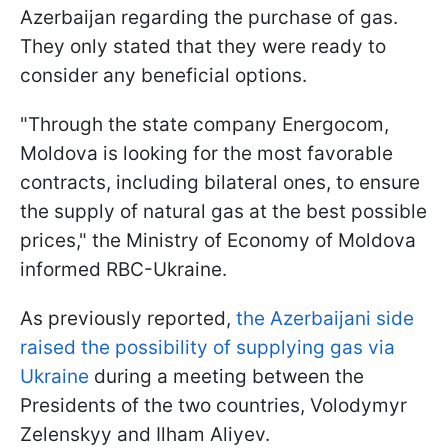
Azerbaijan regarding the purchase of gas.
They only stated that they were ready to
consider any beneficial options.
"Through the state company Energocom,
Moldova is looking for the most favorable
contracts, including bilateral ones, to ensure
the supply of natural gas at the best possible
prices," the Ministry of Economy of Moldova
informed RBC-Ukraine.
As previously reported,
the Azerbaijani side
raised the possibility of supplying gas via
Ukraine
during a meeting between the
Presidents of the two countries, Volodymyr
Zelenskyy and Ilham Aliyev.