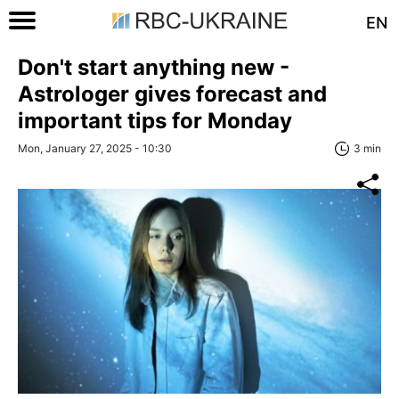
EN
Don't start anything new -
Astrologer gives forecast and
important tips for Monday
Mon, January 27, 2025 - 10:30
3 min