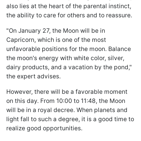
also lies at the heart of the parental instinct,
the ability to care for others and to reassure.
"On January 27, the Moon will be in
Capricorn, which is one of the most
unfavorable positions for the moon. Balance
the moon's energy with white color, silver,
dairy products, and a vacation by the pond,"
the expert advises.
However, there will be a favorable moment
on this day. From 10:00 to 11:48, the Moon
will be in a royal decree. When planets and
light fall to such a degree, it is a good time to
realize good opportunities.