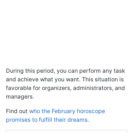
During this period, you can perform any task
and achieve what you want. This situation is
favorable for organizers, administrators, and
managers.
Find out
who the February horoscope
promises to fulfill their dreams
.