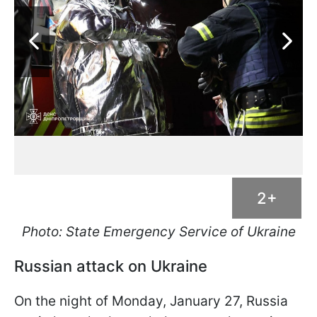
2+
Photo: State Emergency Service of Ukraine
Russian attack on Ukraine
On the night of Monday, January 27, Russia