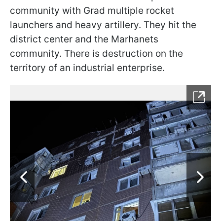
community with Grad multiple rocket
launchers and heavy artillery. They hit the
district center and the Marhanets
community. There is destruction on the
territory of an industrial enterprise.