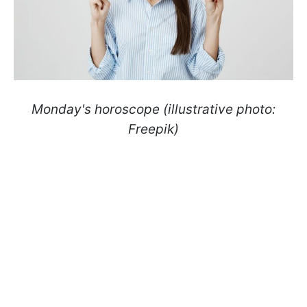
Monday's horoscope (illustrative photo:
Freepik)