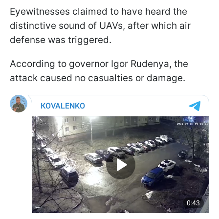
Eyewitnesses claimed to have heard the
distinctive sound of UAVs, after which air
defense was triggered.
According to governor Igor Rudenya, the
attack caused no casualties or damage.