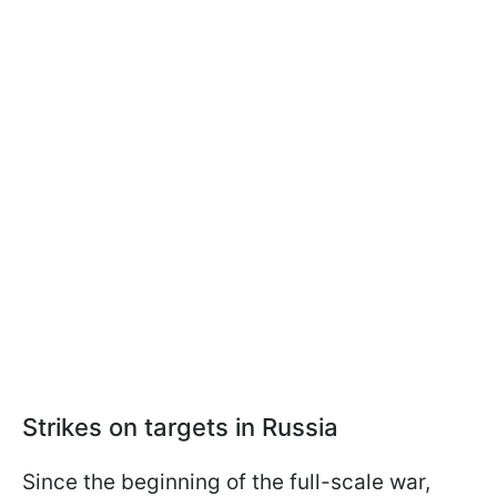
Strikes on targets in Russia
Since the beginning of the full-scale war,