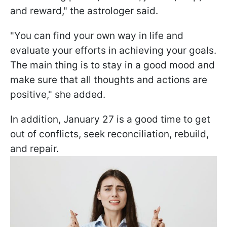
and reward," the astrologer said.
"You can find your own way in life and
evaluate your efforts in achieving your goals.
The main thing is to stay in a good mood and
make sure that all thoughts and actions are
positive," she added.
In addition, January 27 is a good time to get
out of conflicts, seek reconciliation, rebuild,
and repair.