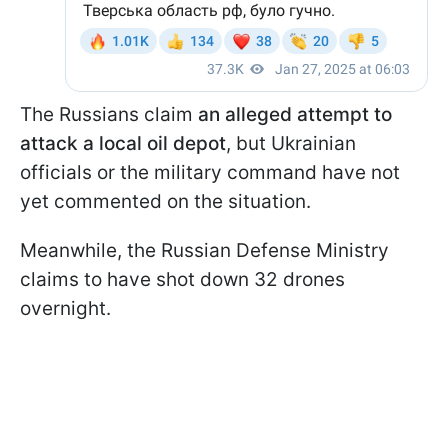
The Russians claim
an alleged attempt to
attack a local oil depot
, but Ukrainian
officials or the military command have not
yet commented on the situation.
Meanwhile, the Russian Defense Ministry
claims to have shot down 32 drones
overnight.