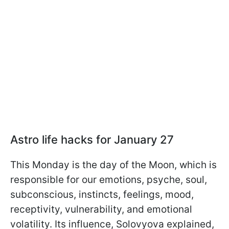
Astro life hacks for January 27
This Monday is the day of the Moon, which is
responsible for our emotions, psyche, soul,
subconscious, instincts, feelings, mood,
receptivity, vulnerability, and emotional
volatility. Its influence, Solovyova explained,