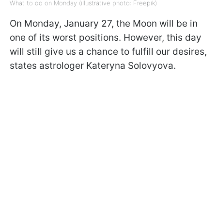
What to do on Monday (illustrative photo: Freepik)
On Monday, January 27, the Moon will be in
one of its worst positions. However, this day
will still give us a chance to fulfill our desires,
states astrologer Kateryna Solovyova.