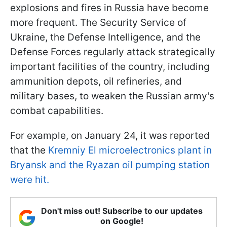
explosions and fires in Russia have become
more frequent. The Security Service of
Ukraine, the Defense Intelligence, and the
Defense Forces regularly attack strategically
important facilities of the country, including
ammunition depots, oil refineries, and
military bases, to weaken the Russian army's
combat capabilities.
For example, on January 24, it was reported
that the
Kremniy El microelectronics plant in
Bryansk and the Ryazan oil pumping station
were hit.
Don't miss out! Subscribe to our updates
on Google!