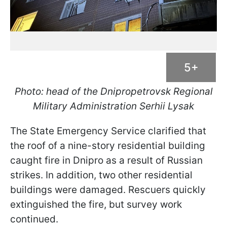
5+
Photo: head of the Dnipropetrovsk Regional
Military Administration Serhii Lysak
The State Emergency Service clarified that
the roof of a nine-story residential building
caught fire in Dnipro as a result of Russian
strikes. In addition, two other residential
buildings were damaged. Rescuers quickly
extinguished the fire, but survey work
continued.