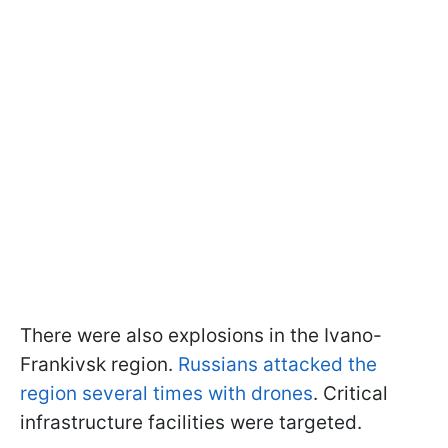
There were also explosions in the Ivano-
Frankivsk region.
Russians attacked the
region several times with drones
. Critical
infrastructure facilities were targeted.