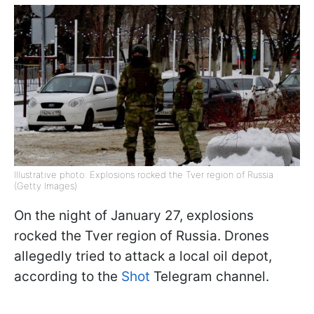
Illustrative photo: Explosions rocked the Tver region of Russia
(Getty Images)
On the night of January 27, explosions
rocked the Tver region of Russia. Drones
allegedly tried to attack a local oil depot,
according to the
Shot
Telegram channel.