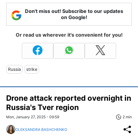
Don't miss out! Subscribe to our updates
on Google!
Or read us wherever it's convenient for you!
Russia
strike
Drone attack reported overnight in
Russia's Tver region
Mon, January 27, 2025 - 09:59
2 min
OLEKSANDRA BASHCHENKO