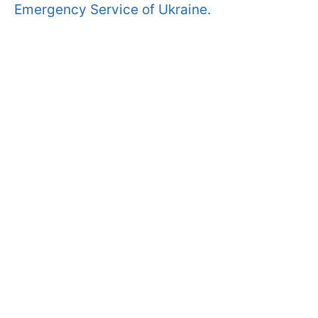
Emergency Service of Ukraine.