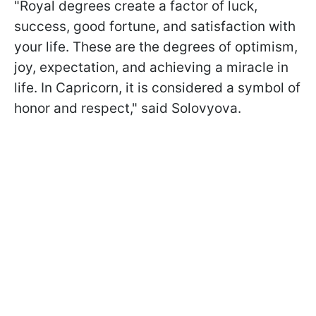
"Royal degrees create a factor of luck,
success, good fortune, and satisfaction with
your life. These are the degrees of optimism,
joy, expectation, and achieving a miracle in
life. In Capricorn, it is considered a symbol of
honor and respect," said Solovyova.