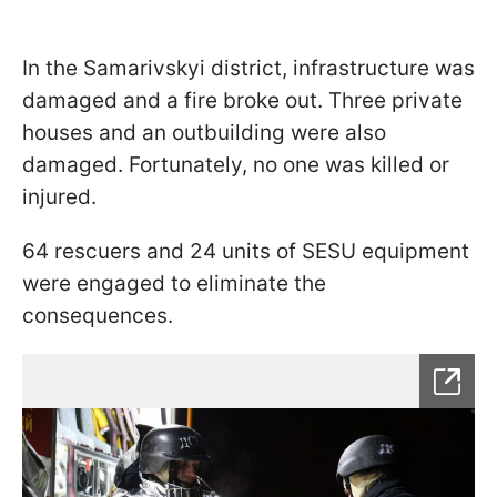
In the Samarivskyi district, infrastructure was
damaged and a fire broke out. Three private
houses and an outbuilding were also
damaged. Fortunately, no one was killed or
injured.
64 rescuers and 24 units of SESU equipment
were engaged to eliminate the
consequences.