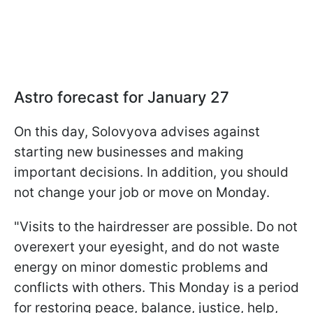
Astro forecast for January 27
On this day, Solovyova advises against
starting new businesses and making
important decisions. In addition, you should
not change your job or move on Monday.
"Visits to the hairdresser are possible. Do not
overexert your eyesight, and do not waste
energy on minor domestic problems and
conflicts with others. This Monday is a period
for restoring peace, balance, justice, help,