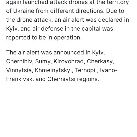
again launched attack drones at the territory
of Ukraine from different directions. Due to
the drone attack, an air alert was declared in
Kyiv, and air defense in the capital was
reported to be in operation.
The air alert was announced in Kyiv,
Chernihiv, Sumy, Kirovohrad, Cherkasy,
Vinnytsia, Khmelnytskyi, Ternopil, Ivano-
Frankivsk, and Chernivtsi regions.