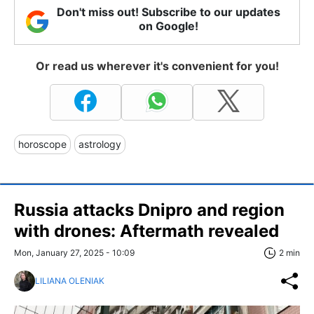
Don't miss out! Subscribe to our updates
on Google!
Or read us wherever it's convenient for you!
horoscope
astrology
Russia attacks Dnipro and region
with drones: Aftermath revealed
Mon, January 27, 2025 - 10:09
2 min
LILIANA OLENIAK