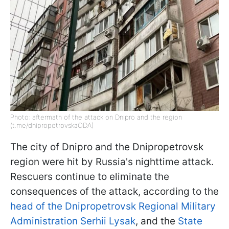
Photo: aftermath of the attack on Dnipro and the region
(t.me/dnipropetrovskaODA)
The city of Dnipro and the Dnipropetrovsk
region were hit by Russia's nighttime attack.
Rescuers continue to eliminate the
consequences of the attack, according to the
head of the Dnipropetrovsk Regional Military
Administration Serhii Lysak
, and the
State