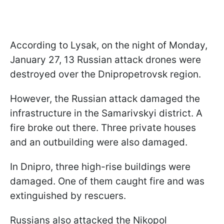
According to Lysak, on the night of Monday,
January 27, 13 Russian attack drones were
destroyed over the Dnipropetrovsk region.
However, the Russian attack damaged the
infrastructure in the Samarivskyi district. A
fire broke out there. Three private houses
and an outbuilding were also damaged.
In Dnipro, three high-rise buildings were
damaged. One of them caught fire and was
extinguished by rescuers.
Russians also attacked the Nikopol