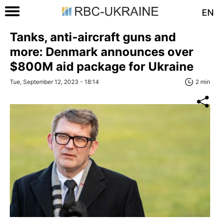
EN
Tanks, anti-aircraft guns and
more: Denmark announces over
$800M aid package for Ukraine
Tue, September 12, 2023 - 18:14
2 min