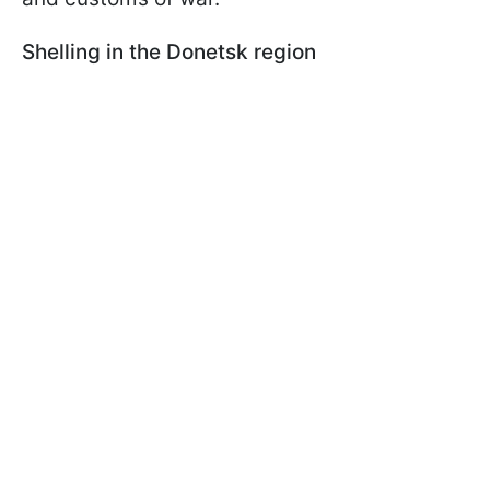
Shelling in the Donetsk region