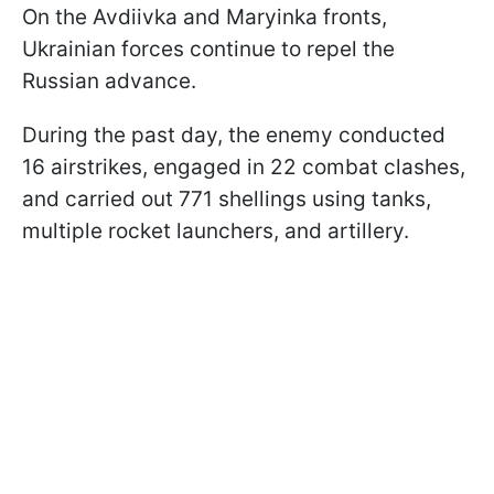
On the Avdiivka and Maryinka fronts,
Ukrainian forces continue to repel the
Russian advance.
During the past day, the enemy conducted
16 airstrikes, engaged in 22 combat clashes,
and carried out 771 shellings using tanks,
multiple rocket launchers, and artillery.