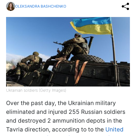
OLEKSANDRA BASHCHENKO
Ukrainian soldiers (Getty Images)
Over the past day, the Ukrainian military
eliminated and injured 255 Russian soldiers
and destroyed 2 ammunition depots in the
Tavria direction, according to to the
United