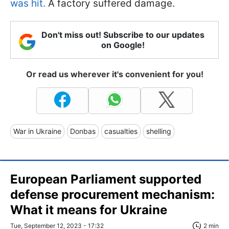
was hit.
A factory suffered damage.
Don't miss out! Subscribe to our updates
on Google!
Or read us wherever it's convenient for you!
War in Ukraine
Donbas
casualties
shelling
European Parliament supported
defense procurement mechanism:
What it means for Ukraine
Tue, September 12, 2023 - 17:32
2 min