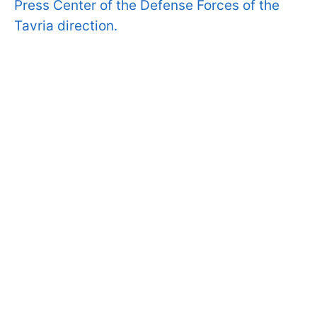
Press Center of the Defense Forces of the
Tavria direction.