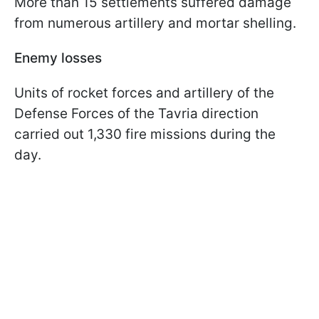
More than 15 settlements suffered damage
from numerous artillery and mortar shelling.
Enemy losses
Units of rocket forces and artillery of the
Defense Forces of the Tavria direction
carried out 1,330 fire missions during the
day.