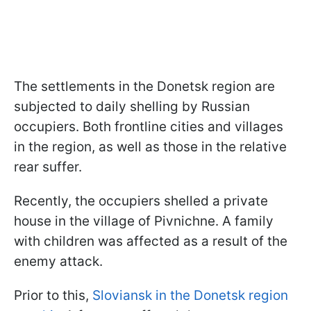
The settlements in the Donetsk region are
subjected to daily shelling by Russian
occupiers. Both frontline cities and villages
in the region, as well as those in the relative
rear suffer.
Recently, the occupiers shelled a private
house in the village of Pivnichne. A family
with children was affected as a result of the
enemy attack.
Prior to this,
Sloviansk in the Donetsk region