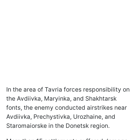
In the area of Tavria forces responsibility on
the Avdiivka, Maryinka, and Shakhtarsk
fonts, the enemy conducted airstrikes near
Avdiivka, Prechystivka, Urozhaine, and
Staromaiorske in the Donetsk region.