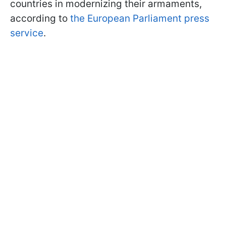
countries in modernizing their armaments,
according to
the European Parliament press
service
.