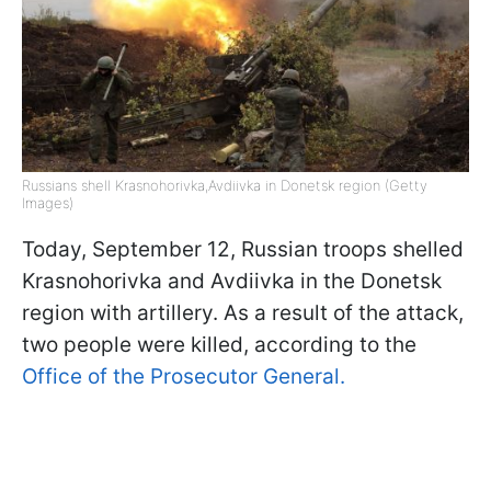
Russians shell Krasnohorivka,Avdiivka in Donetsk region (Getty
Images)
Today, September 12, Russian troops shelled
Krasnohorivka and Avdiivka in the Donetsk
region with artillery. As a result of the attack,
two people were killed, according to the
Office of the Prosecutor General.