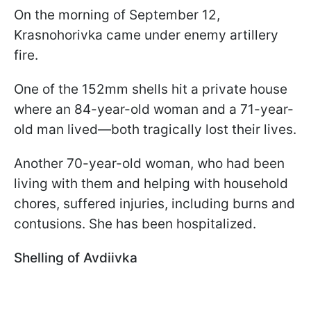
On the morning of September 12,
Krasnohorivka came under enemy artillery
fire.
One of the 152mm shells hit a private house
where an 84-year-old woman and a 71-year-
old man lived—both tragically lost their lives.
Another 70-year-old woman, who had been
living with them and helping with household
chores, suffered injuries, including burns and
contusions. She has been hospitalized.
Shelling of Avdiivka