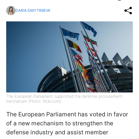
DARIA DMYTRIIEVA
The European Parliament supported the defense procurement
mechanism (Photo: flickr.com)
The European Parliament has voted in favor
of a new mechanism to strengthen the
defense industry and assist member