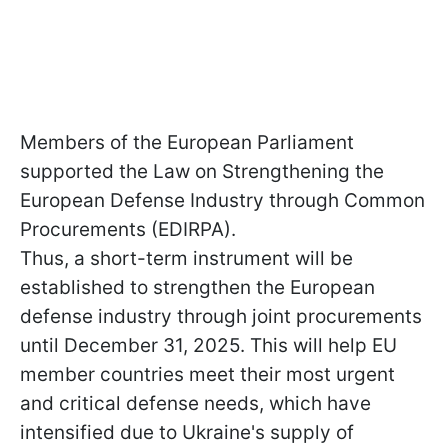
Members of the European Parliament
supported the Law on Strengthening the
European Defense Industry through Common
Procurements (EDIRPA).
Thus, a short-term instrument will be
established to strengthen the European
defense industry through joint procurements
until December 31, 2025. This will help EU
member countries meet their most urgent
and critical defense needs, which have
intensified due to Ukraine's supply of