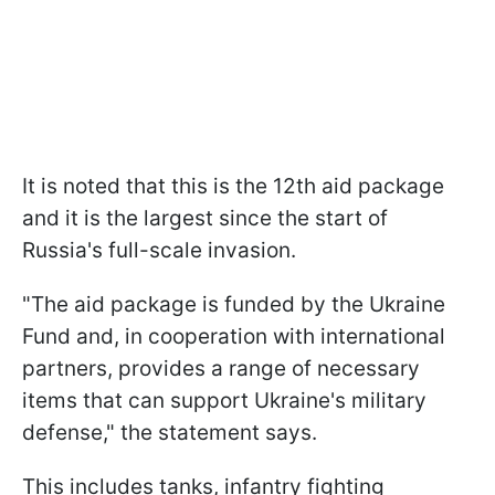
It is noted that this is the 12th aid package
and it is the largest since the start of
Russia's full-scale invasion.
"The aid package is funded by the Ukraine
Fund and, in cooperation with international
partners, provides a range of necessary
items that can support Ukraine's military
defense," the statement says.
This includes tanks, infantry fighting