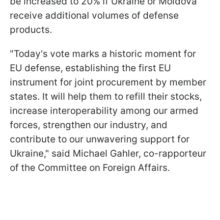
be increased to 20% if Ukraine or Moldova
receive additional volumes of defense
products.
"Today's vote marks a historic moment for
EU defense, establishing the first EU
instrument for joint procurement by member
states. It will help them to refill their stocks,
increase interoperability among our armed
forces, strengthen our industry, and
contribute to our unwavering support for
Ukraine," said Michael Gahler, co-rapporteur
of the Committee on Foreign Affairs.