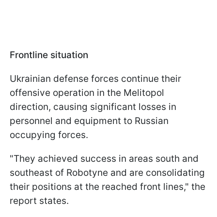
Frontline situation
Ukrainian defense forces continue their
offensive operation in the Melitopol
direction, causing significant losses in
personnel and equipment to Russian
occupying forces.
"They achieved success in areas south and
southeast of Robotyne and are consolidating
their positions at the reached front lines," the
report states.