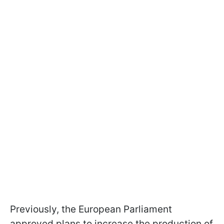
Previously, the European Parliament
approved plans to increase the production of