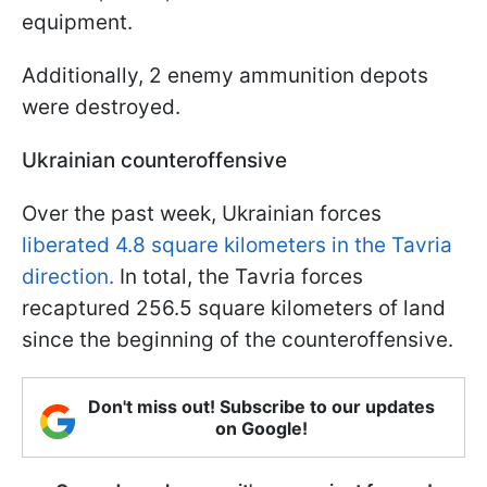
equipment.
Additionally, 2 enemy ammunition depots
were destroyed.
Ukrainian counteroffensive
Over the past week, Ukrainian forces
liberated 4.8 square kilometers in the Tavria
direction.
In total, the Tavria forces
recaptured 256.5 square kilometers of land
since the beginning of the counteroffensive.
Don't miss out! Subscribe to our updates
on Google!