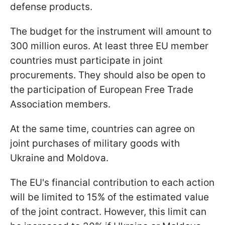
defense products.
The budget for the instrument will amount to
300 million euros. At least three EU member
countries must participate in joint
procurements. They should also be open to
the participation of European Free Trade
Association members.
At the same time, countries can agree on
joint purchases of military goods with
Ukraine and Moldova.
The EU's financial contribution to each action
will be limited to 15% of the estimated value
of the joint contract. However, this limit can