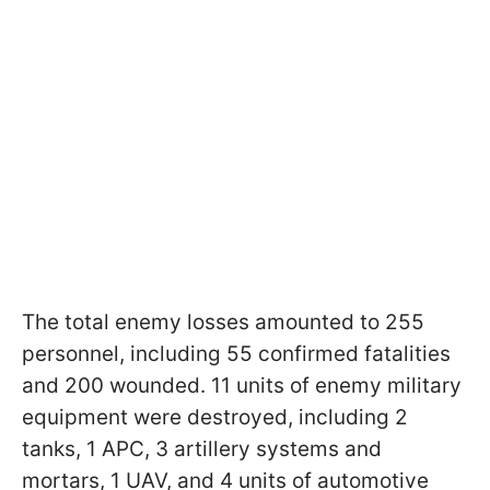
The total enemy losses amounted to 255
personnel, including 55 confirmed fatalities
and 200 wounded. 11 units of enemy military
equipment were destroyed, including 2
tanks, 1 APC, 3 artillery systems and
mortars, 1 UAV, and 4 units of automotive