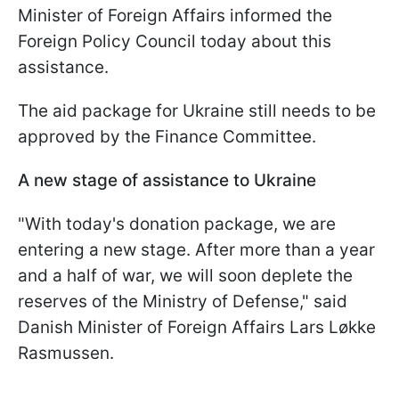
Minister of Foreign Affairs informed the
Foreign Policy Council today about this
assistance.
The aid package for Ukraine still needs to be
approved by the Finance Committee.
A new stage of assistance to Ukraine
"With today's donation package, we are
entering a new stage. After more than a year
and a half of war, we will soon deplete the
reserves of the Ministry of Defense," said
Danish Minister of Foreign Affairs Lars Løkke
Rasmussen.