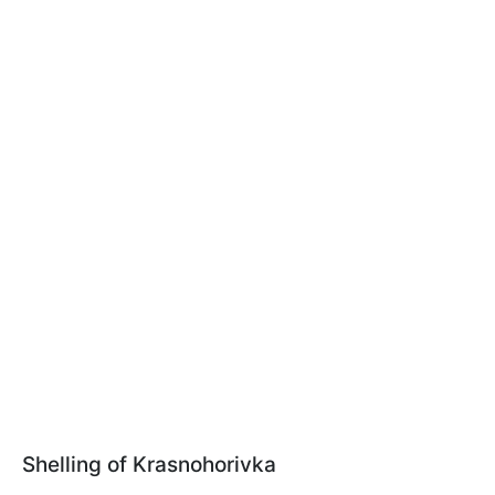
Shelling of Krasnohorivka