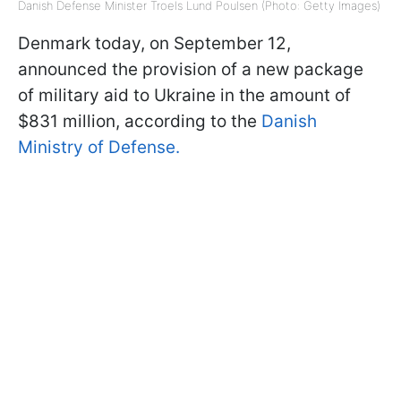
Danish Defense Minister Troels Lund Poulsen (Photo: Getty Images)
Denmark today, on September 12,
announced the provision of a new package
of military aid to Ukraine in the amount of
$831 million, according to the
Danish
Ministry of Defense.