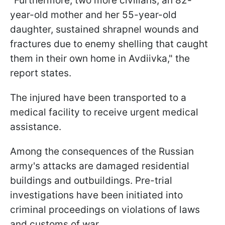
"Furthermore, two more civilians, an 82-
year-old mother and her 55-year-old
daughter, sustained shrapnel wounds and
fractures due to enemy shelling that caught
them in their own home in Avdiivka," the
report states.
The injured have been transported to a
medical facility to receive urgent medical
assistance.
Among the consequences of the Russian
army's attacks are damaged residential
buildings and outbuildings. Pre-trial
investigations have been initiated into
criminal proceedings on violations of laws
and customs of war.