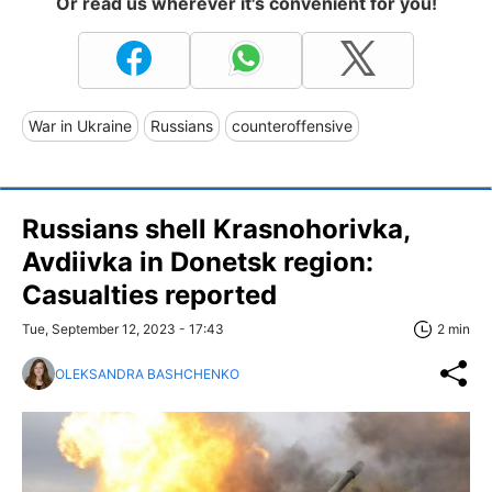
Or read us wherever it's convenient for you!
War in Ukraine
Russians
counteroffensive
Russians shell Krasnohorivka,
Avdiivka in Donetsk region:
Casualties reported
Tue, September 12, 2023 - 17:43
2 min
OLEKSANDRA BASHCHENKO