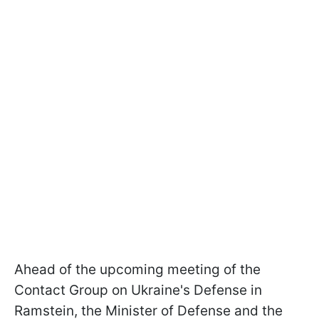
Ahead of the upcoming meeting of the
Contact Group on Ukraine's Defense in
Ramstein, the Minister of Defense and the