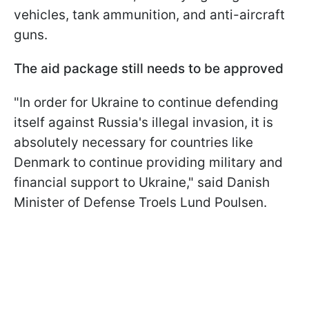
vehicles, tank ammunition, and anti-aircraft
guns.
The aid package still needs to be approved
"In order for Ukraine to continue defending
itself against Russia's illegal invasion, it is
absolutely necessary for countries like
Denmark to continue providing military and
financial support to Ukraine," said Danish
Minister of Defense Troels Lund Poulsen.