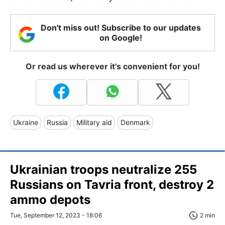
Don't miss out! Subscribe to our updates
on Google!
Or read us wherever it's convenient for you!
Ukraine
Russia
Military aid
Denmark
Ukrainian troops neutralize 255
Russians on Tavria front, destroy 2
ammo depots
Tue, September 12, 2023 - 18:06
2 min