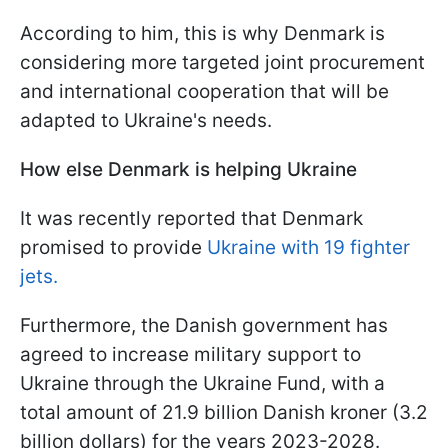
According to him, this is why Denmark is
considering more targeted joint procurement
and international cooperation that will be
adapted to Ukraine's needs.
How else Denmark is helping Ukraine
It was recently reported that Denmark
promised to provide
Ukraine with 19 fighter
jets.
Furthermore, the Danish government has
agreed to increase military support to
Ukraine through the Ukraine Fund, with a
total amount of 21.9 billion Danish kroner (3.2
billion dollars) for the years 2023-2028.