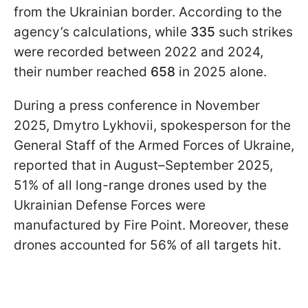
from the Ukrainian border. According to the
agency’s calculations, while
335
such strikes
were recorded between 2022 and 2024,
their number reached
658
in 2025 alone.
During a press conference in November
2025, Dmytro Lykhovii, spokesperson for the
General Staff of the Armed Forces of Ukraine,
reported that in August–September 2025,
51% of all long-range drones used by the
Ukrainian Defense Forces were
manufactured by Fire Point. Moreover, these
drones accounted for 56% of all targets hit.