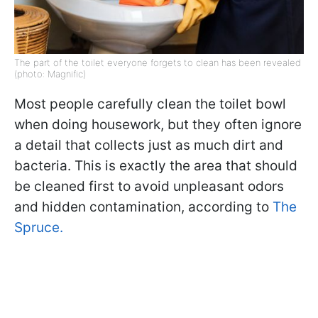
The part of the toilet everyone forgets to clean has been revealed
(photo: Magnific)
Most people carefully clean the toilet bowl
when doing housework, but they often ignore
a detail that collects just as much dirt and
bacteria. This is exactly the area that should
be cleaned first to avoid unpleasant odors
and hidden contamination, according to
The
Spruce.