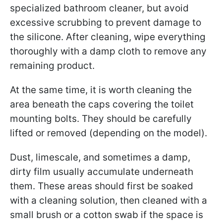
specialized bathroom cleaner, but avoid
excessive scrubbing to prevent damage to
the silicone. After cleaning, wipe everything
thoroughly with a damp cloth to remove any
remaining product.
At the same time, it is worth cleaning the
area beneath the caps covering the toilet
mounting bolts. They should be carefully
lifted or removed (depending on the model).
Dust, limescale, and sometimes a damp,
dirty film usually accumulate underneath
them. These areas should first be soaked
with a cleaning solution, then cleaned with a
small brush or a cotton swab if the space is