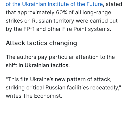
of the Ukrainian Institute of the Future
, stated
that approximately 60% of all long-range
strikes on Russian territory were carried out
by the FP-1 and other Fire Point systems.
Attack tactics changing
The authors pay particular attention to the
shift in Ukrainian tactics.
"This fits Ukraine’s new pattern of attack,
striking critical Russian facilities repeatedly,"
writes The Economist.