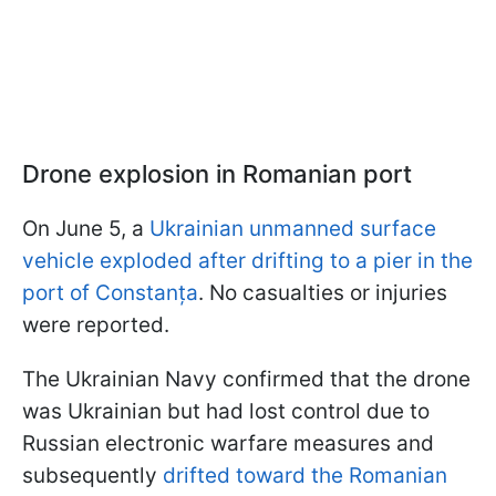
Drone explosion in Romanian port
On June 5, a
Ukrainian unmanned surface
vehicle exploded after drifting to a pier in the
port of Constanța
. No casualties or injuries
were reported.
The Ukrainian Navy confirmed that the drone
was Ukrainian but had lost control due to
Russian electronic warfare measures and
subsequently
drifted toward the Romanian