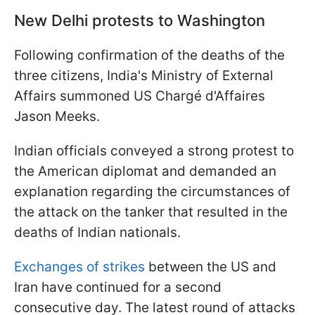
New Delhi protests to Washington
Following confirmation of the deaths of the
three citizens, India's Ministry of External
Affairs summoned US Chargé d'Affaires
Jason Meeks.
Indian officials conveyed a strong protest to
the American diplomat and demanded an
explanation regarding the circumstances of
the attack on the tanker that resulted in the
deaths of Indian nationals.
Exchanges of strikes
between the US and
Iran have continued for a second
consecutive day. The latest round of attacks