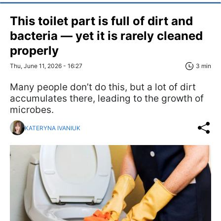
This toilet part is full of dirt and
bacteria — yet it is rarely cleaned
properly
Thu, June 11, 2026 - 16:27
3 min
Many people don’t do this, but a lot of dirt
accumulates there, leading to the growth of
microbes.
KATERYNA IVANIUK