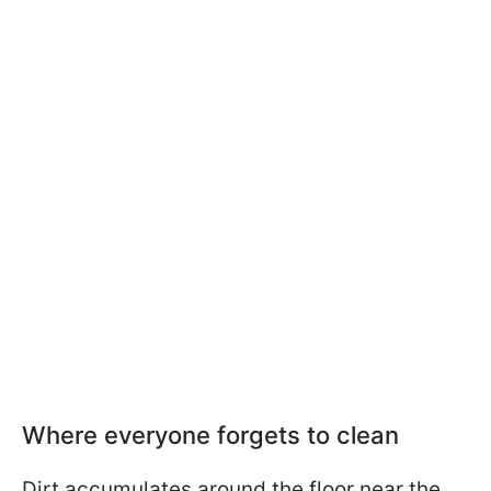
Where everyone forgets to clean
Dirt accumulates around the floor near the