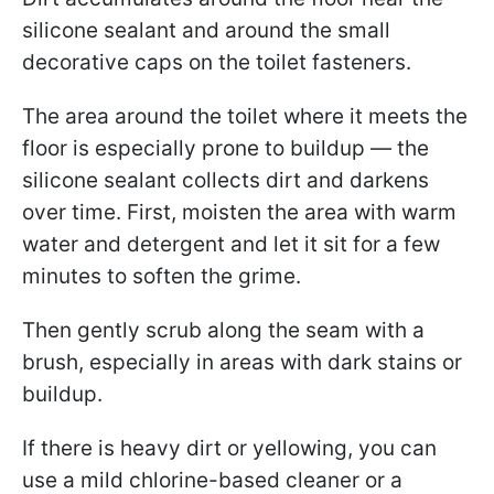
silicone sealant and around the small
decorative caps on the toilet fasteners.
The area around the toilet where it meets the
floor is especially prone to buildup — the
silicone sealant collects dirt and darkens
over time. First, moisten the area with warm
water and detergent and let it sit for a few
minutes to soften the grime.
Then gently scrub along the seam with a
brush, especially in areas with dark stains or
buildup.
If there is heavy dirt or yellowing, you can
use a mild chlorine-based cleaner or a