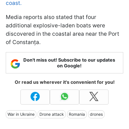
coast.
Media reports also stated that four
additional explosive-laden boats were
discovered in the coastal area near the Port
of Constanța.
Don't miss out! Subscribe to our updates
on Google!
Or read us wherever it's convenient for you!
War in Ukraine
Drone attack
Romania
drones