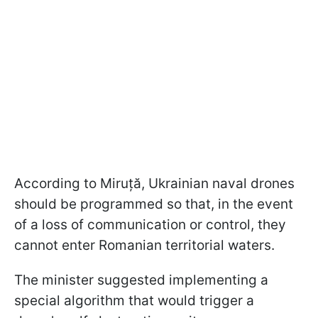
According to Miruță, Ukrainian naval drones
should be programmed so that, in the event
of a loss of communication or control, they
cannot enter Romanian territorial waters.
The minister suggested implementing a
special algorithm that would trigger a