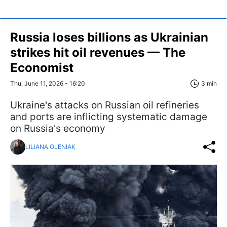
Russia loses billions as Ukrainian
strikes hit oil revenues — The
Economist
Thu, June 11, 2026 - 16:20
3 min
Ukraine's attacks on Russian oil refineries
and ports are inflicting systematic damage
on Russia's economy
LILIANA OLENIAK