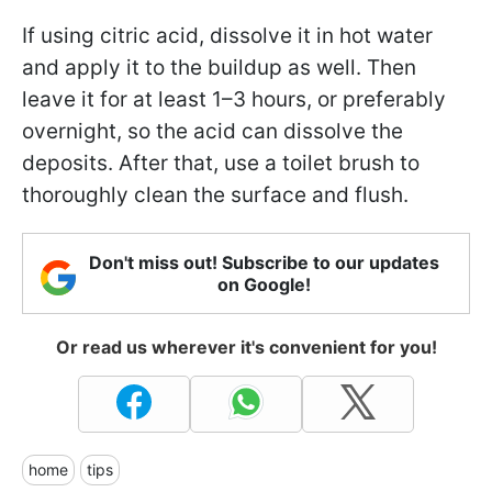
If using citric acid, dissolve it in hot water
and apply it to the buildup as well. Then
leave it for at least 1–3 hours, or preferably
overnight, so the acid can dissolve the
deposits. After that, use a toilet brush to
thoroughly clean the surface and flush.
Don't miss out! Subscribe to our updates
on Google!
Or read us wherever it's convenient for you!
home
tips