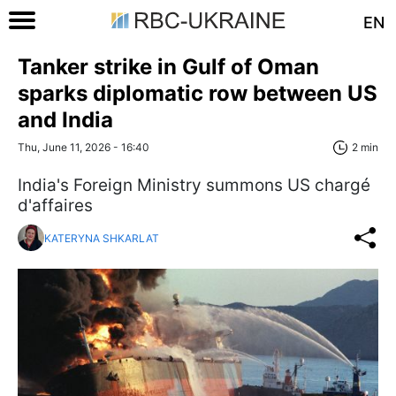
EN
Tanker strike in Gulf of Oman
sparks diplomatic row between US
and India
Thu, June 11, 2026 - 16:40
2 min
India's Foreign Ministry summons US chargé
d'affaires
KATERYNA SHKARLAT