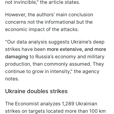
not invincible," the article states.
However, the authors’ main conclusion
concerns not the informational but the
economic impact of the attacks.
"Our data analysis suggests Ukraine’s deep
strikes have been
more extensive, and more
damaging
to Russia’s economy and military
production, than commonly assumed. They
continue to grow in intensity," the agency
notes.
Ukraine doubles strikes
The Economist analyzes 1,289 Ukrainian
strikes on targets located more than 100 km