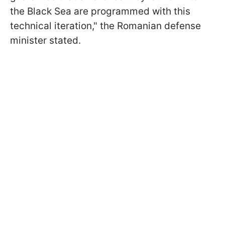
the Black Sea are programmed with this
technical iteration," the Romanian defense
minister stated.