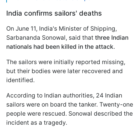
India confirms sailors' deaths
On June 11, India's Minister of Shipping,
Sarbananda Sonowal, said that
three Indian
nationals had been killed in the attack
.
The sailors were initially reported missing,
but their bodies were later recovered and
identified.
According to Indian authorities, 24 Indian
sailors were on board the tanker. Twenty-one
people were rescued. Sonowal described the
incident as a tragedy.