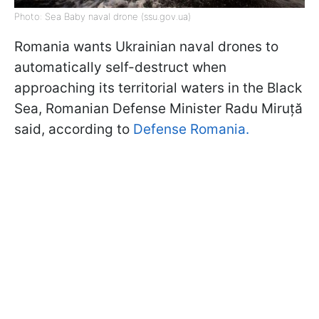
Photo: Sea Baby naval drone (ssu.gov.ua)
Romania wants Ukrainian naval drones to
automatically self-destruct when
approaching its territorial waters in the Black
Sea, Romanian Defense Minister Radu Miruță
said, according to
Defense Romania.