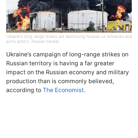
Ukraine's long-range strikes are destroying Russian oil refineries and
ports (photo: Russian media)
Ukraine’s campaign of long-range strikes on
Russian territory is having a far greater
impact on the Russian economy and military
production than is commonly believed,
according to
The Economist
.