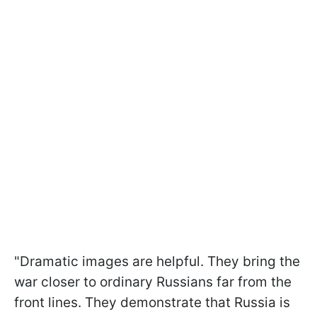
"Dramatic images are helpful. They bring the
war closer to ordinary Russians far from the
front lines. They demonstrate that Russia is