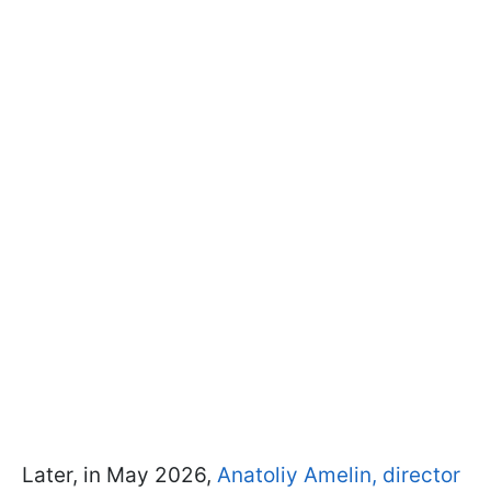
Later, in May 2026,
Anatoliy Amelin, director