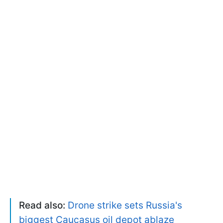
Read also:
Drone strike sets Russia's
biggest Caucasus oil depot ablaze