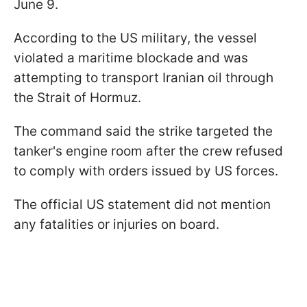
June 9.
According to the US military, the vessel
violated a maritime blockade and was
attempting to transport Iranian oil through
the Strait of Hormuz.
The command said the strike targeted the
tanker's engine room after the crew refused
to comply with orders issued by US forces.
The official US statement did not mention
any fatalities or injuries on board.