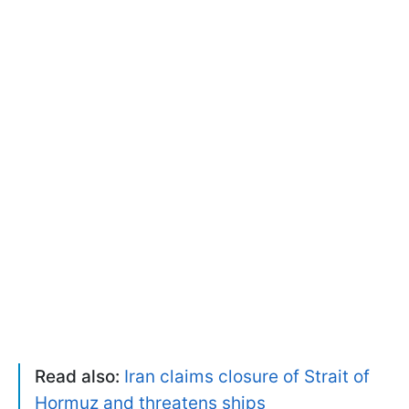
Read also:
Iran claims closure of Strait of
Hormuz and threatens ships