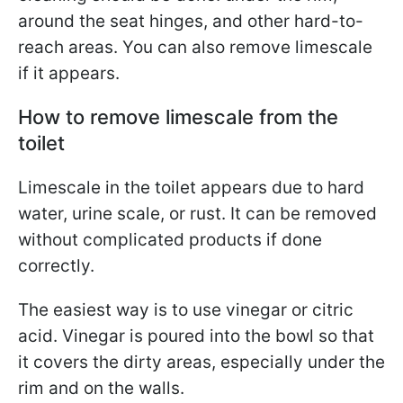
around the seat hinges, and other hard-to-
reach areas. You can also remove limescale
if it appears.
How to remove limescale from the
toilet
Limescale in the toilet appears due to hard
water, urine scale, or rust. It can be removed
without complicated products if done
correctly.
The easiest way is to use vinegar or citric
acid. Vinegar is poured into the bowl so that
it covers the dirty areas, especially under the
rim and on the walls.