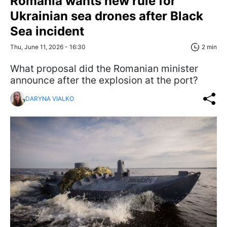
Romania wants new rule for
Ukrainian sea drones after Black
Sea incident
Thu, June 11, 2026 - 16:30
2 min
What proposal did the Romanian minister
announce after the explosion at the port?
DARYNA VIALKO