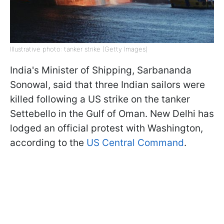
Illustrative photo: tanker strike (Getty Images)
India's Minister of Shipping, Sarbananda
Sonowal, said that three Indian sailors were
killed following a US strike on the tanker
Settebello in the Gulf of Oman. New Delhi has
lodged an official protest with Washington,
according to the
US Central Command
.