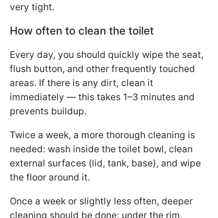
very tight.
How often to clean the toilet
Every day, you should quickly wipe the seat,
flush button, and other frequently touched
areas. If there is any dirt, clean it
immediately — this takes 1–3 minutes and
prevents buildup.
Twice a week, a more thorough cleaning is
needed: wash inside the toilet bowl, clean
external surfaces (lid, tank, base), and wipe
the floor around it.
Once a week or slightly less often, deeper
cleaning should be done: under the rim,