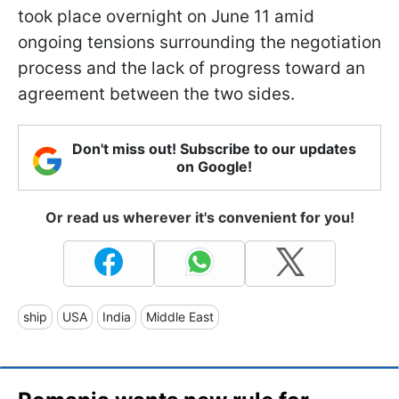
took place overnight on June 11 amid
ongoing tensions surrounding the negotiation
process and the lack of progress toward an
agreement between the two sides.
Don't miss out! Subscribe to our updates
on Google!
Or read us wherever it's convenient for you!
ship
USA
India
Middle East