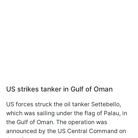
US strikes tanker in Gulf of Oman
US forces struck the oil tanker Settebello,
which was sailing under the flag of Palau, in
the Gulf of Oman. The operation was
announced by the US Central Command on