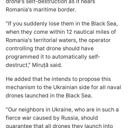
drone's self-destruction as it nears
Romania's maritime border.
"If you suddenly lose them in the Black Sea,
when they come within 12 nautical miles of
Romania's territorial waters, the operator
controlling that drone should have
programmed it to automatically self-
destruct," Miruță said.
He added that he intends to propose this
mechanism to the Ukrainian side for all naval
drones launched in the Black Sea.
"Our neighbors in Ukraine, who are in such a
fierce war caused by Russia, should
guarantee that all drones they launch into