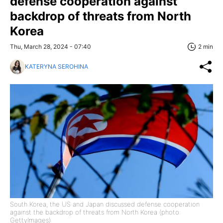
defense cooperation against
backdrop of threats from North
Korea
Thu, March 28, 2024 - 07:40
2 min
KATERYNA SEROHINA
South Korea, the US and Japan discussed defense cooperation
against the backdrop of threats from North Korea (photo:
GettyImages)