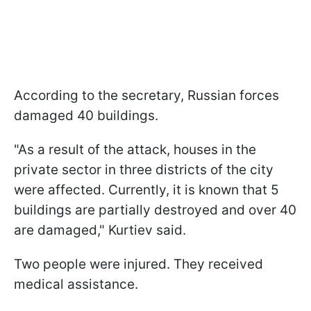
According to the secretary, Russian forces
damaged 40 buildings.
"As a result of the attack, houses in the
private sector in three districts of the city
were affected. Currently, it is known that 5
buildings are partially destroyed and over 40
are damaged," Kurtiev said.
Two people were injured. They received
medical assistance.