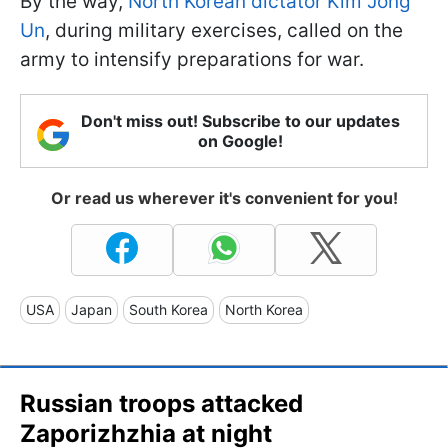
By the way,
North Korean dictator Kim Jong
Un
, during military exercises, called on the
army to intensify preparations for war.
Don't miss out! Subscribe to our updates
on Google!
Or read us wherever it's convenient for you!
USA
Japan
South Korea
North Korea
Russian troops attacked
Zaporizhzhia at night