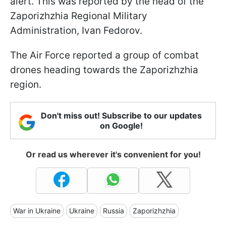
alert. This was reported by the head of the
Zaporizhzhia Regional Military
Administration, Ivan Fedorov.
The Air Force reported a group of combat
drones heading towards the Zaporizhzhia
region.
Don't miss out! Subscribe to our updates
on Google!
Or read us wherever it's convenient for you!
War in Ukraine
Ukraine
Russia
Zaporizhzhia