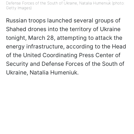
Defense Forces of the South of Ukraine, Natalia Humeniuk (photo:
Getty Images)
Russian troops launched several groups of
Shahed drones into the territory of Ukraine
tonight, March 28, attempting to attack the
energy infrastructure, according to the Head
of the United Coordinating Press Center of
Security and Defense Forces of the South of
Ukraine, Natalia Humeniuk.