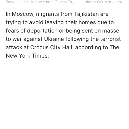
Russian security forces near Crocus City Hall (photo: Getty Images)
In Moscow, migrants from Tajikistan are
trying to avoid leaving their homes due to
fears of deportation or being sent en masse
to war against Ukraine following the terrorist
attack at Crocus City Hall, according to The
New York Times.