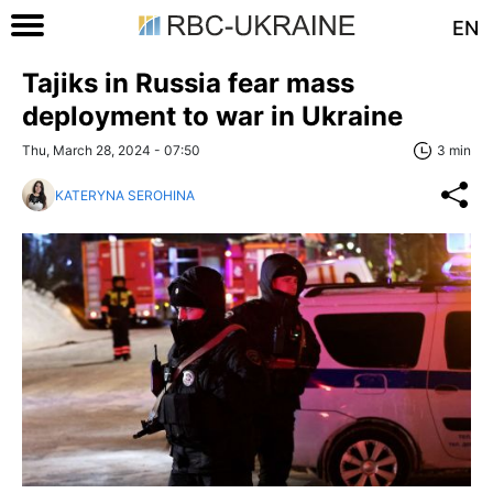
EN
Tajiks in Russia fear mass
deployment to war in Ukraine
Thu, March 28, 2024 - 07:50
3 min
KATERYNA SEROHINA