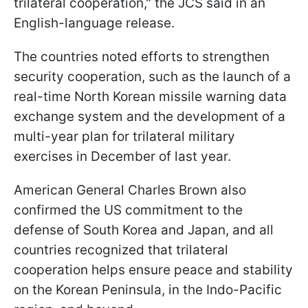
trilateral cooperation," the JCS said in an
English-language release.
The countries noted efforts to strengthen
security cooperation, such as the launch of a
real-time North Korean missile warning data
exchange system and the development of a
multi-year plan for trilateral military
exercises in December of last year.
American General Charles Brown also
confirmed the US commitment to the
defense of South Korea and Japan, and all
countries recognized that trilateral
cooperation helps ensure peace and stability
on the Korean Peninsula, in the Indo-Pacific