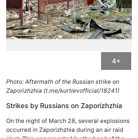
4+
Photo: Aftermath of the Russian strike on
Zaporizhzhia (t.me/kurtievofficial/18241)
Strikes by Russians on Zaporizhzhia
On the night of March 28, several explosions
occurred in Zaporizhzhia during an air raid