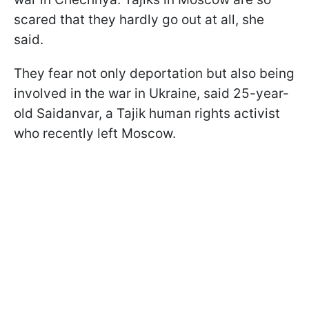
scared that they hardly go out at all, she
said.
They fear not only deportation but also being
involved in the war in Ukraine, said 25-year-
old Saidanvar, a Tajik human rights activist
who recently left Moscow.