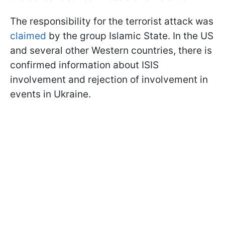
The responsibility for the terrorist attack was
claimed
by the group Islamic State. In the US
and several other Western countries, there is
confirmed information about ISIS
involvement and rejection of involvement in
events in Ukraine.