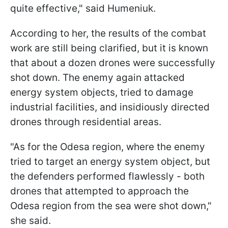
quite effective," said Humeniuk.
According to her, the results of the combat
work are still being clarified, but it is known
that about a dozen drones were successfully
shot down. The enemy again attacked
energy system objects, tried to damage
industrial facilities, and insidiously directed
drones through residential areas.
"As for the Odesa region, where the enemy
tried to target an energy system object, but
the defenders performed flawlessly - both
drones that attempted to approach the
Odesa region from the sea were shot down,"
she said.