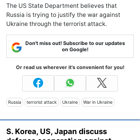
The US State Department believes that
Russia is trying to justify the war against
Ukraine through the terrorist attack.
Don't miss out! Subscribe to our updates
on Google!
Or read us wherever it's convenient for you!
Russia
terrorist attack
Ukraine
War in Ukraine
S. Korea, US, Japan discuss