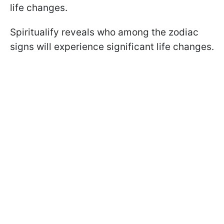
life changes.
Spiritualify reveals who among the zodiac
signs will experience significant life changes.