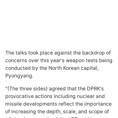
The talks took place against the backdrop of
concerns over this year's weapon tests being
conducted by the North Korean capital,
Pyongyang.
"(The three sides) agreed that the DPRK's
provocative actions including nuclear and
missile developments reflect the importance
of increasing the depth, scale, and scope of