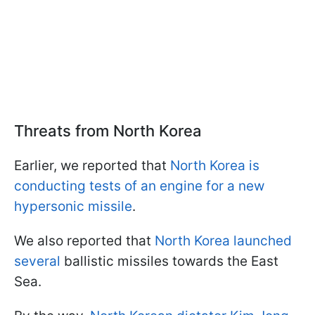
Threats from North Korea
Earlier, we reported that
North Korea is
conducting tests of an engine for a new
hypersonic missile
.
We also reported that
North Korea launched
several
ballistic missiles towards the East
Sea.