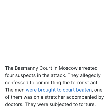
The Basmanny Court in Moscow arrested
four suspects in the attack. They allegedly
confessed to committing the terrorist act.
The men
were brought to court beaten
, one
of them was on a stretcher accompanied by
doctors. They were subjected to torture.