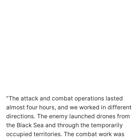
"The attack and combat operations lasted
almost four hours, and we worked in different
directions. The enemy launched drones from
the Black Sea and through the temporarily
occupied territories. The combat work was