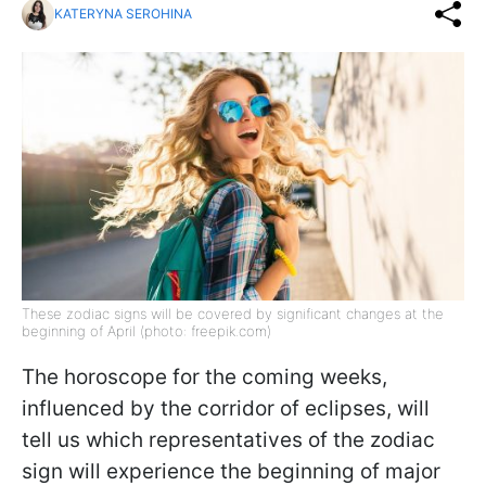
KATERYNA SEROHINA
These zodiac signs will be covered by significant changes at the
beginning of April (photo: freepik.com)
The horoscope for the coming weeks,
influenced by the corridor of eclipses, will
tell us which representatives of the zodiac
sign will experience the beginning of major