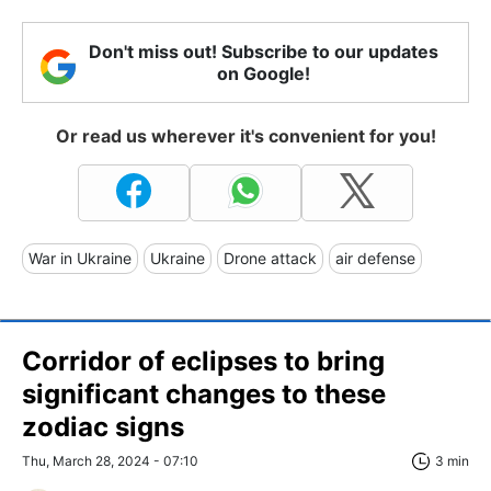
Don't miss out! Subscribe to our updates
on Google!
Or read us wherever it's convenient for you!
War in Ukraine
Ukraine
Drone attack
air defense
Corridor of eclipses to bring
significant changes to these
zodiac signs
Thu, March 28, 2024 - 07:10
3 min