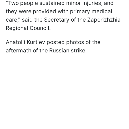
"Two people sustained minor injuries, and
they were provided with primary medical
care," said the Secretary of the Zaporizhzhia
Regional Council.
Anatolii Kurtiev posted photos of the
aftermath of the Russian strike.