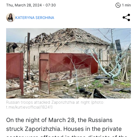
Thu, March 28, 2024 - 07:30
1 min
KATERYNA SEROHINA
Russian troops attacked Zaporizhzhia at night (photo:
t.me/kurtievofficial/18241)
On the night of March 28, the Russians
struck Zaporizhzhia. Houses in the private