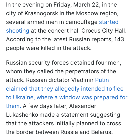
In the evening on Friday, March 22, in the
city of Krasnogorsk in the Moscow region,
several armed men in camouflage
started
shooting
at the concert hall Crocus City Hall.
According to the latest Russian reports, 143
people were killed in the attack.
Russian security forces detained four men,
whom they called the perpetrators of the
attack. Russian dictator Vladimir
Putin
claimed that they allegedly intended to flee
to Ukraine, where a window was prepared for
them.
A few days later, Alexander
Lukashenko made a statement suggesting
that the attackers initially planned to cross
the border between Russia and Belarus.