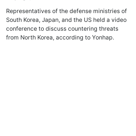
Representatives of the defense ministries of
South Korea, Japan, and the US held a video
conference to discuss countering threats
from North Korea, according to Yonhap.