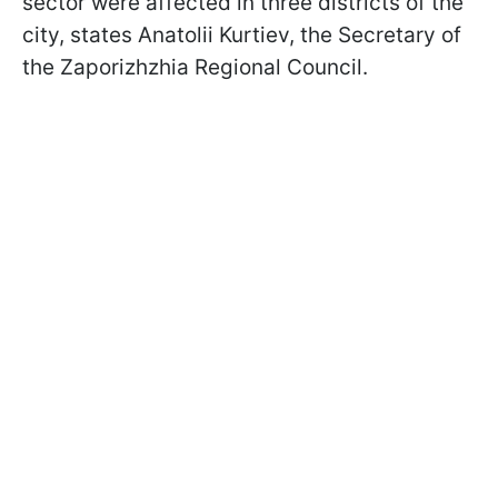
sector were affected in three districts of the
city, states Anatolii Kurtiev, the Secretary of
the Zaporizhzhia Regional Council.