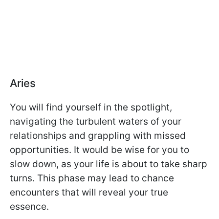
Aries
You will find yourself in the spotlight,
navigating the turbulent waters of your
relationships and grappling with missed
opportunities. It would be wise for you to
slow down, as your life is about to take sharp
turns. This phase may lead to chance
encounters that will reveal your true
essence.