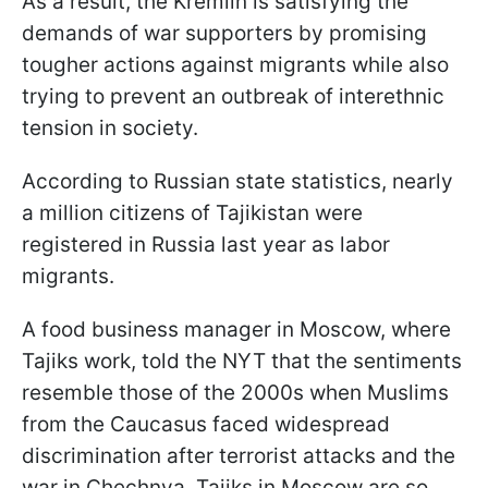
As a result, the Kremlin is satisfying the
demands of war supporters by promising
tougher actions against migrants while also
trying to prevent an outbreak of interethnic
tension in society.
According to Russian state statistics, nearly
a million citizens of Tajikistan were
registered in Russia last year as labor
migrants.
A food business manager in Moscow, where
Tajiks work, told the NYT that the sentiments
resemble those of the 2000s when Muslims
from the Caucasus faced widespread
discrimination after terrorist attacks and the
war in Chechnya. Tajiks in Moscow are so