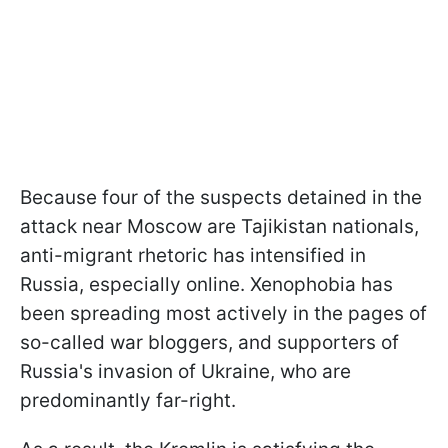
Because four of the suspects detained in the
attack near Moscow are Tajikistan nationals,
anti-migrant rhetoric has intensified in
Russia, especially online. Xenophobia has
been spreading most actively in the pages of
so-called war bloggers, and supporters of
Russia's invasion of Ukraine, who are
predominantly far-right.