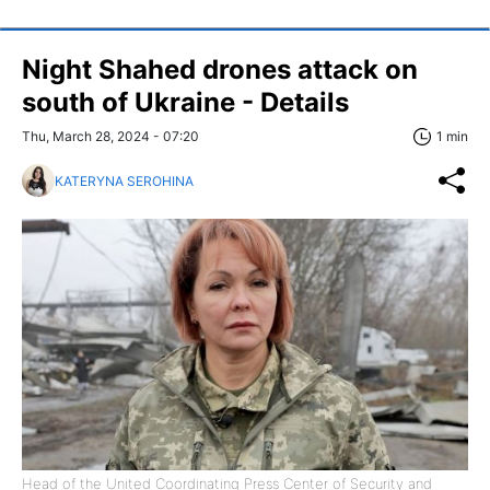
Night Shahed drones attack on
south of Ukraine - Details
Thu, March 28, 2024 - 07:20
1 min
KATERYNA SEROHINA
Head of the United Coordinating Press Center of Security and