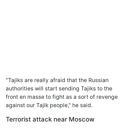
"Tajiks are really afraid that the Russian
authorities will start sending Tajiks to the
front en masse to fight as a sort of revenge
against our Tajik people," he said.
Terrorist attack near Moscow