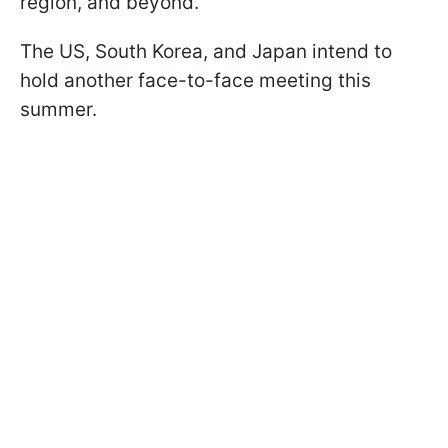
region, and beyond.
The US, South Korea, and Japan intend to
hold another face-to-face meeting this
summer.