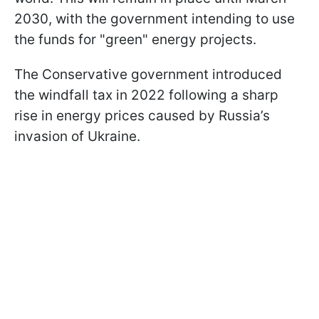
2030, with the government intending to use
the funds for "green" energy projects.
The Conservative government introduced
the windfall tax in 2022 following a sharp
rise in energy prices caused by Russia’s
invasion of Ukraine.