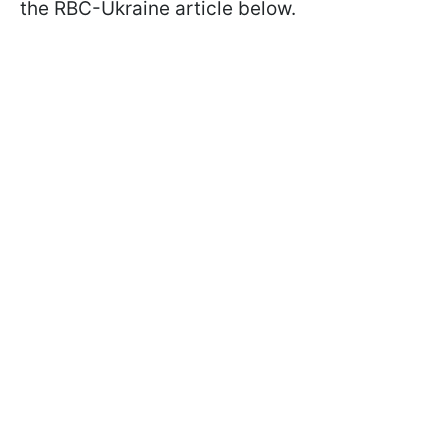
the RBC-Ukraine article below.