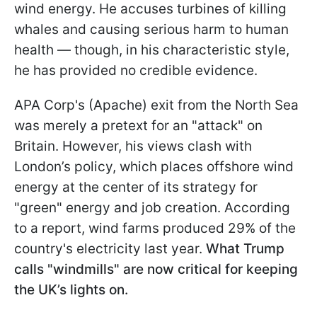
wind energy. He accuses turbines of killing
whales and causing serious harm to human
health — though, in his characteristic style,
he has provided no credible evidence.
APA Corp's (Apache) exit from the North Sea
was merely a pretext for an "attack" on
Britain. However, his views clash with
London’s policy, which places offshore wind
energy at the center of its strategy for
"green" energy and job creation. According
to a report, wind farms produced 29% of the
country's electricity last year.
What Trump
calls "windmills" are now critical for keeping
the UK’s lights on.