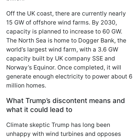
Off the UK coast, there are currently nearly
15 GW of offshore wind farms. By 2030,
capacity is planned to increase to 60 GW.
The North Sea is home to Dogger Bank, the
world’s largest wind farm, with a 3.6 GW
capacity built by UK company SSE and
Norway’s Equinor. Once completed, it will
generate enough electricity to power
about 6
million homes.
What Trump’s discontent means and
what it could lead to
Climate skeptic Trump has long been
unhappy with wind turbines and opposes