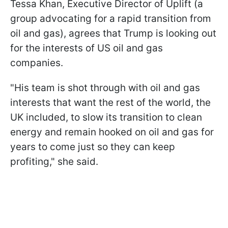
Tessa Khan, Executive Director of Uplift (a
group advocating for a rapid transition from
oil and gas), agrees that Trump is looking out
for the interests of US oil and gas
companies.
"His team is shot through with oil and gas
interests that want the rest of the world, the
UK included, to slow its transition to clean
energy and remain hooked on oil and gas for
years to come just so they can keep
profiting," she said.