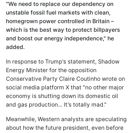
"We need to replace our dependency on
unstable fossil fuel markets with clean,
homegrown power controlled in Britain –
which is the best way to protect billpayers
and boost our energy independence," he
added.
In response to Trump’s statement, Shadow
Energy Minister for the opposition
Conservative Party Claire Coutinho wrote on
social media platform X that "no other major
economy is shutting down its domestic oil
and gas production... It’s totally mad."
Meanwhile, Western analysts are speculating
about how the future president, even before