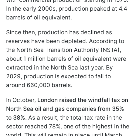
In the early 2000s, production peaked at 4.4
barrels of oil equivalent.
Since then, production has declined as
reserves have been depleted. According to
the North Sea Transition Authority (NSTA),
about 1 million barrels of oil equivalent were
extracted in the North Sea last year. By
2029, production is expected to fall to
around 660,000 barrels.
In October,
London raised the windfall tax on
North Sea oil and gas companies from 35%
to 38%
. As a result, the total tax rate in the
sector reached 78%, one of the highest in the
world. This will remain in place until March