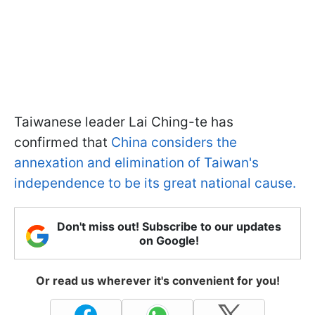
Taiwanese leader Lai Ching-te has
confirmed that
China considers the
annexation and elimination of Taiwan's
independence to be its great national cause.
Don't miss out! Subscribe to our updates
on Google!
Or read us wherever it's convenient for you!