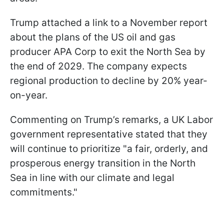
Trump attached a link to a November report
about the plans of the US oil and gas
producer APA Corp to exit the North Sea by
the end of 2029. The company expects
regional production to decline by 20% year-
on-year.
Commenting on Trump’s remarks, a UK Labor
government representative stated that they
will continue to prioritize "a fair, orderly, and
prosperous energy transition in the North
Sea in line with our climate and legal
commitments."