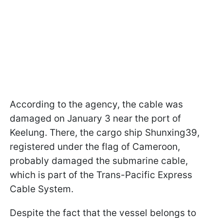
According to the agency, the cable was
damaged on January 3 near the port of
Keelung. There, the cargo ship Shunxing39,
registered under the flag of Cameroon,
probably damaged the submarine cable,
which is part of the Trans-Pacific Express
Cable System.
Despite the fact that the vessel belongs to