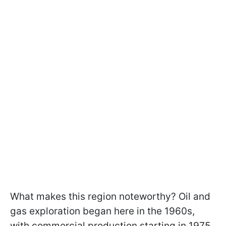
What makes this region noteworthy? Oil and
gas exploration began here in the 1960s,
with commercial production starting in 1975.