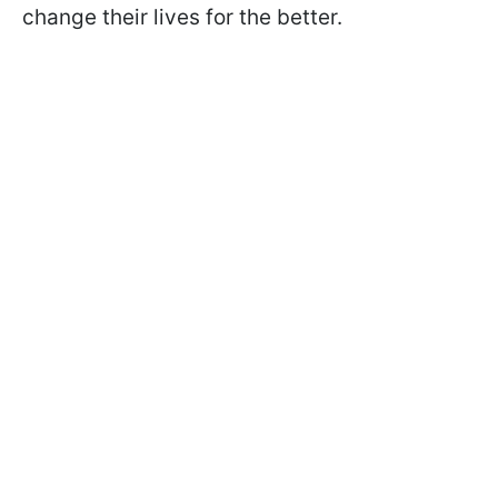
change their lives for the better.