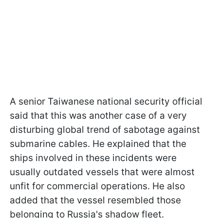
A senior Taiwanese national security official
said that this was another case of a very
disturbing global trend of sabotage against
submarine cables. He explained that the
ships involved in these incidents were
usually outdated vessels that were almost
unfit for commercial operations. He also
added that the vessel resembled those
belonging to Russia's shadow fleet.