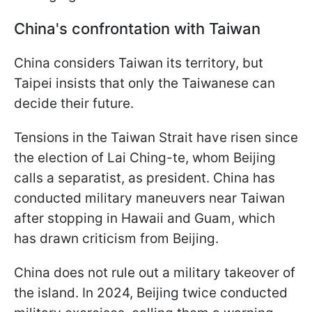
China's confrontation with Taiwan
China considers Taiwan its territory, but
Taipei insists that only the Taiwanese can
decide their future.
Tensions in the Taiwan Strait have risen since
the election of Lai Ching-te, whom Beijing
calls a separatist, as president. China has
conducted military maneuvers near Taiwan
after stopping in Hawaii and Guam, which
has drawn criticism from Beijing.
China does not rule out a military takeover of
the island. In 2024, Beijing twice conducted