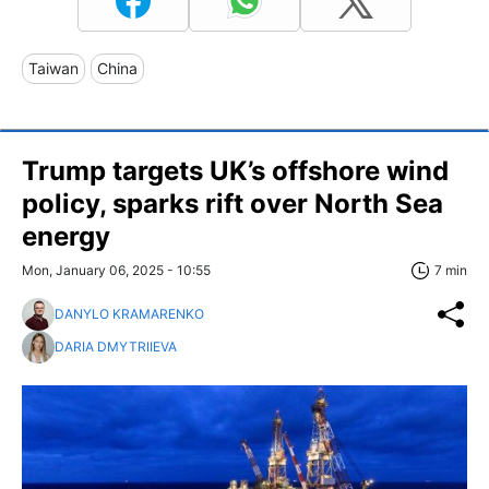
Taiwan
China
Trump targets UK’s offshore wind
policy, sparks rift over North Sea
energy
Mon, January 06, 2025 - 10:55
7 min
DANYLO KRAMARENKO
DARIA DMYTRIIEVA