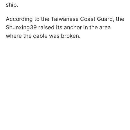
ship.
According to the Taiwanese Coast Guard, the
Shunxing39 raised its anchor in the area
where the cable was broken.