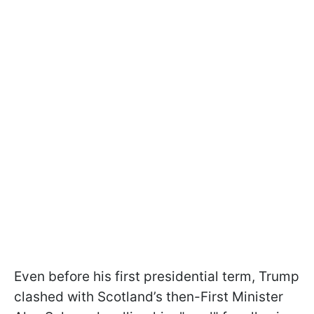
Even before his first presidential term, Trump
clashed with Scotland’s then-First Minister