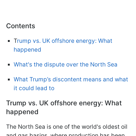
Contents
T
rump vs. UK offshore energy: What
happened
What's the dispute over the North Sea
What Trump’s discontent means and what
it could lead to
Trump vs. UK offshore energy: What
happened
The North Sea is one of the world's oldest oil
and gas basins, where production has been