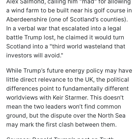
Alex Salmond, calling him "mad" for allowing
a wind farm to be built near his golf course in
Aberdeenshire (one of Scotland’s counties).
In a verbal war that escalated into a legal
battle Trump lost, he claimed it would turn
Scotland into a "third world wasteland that
investors will avoid."
While Trump’s future energy policy may have
little direct relevance to the UK, the political
differences point to fundamentally different
worldviews with Keir Starmer. This doesn’t
mean the two leaders won’t find common
ground, but the dispute over the North Sea
may mark the first clash between them.