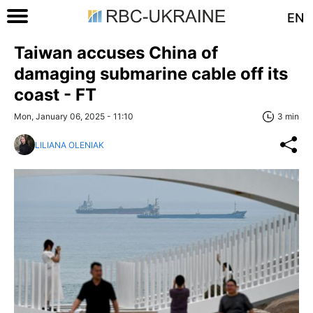
EN
Taiwan accuses China of
damaging submarine cable off its
coast - FT
Mon, January 06, 2025 - 11:10
3 min
LILIANA OLENIAK