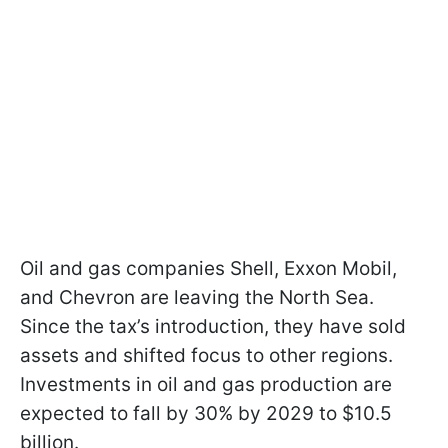
Oil and gas companies Shell, Exxon Mobil,
and Chevron are leaving the North Sea.
Since the tax’s introduction, they have sold
assets and shifted focus to other regions.
Investments in oil and gas production are
expected to fall by 30% by 2029 to $10.5
billion.