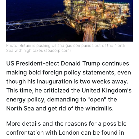
Photo: Britain is pushing oil and gas companies out of the North
Sea with high taxes (apacorp.com)
US President-elect Donald Trump continues
making bold foreign policy statements, even
though his inauguration is two weeks away.
This time, he criticized the United Kingdom's
energy policy, demanding to "open" the
North Sea and get rid of the windmills.
More details and the reasons for a possible
confrontation with London can be found in