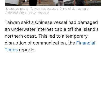
Illustrative photo: Taiwan has accused China of damaging an
undersea cable (Getty Images)
Taiwan said a Chinese vessel had damaged
an underwater internet cable off the island's
northern coast. This led to a temporary
disruption of communication, the
Financial
Times
reports.