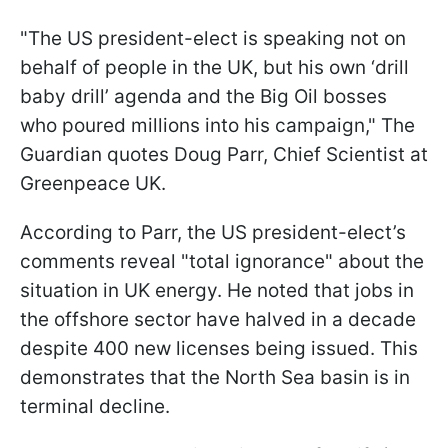
"The US president-elect is speaking not on
behalf of people in the UK, but his own ‘drill
baby drill’ agenda and the Big Oil bosses
who poured millions into his campaign," The
Guardian quotes Doug Parr, Chief Scientist at
Greenpeace UK.
According to Parr, the US president-elect’s
comments reveal "total ignorance" about the
situation in UK energy. He noted that jobs in
the offshore sector have halved in a decade
despite 400 new licenses being issued. This
demonstrates that the North Sea basin is in
terminal decline.