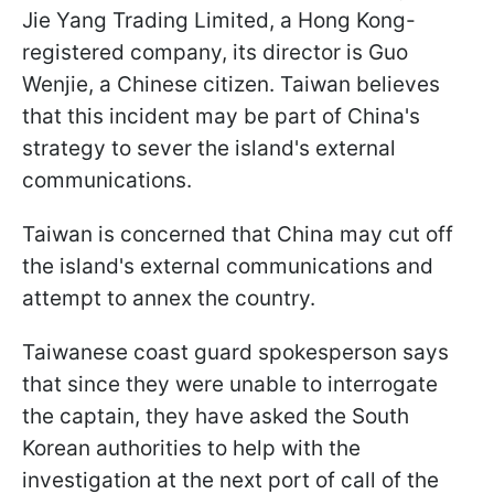
Jie Yang Trading Limited, a Hong Kong-
registered company, its director is Guo
Wenjie, a Chinese citizen. Taiwan believes
that this incident may be part of China's
strategy to sever the island's external
communications.
Taiwan is concerned that China may cut off
the island's external communications and
attempt to annex the country.
Taiwanese coast guard spokesperson says
that since they were unable to interrogate
the captain, they have asked the South
Korean authorities to help with the
investigation at the next port of call of the