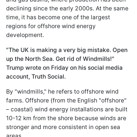
declining since the early 2000s. At the same
time, it has become one of the largest
regions for offshore wind energy
development.
"The UK is making a very big mistake. Open
up the North Sea. Get rid of Windmills!"
Trump wrote on Friday on his social media
account, Truth Social.
By "windmills," he refers to offshore wind
farms. Offshore (from the English "offshore"
– coastal) wind energy installations are built
10-12 km from the shore because winds are
stronger and more consistent in open sea
areas.