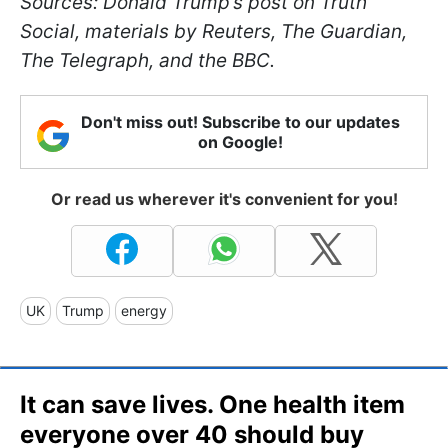
Sources: Donald Trump’s post on Truth
Social, materials by Reuters, The Guardian,
The Telegraph, and the BBC.
Don't miss out! Subscribe to our updates
on Google!
Or read us wherever it's convenient for you!
UK
Trump
energy
It can save lives. One health item
everyone over 40 should buy