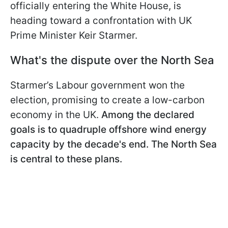
officially entering the White House, is
heading toward a confrontation with
UK
Prime Minister Keir Starmer.
What's the dispute over the North Sea
Starmer’s Labour government won the
election, promising to create a low-carbon
economy in the UK.
Among the declared
goals is to quadruple offshore wind energy
capacity by the decade's end. The North Sea
is central to these plans.