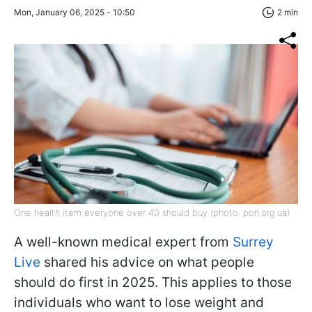
Mon, January 06, 2025 - 10:50
2 min
One health item everyone over 40 should buy (photo: pon.org.ua)
A well-known medical expert from
Surrey
Live
shared his advice on what people
should do first in 2025. This applies to those
individuals who want to lose weight and