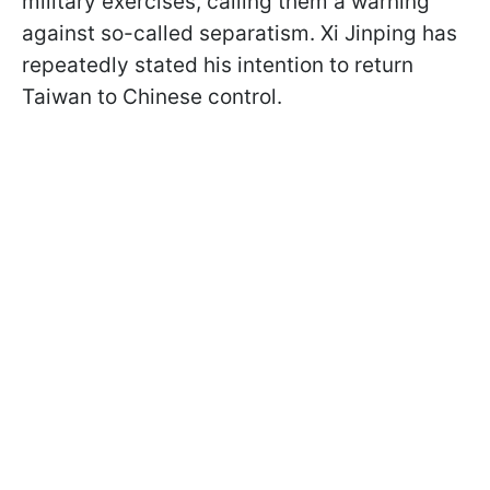
military exercises, calling them a warning
against so-called separatism. Xi Jinping has
repeatedly stated his intention to return
Taiwan to Chinese control.