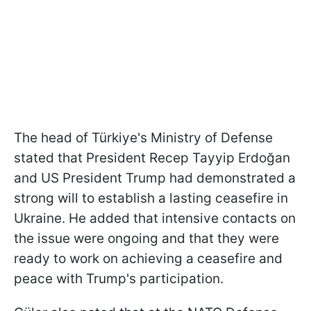
The head of Türkiye's Ministry of Defense
stated that President Recep Tayyip Erdoğan
and US President Trump had demonstrated a
strong will to establish a lasting ceasefire in
Ukraine. He added that intensive contacts on
the issue were ongoing and that they were
ready to work on achieving a ceasefire and
peace with Trump's participation.