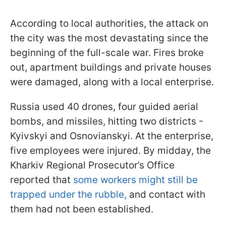
According to local authorities, the attack on
the city was the most devastating since the
beginning of the full-scale war. Fires broke
out, apartment buildings and private houses
were damaged, along with a local enterprise.
Russia used 40 drones, four guided aerial
bombs, and missiles, hitting two districts -
Kyivskyi and Osnovianskyi. At the enterprise,
five employees were injured. By midday, the
Kharkiv Regional Prosecutor’s Office
reported that
some workers might still be
trapped under the rubble,
and contact with
them had not been established.