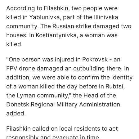
According to Filashkin, two people were
killed in Yablunivka, part of the Illinivska
community. The Russian strike damaged two
houses. In Kostiantynivka, a woman was
killed.
"One person was injured in Pokrovsk - an
FPV drone damaged an outbuilding there. In
addition, we were able to confirm the identity
of a woman killed the day before in Rubtsi,
the Lyman community," the Head of the
Donetsk Regional Military Administration
added.
Filashkin called on local residents to act
responsibly and evacuate in time.