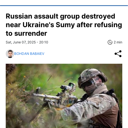
Russian assault group destroyed
near Ukraine's Sumy after refusing
to surrender
Sat, June 07, 2025 - 20:10
2 min
BOHDAN BABAIEV