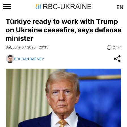
EN
Türkiye ready to work with Trump
on Ukraine ceasefire, says defense
minister
Sat, June 07, 2025 - 20:35
2 min
BOHDAN BABAIEV