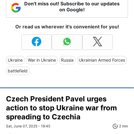
Don't miss out! Subscribe to our updates
on Google!
Or read us wherever it's convenient for you!
Ukraine
War in Ukraine
Russia
Ukrainian Armed Forces
battlefield
Czech President Pavel urges
action to stop Ukraine war from
spreading to Czechia
Sat, June 07, 2025 - 19:45
2 min