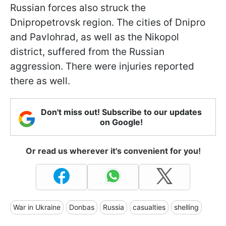
Russian forces also struck the
Dnipropetrovsk region. The cities of Dnipro
and Pavlohrad, as well as the Nikopol
district, suffered from the Russian
aggression. There were injuries reported
there as well.
Don't miss out! Subscribe to our updates
on Google!
Or read us wherever it's convenient for you!
War in Ukraine
Donbas
Russia
casualties
shelling