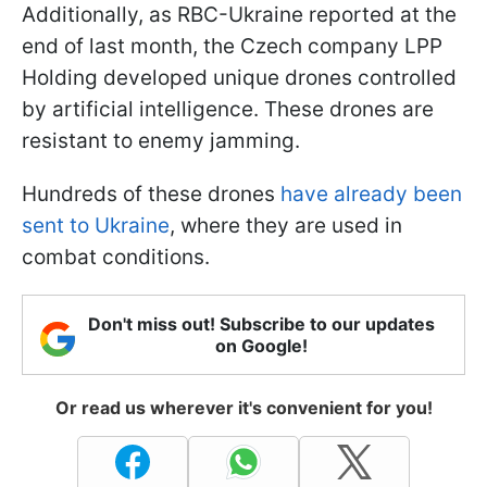
Additionally, as RBC-Ukraine reported at the
end of last month, the Czech company LPP
Holding developed unique drones controlled
by artificial intelligence. These drones are
resistant to enemy jamming.
Hundreds of these drones
have already been
sent to Ukraine
, where they are used in
combat conditions.
Don't miss out! Subscribe to our updates
on Google!
Or read us wherever it's convenient for you!