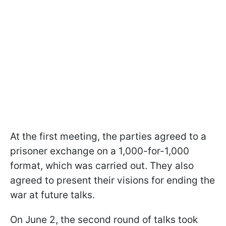
At the first meeting, the parties agreed to a
prisoner exchange on a 1,000-for-1,000
format, which was carried out. They also
agreed to present their visions for ending the
war at future talks.
On June 2, the second round of talks took