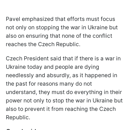
Pavel emphasized that efforts must focus
not only on stopping the war in Ukraine but
also on ensuring that none of the conflict
reaches the Czech Republic.
Czech President said that if there is a war in
Ukraine today and people are dying
needlessly and absurdly, as it happened in
the past for reasons many do not
understand, they must do everything in their
power not only to stop the war in Ukraine but
also to prevent it from reaching the Czech
Republic.