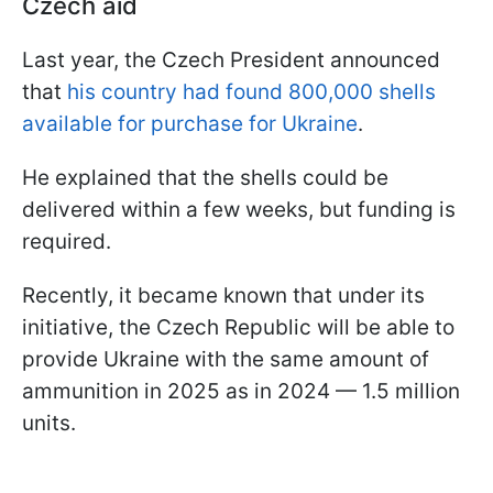
Czech aid
Last year, the Czech President announced
that
his country had found 800,000 shells
available for purchase for Ukraine
.
He explained that the shells could be
delivered within a few weeks, but funding is
required.
Recently, it became known that under its
initiative, the Czech Republic will be able to
provide Ukraine with the same amount of
ammunition in 2025 as in 2024 — 1.5 million
units.