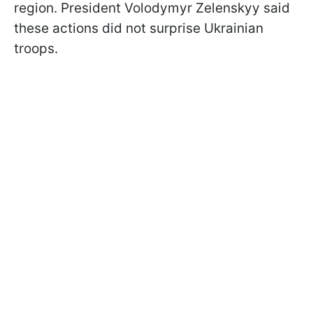
region. President Volodymyr Zelenskyy said
these actions did not surprise Ukrainian
troops.