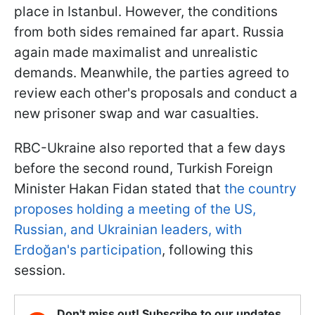
place in Istanbul. However, the conditions
from both sides remained far apart. Russia
again made maximalist and unrealistic
demands. Meanwhile, the parties agreed to
review each other's proposals and conduct a
new prisoner swap and war casualties.
RBC-Ukraine also reported that a few days
before the second round, Turkish Foreign
Minister Hakan Fidan stated that
the country
proposes holding a meeting of the US,
Russian, and Ukrainian leaders, with
Erdoğan's participation
, following this
session.
Don't miss out! Subscribe to our updates