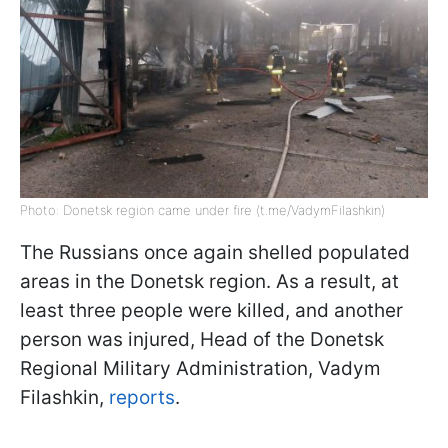
Photo: Donetsk region came under fire (t.me/VadymFilashkin)
The Russians once again shelled populated
areas in the Donetsk region. As a result, at
least three people were killed, and another
person was injured, Head of the Donetsk
Regional Military Administration, Vadym
Filashkin,
reports
.