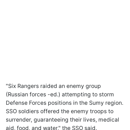
"Six Rangers raided an enemy group
(Russian forces -ed.) attempting to storm
Defense Forces positions in the Sumy region.
SSO soldiers offered the enemy troops to
surrender, guaranteeing their lives, medical
aid, food, and water," the SSO said.