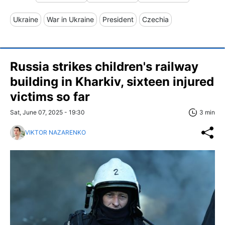
Ukraine
War in Ukraine
President
Czechia
Russia strikes children's railway
building in Kharkiv, sixteen injured
victims so far
Sat, June 07, 2025 - 19:30
3 min
VIKTOR NAZARENKO