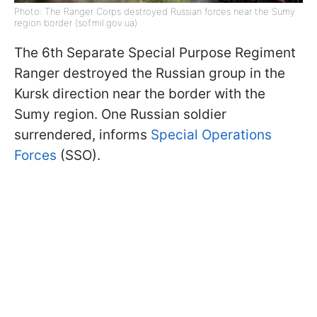
Photo: The Ranger Corps destroyed Russian forces near the Sumy
region border (sof.mil.gov.ua)
The 6th Separate Special Purpose Regiment
Ranger destroyed the Russian group in the
Kursk direction near the border with the
Sumy region. One Russian soldier
surrendered, informs
Special Operations
Forces
(SSO).