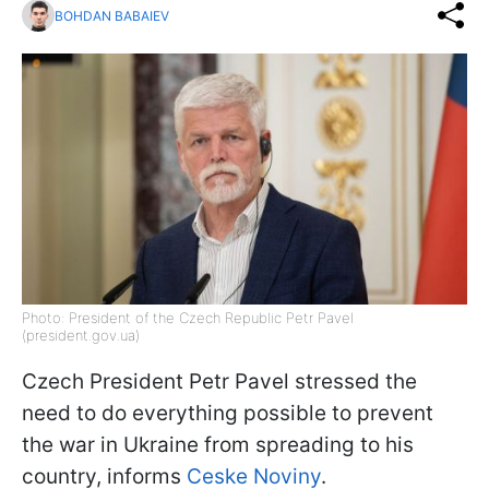
BOHDAN BABAIEV
Photo: President of the Czech Republic Petr Pavel
(president.gov.ua)
Czech President Petr Pavel stressed the
need to do everything possible to prevent
the war in Ukraine from spreading to his
country, informs
Ceske Noviny
.