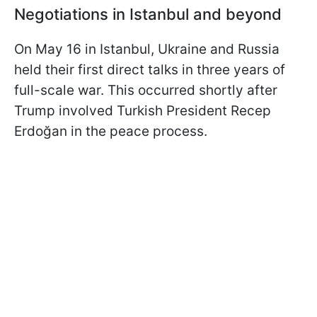
Negotiations in Istanbul and beyond
On May 16 in Istanbul, Ukraine and Russia
held their first direct talks in three years of
full-scale war. This occurred shortly after
Trump involved Turkish President Recep
Erdoğan in the peace process.