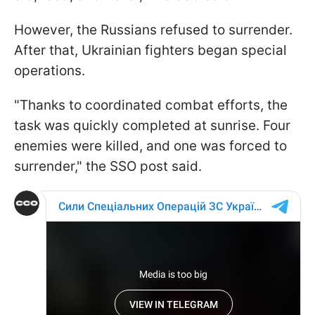
However, the Russians refused to surrender.
After that, Ukrainian fighters began special
operations.
"Thanks to coordinated combat efforts, the
task was quickly completed at sunrise. Four
enemies were killed, and one was forced to
surrender," the SSO post said.