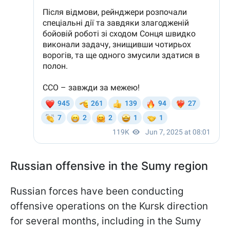
Russian offensive in the Sumy region
Russian forces have been conducting
offensive operations on the Kursk direction
for several months, including in the Sumy