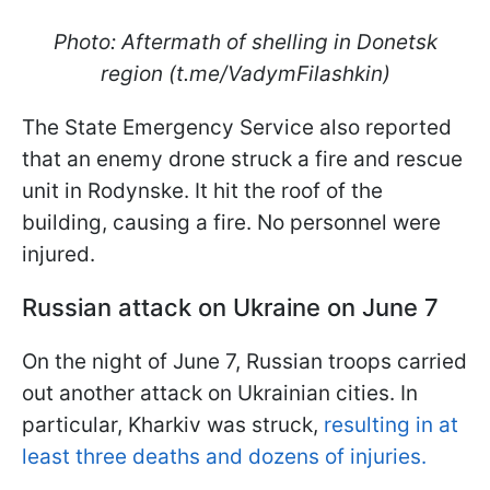
Photo: Aftermath of shelling in Donetsk
region (t.me/VadymFilashkin)
The State Emergency Service also reported
that an enemy drone struck a fire and rescue
unit in Rodynske. It hit the roof of the
building, causing a fire. No personnel were
injured.
Russian attack on Ukraine on June 7
On the night of June 7, Russian troops carried
out another attack on Ukrainian cities. In
particular, Kharkiv was struck,
resulting in at
least three deaths and dozens of injuries.