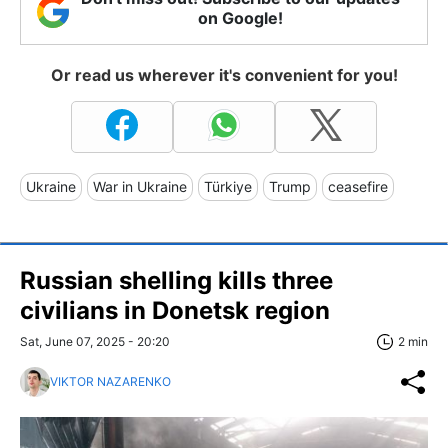
on Google!
Or read us wherever it's convenient for you!
Ukraine
War in Ukraine
Türkiye
Trump
ceasefire
Russian shelling kills three
civilians in Donetsk region
Sat, June 07, 2025 - 20:20
2 min
VIKTOR NAZARENKO