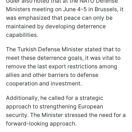
Güler also noted that at the NATO Defense
Ministers meeting on June 4-5 in Brussels, it
was emphasized that peace can only be
maintained by developing deterrence
capabilities.
The Turkish Defense Minister stated that to
meet these deterrence goals, it was vital to
remove the last export restrictions among
allies and other barriers to defense
cooperation and investment.
Additionally, he called for a strategic
approach to strengthening European
security. The Minister stressed the need for a
forward-looking approach.