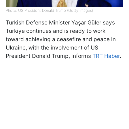
Photo: US President Donald Trump (Getty Images)
Turkish Defense Minister Yaşar Güler says
Türkiye continues and is ready to work
toward achieving a ceasefire and peace in
Ukraine, with the involvement of US
President Donald Trump, informs
TRT Haber
.