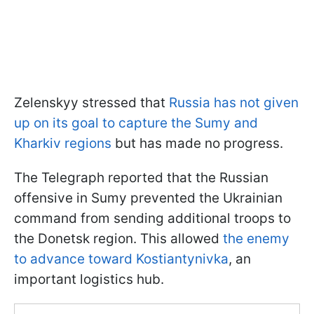
Zelenskyy stressed that
Russia has not given
up on its goal to capture the Sumy and
Kharkiv regions
but has made no progress.
The Telegraph reported that the Russian
offensive in Sumy prevented the Ukrainian
command from sending additional troops to
the Donetsk region. This allowed
the enemy
to advance toward Kostiantynivka
, an
important logistics hub.