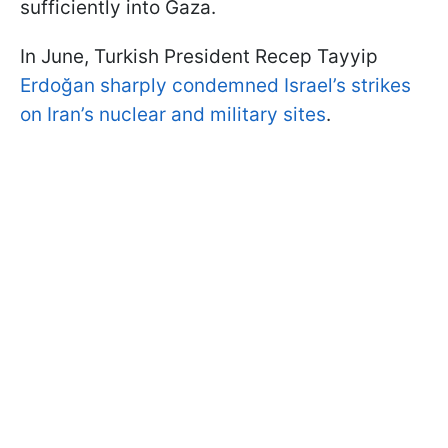
sufficiently into Gaza.
In June, Turkish President Recep Tayyip
Erdoğan sharply condemned Israel’s strikes
on Iran’s nuclear and military sites
.