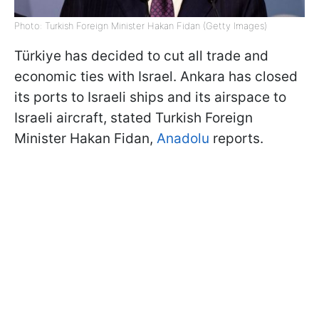
Photo: Turkish Foreign Minister Hakan Fidan (Getty Images)
Türkiye has decided to cut all trade and
economic ties with Israel. Ankara has closed
its ports to Israeli ships and its airspace to
Israeli aircraft, stated Turkish Foreign
Minister Hakan Fidan,
Anadolu
reports.