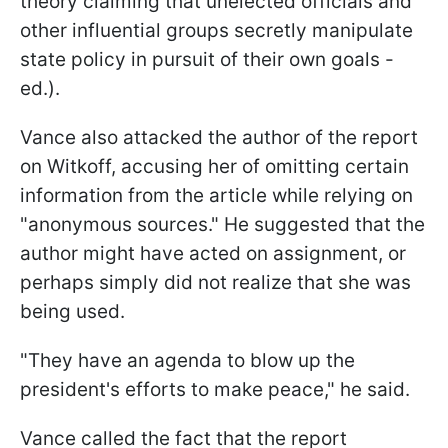
theory claiming that unelected officials and
other influential groups secretly manipulate
state policy in pursuit of their own goals -
ed.).
Vance also attacked the author of the report
on Witkoff, accusing her of omitting certain
information from the article while relying on
"anonymous sources." He suggested that the
author might have acted on assignment, or
perhaps simply did not realize that she was
being used.
"They have an agenda to blow up the
president's efforts to make peace," he said.
Vance called the fact that the report