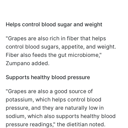
Helps control blood sugar and weight
"Grapes are also rich in fiber that helps
control blood sugars, appetite, and weight.
Fiber also feeds the gut microbiome,"
Zumpano added.
Supports healthy blood pressure
"Grapes are also a good source of
potassium, which helps control blood
pressure, and they are naturally low in
sodium, which also supports healthy blood
pressure readings," the dietitian noted.