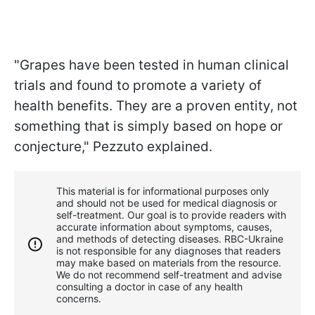
"Grapes have been tested in human clinical
trials and found to promote a variety of
health benefits. They are a proven entity, not
something that is simply based on hope or
conjecture," Pezzuto explained.
This material is for informational purposes only
and should not be used for medical diagnosis or
self-treatment. Our goal is to provide readers with
accurate information about symptoms, causes,
and methods of detecting diseases. RBС-Ukraine
is not responsible for any diagnoses that readers
may make based on materials from the resource.
We do not recommend self-treatment and advise
consulting a doctor in case of any health
concerns.