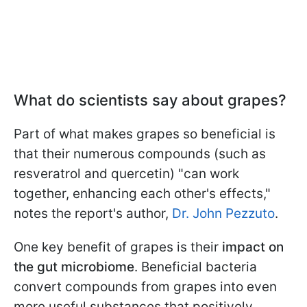
What do scientists say about grapes?
Part of what makes grapes so beneficial is
that their numerous compounds (such as
resveratrol and quercetin) "can work
together, enhancing each other's effects,"
notes the report's author,
Dr. John Pezzuto
.
One key benefit of grapes is their
impact on
the gut microbiome
. Beneficial bacteria
convert compounds from grapes into even
more useful substances that positively