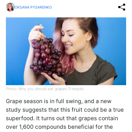
OKSANA PYSARENKO
Photo: Why you should eat grapes (Freepik)
Grape season is in full swing, and a new
study suggests that this fruit could be a true
superfood. It turns out that grapes contain
over 1,600 compounds beneficial for the