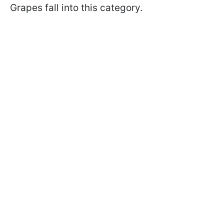
Grapes fall into this category.