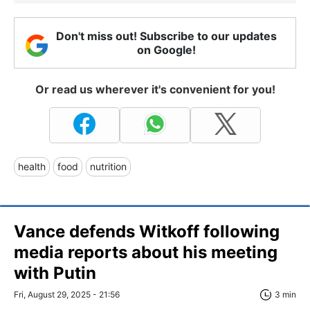
Don't miss out! Subscribe to our updates
on Google!
Or read us wherever it's convenient for you!
health
food
nutrition
Vance defends Witkoff following
media reports about his meeting
with Putin
Fri, August 29, 2025 - 21:56
3 min