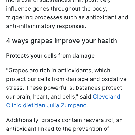
influence genes throughout the body,
triggering processes such as antioxidant and
anti-inflammatory responses.
4 ways grapes improve your health
Protects your cells from damage
"Grapes are rich in antioxidants, which
protect our cells from damage and oxidative
stress. These powerful substances protect
our brain, heart, and cells," said
Cleveland
Clinic dietitian Julia Zumpano
.
Additionally, grapes contain resveratrol, an
antioxidant linked to the prevention of