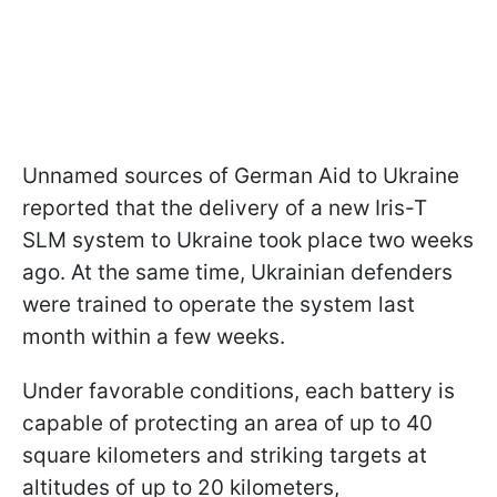
Unnamed sources of German Aid to Ukraine
reported that the delivery of a new Iris-T
SLM system to Ukraine took place two weeks
ago. At the same time, Ukrainian defenders
were trained to operate the system last
month within a few weeks.
Under favorable conditions, each battery is
capable of protecting an area of up to 40
square kilometers and striking targets at
altitudes of up to 20 kilometers,