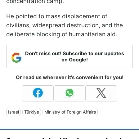
concentration camp.
He pointed to mass displacement of
civilians, widespread destruction, and the
deliberate blocking of humanitarian aid.
Don't miss out! Subscribe to our updates
on Google!
Or read us wherever it's convenient for you!
Israel
Türkiye
Ministry of Foreign Affairs