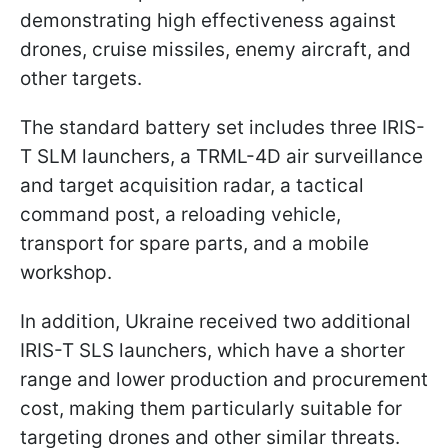
demonstrating high effectiveness against
drones, cruise missiles, enemy aircraft, and
other targets.
The standard battery set includes three IRIS-
T SLM launchers, a TRML-4D air surveillance
and target acquisition radar, a tactical
command post, a reloading vehicle,
transport for spare parts, and a mobile
workshop.
In addition, Ukraine received two additional
IRIS-T SLS launchers, which have a shorter
range and lower production and procurement
cost, making them particularly suitable for
targeting drones and other similar threats.