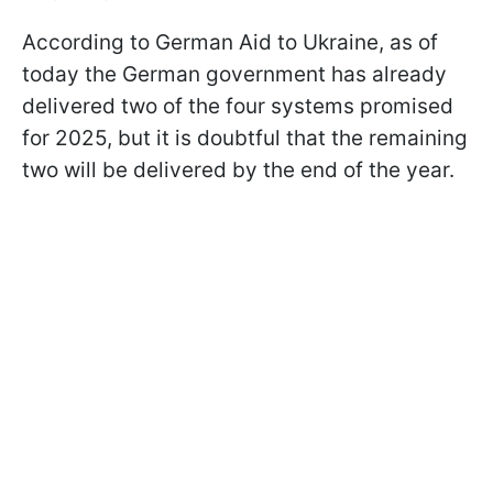
According to German Aid to Ukraine, as of
today the German government has already
delivered two of the four systems promised
for 2025, but it is doubtful that the remaining
two will be delivered by the end of the year.