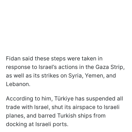
Fidan said these steps were taken in
response to Israel’s actions in the Gaza Strip,
as well as its strikes on Syria, Yemen, and
Lebanon.
According to him, Türkiye has suspended all
trade with Israel, shut its airspace to Israeli
planes, and barred Turkish ships from
docking at Israeli ports.