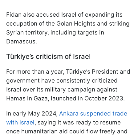
Fidan also accused Israel of expanding its
occupation of the Golan Heights and striking
Syrian territory, including targets in
Damascus.
Türkiye
’s criticism of Israel
For more than a year, Türkiye’s President and
government have consistently criticized
Israel over its military campaign against
Hamas in Gaza, launched in October 2023.
In early May 2024,
Ankara suspended trade
with Israel
, saying it was ready to resume
once humanitarian aid could flow freely and