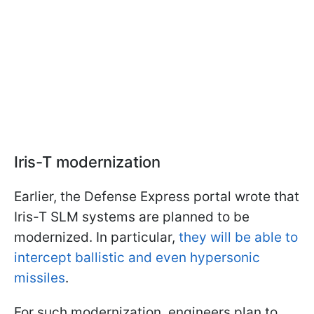
Iris-T modernization
Earlier, the Defense Express portal wrote that
Iris-T SLM systems are planned to be
modernized. In particular,
they will be able to
intercept ballistic and even hypersonic
missiles
.
For such modernization, engineers plan to