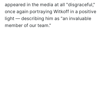
appeared in the media at all "disgraceful,"
once again portraying Witkoff in a positive
light — describing him as "an invaluable
member of our team."