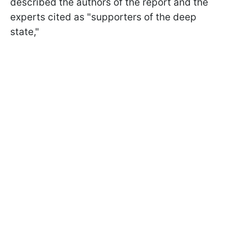
described the authors of the report and the
experts cited as "supporters of the deep
state,"