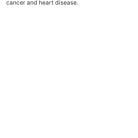
cancer and heart disease.