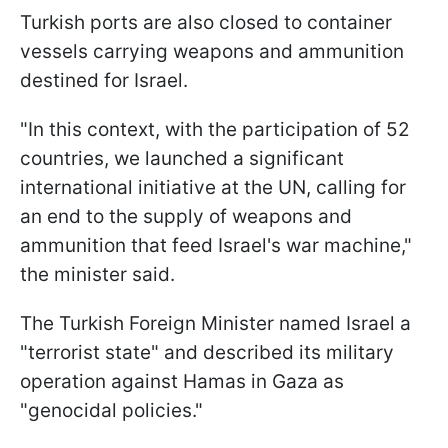
Turkish ports are also closed to container
vessels carrying weapons and ammunition
destined for Israel.
"In this context, with the participation of 52
countries, we launched a significant
international initiative at the UN, calling for
an end to the supply of weapons and
ammunition that feed Israel's war machine,"
the minister said.
The Turkish Foreign Minister named Israel a
"terrorist state" and described its military
operation against Hamas in Gaza as
"genocidal policies."