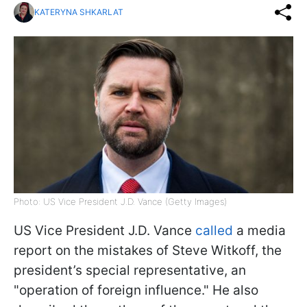
KATERYNA SHKARLAT
Photo: US Vice President J.D. Vance (Getty Images)
US Vice President J.D. Vance
called
a media
report on the mistakes of Steve Witkoff, the
president’s special representative, an
"operation of foreign influence." He also