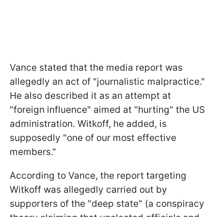
Vance stated that the media report was
allegedly an act of "journalistic malpractice."
He also described it as an attempt at
"foreign influence" aimed at "hurting" the US
administration. Witkoff, he added, is
supposedly "one of our most effective
members."
According to Vance, the report targeting
Witkoff was allegedly carried out by
supporters of the "deep state" (a conspiracy