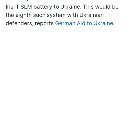
Iris-T SLM battery to Ukraine. This would be
the eighth such system with Ukrainian
defenders, reports
German Aid to Ukraine
.