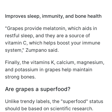
Improves sleep, immunity, and bone health
"Grapes provide melatonin, which aids in
restful sleep, and they are a source of
vitamin C, which helps boost your immune
system," Zumpano said.
Finally, the vitamins K, calcium, magnesium,
and potassium in grapes help maintain
strong bones.
Are grapes a superfood?
Unlike trendy labels, the "superfood" status
should be based on scientific research.