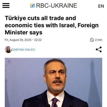
EN
Türkiye cuts all trade and
economic ties with Israel, Foreign
Minister says
Fri, August 29, 2025 - 22:22
2 min
DARYNA VIALKO