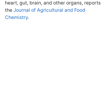
heart, gut, brain, and other organs, reports
the
Journal of Agricultural and Food
Chemistry
.