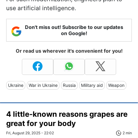
use artificial intelligence.
Don't miss out! Subscribe to our updates
on Google!
Or read us wherever it's convenient for you!
Ukraine
War in Ukraine
Russia
Military aid
Weapon
4 little-known reasons grapes are
great for your body
Fri, August 29, 2025 - 22:02
2 min