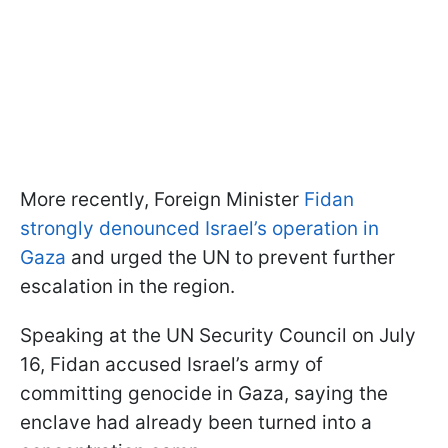
More recently, Foreign Minister
Fidan
strongly denounced Israel’s operation in
Gaza
and urged the UN to prevent further
escalation in the region.
Speaking at the UN Security Council on July
16, Fidan accused Israel’s army of
committing genocide in Gaza, saying the
enclave had already been turned into a