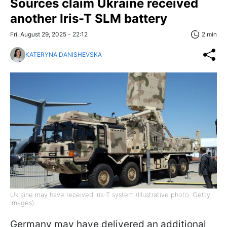
Sources claim Ukraine received
another Iris-T SLM battery
Fri, August 29, 2025 - 22:12
2 min
KATERYNA DANISHEVSKA
Ukraine may have received Iris-T system (Illustrative photo: Getty
Images)
Germany may have delivered an additional