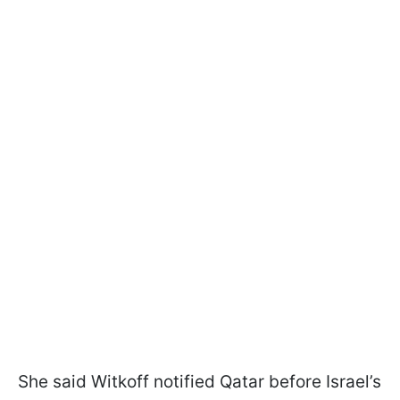
She said Witkoff notified Qatar before Israel’s