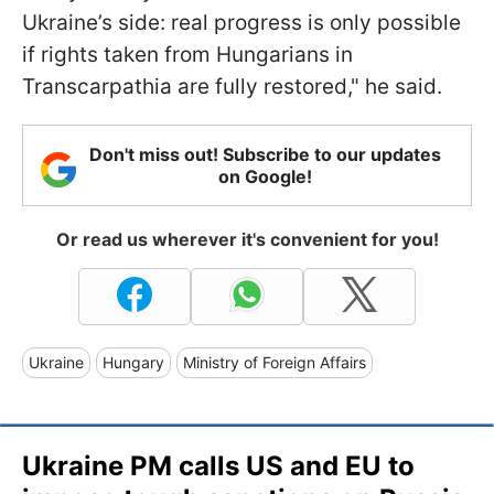
Ukraine’s side: real progress is only possible
if rights taken from Hungarians in
Transcarpathia are fully restored," he said.
Don't miss out! Subscribe to our updates
on Google!
Or read us wherever it's convenient for you!
Ukraine
Hungary
Ministry of Foreign Affairs
Ukraine PM calls US and EU to