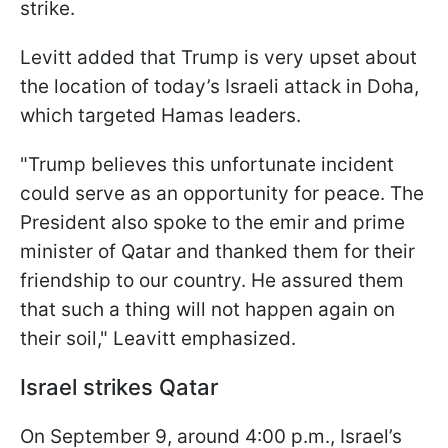
strike.
Levitt added that Trump is very upset about
the location of today’s Israeli attack in Doha,
which targeted Hamas leaders.
"Trump believes this unfortunate incident
could serve as an opportunity for peace. The
President also spoke to the emir and prime
minister of Qatar and thanked them for their
friendship to our country. He assured them
that such a thing will not happen again on
their soil," Leavitt emphasized.
Israel strikes Qatar
On September 9, around 4:00 p.m., Israel’s