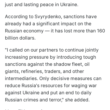
just and lasting peace in Ukraine.
According to Svyrydenko, sanctions have
already had a significant impact on the
Russian economy — it has lost more than 160
billion dollars.
"I called on our partners to continue jointly
increasing pressure by introducing tough
sanctions against the shadow fleet, oil
giants, refineries, traders, and other
intermediaries. Only decisive measures can
reduce Russia's resources for waging war
against Ukraine and put an end to daily
Russian crimes and terror," she added.