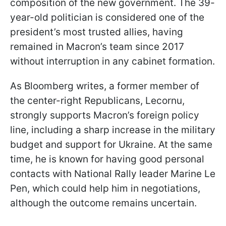
composition of the new government. The 39-
year-old politician is considered one of the
president’s most trusted allies, having
remained in Macron’s team since 2017
without interruption in any cabinet formation.
As Bloomberg writes, a former member of
the center-right Republicans, Lecornu,
strongly supports Macron’s foreign policy
line, including a sharp increase in the military
budget and support for Ukraine. At the same
time, he is known for having good personal
contacts with National Rally leader Marine Le
Pen, which could help him in negotiations,
although the outcome remains uncertain.