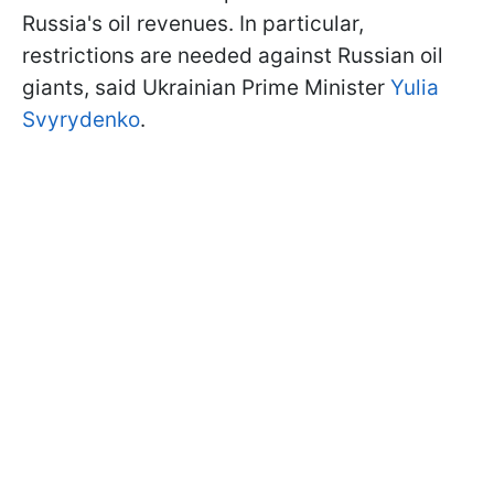
Russia's oil revenues. In particular,
restrictions are needed against Russian oil
giants, said Ukrainian Prime Minister
Yulia
Svyrydenko
.