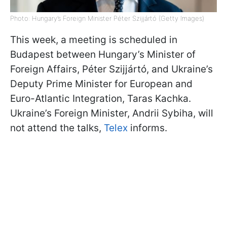
Photo: Hungary’s Foreign Minister Péter Szijjártó (Getty Images)
This week, a meeting is scheduled in
Budapest between Hungary’s Minister of
Foreign Affairs, Péter Szijjártó, and Ukraine’s
Deputy Prime Minister for European and
Euro-Atlantic Integration, Taras Kachka.
Ukraine’s Foreign Minister, Andrii Sybiha, will
not attend the talks,
Telex
informs.