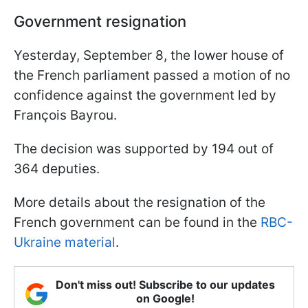
Government resignation
Yesterday, September 8, the lower house of
the French parliament passed a motion of no
confidence against the government led by
François Bayrou.
The decision was supported by 194 out of
364 deputies.
More details about the resignation of the
French government can be found in the
RBC-
Ukraine material
.
Don't miss out! Subscribe to our updates
on Google!