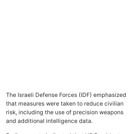
The Israeli Defense Forces (IDF) emphasized
that measures were taken to reduce civilian
risk, including the use of precision weapons
and additional intelligence data.