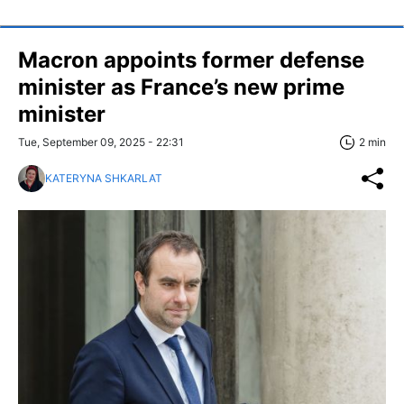
Macron appoints former defense
minister as France’s new prime
minister
Tue, September 09, 2025 - 22:31
2 min
KATERYNA SHKARLAT