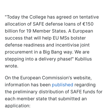
"Today the College has agreed on tentative
allocation of SAFE defense loans of €150
billion for 19 Member States. A European
success that will help EU MSs bolster
defense readiness and incentivise joint
procurement in a Big Bang way. We are
stepping into a delivery phase!" Kubilius
wrote.
On the European Commission's website,
information has been
published
regarding
the preliminary distribution of SAFE funds for
each member state that submitted an
application: