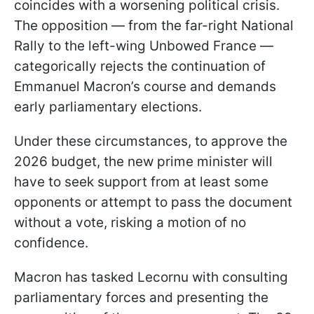
coincides with a worsening political crisis.
The opposition — from the far-right National
Rally to the left-wing Unbowed France —
categorically rejects the continuation of
Emmanuel Macron’s course and demands
early parliamentary elections.
Under these circumstances, to approve the
2026 budget, the new prime minister will
have to seek support from at least some
opponents or attempt to pass the document
without a vote, risking a motion of no
confidence.
Macron has tasked Lecornu with consulting
parliamentary forces and presenting the