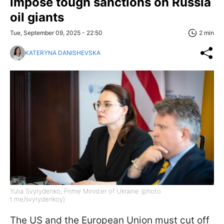
impose tough sanctions on Russia
oil giants
Tue, September 09, 2025 - 22:50
2 min
KATERYNA DANISHEVSKA
Yulia Svyrydenko, Prime Minister of Ukraine (photo:
t.me/svyrydenkoy)
The US and the European Union must cut off