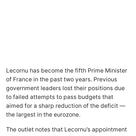
Lecornu has become the fifth Prime Minister
of France in the past two years. Previous
government leaders lost their positions due
to failed attempts to pass budgets that
aimed for a sharp reduction of the deficit —
the largest in the eurozone.
The outlet notes that Lecornu’s appointment