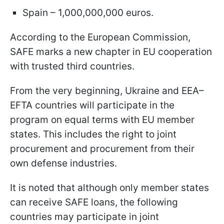
Spain – 1,000,000,000 euros.
According to the European Commission,
SAFE marks a new chapter in EU cooperation
with trusted third countries.
From the very beginning, Ukraine and EEA–
EFTA countries will participate in the
program on equal terms with EU member
states. This includes the right to joint
procurement and procurement from their
own defense industries.
It is noted that although only member states
can receive SAFE loans, the following
countries may participate in joint