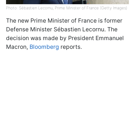
Photo: Sébastien Lecornu, Prime Minister of France (Getty Images)
The new Prime Minister of France is former
Defense Minister Sébastien Lecornu. The
decision was made by President Emmanuel
Macron,
Bloomberg
reports.