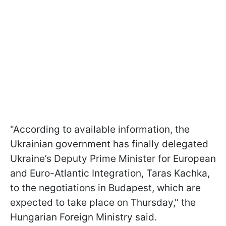
"According to available information, the
Ukrainian government has finally delegated
Ukraine’s Deputy Prime Minister for European
and Euro-Atlantic Integration, Taras Kachka,
to the negotiations in Budapest, which are
expected to take place on Thursday," the
Hungarian Foreign Ministry said.