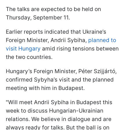
The talks are expected to be held on
Thursday, September 11.
Earlier reports indicated that Ukraine’s
Foreign Minister, Andrii Sybiha,
planned to
visit Hungary
amid rising tensions between
the two countries.
Hungary’s Foreign Minister, Péter Szijjártó,
confirmed Sybyha’s visit and the planned
meeting with him in Budapest.
"Will meet Andrii Sybiha in Budapest this
week to discuss Hungarian-Ukrainian
relations. We believe in dialogue and are
always ready for talks. But the ball is on