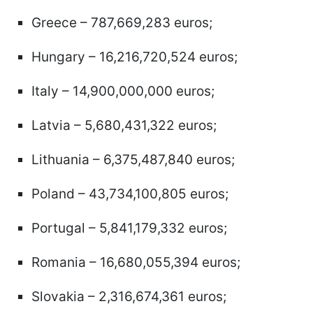
Greece – 787,669,283 euros;
Hungary – 16,216,720,524 euros;
Italy – 14,900,000,000 euros;
Latvia – 5,680,431,322 euros;
Lithuania – 6,375,487,840 euros;
Poland – 43,734,100,805 euros;
Portugal – 5,841,179,332 euros;
Romania – 16,680,055,394 euros;
Slovakia – 2,316,674,361 euros;