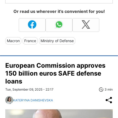
Or read us wherever it's convenient for you!
Macron
France
Ministry of Defense
European Commission approves
150 billion euros SAFE defense
loans
Tue, September 09, 2025 - 22:17
3 min
KATERYNA DANISHEVSKA