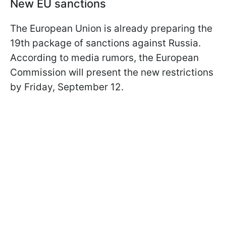
New EU sanctions
The European Union is already preparing the
19th package of sanctions against Russia.
According to media rumors, the European
Commission will present the new restrictions
by Friday, September 12.