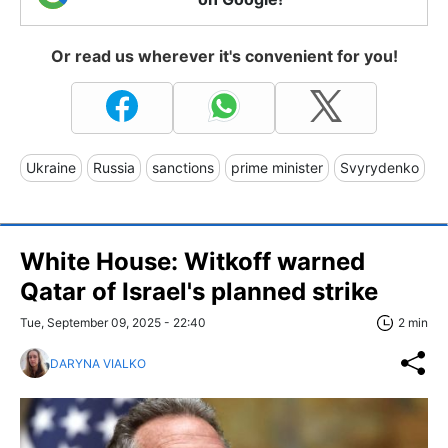
Or read us wherever it's convenient for you!
Ukraine
Russia
sanctions
prime minister
Svyrydenko
White House: Witkoff warned
Qatar of Israel's planned strike
Tue, September 09, 2025 - 22:40
2 min
DARYNA VIALKO