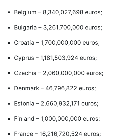
Belgium – 8,340,027,698 euros;
Bulgaria – 3,261,700,000 euros;
Croatia – 1,700,000,000 euros;
Cyprus – 1,181,503,924 euros;
Czechia – 2,060,000,000 euros;
Denmark – 46,796,822 euros;
Estonia – 2,660,932,171 euros;
Finland – 1,000,000,000 euros;
France – 16,216,720,524 euros;