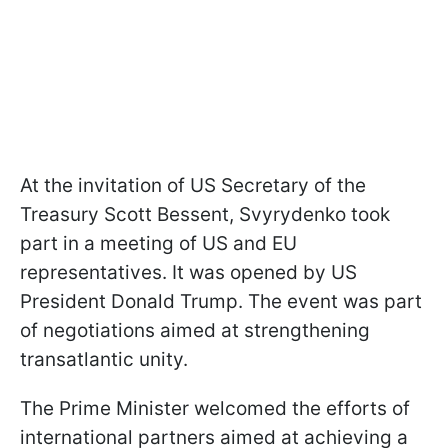
At the invitation of US Secretary of the
Treasury Scott Bessent, Svyrydenko took
part in a meeting of US and EU
representatives. It was opened by US
President Donald Trump. The event was part
of negotiations aimed at strengthening
transatlantic unity.
The Prime Minister welcomed the efforts of
international partners aimed at achieving a