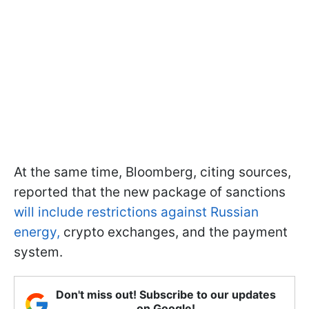
At the same time, Bloomberg, citing sources,
reported that the new package of sanctions
will include restrictions against Russian
energy,
crypto exchanges, and the payment
system.
Don't miss out! Subscribe to our updates
on Google!