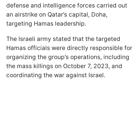
defense and intelligence forces carried out
an airstrike on Qatar’s capital, Doha,
targeting Hamas leadership.
The Israeli army stated that the targeted
Hamas officials were directly responsible for
organizing the group’s operations, including
the mass killings on October 7, 2023, and
coordinating the war against Israel.