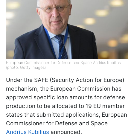
European Commissioner for Defense and Space Andrius Kubilius
(photo: Getty Images)
Under the SAFE (Security Action for Europe)
mechanism, the European Commission has
approved specific loan amounts for defense
production to be allocated to 19 EU member
states that submitted applications, European
Commissioner for Defense and Space
Andrius Kubilius
announced.