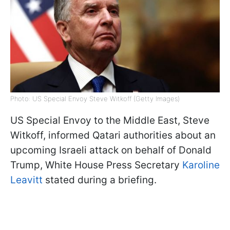
Photo: US Special Envoy Steve Witkoff (Getty Images)
US Special Envoy to the Middle East, Steve
Witkoff, informed Qatari authorities about an
upcoming Israeli attack on behalf of Donald
Trump, White House Press Secretary
Karoline
Leavitt
stated during a briefing.