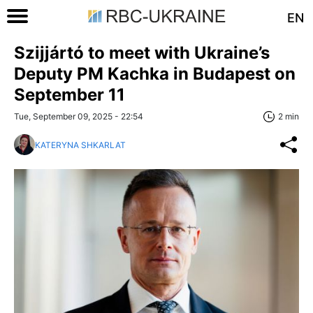
EN
Szijjártó to meet with Ukraine’s
Deputy PM Kachka in Budapest on
September 11
Tue, September 09, 2025 - 22:54
2 min
KATERYNA SHKARLAT