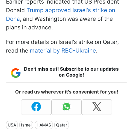
Earlier reports indicated that US President
Donald
Trump approved Israel’s strike on
Doha
, and Washington was aware of the
plans in advance.
For more details on Israel’s strike on Qatar,
read the
material by RBC-Ukraine
.
Don't miss out! Subscribe to our updates
on Google!
Or read us wherever it's convenient for you!
USA
Israel
HAMAS
Qatar