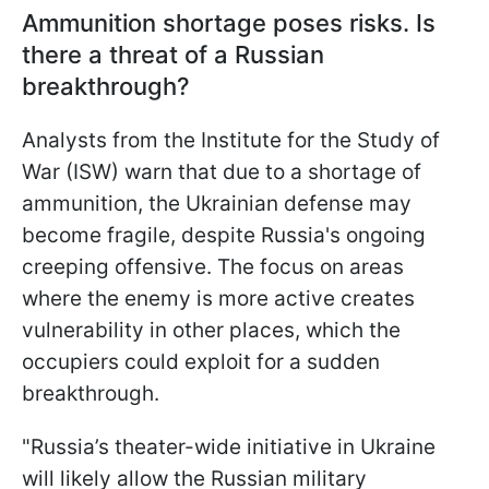
Ammunition shortage poses risks. Is
there a threat of a Russian
breakthrough?
Analysts from the Institute for the Study of
War (ISW) warn that due to a shortage of
ammunition, the Ukrainian defense may
become fragile, despite Russia's ongoing
creeping offensive. The focus on areas
where the enemy is more active creates
vulnerability in other places, which the
occupiers could exploit for a sudden
breakthrough.
"Russia’s theater-wide initiative in Ukraine
will likely allow the Russian military