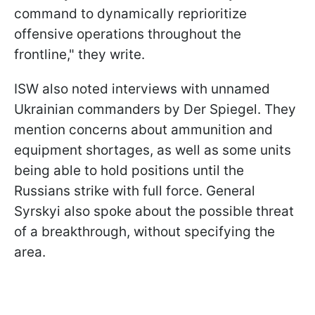
command to dynamically reprioritize
offensive operations throughout the
frontline," they write.
ISW also noted interviews with unnamed
Ukrainian commanders by Der Spiegel. They
mention concerns about ammunition and
equipment shortages, as well as some units
being able to hold positions until the
Russians strike with full force. General
Syrskyi also spoke about the possible threat
of a breakthrough, without specifying the
area.