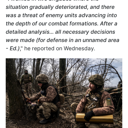
situation gradually deteriorated, and there
was a threat of enemy units advancing into
the depth of our combat formations. After a
detailed analysis... all necessary decisions
were made (for defense in an unnamed area
- Ed.)
," he reported on Wednesday.