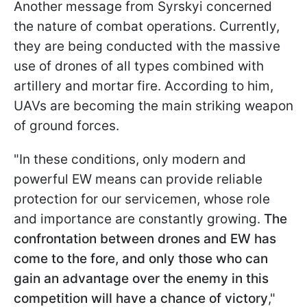
Another message from Syrskyi concerned
the nature of combat operations. Currently,
they are being conducted with the massive
use of drones of all types combined with
artillery and mortar fire. According to him,
UAVs are becoming the main striking weapon
of ground forces.
"In these conditions, only modern and
powerful EW means can provide reliable
protection for our servicemen, whose role
and importance are constantly growing.
The
confrontation between drones and EW has
come to the fore, and only those who can
gain an advantage over the enemy in this
competition will have a chance of victory
,"