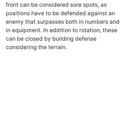
front can be considered sore spots, as
positions have to be defended against an
enemy that surpasses both in numbers and
in equipment. In addition to rotation, these
can be closed by building defense
considering the terrain.