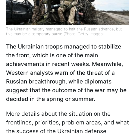
The Ukrainian military managed to halt the Russian advance, but
this may be a temporary pause (Photo: Getty Images)
The Ukrainian troops managed to stabilize
the front, which is one of the main
achievements in recent weeks. Meanwhile,
Western analysts warn of the threat of a
Russian breakthrough, while diplomats
suggest that the outcome of the war may be
decided in the spring or summer.
More details about the situation on the
frontlines, priorities, problem areas, and what
the success of the Ukrainian defense