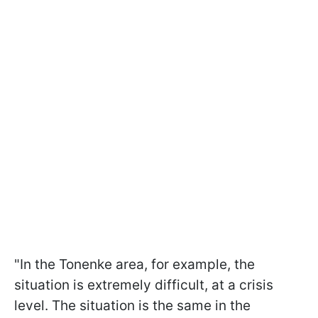
"In the Tonenke area, for example, the
situation is extremely difficult, at a crisis
level. The situation is the same in the