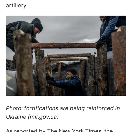
artillery.
Photo: fortifications are being reinforced in
Ukraine (mil.gov.ua)
As reported by The New York Times, the