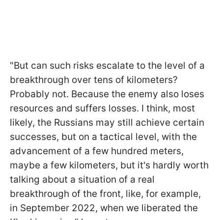
"But can such risks escalate to the level of a
breakthrough over tens of kilometers?
Probably not. Because the enemy also loses
resources and suffers losses. I think, most
likely, the Russians may still achieve certain
successes, but on a tactical level, with the
advancement of a few hundred meters,
maybe a few kilometers, but it's hardly worth
talking about a situation of a real
breakthrough of the front, like, for example,
in September 2022, when we liberated the