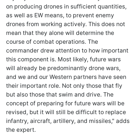
on producing drones in sufficient quantities,
as well as EW means, to prevent enemy
drones from working actively. This does not
mean that they alone will determine the
course of combat operations. The
commander drew attention to how important
this component is. Most likely,
future wars
will already be predominantly drone wars,
and we and our Western partners have seen
their important role. Not only those that fly
but also those that swim and drive. The
concept of preparing for future wars will be
revised, but it will still be difficult to replace
infantry, aircraft, artillery, and missiles," adds
the expert.