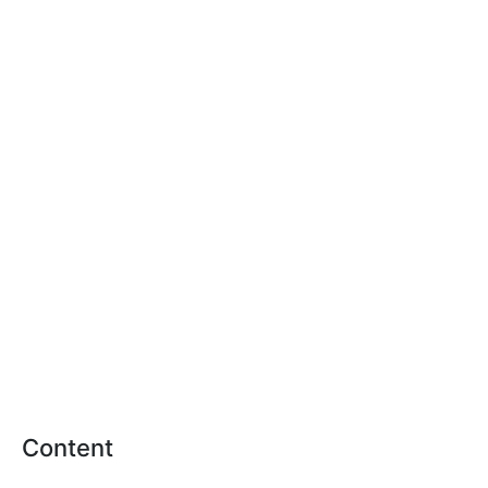
Content