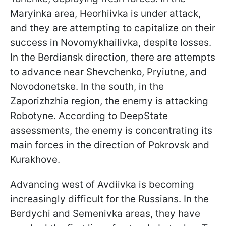
Maryinka area, Heorhiivka is under attack,
and they are attempting to capitalize on their
success in Novomykhailivka, despite losses.
In the Berdiansk direction, there are attempts
to advance near Shevchenko, Pryiutne, and
Novodonetske. In the south, in the
Zaporizhzhia region, the enemy is attacking
Robotyne. According to DeepState
assessments, the enemy is concentrating its
main forces in the direction of Pokrovsk and
Kurakhove.
Advancing west of Avdiivka is becoming
increasingly difficult for the Russians. In the
Berdychi and Semenivka areas, they have