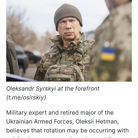
Oleksandr Syrskyi at the forefront
(t.me/osirskiy)
Military expert and retired major of the
Ukrainian Armed Forces, Oleksii Hetman,
believes that rotation may be occurring with