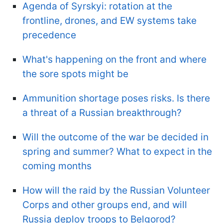
Agenda of Syrskyi: rotation at the
frontline, drones, and EW systems take
precedence
What's happening on the front and where
the sore spots might be
Ammunition shortage poses risks. Is there
a threat of a Russian breakthrough?
Will the outcome of the war be decided in
spring and summer? What to expect in the
coming months
How will the raid by the Russian Volunteer
Corps and other groups end, and will
Russia deploy troops to Belgorod?