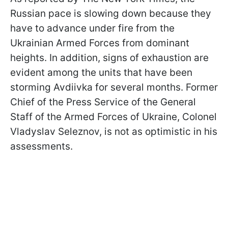
Russian pace is slowing down because they
have to advance under fire from the
Ukrainian Armed Forces from dominant
heights. In addition, signs of exhaustion are
evident among the units that have been
storming Avdiivka for several months. Former
Chief of the Press Service of the General
Staff of the Armed Forces of Ukraine, Colonel
Vladyslav Seleznov, is not as optimistic in his
assessments.