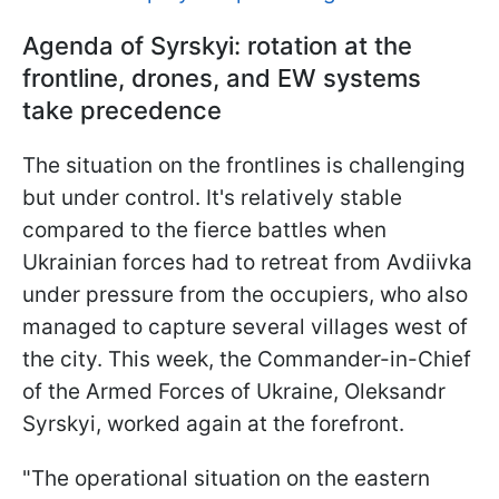
Agenda of Syrskyi: rotation at the
frontline, drones, and EW systems
take precedence
The situation on the frontlines is challenging
but under control. It's relatively stable
compared to the fierce battles when
Ukrainian forces had to retreat from Avdiivka
under pressure from the occupiers, who also
managed to capture several villages west of
the city. This week, the Commander-in-Chief
of the Armed Forces of Ukraine, Oleksandr
Syrskyi, worked again at the forefront.
"The operational situation on the eastern