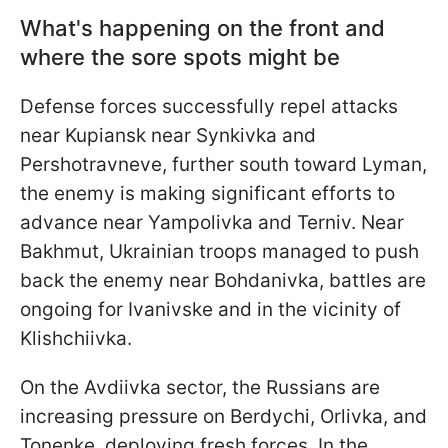
What's happening on the front and
where the sore spots might be
Defense forces successfully repel attacks
near Kupiansk near Synkivka and
Pershotravneve, further south toward Lyman,
the enemy is making significant efforts to
advance near Yampolivka and Terniv. Near
Bakhmut, Ukrainian troops managed to push
back the enemy near Bohdanivka, battles are
ongoing for Ivanivske and in the vicinity of
Klishchiivka.
On the Avdiivka sector, the Russians are
increasing pressure on Berdychi, Orlivka, and
Tonenke, deploying fresh forces. In the