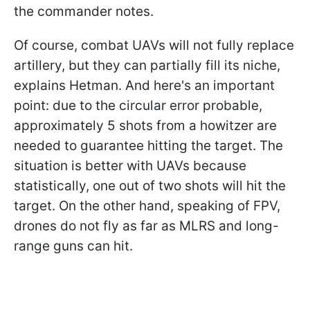
the commander notes.
Of course, combat UAVs will not fully replace
artillery, but they can partially fill its niche,
explains Hetman. And here's an important
point: due to the circular error probable,
approximately 5 shots from a howitzer are
needed to guarantee hitting the target. The
situation is better with UAVs because
statistically, one out of two shots will hit the
target. On the other hand, speaking of FPV,
drones do not fly as far as MLRS and long-
range guns can hit.