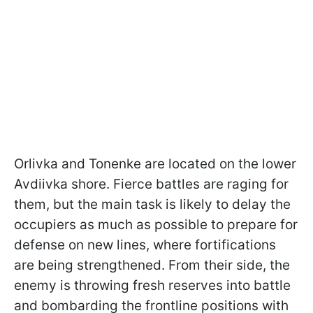
Orlivka and Tonenke are located on the lower
Avdiivka shore. Fierce battles are raging for
them, but the main task is likely to delay the
occupiers as much as possible to prepare for
defense on new lines, where fortifications
are being strengthened. From their side, the
enemy is throwing fresh reserves into battle
and bombarding the frontline positions with