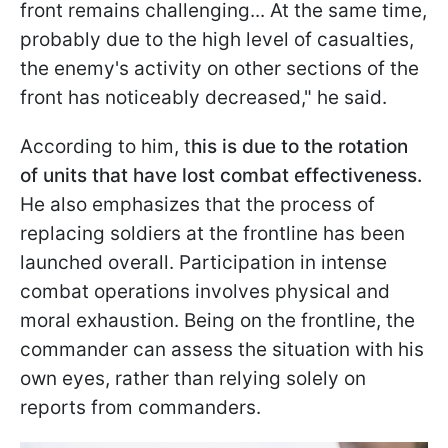
front remains challenging... At the same time,
probably due to the high level of casualties,
the enemy's activity on other sections of the
front has noticeably decreased," he said.
According to him, t
his is due to the rotation
of units that have lost combat effectiveness.
He also emphasizes that the process of
replacing soldiers at the frontline has been
launched overall. Participation in intense
combat operations involves physical and
moral exhaustion. Being on the frontline, the
commander can assess the situation with his
own eyes, rather than relying solely on
reports from commanders.