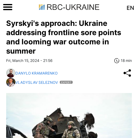
EN
Syrskyi's approach: Ukraine
addressing frontline sore points
and looming war outcome in
summer
Fri, March 15, 2024 - 21:56
18 min
DANYLO KRAMARENKO
VLADYSLAV SELEZNOV
EXPERT