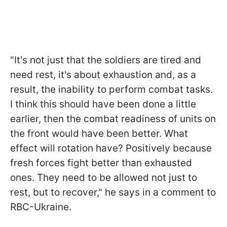
"It's not just that the soldiers are tired and
need rest, it's about exhaustion and, as a
result, the inability to perform combat tasks.
I think this should have been done a little
earlier, then the combat readiness of units on
the front would have been better. What
effect will rotation have? Positively because
fresh forces fight better than exhausted
ones. They need to be allowed not just to
rest, but to recover," he says in a comment to
RBC-Ukraine.