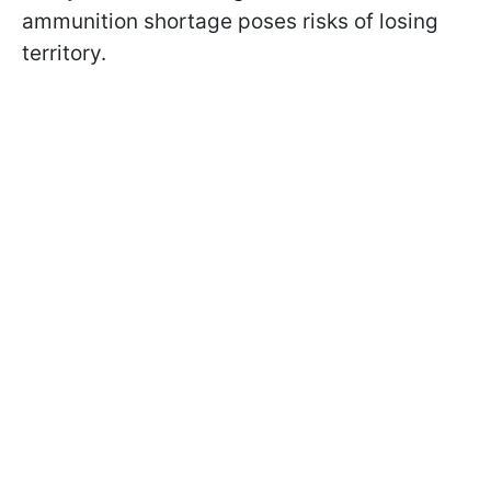
ammunition shortage poses risks of losing
territory.