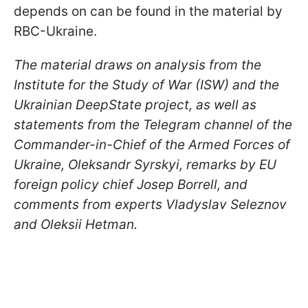
depends on can be found in the material by
RBC-Ukraine.
The material draws on analysis from the
Institute for the Study of War (ISW) and the
Ukrainian DeepState project, as well as
statements from the Telegram channel of the
Commander-in-Chief of the Armed Forces of
Ukraine, Oleksandr Syrskyi, remarks by EU
foreign policy chief Josep Borrell, and
comments from experts Vladyslav Seleznov
and Oleksii Hetman.