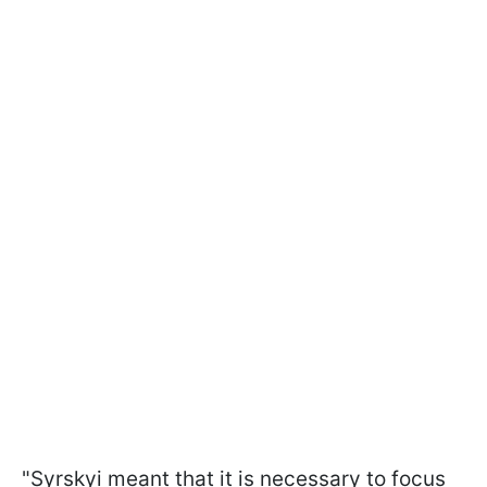
"Syrskyi meant that it is necessary to focus