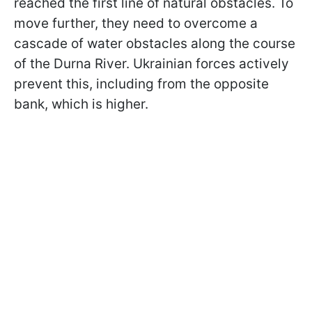
reached the first line of natural obstacles. To
move further, they need to overcome a
cascade of water obstacles along the course
of the Durna River. Ukrainian forces actively
prevent this, including from the opposite
bank, which is higher.