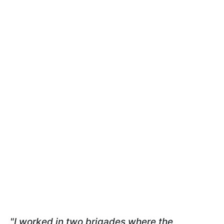
"I worked in two brigades where the