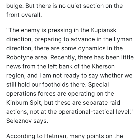
bulge. But there is no quiet section on the
front overall.
"The enemy is pressing in the Kupiansk
direction, preparing to advance in the Lyman
direction, there are some dynamics in the
Robotyne area. Recently, there has been little
news from the left bank of the Kherson
region, and I am not ready to say whether we
still hold our footholds there. Special
operations forces are operating on the
Kinburn Spit, but these are separate raid
actions, not at the operational-tactical level,"
Seleznov says.
According to Hetman, many points on the