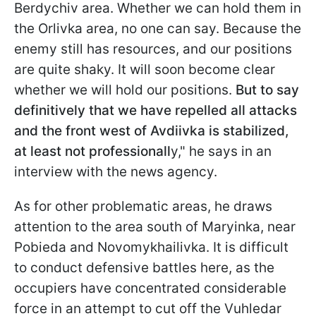
Berdychiv area. Whether we can hold them in
the Orlivka area, no one can say. Because the
enemy still has resources, and our positions
are quite shaky. It will soon become clear
whether we will hold our positions.
But to say
definitively that we have repelled all attacks
and the front west of Avdiivka is stabilized,
at least not professionall
y," he says in an
interview with the news agency.
As for other problematic areas, he draws
attention to the area south of Maryinka, near
Pobieda and Novomykhailivka. It is difficult
to conduct defensive battles here, as the
occupiers have concentrated considerable
force in an attempt to cut off the Vuhledar