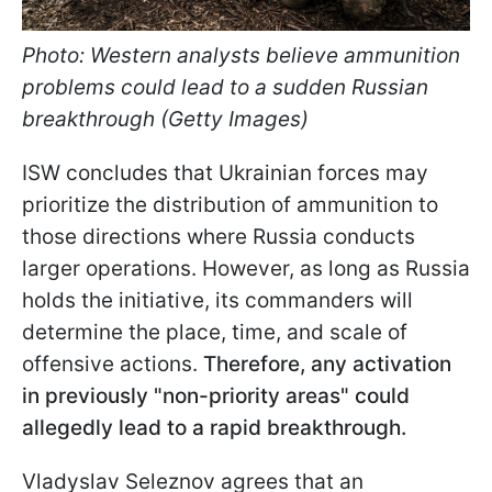
Photo: Western analysts believe ammunition
problems could lead to a sudden Russian
breakthrough (Getty Images)
ISW concludes that Ukrainian forces may
prioritize the distribution of ammunition to
those directions where Russia conducts
larger operations. However, as long as Russia
holds the initiative, its commanders will
determine the place, time, and scale of
offensive actions.
Therefore, any activation
in previously "non-priority areas" could
allegedly lead to a rapid breakthrough.
Vladyslav Seleznov agrees that an