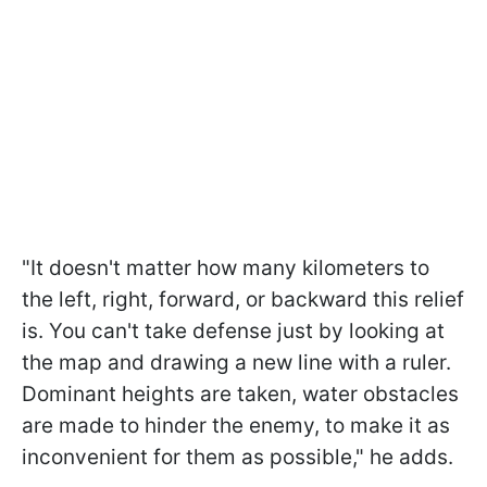
"It doesn't matter how many kilometers to
the left, right, forward, or backward this relief
is. You can't take defense just by looking at
the map and drawing a new line with a ruler.
Dominant heights are taken, water obstacles
are made to hinder the enemy, to make it as
inconvenient for them as possible," he adds.