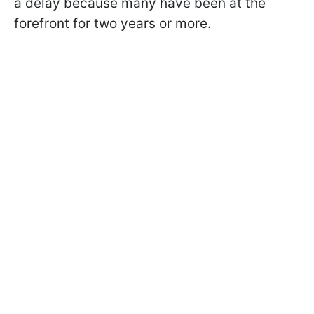
a delay because many have been at the
forefront for two years or more.