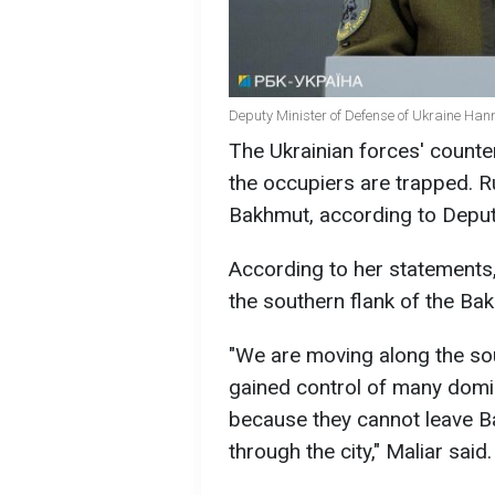
Deputy Minister of Defense of Ukraine Hann
The Ukrainian forces' count
the occupiers are trapped. R
Bakhmut, according to Deput
According to her statements
the southern flank of the Bak
"We are moving along the sou
gained control of many domi
because they cannot leave B
through the city," Maliar said.