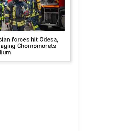
ian forces hit Odesa,
aging Chornomorets
dium