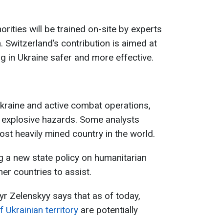
horities will be trained on-site by experts
Switzerland’s contribution is aimed at
 in Ukraine safer and more effective.
Ukraine and active combat operations,
h explosive hazards. Some analysts
ost heavily mined country in the world.
ing a new state policy on humanitarian
her countries to assist.
r Zelenskyy says that as of today,
 Ukrainian territory
are potentially