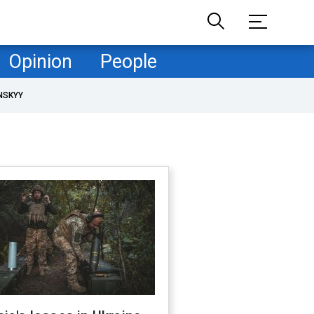
Opinion
People
NSKYY