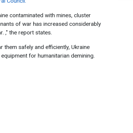
al Council.
ine contaminated with mines, cluster
mnants of war has increased considerably
. ," the report states.
ar them safely and efficiently, Ukraine
d equipment for humanitarian demining.