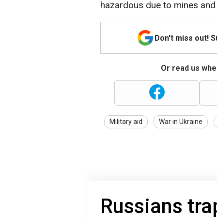
hazardous due to mines and 
Don't miss out! 
Or read us wher
Military aid
War in Ukraine
Russians tra