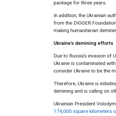
package for three years.
In addition, the Ukrainian aut
from the DIGGER Foundation. 
making humanitarian demining
Ukraine's demining efforts
Due to Russia's invasion of 
Ukraine is contaminated wit
consider Ukraine to be the m
Therefore, Ukraine is initiat
demining and is calling on ot
Ukrainian President Volodymy
174,000 square kilometers of