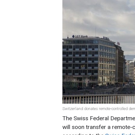
Switzerland donates remote-controlled dem
The Swiss Federal Department
will soon transfer a remote-