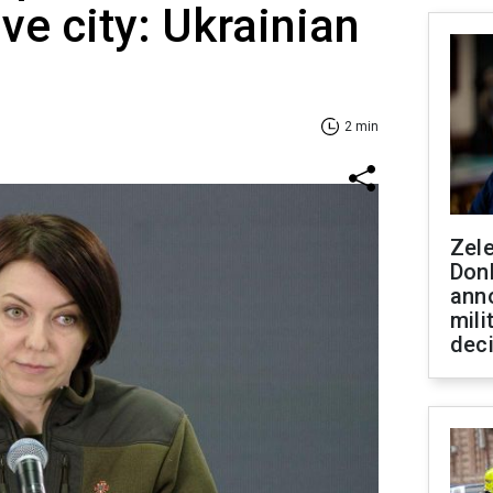
ve city: Ukrainian
2 min
Zel
Don
ann
mili
dec