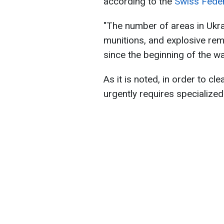
according to the
Swiss Feder
"The number of areas in Ukra
munitions, and explosive re
since the beginning of the war
As it is noted, in order to cle
urgently requires specialize