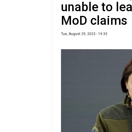
unable to lea
MoD claims
Tue, August 29, 2023 - 19:33