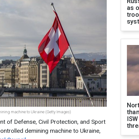
Russ
as o
troo
sys
Nor
than
ining machine to Ukraine (Getty Images)
ISW
 of Defense, Civil Protection, and Sport
thre
controlled demining machine to Ukraine,