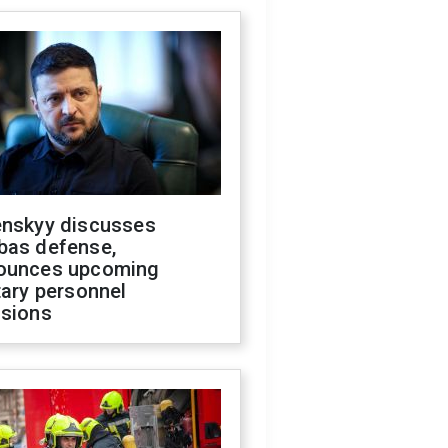
enskyy discusses
bas defense,
ounces upcoming
tary personnel
isions