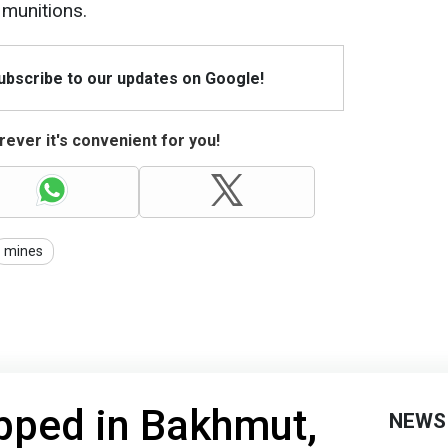
munitions.
Subscribe to our updates on Google!
ever it's convenient for you!
mines
pped in Bakhmut,
NEWS