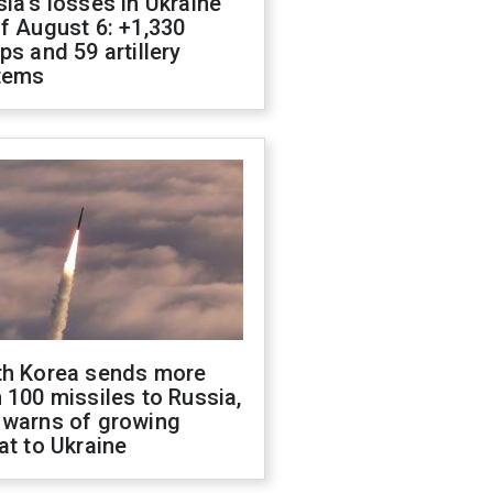
ia's losses in Ukraine
f August 6: +1,330
ps and 59 artillery
tems
th Korea sends more
 100 missiles to Russia,
 warns of growing
at to Ukraine