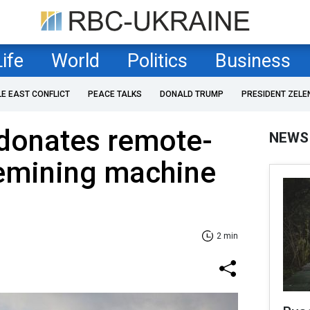
Life
World
Politics
Business
LE EAST CONFLICT
PEACE TALKS
DONALD TRUMP
PRESIDENT ZELE
 donates remote-
NEWS
demining machine
2 min