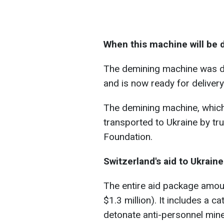
When this machine will be 
The demining machine was d
and is now ready for delivery
The demining machine, which 
transported to Ukraine by tr
Foundation.
Switzerland's aid to Ukraine
The entire aid package amoun
$1.3 million). It includes a ca
detonate anti-personnel mines