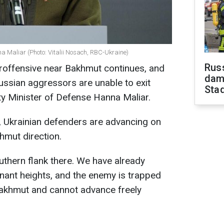
a Maliar (Photo: Vitalii Nosach, RBC-Ukraine)
Russ
eroffensive near Bakhmut continues, and
dam
ussian aggressors are unable to exit
Sta
y Minister of Defense Hanna Maliar.
, Ukrainian defenders are advancing on
hmut direction.
thern flank there. We have already
nant heights, and the enemy is trapped
akhmut and cannot advance freely