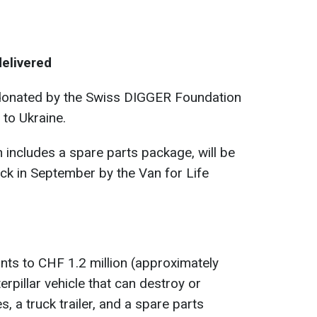
delivered
onated by the Swiss DIGGER Foundation
 to Ukraine.
includes a spare parts package, will be
uck in September by the Van for Life
ts to CHF 1.2 million (approximately
terpillar vehicle that can destroy or
, a truck trailer, and a spare parts