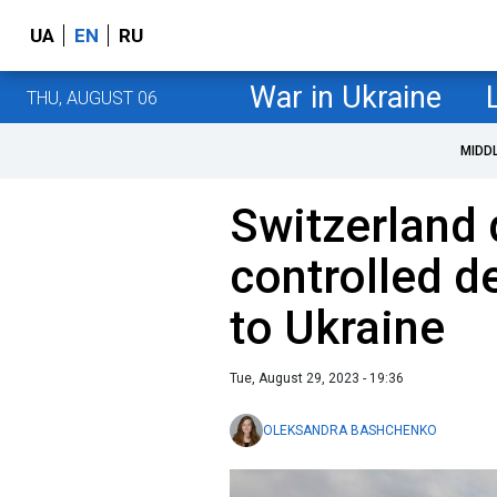
UA
EN
RU
War in Ukraine
THU, AUGUST 06
MIDD
Switzerland
controlled 
to Ukraine
Tue, August 29, 2023 - 19:36
OLEKSANDRA BASHCHENKO