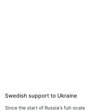
Swedish support to Ukraine
Since the start of Russia's full-scale