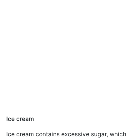
Ice cream
Ice cream contains excessive sugar, which