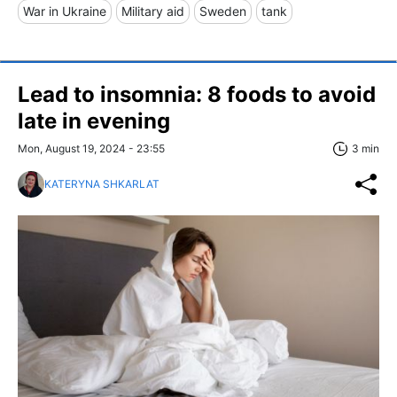
War in Ukraine
Military aid
Sweden
tank
Lead to insomnia: 8 foods to avoid
late in evening
Mon, August 19, 2024 - 23:55
3 min
KATERYNA SHKARLAT