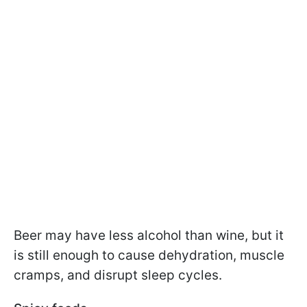
Beer may have less alcohol than wine, but it
is still enough to cause dehydration, muscle
cramps, and disrupt sleep cycles.