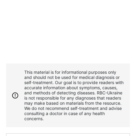
This material is for informational purposes only
and should not be used for medical diagnosis or
self-treatment. Our goal is to provide readers with
accurate information about symptoms, causes,
and methods of detecting diseases. RBС-Ukraine
is not responsible for any diagnoses that readers
may make based on materials from the resource.
We do not recommend self-treatment and advise
consulting a doctor in case of any health
concerns.