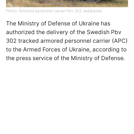
Photo: Armored personnel carrier Pbv 302 (wikipedia)
The Ministry of Defense of Ukraine has
authorized the delivery of the Swedish Pbv
302 tracked armored personnel carrier (APC)
to the Armed Forces of Ukraine, according to
the press service of the Ministry of Defense.