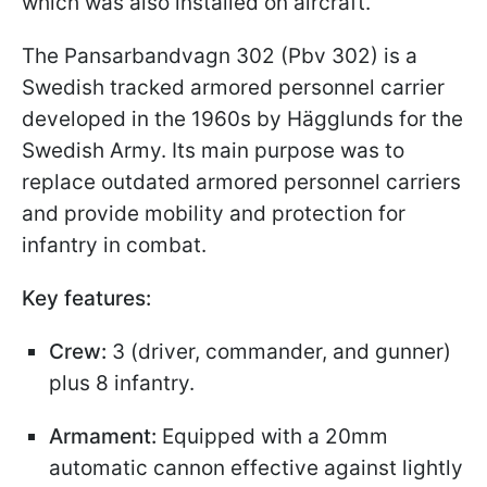
which was also installed on aircraft.
The Pansarbandvagn 302 (Pbv 302) is a
Swedish tracked armored personnel carrier
developed in the 1960s by Hägglunds for the
Swedish Army. Its main purpose was to
replace outdated armored personnel carriers
and provide mobility and protection for
infantry in combat.
Key features:
Crew:
3 (driver, commander, and gunner)
plus 8 infantry.
Armament:
Equipped with a 20mm
automatic cannon effective against lightly