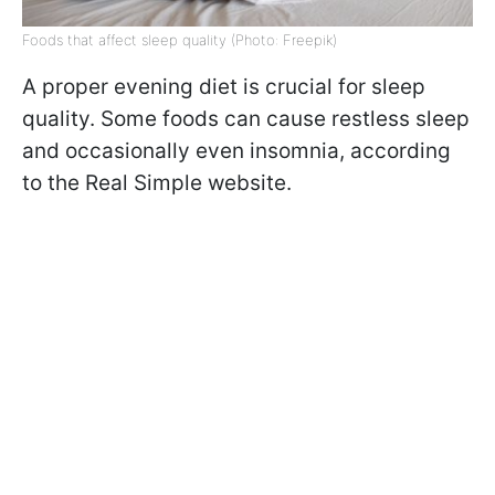
Foods that affect sleep quality (Photo: Freepik)
A proper evening diet is crucial for sleep
quality. Some foods can cause restless sleep
and occasionally even insomnia, according
to the Real Simple website.