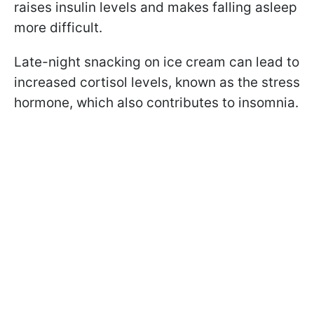
raises insulin levels and makes falling asleep
more difficult.
Late-night snacking on ice cream can lead to
increased cortisol levels, known as the stress
hormone, which also contributes to insomnia.