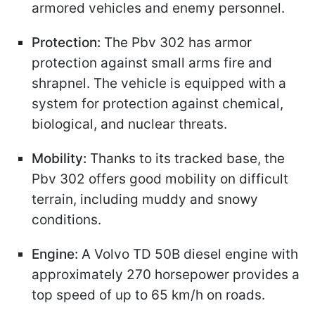
armored vehicles and enemy personnel.
Protection:
The Pbv 302 has armor
protection against small arms fire and
shrapnel. The vehicle is equipped with a
system for protection against chemical,
biological, and nuclear threats.
Mobility:
Thanks to its tracked base, the
Pbv 302 offers good mobility on difficult
terrain, including muddy and snowy
conditions.
Engine:
A Volvo TD 50B diesel engine with
approximately 270 horsepower provides a
top speed of up to 65 km/h on roads.