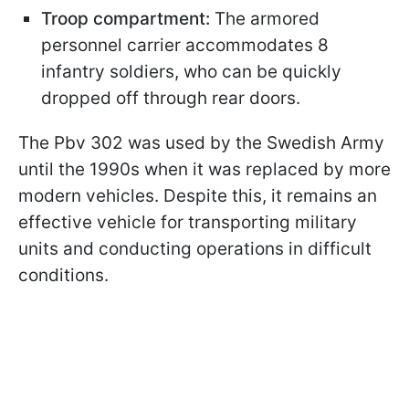
Troop compartment:
The armored
personnel carrier accommodates 8
infantry soldiers, who can be quickly
dropped off through rear doors.
The Pbv 302 was used by the Swedish Army
until the 1990s when it was replaced by more
modern vehicles. Despite this, it remains an
effective vehicle for transporting military
units and conducting operations in difficult
conditions.