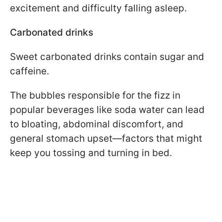
excitement and difficulty falling asleep.
Carbonated drinks
Sweet carbonated drinks contain sugar and
caffeine.
The bubbles responsible for the fizz in
popular beverages like soda water can lead
to bloating, abdominal discomfort, and
general stomach upset—factors that might
keep you tossing and turning in bed.