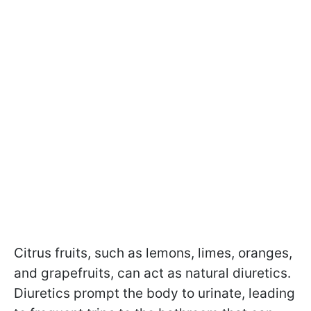
Citrus fruits, such as lemons, limes, oranges,
and grapefruits, can act as natural diuretics.
Diuretics prompt the body to urinate, leading