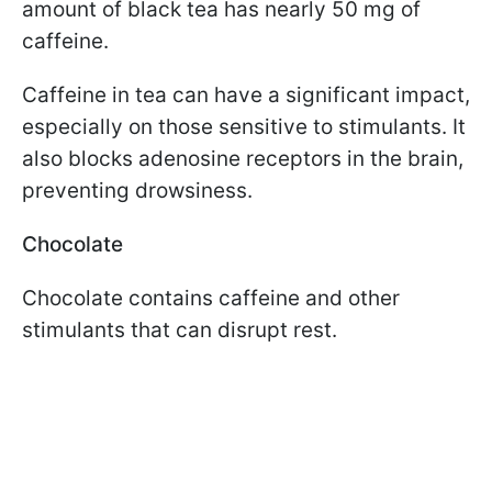
amount of black tea has nearly 50 mg of
caffeine.
Caffeine in tea can have a significant impact,
especially on those sensitive to stimulants. It
also blocks adenosine receptors in the brain,
preventing drowsiness.
Chocolate
Chocolate contains caffeine and other
stimulants that can disrupt rest.