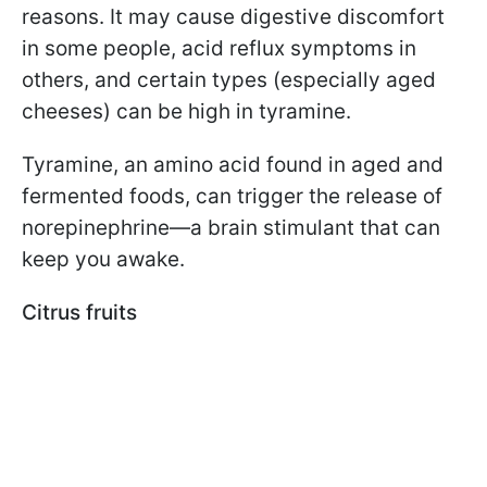
reasons. It may cause digestive discomfort
in some people, acid reflux symptoms in
others, and certain types (especially aged
cheeses) can be high in tyramine.
Tyramine, an amino acid found in aged and
fermented foods, can trigger the release of
norepinephrine—a brain stimulant that can
keep you awake.
Citrus fruits