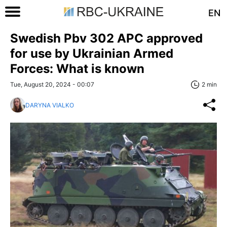
EN
Swedish Pbv 302 APC approved
for use by Ukrainian Armed
Forces: What is known
Tue, August 20, 2024 - 00:07
2 min
DARYNA VIALKO