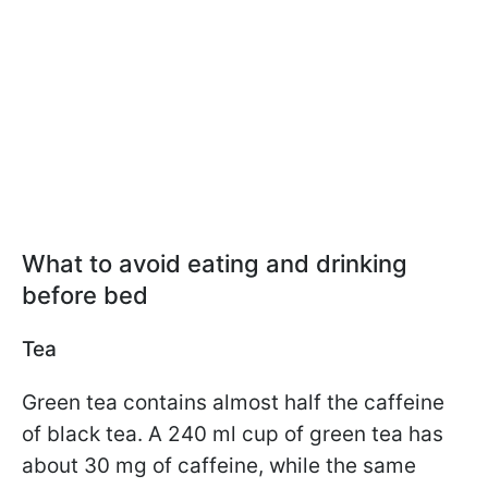
What to avoid eating and drinking
before bed
Tea
Green tea contains almost half the caffeine
of black tea. A 240 ml cup of green tea has
about 30 mg of caffeine, while the same