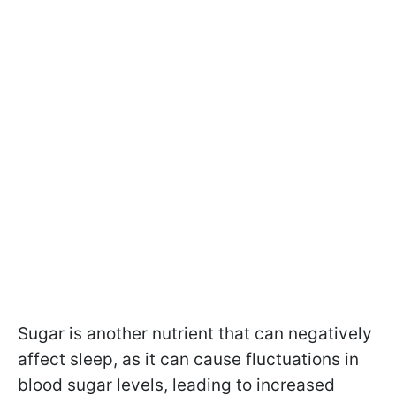
Sugar is another nutrient that can negatively
affect sleep, as it can cause fluctuations in
blood sugar levels, leading to increased