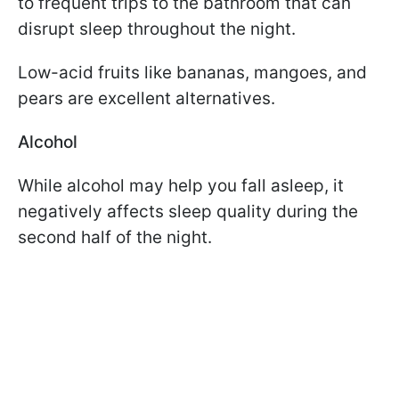
to frequent trips to the bathroom that can
disrupt sleep throughout the night.
Low-acid fruits like bananas, mangoes, and
pears are excellent alternatives.
Alcohol
While alcohol may help you fall asleep, it
negatively affects sleep quality during the
second half of the night.