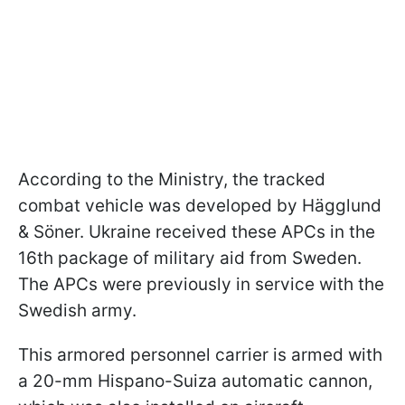
According to the Ministry, the tracked
combat vehicle was developed by Hägglund
& Söner. Ukraine received these APCs in the
16th package of military aid from Sweden.
The APCs were previously in service with the
Swedish army.
This armored personnel carrier is armed with
a 20-mm Hispano-Suiza automatic cannon,