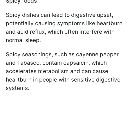
Spicy foods
Spicy dishes can lead to digestive upset,
potentially causing symptoms like heartburn
and acid reflux, which often interfere with
normal sleep.
Spicy seasonings, such as cayenne pepper
and Tabasco, contain capsaicin, which
accelerates metabolism and can cause
heartburn in people with sensitive digestive
systems.