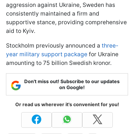
aggression against Ukraine, Sweden has
consistently maintained a firm and
supportive stance, providing comprehensive
aid to Kyiv.
Stockholm previously announced a
three-
year military support package
for Ukraine
amounting to 75 billion Swedish kronor.
Don't miss out! Subscribe to our updates
on Google!
Or read us wherever it's convenient for you!