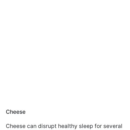
Cheese
Cheese can disrupt healthy sleep for several