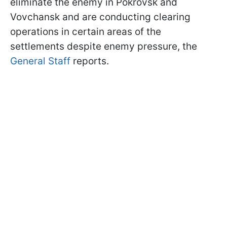
eliminate the enemy in Pokrovsk and
Vovchansk and are conducting clearing
operations in certain areas of the
settlements despite enemy pressure, the
General Staff
reports.