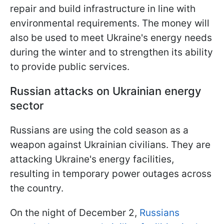
repair and build infrastructure in line with
environmental requirements. The money will
also be used to meet Ukraine's energy needs
during the winter and to strengthen its ability
to provide public services.
Russian attacks on Ukrainian energy
sector
Russians are using the cold season as a
weapon against Ukrainian civilians. They are
attacking Ukraine's energy facilities,
resulting in temporary power outages across
the country.
On the night of December 2,
Russians