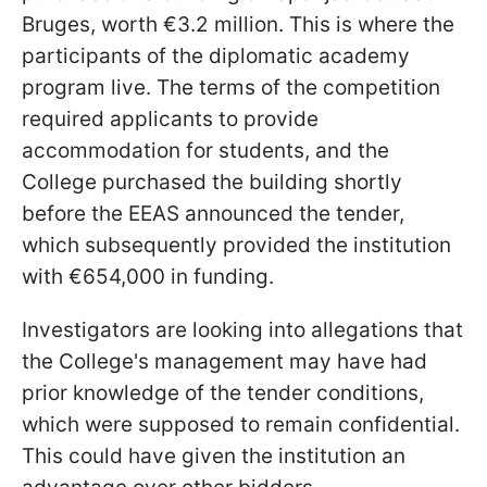
Bruges, worth €3.2 million. This is where the
participants of the diplomatic academy
program live. The terms of the competition
required applicants to provide
accommodation for students, and the
College purchased the building shortly
before the EEAS announced the tender,
which subsequently provided the institution
with €654,000 in funding.
Investigators are looking into allegations that
the College's management may have had
prior knowledge of the tender conditions,
which were supposed to remain confidential.
This could have given the institution an