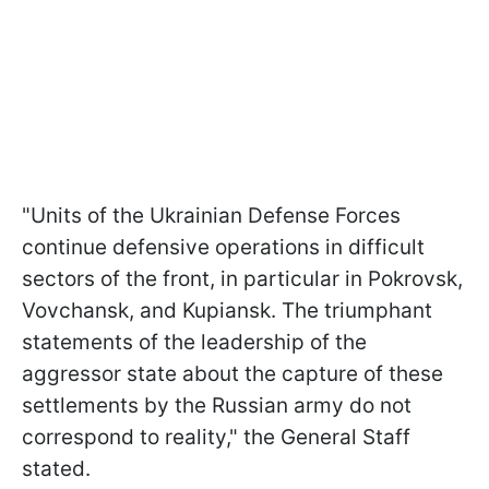
"Units of the Ukrainian Defense Forces
continue defensive operations in difficult
sectors of the front, in particular in Pokrovsk,
Vovchansk, and Kupiansk. The triumphant
statements of the leadership of the
aggressor state about the capture of these
settlements by the Russian army do not
correspond to reality," the General Staff
stated.