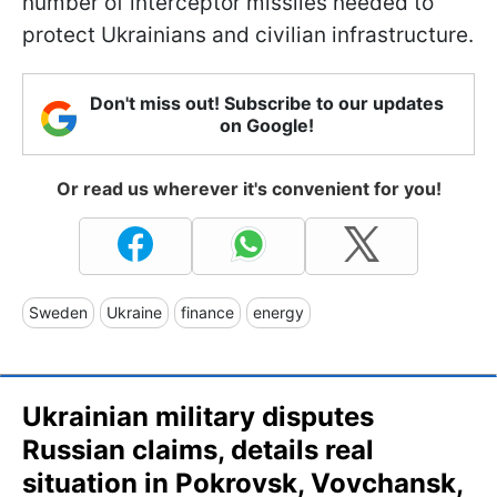
number of interceptor missiles needed to
protect Ukrainians and civilian infrastructure.
Don't miss out! Subscribe to our updates
on Google!
Or read us wherever it's convenient for you!
Sweden
Ukraine
finance
energy
Ukrainian military disputes
Russian claims, details real
situation in Pokrovsk, Vovchansk,