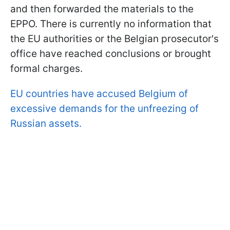
and then forwarded the materials to the
EPPO. There is currently no information that
the EU authorities or the Belgian prosecutor's
office have reached conclusions or brought
formal charges.
EU countries have accused Belgium of
excessive demands for the unfreezing of
Russian assets.