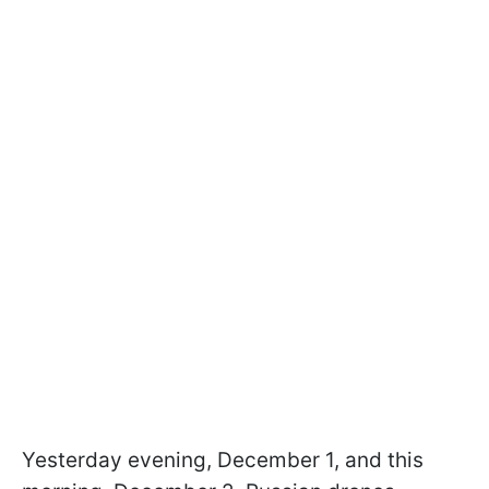
Yesterday evening, December 1, and this