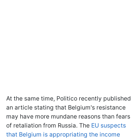
At the same time, Politico recently published
an article stating that Belgium's resistance
may have more mundane reasons than fears
of retaliation from Russia. The
EU suspects
that Belgium is appropriating the income