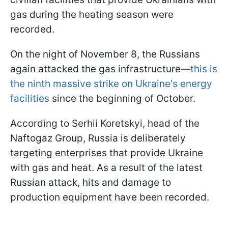
gas during the heating season were
recorded.
On the night of November 8, the Russians
again attacked the gas infrastructure—
this is
the ninth massive strike on Ukraine's energy
facilities
since the beginning of October.
According to Serhii Koretskyi, head of the
Naftogaz Group, Russia is deliberately
targeting enterprises that provide Ukraine
with gas and heat. As a result of the latest
Russian attack, hits and damage to
production equipment have been recorded.