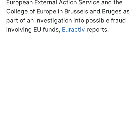
European External Action Service and the
College of Europe in Brussels and Bruges as
part of an investigation into possible fraud
involving EU funds,
Euractiv
reports.