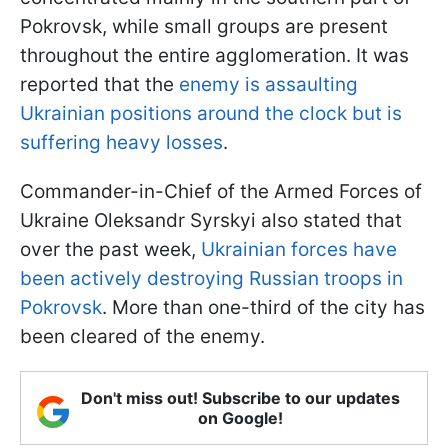
Pokrovsk, while small groups are present
throughout the entire agglomeration. It was
reported that the
enemy is assaulting
Ukrainian positions around the clock but is
suffering heavy losses
.
Commander-in-Chief of the Armed Forces of
Ukraine Oleksandr Syrskyi also stated that
over the past week,
Ukrainian forces have
been actively destroying Russian troops in
Pokrovsk
. More than one-third of the city has
been cleared of the enemy.
Don't miss out! Subscribe to our updates
on Google!