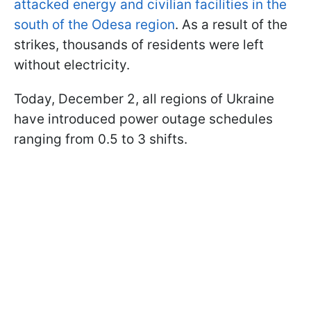
attacked energy and civilian facilities in the
south of the Odesa region
. As a result of the
strikes, thousands of residents were left
without electricity.
Today, December 2, all regions of Ukraine
have introduced power outage schedules
ranging from 0.5 to 3 shifts.