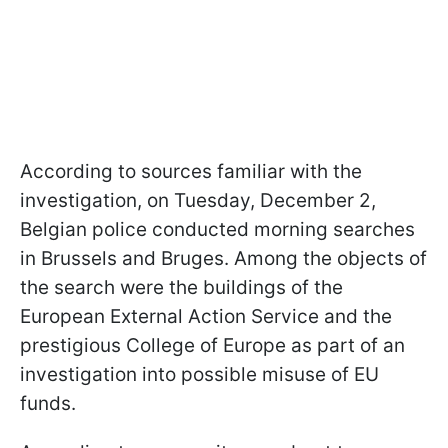
According to sources familiar with the
investigation, on Tuesday, December 2,
Belgian police conducted morning searches
in Brussels and Bruges. Among the objects of
the search were the buildings of the
European External Action Service and the
prestigious College of Europe as part of an
investigation into possible misuse of EU
funds.