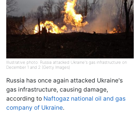
Illustrative photo: Russia attacked Ukraine's gas infrastructure on
December 1 and 2 (Getty Images)
Russia has once again attacked Ukraine's
gas infrastructure, causing damage,
according to
Naftogaz national oil and gas
company of Ukraine
.