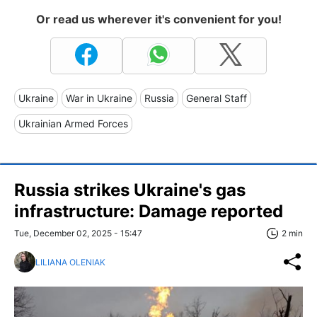
Or read us wherever it's convenient for you!
Ukraine
War in Ukraine
Russia
General Staff
Ukrainian Armed Forces
Russia strikes Ukraine's gas
infrastructure: Damage reported
Tue, December 02, 2025 - 15:47
2 min
LILIANA OLENIAK