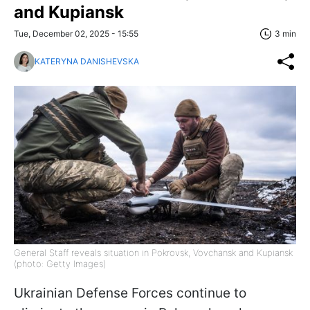
and Kupiansk
Tue, December 02, 2025 - 15:55
3 min
KATERYNA DANISHEVSKA
General Staff reveals situation in Pokrovsk, Vovchansk and Kupiansk
(photo: Getty Images)
Ukrainian Defense Forces continue to