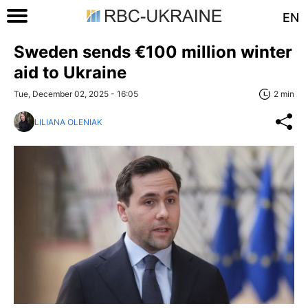
EN
Sweden sends €100 million winter
aid to Ukraine
Tue, December 02, 2025 - 16:05
2 min
LILIANA OLENIAK