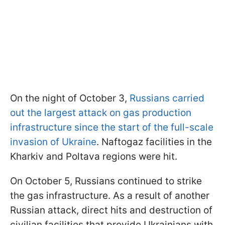
On the night of October 3,
Russians carried
out the largest attack on gas production
infrastructure since the start of the full-scale
invasion of Ukraine
. Naftogaz facilities in the
Kharkiv and Poltava regions were hit.
On October 5, Russians continued to strike
the gas infrastructure. As a result of another
Russian attack, direct hits and destruction of
civilian facilities that provide Ukrainians with