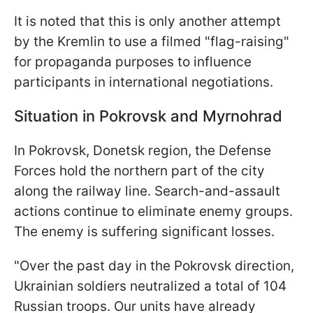
It is noted that this is only another attempt
by the Kremlin to use a filmed "flag-raising"
for propaganda purposes to influence
participants in international negotiations.
Situation in Pokrovsk and Myrnohrad
In Pokrovsk, Donetsk region, the Defense
Forces hold the northern part of the city
along the railway line. Search-and-assault
actions continue to eliminate enemy groups.
The enemy is suffering significant losses.
"Over the past day in the Pokrovsk direction,
Ukrainian soldiers neutralized a total of 104
Russian troops. Our units have already