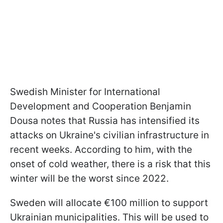
Swedish Minister for International
Development and Cooperation Benjamin
Dousa notes that Russia has intensified its
attacks on Ukraine's civilian infrastructure in
recent weeks. According to him, with the
onset of cold weather, there is a risk that this
winter will be the worst since 2022.
Sweden will allocate €100 million to support
Ukrainian municipalities. This will be used to