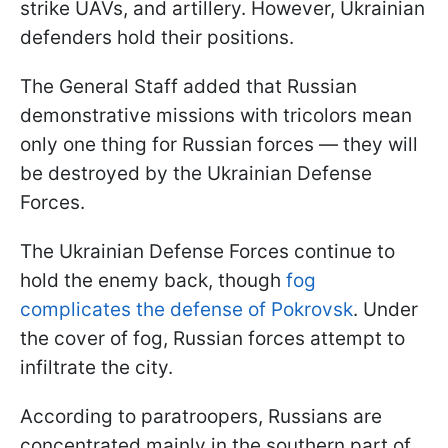
strike UAVs, and artillery. However, Ukrainian
defenders hold their positions.
The General Staff added that Russian
demonstrative missions with tricolors mean
only one thing for Russian forces — they will
be destroyed by the Ukrainian Defense
Forces.
The Ukrainian Defense Forces continue to
hold the enemy back, though
fog
complicates the defense of Pokrovsk
. Under
the cover of fog, Russian forces attempt to
infiltrate the city.
According to paratroopers, Russians are
concentrated mainly in the southern part of