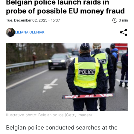
Belgian police launch raids in
probe of possible EU money fraud
Tue, December 02, 2025 - 15:37
3 min
LILIANA OLENIAK
Illustrative photo: Belgian police (Getty Images)
Belgian police conducted searches at the