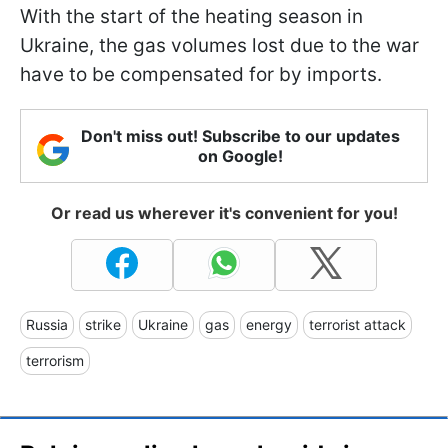
With the start of the heating season in
Ukraine, the gas volumes lost due to the war
have to be compensated for by imports.
Don't miss out! Subscribe to our updates
on Google!
Or read us wherever it's convenient for you!
Russia
strike
Ukraine
gas
energy
terrorist attack
terrorism