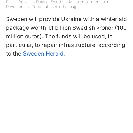
Photo: Benjamin Doussa, Sweden's Minister for International
Development Cooperation (Getty Images)
Sweden will provide Ukraine with a winter aid
package worth 1.1 billion Swedish kronor (100
million euros). The funds will be used, in
particular, to repair infrastructure, according
to the
Sweden Herald.