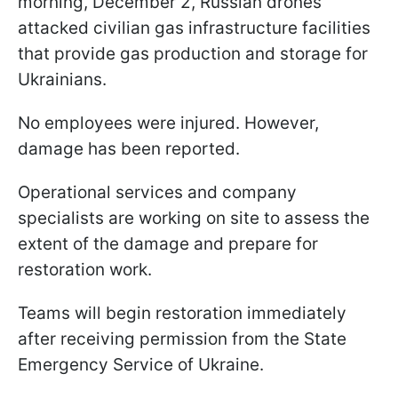
morning, December 2, Russian drones
attacked civilian gas infrastructure facilities
that provide gas production and storage for
Ukrainians.
No employees were injured. However,
damage has been reported.
Operational services and company
specialists are working on site to assess the
extent of the damage and prepare for
restoration work.
Teams will begin restoration immediately
after receiving permission from the State
Emergency Service of Ukraine.