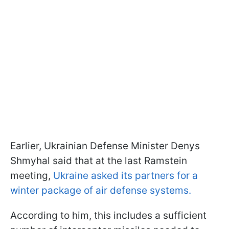
Earlier, Ukrainian Defense Minister Denys
Shmyhal said that at the last Ramstein
meeting,
Ukraine asked its partners for a
winter package of air defense systems.
According to him, this includes a sufficient