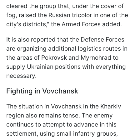
cleared the group that, under the cover of
fog, raised the Russian tricolor in one of the
city's districts," the Armed Forces added.
It is also reported that the Defense Forces
are organizing additional logistics routes in
the areas of Pokrovsk and Myrnohrad to
supply Ukrainian positions with everything
necessary.
Fighting in Vovchansk
The situation in Vovchansk in the Kharkiv
region also remains tense. The enemy
continues to attempt to advance in this
settlement, using small infantry groups,