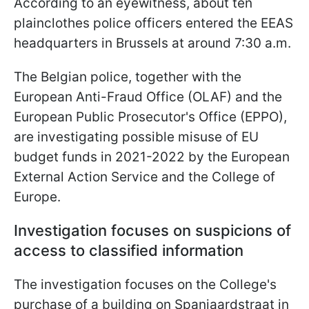
According to an eyewitness, about ten
plainclothes police officers entered the EEAS
headquarters in Brussels at around 7:30 a.m.
The Belgian police, together with the
European Anti-Fraud Office (OLAF) and the
European Public Prosecutor's Office (EPPO),
are investigating possible misuse of EU
budget funds in 2021-2022 by the European
External Action Service and the College of
Europe.
Investigation focuses on suspicions of
access to classified information
The investigation focuses on the College's
purchase of a building on Spanjaardstraat in