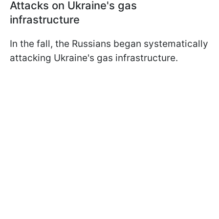
Attacks on Ukraine's gas
infrastructure
In the fall, the Russians began systematically
attacking Ukraine's gas infrastructure.