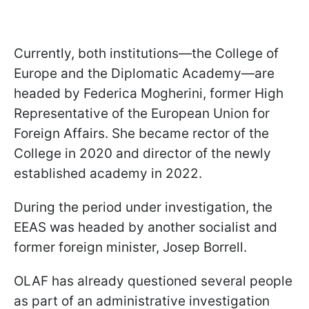
Currently, both institutions—the College of
Europe and the Diplomatic Academy—are
headed by Federica Mogherini, former High
Representative of the European Union for
Foreign Affairs. She became rector of the
College in 2020 and director of the newly
established academy in 2022.
During the period under investigation, the
EEAS was headed by another socialist and
former foreign minister, Josep Borrell.
OLAF has already questioned several people
as part of an administrative investigation