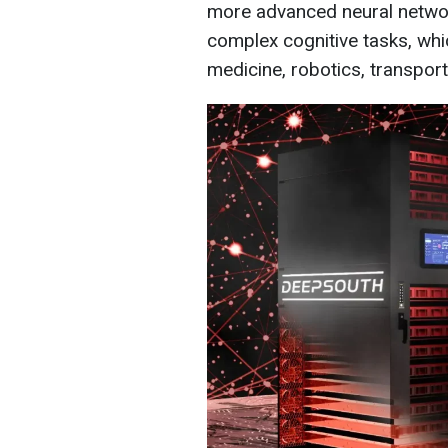
more advanced neural networ
complex cognitive tasks, whic
medicine, robotics, transport