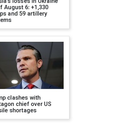
ia's losses in Ukraine
f August 6: +1,330
ps and 59 artillery
tems
mp clashes with
tagon chief over US
sile shortages