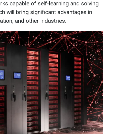
ks capable of self-learning and solving
h will bring significant advantages in
ation, and other industries.