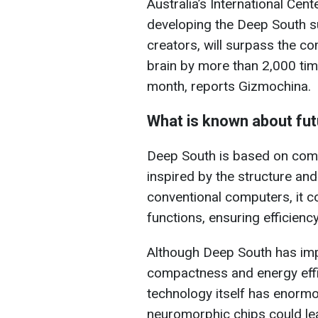
Australia’s International Ce
developing the Deep South s
creators, will surpass the co
brain by more than 2,000 tim
month, reports Gizmochina.
What is known about fu
Deep South is based on com
inspired by the structure and 
conventional computers, it 
functions, ensuring efficien
Although Deep South has impre
compactness and energy effic
technology itself has enormou
neuromorphic chips could le