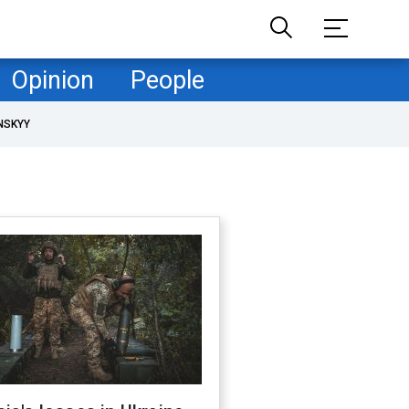
Opinion
People
NSKYY