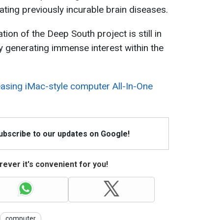
ating previously incurable brain diseases.
tion of the Deep South project is still in
ady generating immense interest within the
sing iMac-style computer All-In-One
Subscribe to our updates on Google!
ever it's convenient for you!
computer