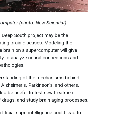
omputer (photo: New Scientist)
e Deep South project may be the
ating brain diseases. Modeling the
he brain on a supercomputer will give
ity to analyze neural connections and
pathologies.
nderstanding of the mechanisms behind
Alzheimer's, Parkinson's, and others.
so be useful to test new treatment
f drugs, and study brain aging processes.
tificial superintelligence could lead to