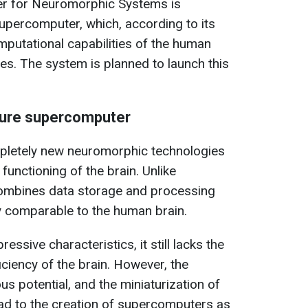
nter for Neuromorphic Systems is
upercomputer, which, according to its
mputational capabilities of the human
es. The system is planned to launch this
ture supercomputer
pletely new neuromorphic technologies
functioning of the brain. Unlike
combines data storage and processing
cy comparable to the human brain.
ssive characteristics, it still lacks the
iency of the brain. However, the
s potential, and the miniaturization of
ad to the creation of supercomputers as