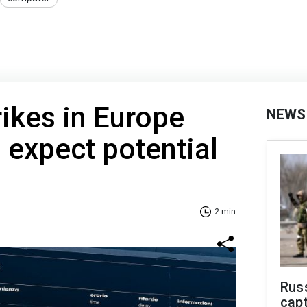
rikes in Europe
NEWS
 expect potential
2 min
Rus
capt