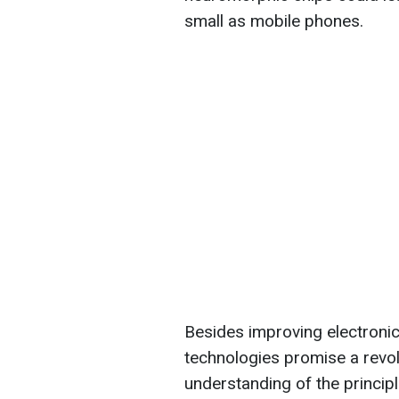
small as mobile phones.
Besides improving electronic
technologies promise a revolut
understanding of the principle