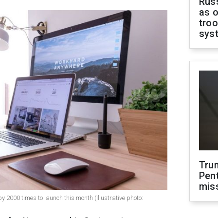
Russ
as o
troo
sys
Tru
Pen
mis
000 times to launch this month (Illustrative photo: