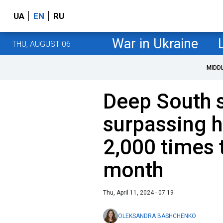
UA
EN
RU
War in Ukraine
THU, AUGUST 06
MIDD
Deep South 
surpassing 
2,000 times 
month
Thu, April 11, 2024 - 07:19
OLEKSANDRA BASHCHENKO