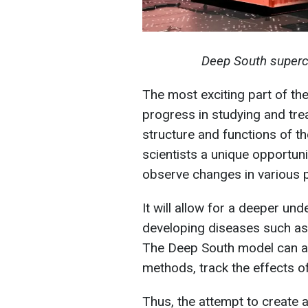
Deep South superc
The most exciting part of th
progress in studying and tre
structure and functions of t
scientists a unique opportun
observe changes in various 
It will allow for a deeper u
developing diseases such as 
The Deep South model can al
methods, track the effects o
Thus, the attempt to create ar