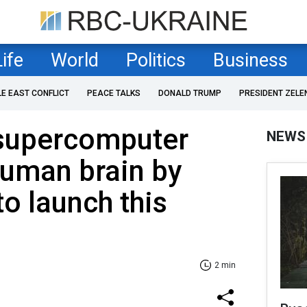
Life
World
Politics
Business
LE EAST CONFLICT
PEACE TALKS
DONALD TRUMP
PRESIDENT ZELE
supercomputer
NEWS
human brain by
to launch this
2 min