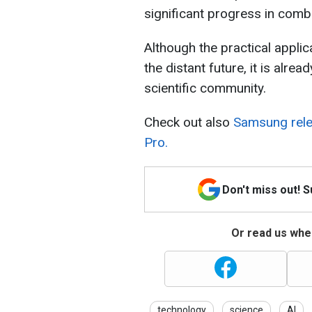
significant progress in comb
Although the practical applica
the distant future, it is alre
scientific community.
Check out also
Samsung relea
Pro.
Don't miss out! 
Or read us wher
technology
science
AI