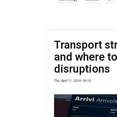
Transport st
and where to
disruptions
Thu, April 11, 2024 - 06:15