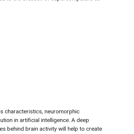
s characteristics, neuromorphic
ion in artificial intelligence. A deep
s behind brain activity will help to create