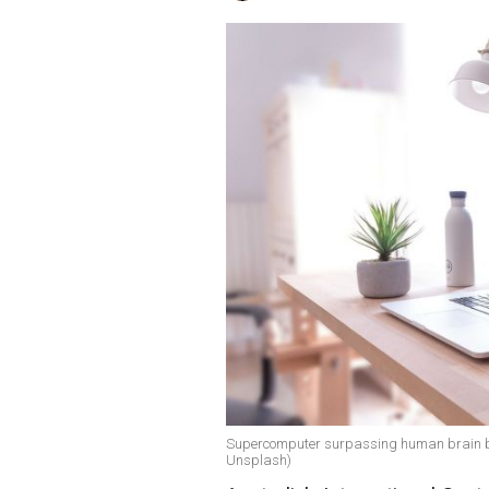
Supercomputer surpassing human brain by 2
Unsplash)