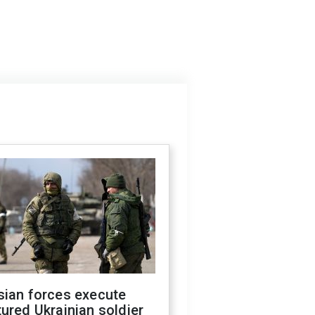
sian forces execute
ured Ukrainian soldier