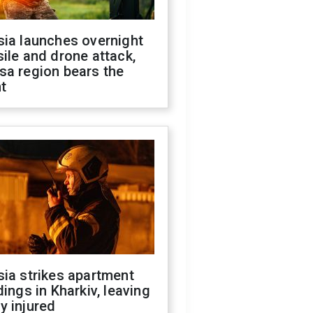
sia launches overnight
ile and drone attack,
sa region bears the
t
ia strikes apartment
dings in Kharkiv, leaving
y injured