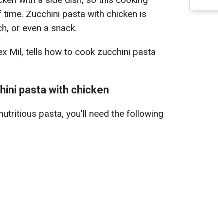
 time. Zucchini pasta with chicken is
nch, or even a snack.
ex Mil, tells how to cook zucchini pasta
hini pasta with chicken
utritious pasta, you'll need the following