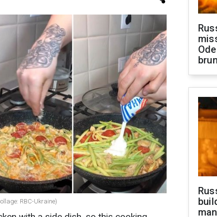
Rus
miss
Ode
brun
Russ
buil
(collage: RBC-Ukraine)
man
ken with a side dish, so this cooking