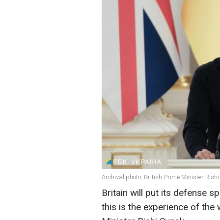
Archival photo: British Prime Minister Rish
Britain will put its defense 
this is the experience of the 