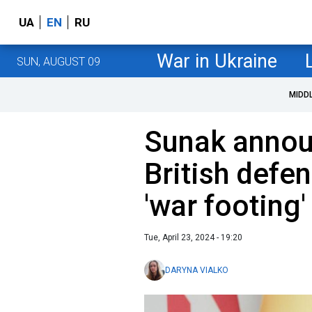
UA
EN
RU
War in Ukraine
SUN, AUGUST 09
MIDD
Sunak announ
British defe
'war footing'
Tue, April 23, 2024 - 19:20
DARYNA VIALKO