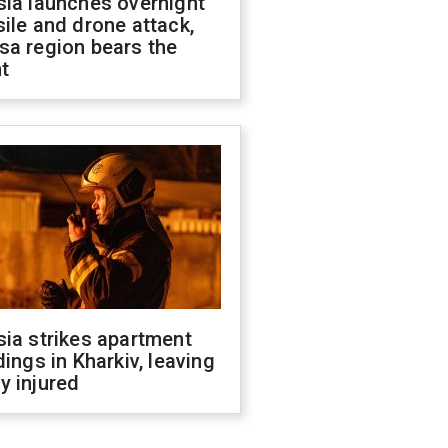
sia launches overnight
ile and drone attack,
sa region bears the
t
ia strikes apartment
dings in Kharkiv, leaving
y injured