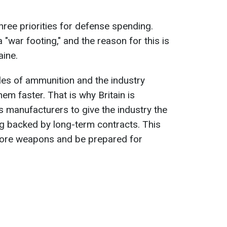
hree priorities for defense spending.
 "war footing," and the reason for this is
aine.
les of ammunition and the industry
hem faster. That is why Britain is
s manufacturers to give the industry the
ng backed by long-term contracts. This
more weapons and be prepared for