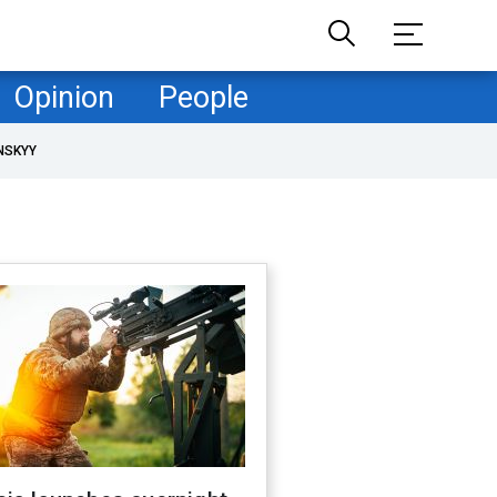
Opinion
People
NSKYY