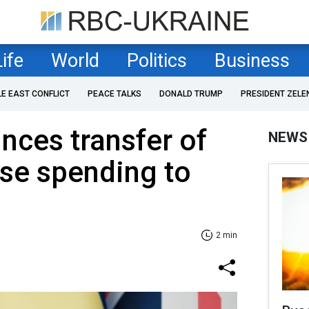
Life
World
Politics
Business
LE EAST CONFLICT
PEACE TALKS
DONALD TRUMP
PRESIDENT ZELE
ces transfer of
NEWS
nse spending to
2 min