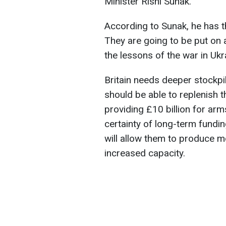
Minister Rishi Sunak.
According to Sunak, he has t
They are going to be put on a
the lessons of the war in Ukr
Britain needs deeper stockpi
should be able to replenish t
providing £10 billion for arm
certainty of long-term fundi
will allow them to produce 
increased capacity.