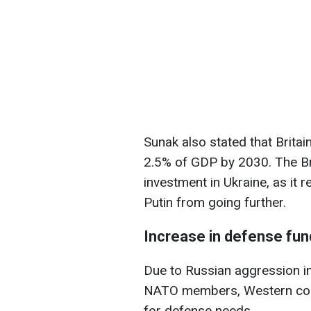
Sunak also stated that Brita
2.5% of GDP by 2030. The Bri
investment in Ukraine, as it 
Putin from going further.
Increase in defense fun
Due to Russian aggression in
NATO members, Western coun
for defense needs.