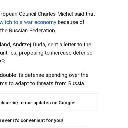
uropean Council Charles Michel said that
witch to a war economy
because of
 the Russian Federation.
land, Andrzej Duda, sent a letter to the
ntries, proposing to increase defense
P.
double its defense spending over the
ims to adapt to threats from Russia.
Subscribe to our updates on Google!
ever it's convenient for you!