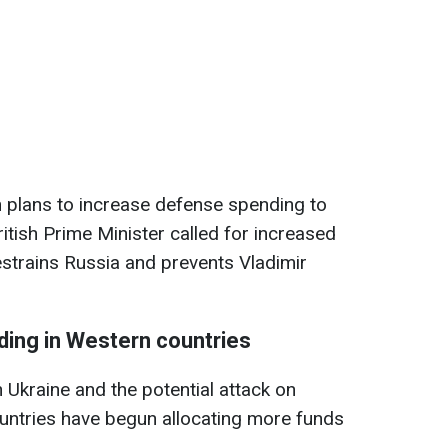
in plans to increase defense spending to
tish Prime Minister called for increased
restrains Russia and prevents Vladimir
ding in Western countries
 Ukraine and the potential attack on
tries have begun allocating more funds