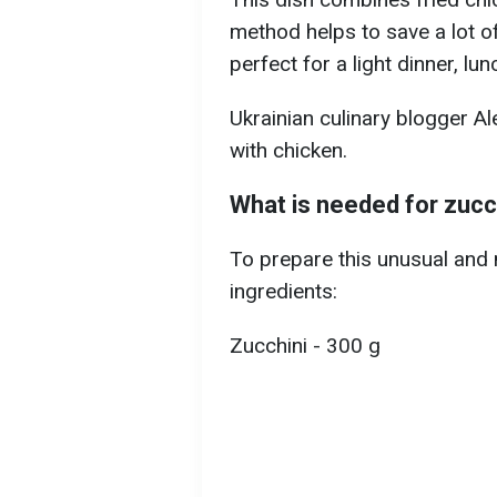
method helps to save a lot of
perfect for a light dinner, lu
Ukrainian culinary blogger Al
with chicken.
What is needed for zucc
To prepare this unusual and n
ingredients:
Zucchini - 300 g