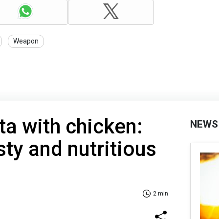
Weapon
ta with chicken:
NEWS
sty and nutritious
2 min