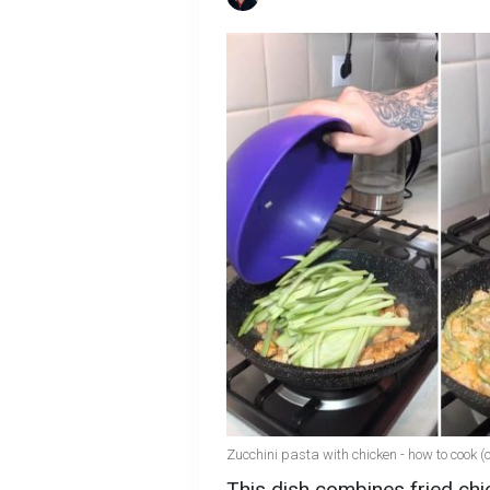
Zucchini pasta with chicken - how to cook 
This dish combines fried chic