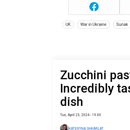
UK
War in Ukraine
Sunak
Zucchini pas
Incredibly ta
dish
Tue, April 23, 2024 - 19:00
KATERYNA SHKARLAT