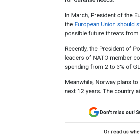
In March, President of the E
the
European Union should s
possible future threats from
Recently, the President of Po
leaders of NATO member cou
spending from 2 to 3% of GD
Meanwhile, Norway plans to 
next 12 years. The country a
Don't miss out! 
Or read us wher