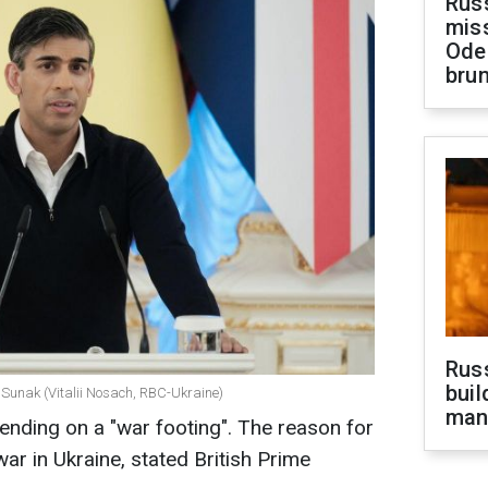
Rus
miss
Ode
brun
Russ
buil
i Sunak (Vitalii Nosach, RBC-Ukraine)
man
spending on a "war footing". The reason for
war in Ukraine, stated British Prime