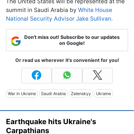
The United States will be represented at the
summit in Saudi Arabia by
White House
National Security Advisor Jake Sullivan.
Don't miss out! Subscribe to our updates
on Google!
Or read us wherever it's convenient for you!
War in Ukraine
Saudi Arabia
Zelenskyy
Ukraine
Earthquake hits Ukraine's
Carpathians