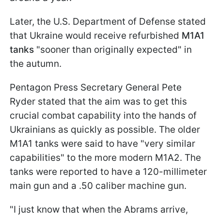
Later, the U.S. Department of Defense stated
that Ukraine would receive refurbished
M1A1
tanks
"sooner than originally expected" in
the autumn.
Pentagon Press Secretary General Pete
Ryder stated that the aim was to get this
crucial combat capability into the hands of
Ukrainians as quickly as possible. The older
M1A1 tanks were said to have "very similar
capabilities" to the more modern M1A2. The
tanks were reported to have a 120-millimeter
main gun and a .50 caliber machine gun.
"I just know that when the Abrams arrive,