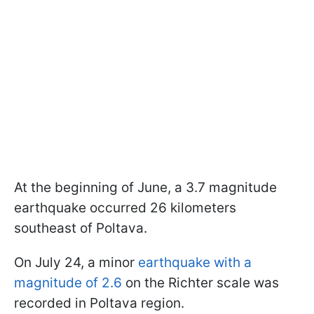
At the beginning of June, a 3.7 magnitude
earthquake occurred 26 kilometers
southeast of Poltava.
On July 24, a minor
earthquake with a
magnitude of 2.6
on the Richter scale was
recorded in Poltava region.