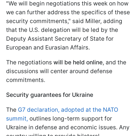
"We will begin negotiations this week on how
we can further address the specifics of these
security commitments," said Miller, adding
that the U.S. delegation will be led by the
Deputy Assistant Secretary of State for
European and Eurasian Affairs.
The negotiations
will be held online
, and the
discussions will center around defense
commitments.
Security guarantees for Ukraine
The
G7 declaration, adopted at the NATO
summit,
outlines long-term support for
Ukraine in defense and economic issues. Any