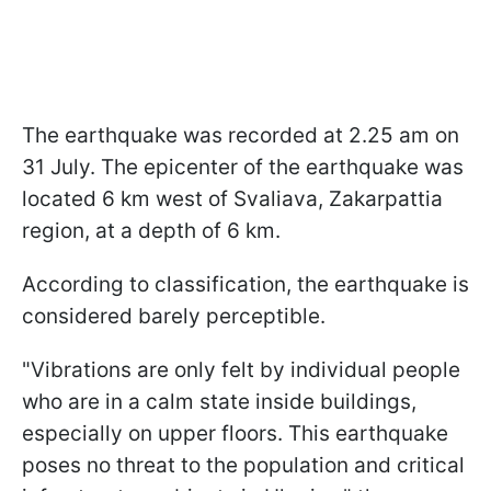
The earthquake was recorded at 2.25 am on
31 July. The epicenter of the earthquake was
located 6 km west of Svaliava, Zakarpattia
region, at a depth of 6 km.
According to classification, the earthquake is
considered barely perceptible.
"Vibrations are only felt by individual people
who are in a calm state inside buildings,
especially on upper floors. This earthquake
poses no threat to the population and critical