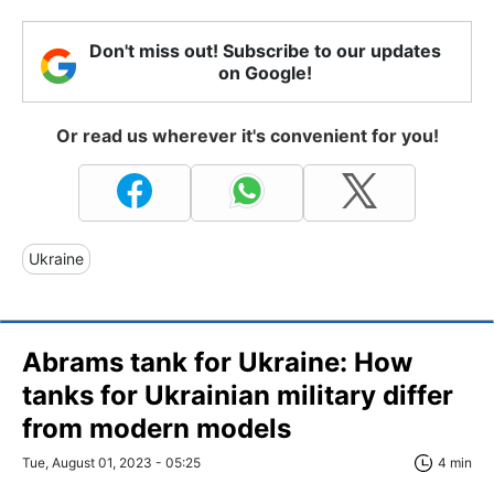
Don't miss out! Subscribe to our updates
on Google!
Or read us wherever it's convenient for you!
Ukraine
Abrams tank for Ukraine: How
tanks for Ukrainian military differ
from modern models
Tue, August 01, 2023 - 05:25
4 min