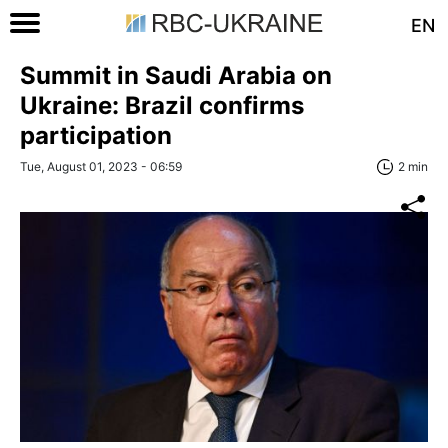
EN
Summit in Saudi Arabia on
Ukraine: Brazil confirms
participation
Tue, August 01, 2023 - 06:59
2 min