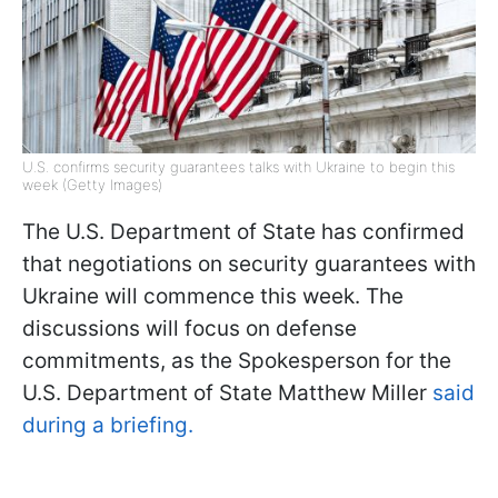
U.S. confirms security guarantees talks with Ukraine to begin this
week (Getty Images)
The U.S. Department of State has confirmed
that negotiations on security guarantees with
Ukraine will commence this week. The
discussions will focus on defense
commitments, as the Spokesperson for the
U.S. Department of State Matthew Miller
said
during a briefing.