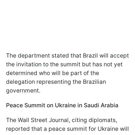
The department stated that Brazil will accept
the invitation to the summit but has not yet
determined who will be part of the
delegation representing the Brazilian
government.
Peace Summit on Ukraine in Saudi Arabia
The Wall Street Journal, citing diplomats,
reported that a peace summit for Ukraine will