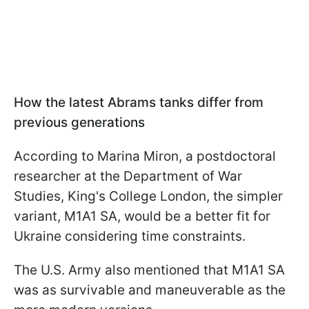
How the latest Abrams tanks differ from
previous generations
According to Marina Miron, a postdoctoral
researcher at the Department of War
Studies, King's College London, the simpler
variant, M1A1 SA, would be a better fit for
Ukraine considering time constraints.
The U.S. Army also mentioned that M1A1 SA
was as survivable and maneuverable as the