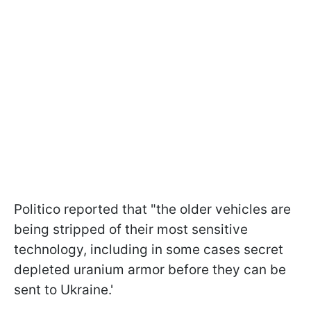
Politico reported that "the older vehicles are
being stripped of their most sensitive
technology, including in some cases secret
depleted uranium armor before they can be
sent to Ukraine.'