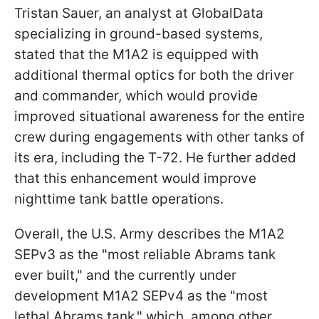
Tristan Sauer, an analyst at GlobalData
specializing in ground-based systems,
stated that the M1A2 is equipped with
additional thermal optics for both the driver
and commander, which would provide
improved situational awareness for the entire
crew during engagements with other tanks of
its era, including the T-72. He further added
that this enhancement would improve
nighttime tank battle operations.
Overall, the U.S. Army describes the M1A2
SEPv3 as the "most reliable Abrams tank
ever built," and the currently under
development M1A2 SEPv4 as the "most
lethal Abrams tank," which, among other