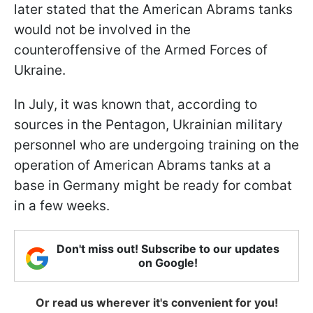
later stated that the American Abrams tanks
would not be involved in the
counteroffensive of the Armed Forces of
Ukraine.
In July, it was known that, according to
sources in the Pentagon, Ukrainian military
personnel who are undergoing training on the
operation of American Abrams tanks at a
base in Germany might be ready for combat
in a few weeks.
Don't miss out! Subscribe to our updates
on Google!
Or read us wherever it's convenient for you!