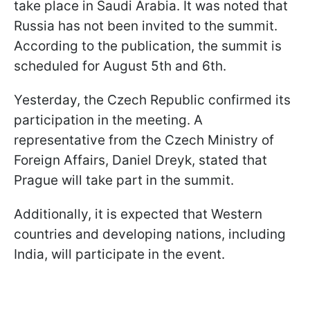
take place in Saudi Arabia. It was noted that
Russia has not been invited to the summit.
According to the publication, the summit is
scheduled for August 5th and 6th.
Yesterday, the Czech Republic confirmed its
participation in the meeting. A
representative from the Czech Ministry of
Foreign Affairs, Daniel Dreyk, stated that
Prague will take part in the summit.
Additionally, it is expected that Western
countries and developing nations, including
India, will participate in the event.