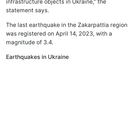
infrastructure objects in Ukraine," the
statement says.
The last earthquake in the Zakarpattia region
was registered on April 14, 2023, with a
magnitude of 3.4.
Earthquakes in Ukraine