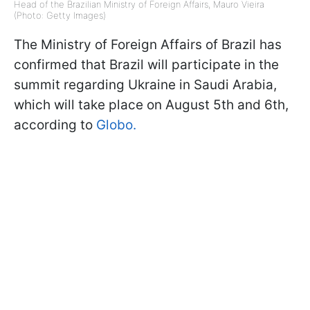
Head of the Brazilian Ministry of Foreign Affairs, Mauro Vieira
(Photo: Getty Images)
The Ministry of Foreign Affairs of Brazil has
confirmed that Brazil will participate in the
summit regarding Ukraine in Saudi Arabia,
which will take place on August 5th and 6th,
according to
Globo.