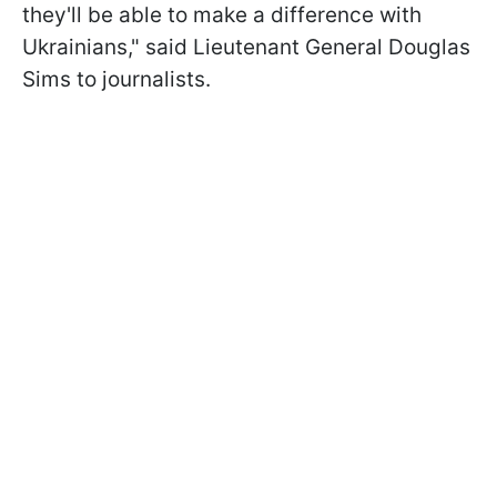
they'll be able to make a difference with
Ukrainians," said Lieutenant General Douglas
Sims to journalists.