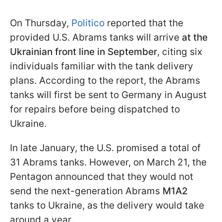
On Thursday,
Politico
reported that the
provided U.S. Abrams tanks will arrive
at the
Ukrainian front line in September
, citing six
individuals familiar with the tank delivery
plans. According to the report, the Abrams
tanks will first be sent to Germany in August
for repairs before being dispatched to
Ukraine.
In late January, the U.S. promised a total of
31 Abrams tanks. However, on March 21, the
Pentagon announced that they would not
send the next-generation Abrams
M1A2
tanks to Ukraine, as the delivery would take
around a year.