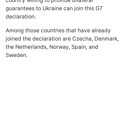
country willing to provide bilateral
guarantees to Ukraine can join this G7
declaration.
Among those countries that have already
joined the declaration are Czecha, Denmark,
the Netherlands, Norway, Spain, and
Sweden.