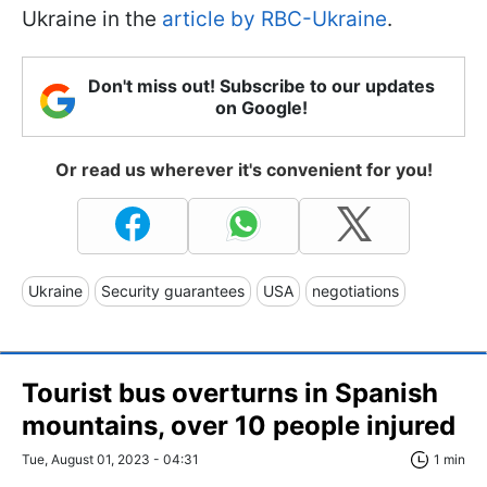
Ukraine in the
article by RBC-Ukraine
.
Don't miss out! Subscribe to our updates
on Google!
Or read us wherever it's convenient for you!
Ukraine
Security guarantees
USA
negotiations
Tourist bus overturns in Spanish
mountains, over 10 people injured
Tue, August 01, 2023 - 04:31
1 min