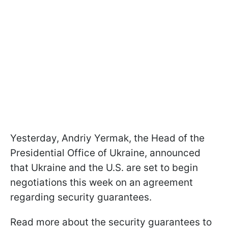
Yesterday, Andriy Yermak, the Head of the
Presidential Office of Ukraine, announced
that Ukraine and the U.S. are set to begin
negotiations this week on an agreement
regarding security guarantees.
Read more about the security guarantees to