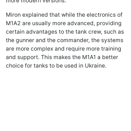
more modern versions.
Miron explained that while the electronics of
M1A2 are usually more advanced, providing
certain advantages to the tank crew, such as
the gunner and the commander, the systems
are more complex and require more training
and support. This makes the M1A1 a better
choice for tanks to be used in Ukraine.