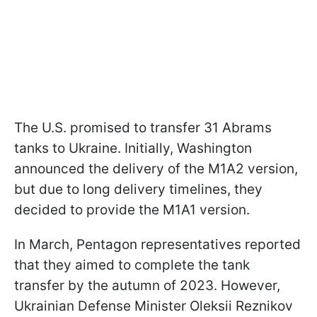
The U.S. promised to transfer 31 Abrams
tanks to Ukraine. Initially, Washington
announced the delivery of the M1A2 version,
but due to long delivery timelines, they
decided to provide the M1A1 version.
In March, Pentagon representatives reported
that they aimed to complete the tank
transfer by the autumn of 2023. However,
Ukrainian Defense Minister Oleksii Reznikov