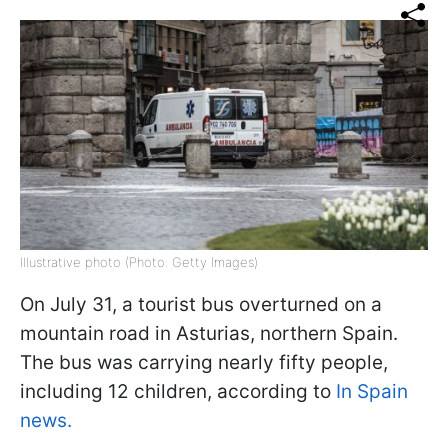
Illustrative photo (Photo: Getty Images)
On July 31, a tourist bus overturned on a
mountain road in Asturias, northern Spain.
The bus was carrying nearly fifty people,
including 12 children, according to
In Spain
news.