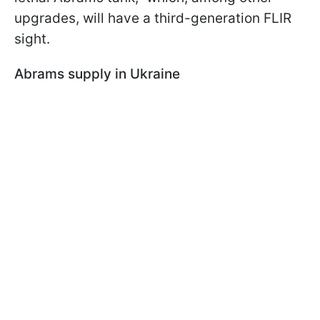
upgrades, will have a third-generation FLIR
sight.
Abrams supply in Ukraine