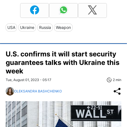
USA
Ukraine
Russia
Weapon
U.S. confirms it will start security
guarantees talks with Ukraine this
week
Tue, August 01, 2023 - 05:17
2 min
OLEKSANDRA BASHCHENKO