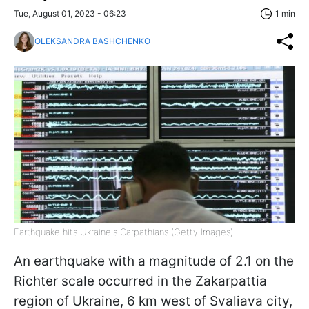
Tue, August 01, 2023 - 06:23
1 min
OLEKSANDRA BASHCHENKO
Earthquake hits Ukraine's Carpathians (Getty Images)
An earthquake with a magnitude of 2.1 on the
Richter scale occurred in the Zakarpattia
region of Ukraine, 6 km west of Svaliava city,