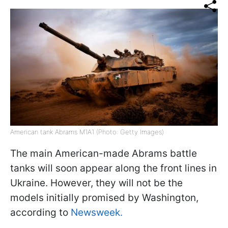
American tank Abrams M1A1 (Photo: Getty Images)
The main American-made Abrams battle
tanks will soon appear along the front lines in
Ukraine. However, they will not be the
models initially promised by Washington,
according to
Newsweek.