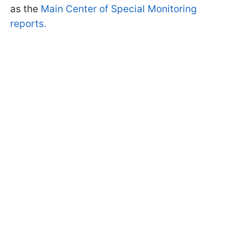
as the
Main Center of Special Monitoring
reports.