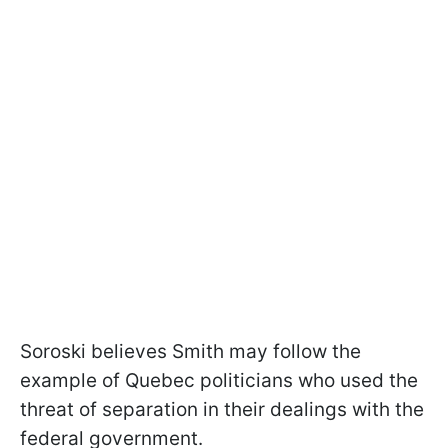
Soroski believes Smith may follow the
example of Quebec politicians who used the
threat of separation in their dealings with the
federal government.