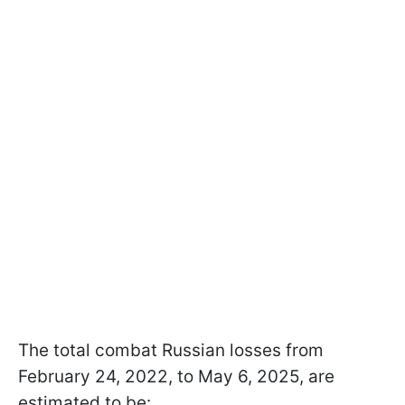
The total combat Russian losses from
February 24, 2022, to May 6, 2025, are
estimated to be: