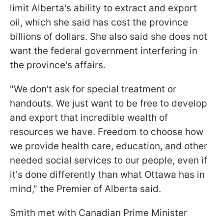
limit Alberta's ability to extract and export
oil, which she said has cost the province
billions of dollars. She also said she does not
want the federal government interfering in
the province's affairs.
"We don't ask for special treatment or
handouts. We just want to be free to develop
and export that incredible wealth of
resources we have. Freedom to choose how
we provide health care, education, and other
needed social services to our people, even if
it's done differently than what Ottawa has in
mind," the Premier of Alberta said.
Smith met with Canadian Prime Minister