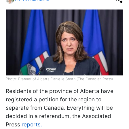
Photo: Premier of Alberta Danielle Smith (The Canadian Press)
Residents of the province of Alberta have
registered a petition for the region to
separate from Canada. Everything will be
decided in a referendum, the Associated
Press
reports.