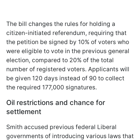
The bill changes the rules for holding a
citizen-initiated referendum, requiring that
the petition be signed by 10% of voters who
were eligible to vote in the previous general
election, compared to 20% of the total
number of registered voters. Applicants will
be given 120 days instead of 90 to collect
the required 177,000 signatures.
Oil restrictions and chance for
settlement
Smith accused previous federal Liberal
governments of introducing various laws that