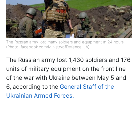
The Russian army lost many soldiers and equipment in 24 hours
(Photo: facebook.com/MinistryofDefence.UA)
The Russian army lost 1,430 soldiers and 176
units of military equipment on the front line
of the war with Ukraine between May 5 and
6, according to the
General Staff of the
Ukrainian Armed Forces.