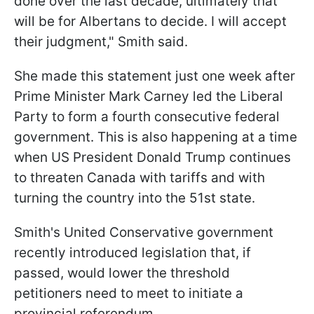
done over the last decade, ultimately that
will be for Albertans to decide. I will accept
their judgment," Smith said.
She made this statement just one week after
Prime Minister Mark Carney led the Liberal
Party to form a fourth consecutive federal
government. This is also happening at a time
when US President Donald Trump continues
to threaten Canada with tariffs and with
turning the country into the 51st state.
Smith's United Conservative government
recently introduced legislation that, if
passed, would lower the threshold
petitioners need to meet to initiate a
provincial referendum.