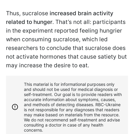
Thus, sucralose
increased brain activity
related to hunger
. That’s not all: participants
in the experiment reported feeling hungrier
when consuming sucralose, which led
researchers to conclude that sucralose does
not activate hormones that cause satiety but
may increase the desire to eat.
This material is for informational purposes only
and should not be used for medical diagnosis or
self-treatment. Our goal is to provide readers with
accurate information about symptoms, causes,
and methods of detecting diseases. RBС-Ukraine
is not responsible for any diagnoses that readers
may make based on materials from the resource.
We do not recommend self-treatment and advise
consulting a doctor in case of any health
concerns.