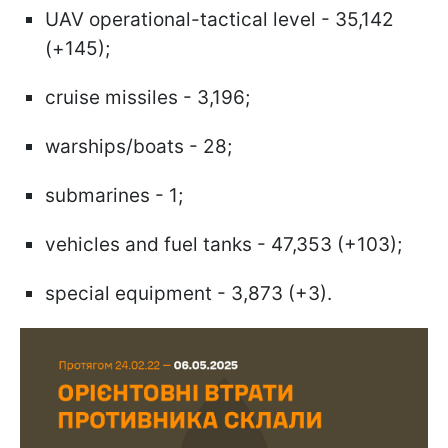
UAV operational-tactical level - 35,142
(+145);
cruise missiles - 3,196;
warships/boats - 28;
submarines - 1;
vehicles and fuel tanks - 47,353 (+103);
special equipment - 3,873 (+3).