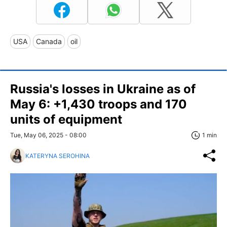
USA
Canada
oil
Russia's losses in Ukraine as of
May 6: +1,430 troops and 170
units of equipment
Tue, May 06, 2025 - 08:00
1 min
KATERYNA SEROHINA