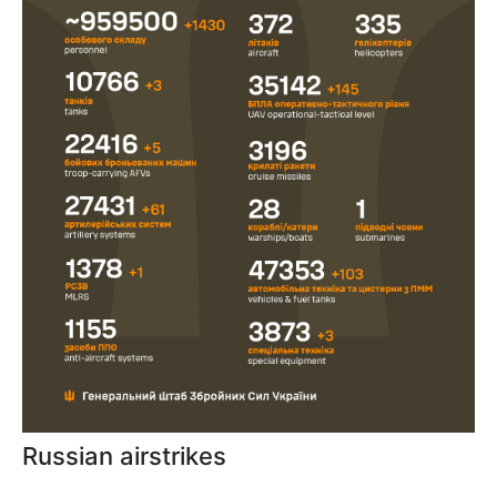
Russian airstrikes