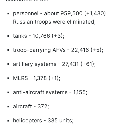
personnel - about 959,500 (+1,430)
Russian troops were eliminated;
tanks - 10,766 (+3);
troop-carrying AFVs - 22,416 (+5);
artillery systems - 27,431 (+61);
MLRS - 1,378 (+1);
anti-aircraft systems - 1,155;
aircraft - 372;
helicopters - 335 units;