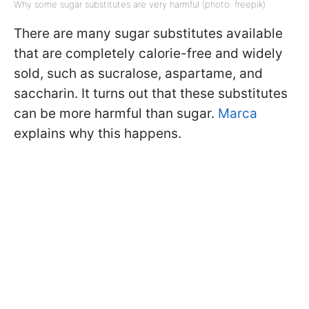
Why some sugar substitutes are very harmful (photo: freepik)
There are many sugar substitutes available
that are completely calorie-free and widely
sold, such as sucralose, aspartame, and
saccharin. It turns out that these substitutes
can be more harmful than sugar.
Marca
explains why this happens.