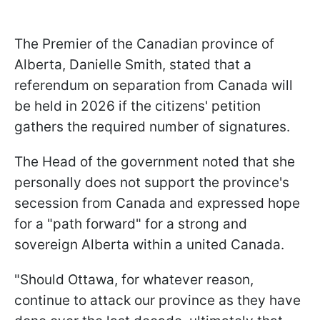
The Premier of the Canadian province of
Alberta, Danielle Smith, stated that a
referendum on separation from Canada will
be held in 2026 if the citizens' petition
gathers the required number of signatures.
The Head of the government noted that she
personally does not support the province's
secession from Canada and expressed hope
for a "path forward" for a strong and
sovereign Alberta within a united Canada.
"Should Ottawa, for whatever reason,
continue to attack our province as they have