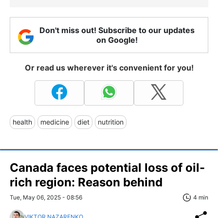
Don't miss out! Subscribe to our updates
on Google!
Or read us wherever it's convenient for you!
health
medicine
diet
nutrition
Canada faces potential loss of oil-
rich region: Reason behind
Tue, May 06, 2025 - 08:56
4 min
VIKTOR NAZARENKO