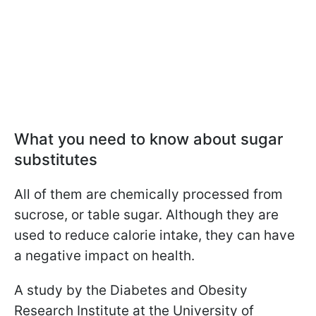
What you need to know about sugar
substitutes
All of them are chemically processed from
sucrose, or table sugar. Although they are
used to reduce calorie intake, they can have
a negative impact on health.
A study by the Diabetes and Obesity
Research Institute at the University of