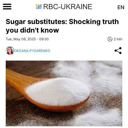
EN
Sugar substitutes: Shocking truth
you didn't know
Tue, May 06, 2025 - 09:30
2 min
OKSANA PYSARENKO