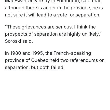
MacEwan University in Edmonton, said that
although there is anger in the province, he is
not sure it will lead to a vote for separation.
"These grievances are serious. I think the
prospects of separation are highly unlikely,"
Soroski said.
In 1980 and 1995, the French-speaking
province of Quebec held two referendums on
separation, but both failed.