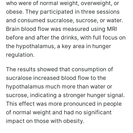
who were of normal weight, overweight, or
obese. They participated in three sessions
and consumed sucralose, sucrose, or water.
Brain blood flow was measured using MRI
before and after the drinks, with full focus on
the hypothalamus, a key area in hunger
regulation.
The results showed that consumption of
sucralose increased blood flow to the
hypothalamus much more than water or
sucrose, indicating a stronger hunger signal.
This effect was more pronounced in people
of normal weight and had no significant
impact on those with obesity.