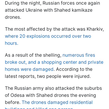
During the night, Russian forces once again
attacked Ukraine with Shahed kamikaze
drones.
The most affected by the attack was Kharkiv,
where 20 explosions occurred over two
hours.
As a result of the shelling,
numerous fires
broke out, and a shopping center and private
homes were damaged
. According to the
latest reports, two people were injured.
The Russian army also attacked the suburbs
of Odesa with Shahed drones the evening
before.
The drones damaged residential