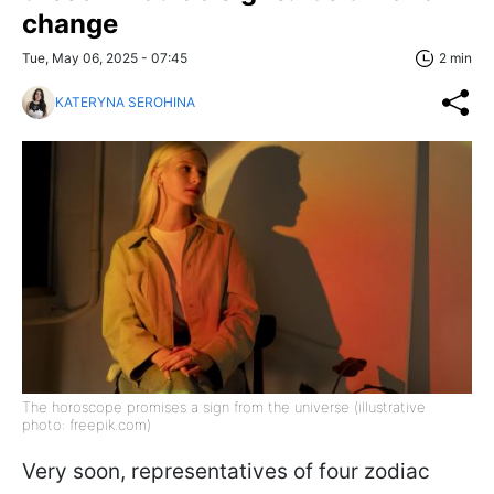
change
Tue, May 06, 2025 - 07:45
2 min
KATERYNA SEROHINA
The horoscope promises a sign from the universe (illustrative
photo: freepik.com)
Very soon, representatives of four zodiac