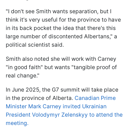
"I don't see Smith wants separation, but I
think it's very useful for the province to have
in its back pocket the idea that there's this
large number of discontented Albertans," a
political scientist said.
Smith also noted she will work with Carney
"in good faith" but wants "tangible proof of
real change."
In June 2025, the G7 summit will take place
in the province of Alberta.
Canadian Prime
Minister Mark Carney invited Ukrainian
President Volodymyr Zelenskyy to attend the
meeting.