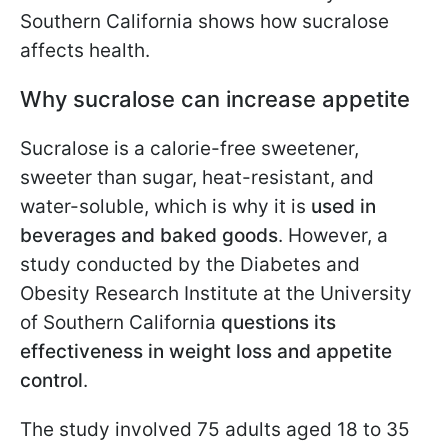
Southern California shows how sucralose
affects health.
Why sucralose can increase appetite
Sucralose is a calorie-free sweetener,
sweeter than sugar, heat-resistant, and
water-soluble, which is why it is
used in
beverages and baked goods
. However, a
study conducted by the Diabetes and
Obesity Research Institute at the University
of Southern California
questions its
effectiveness in weight loss and appetite
control
.
The study involved 75 adults aged 18 to 35