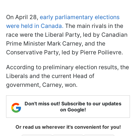
On April 28,
early parliamentary elections
were held in Canada.
The main rivals in the
race were the Liberal Party, led by Canadian
Prime Minister Mark Carney, and the
Conservative Party, led by Pierre Poilievre.
According to preliminary election results, the
Liberals and the current Head of
government, Carney, won.
Don't miss out! Subscribe to our updates
on Google!
Or read us wherever it's convenient for you!