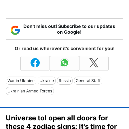
Don't miss out! Subscribe to our updates
on Google!
Or read us wherever it's convenient for you!
War in Ukraine
Ukraine
Russia
General Staff
Ukrainian Armed Forces
Universe tol open all doors for
these 4 zodiac signs: It's time for