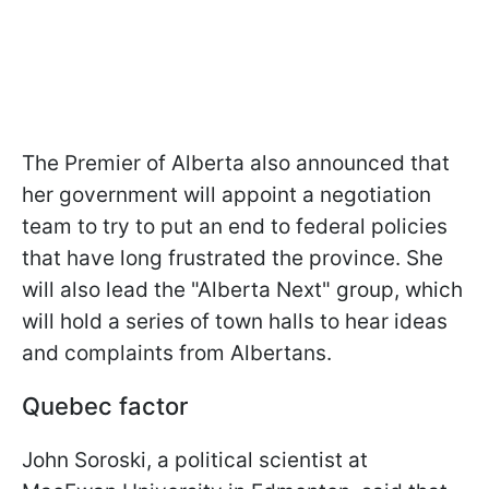
The Premier of Alberta also announced that
her government will appoint a negotiation
team to try to put an end to federal policies
that have long frustrated the province. She
will also lead the "Alberta Next" group, which
will hold a series of town halls to hear ideas
and complaints from Albertans.
Quebec factor
John Soroski, a political scientist at