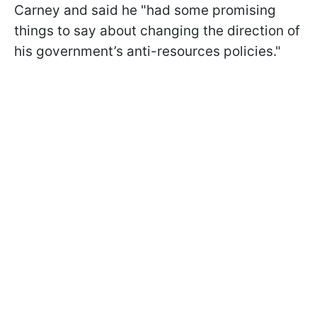
Carney and said he "had some promising
things to say about changing the direction of
his government’s anti-resources policies."