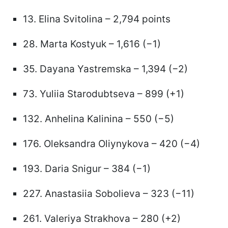
13. Elina Svitolina – 2,794 points
28. Marta Kostyuk – 1,616 (−1)
35. Dayana Yastremska – 1,394 (−2)
73. Yuliia Starodubtseva – 899 (+1)
132. Anhelina Kalinina – 550 (−5)
176. Oleksandra Oliynykova – 420 (−4)
193. Daria Snigur – 384 (−1)
227. Anastasiia Sobolieva – 323 (−11)
261. Valeriya Strakhova – 280 (+2)