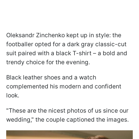
Oleksandr Zinchenko kept up in style: the
footballer opted for a dark gray classic-cut
suit paired with a black T-shirt – a bold and
trendy choice for the evening.
Black leather shoes and a watch
complemented his modern and confident
look.
"These are the nicest photos of us since our
wedding," the couple captioned the images.