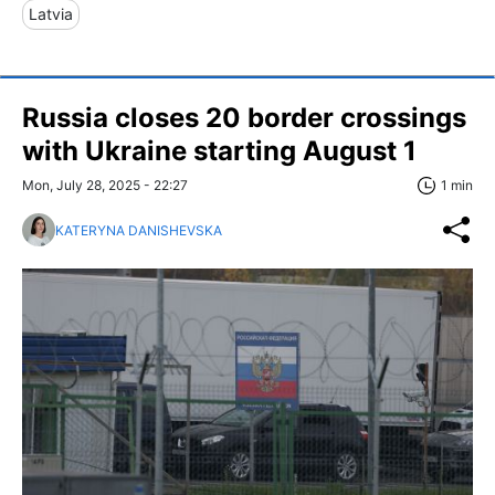
Latvia
Russia closes 20 border crossings
with Ukraine starting August 1
Mon, July 28, 2025 - 22:27
1 min
KATERYNA DANISHEVSKA