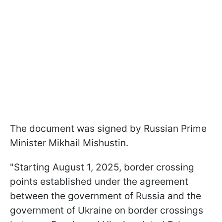
The document was signed by Russian Prime
Minister Mikhail Mishustin.
"Starting August 1, 2025, border crossing
points established under the agreement
between the government of Russia and the
government of Ukraine on border crossings