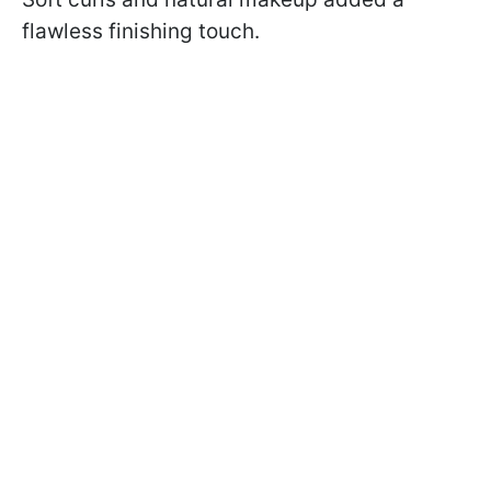
flawless finishing touch.