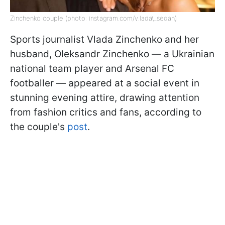
Zinchenko couple (photo: instagram.com/v.lada\_sedan)
Sports journalist Vlada Zinchenko and her
husband, Oleksandr Zinchenko — a Ukrainian
national team player and Arsenal FC
footballer — appeared at a social event in
stunning evening attire, drawing attention
from fashion critics and fans, according to
the couple's
post
.