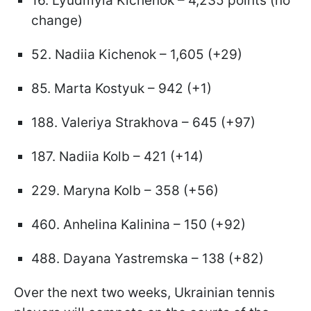
16. Lyudmyla Kichenok – 4,235 points (no
change)
52. Nadiia Kichenok – 1,605 (+29)
85. Marta Kostyuk – 942 (+1)
188. Valeriya Strakhova – 645 (+97)
187. Nadiia Kolb – 421 (+14)
229. Maryna Kolb – 358 (+56)
460. Anhelina Kalinina – 150 (+92)
488. Dayana Yastremska – 138 (+82)
Over the next two weeks, Ukrainian tennis