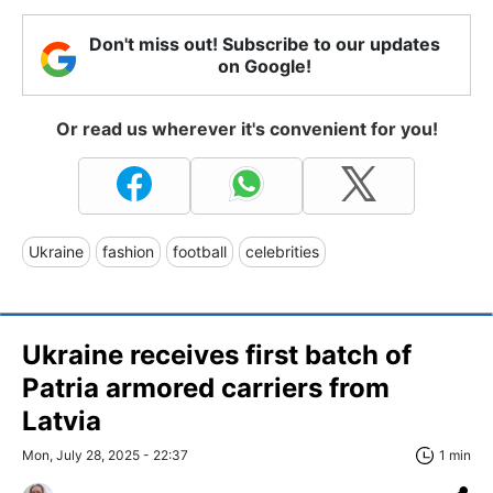
Don't miss out! Subscribe to our updates
on Google!
Or read us wherever it's convenient for you!
Ukraine
fashion
football
celebrities
Ukraine receives first batch of
Patria armored carriers from
Latvia
Mon, July 28, 2025 - 22:37
1 min