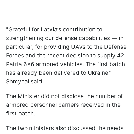
"Grateful for Latvia’s contribution to
strengthening our defense capabilities — in
particular, for providing UAVs to the Defense
Forces and the recent decision to supply 42
Patria 6x6 armored vehicles. The first batch
has already been delivered to Ukraine,"
Shmyhal said.
The Minister did not disclose the number of
armored personnel carriers received in the
first batch.
The two ministers also discussed the needs