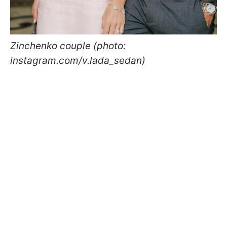
Zinchenko couple (photo:
instagram.com/v.lada_sedan)