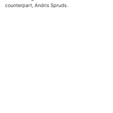
counterpart, Andris Spruds.