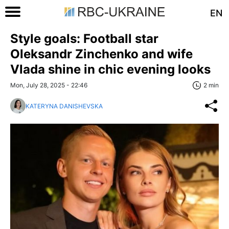
EN
Style goals: Football star
Oleksandr Zinchenko and wife
Vlada shine in chic evening looks
Mon, July 28, 2025 - 22:46
2 min
KATERYNA DANISHEVSKA