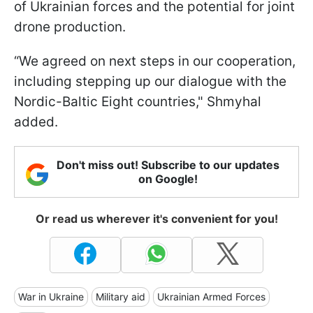
of Ukrainian forces and the potential for joint
drone production.
“We agreed on next steps in our cooperation,
including stepping up our dialogue with the
Nordic-Baltic Eight countries," Shmyhal
added.
Don't miss out! Subscribe to our updates
on Google!
Or read us wherever it's convenient for you!
War in Ukraine
Military aid
Ukrainian Armed Forces