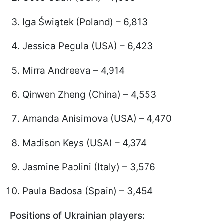
Iga Świątek (Poland) – 6,813
Jessica Pegula (USA) – 6,423
Mirra Andreeva – 4,914
Qinwen Zheng (China) – 4,553
Amanda Anisimova (USA) – 4,470
Madison Keys (USA) – 4,374
Jasmine Paolini (Italy) – 3,576
Paula Badosa (Spain) – 3,454
Positions of Ukrainian players: