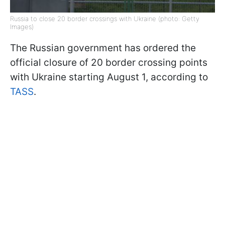
Russia to close 20 border crossings with Ukraine (photo: Getty
Images)
The Russian government has ordered the
official closure of 20 border crossing points
with Ukraine starting August 1, according to
TASS
.