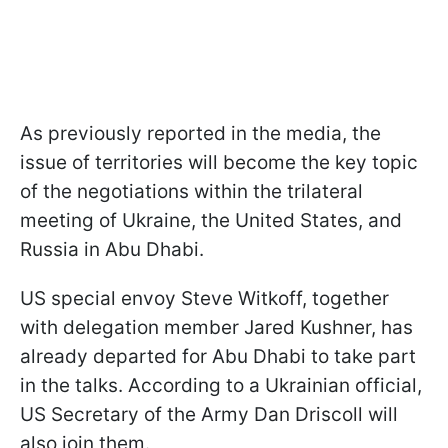
As previously reported in the media, the
issue of territories will become the key topic
of the negotiations within the trilateral
meeting of Ukraine, the United States, and
Russia in Abu Dhabi.
US special envoy Steve Witkoff, together
with delegation member Jared Kushner, has
already departed for Abu Dhabi to take part
in the talks. According to a Ukrainian official,
US Secretary of the Army Dan Driscoll will
also join them.