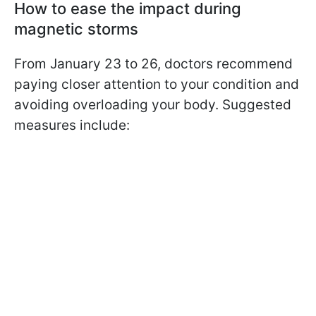
How to ease the impact during
magnetic storms
From January 23 to 26, doctors recommend
paying closer attention to your condition and
avoiding overloading your body. Suggested
measures include: