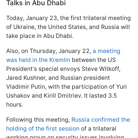
Talks in Abu Dhabi
Today, January 23, the first trilateral meeting
of Ukraine, the United States, and Russia will
take place in Abu Dhabi.
Also, on Thursday, January 22,
a meeting
was held in the Kremlin
between the US
President’s special envoys Steve Witkoff,
Jared Kushner, and Russian president
Vladimir Putin, with the participation of Yuri
Ushakov and Kirill Dmitriev. It lasted 3.5
hours.
Following this meeting,
Russia confirmed the
holding of the first session
of a trilateral
working group on security issues involving