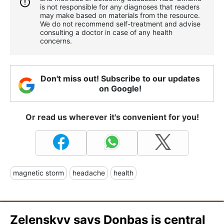
is not responsible for any diagnoses that readers
may make based on materials from the resource.
We do not recommend self-treatment and advise
consulting a doctor in case of any health
concerns.
Don't miss out! Subscribe to our updates
on Google!
Or read us wherever it's convenient for you!
magnetic storm
headache
health
Zelenskyy says Donbas is central