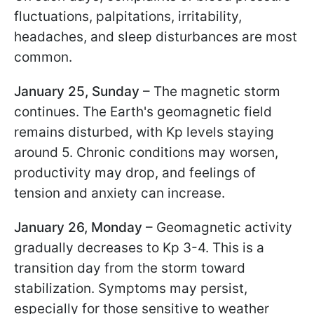
fluctuations, palpitations, irritability,
headaches, and sleep disturbances are most
common.
January 25, Sunday
– The magnetic storm
continues. The Earth's geomagnetic field
remains disturbed, with Kp levels staying
around 5. Chronic conditions may worsen,
productivity may drop, and feelings of
tension and anxiety can increase.
January 26, Monday
– Geomagnetic activity
gradually decreases to Kp 3-4. This is a
transition day from the storm toward
stabilization. Symptoms may persist,
especially for those sensitive to weather