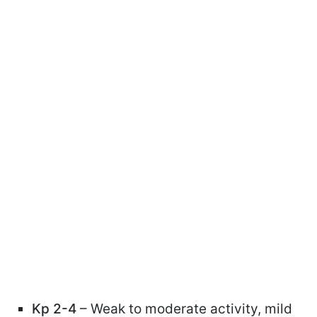
Kp 2-4
– Weak to moderate activity, mild