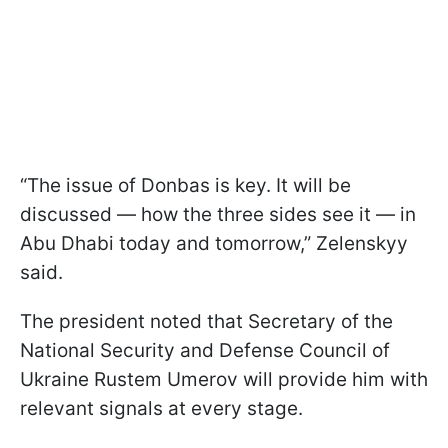
“The issue of Donbas is key. It will be
discussed — how the three sides see it — in
Abu Dhabi today and tomorrow,” Zelenskyy
said.
The president noted that Secretary of the
National Security and Defense Council of
Ukraine Rustem Umerov will provide him with
relevant signals at every stage.