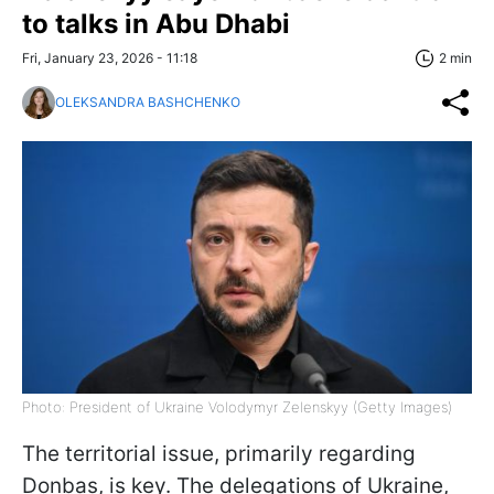
to talks in Abu Dhabi
Fri, January 23, 2026 - 11:18
2 min
OLEKSANDRA BASHCHENKO
Photo: President of Ukraine Volodymyr Zelenskyy (Getty Images)
The territorial issue, primarily regarding
Donbas, is key. The delegations of Ukraine,