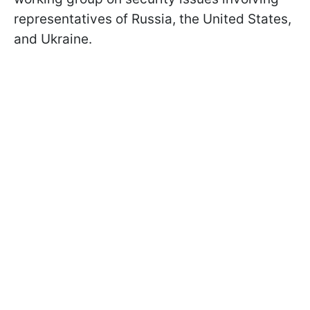
representatives of Russia, the United States,
and Ukraine.