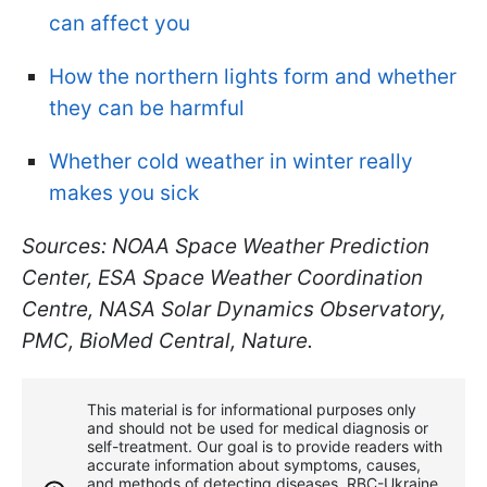
can affect you
How the northern lights form and whether
they can be harmful
Whether cold weather in winter really
makes you sick
Sources: NOAA Space Weather Prediction
Center, ESA Space Weather Coordination
Centre, NASA Solar Dynamics Observatory,
PMC, BioMed Central, Nature.
This material is for informational purposes only
and should not be used for medical diagnosis or
self-treatment. Our goal is to provide readers with
accurate information about symptoms, causes,
and methods of detecting diseases. RBС-Ukraine