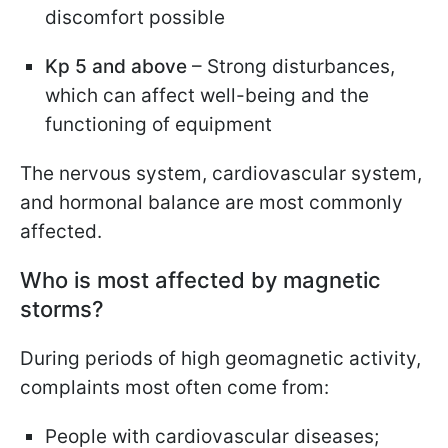
discomfort possible
Kp 5 and above
– Strong disturbances,
which can affect well-being and the
functioning of equipment
The nervous system, cardiovascular system,
and hormonal balance are most commonly
affected.
Who is most affected by magnetic
storms?
During periods of high geomagnetic activity,
complaints most often come from:
People with cardiovascular diseases;