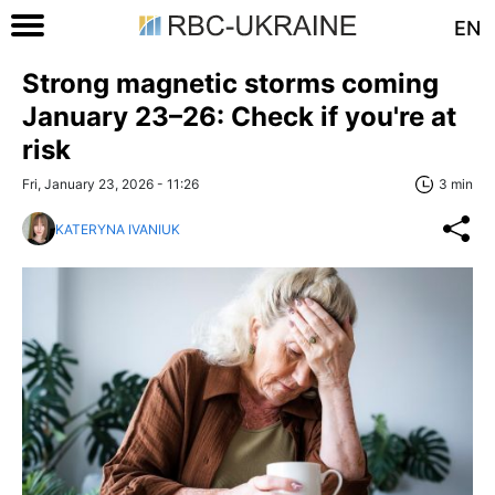
EN
Strong magnetic storms coming
January 23–26: Check if you're at
risk
Fri, January 23, 2026 - 11:26
3 min
KATERYNA IVANIUK