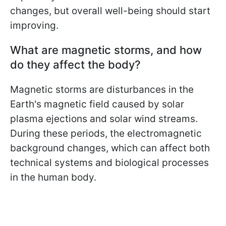
changes, but overall well-being should start
improving.
What are magnetic storms, and how
do they affect the body?
Magnetic storms are disturbances in the
Earth's magnetic field caused by solar
plasma ejections and solar wind streams.
During these periods, the electromagnetic
background changes, which can affect both
technical systems and biological processes
in the human body.