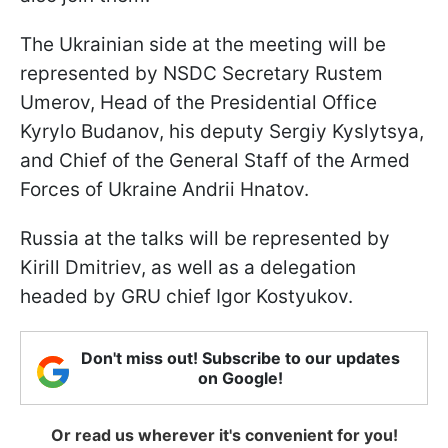
The Ukrainian side at the meeting will be
represented by NSDC Secretary Rustem
Umerov, Head of the Presidential Office
Kyrylo Budanov, his deputy
Sergiy Kyslytsya,
and Chief of the General Staff of the Armed
Forces of Ukraine Andrii Hnatov.
Russia at the talks will be represented by
Kirill Dmitriev, as well as a delegation
headed by GRU chief Igor Kostyukov.
Don't miss out! Subscribe to our updates
on Google!
Or read us wherever it's convenient for you!