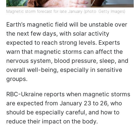
Magnetic storm forecast for late January (photo: Getty Images)
Earth’s magnetic field will be unstable over
the next few days, with solar activity
expected to reach strong levels. Experts
warn that magnetic storms can affect the
nervous system, blood pressure, sleep, and
overall well-being, especially in sensitive
groups.
RBC-Ukraine reports when magnetic storms
are expected from January 23 to 26, who
should be especially careful, and how to
reduce their impact on the body.