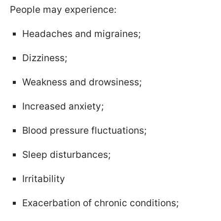
People may experience:
Headaches and migraines;
Dizziness;
Weakness and drowsiness;
Increased anxiety;
Blood pressure fluctuations;
Sleep disturbances;
Irritability
Exacerbation of chronic conditions;