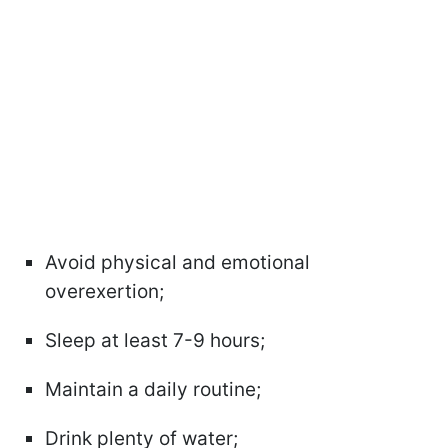
Avoid physical and emotional
overexertion;
Sleep at least 7-9 hours;
Maintain a daily routine;
Drink plenty of water;