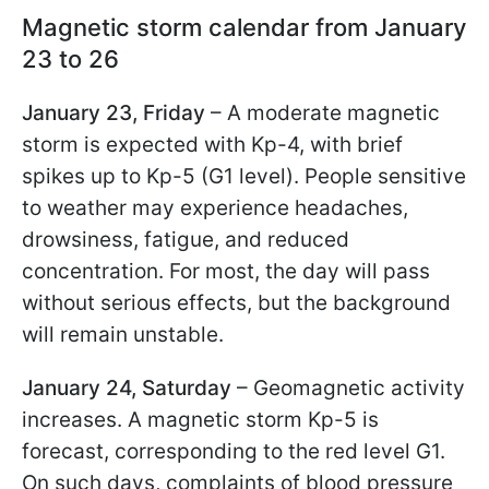
Magnetic storm calendar from January
23 to 26
January 23, Friday
– A moderate magnetic
storm is expected with Kp-4, with brief
spikes up to Kp-5 (G1 level). People sensitive
to weather may experience headaches,
drowsiness, fatigue, and reduced
concentration. For most, the day will pass
without serious effects, but the background
will remain unstable.
January 24, Saturday
– Geomagnetic activity
increases. A magnetic storm Kp-5 is
forecast, corresponding to the red level G1.
On such days, complaints of blood pressure