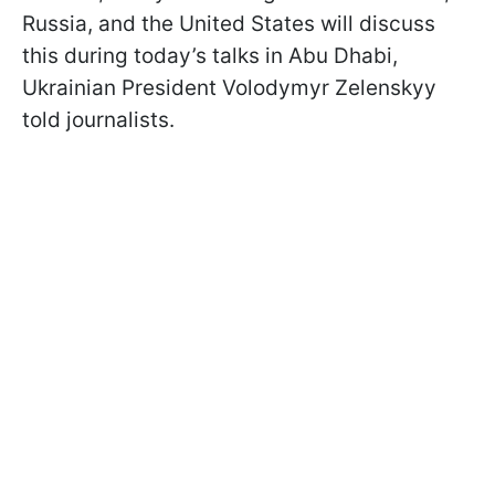
Russia, and the United States will discuss
this during today’s talks in Abu Dhabi,
Ukrainian President Volodymyr Zelenskyy
told journalists.