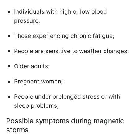
Individuals with high or low blood
pressure;
Those experiencing chronic fatigue;
People are sensitive to weather changes;
Older adults;
Pregnant women;
People under prolonged stress or with
sleep problems;
Possible symptoms during magnetic
storms