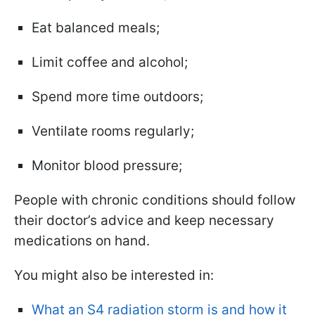
Eat balanced meals;
Limit coffee and alcohol;
Spend more time outdoors;
Ventilate rooms regularly;
Monitor blood pressure;
People with chronic conditions should follow
their doctor’s advice and keep necessary
medications on hand.
You might also be interested in:
What an S4 radiation storm is and how it