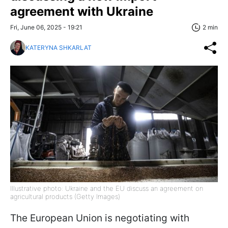
agreement with Ukraine
Fri, June 06, 2025 - 19:21
2 min
KATERYNA SHKARLAT
Illustrative photo: Ukraine and the EU discuss an agreement on
agricultural products (Getty Images)
The European Union is negotiating with