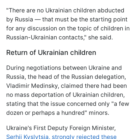
"There are no Ukrainian children abducted
by Russia — that must be the starting point
for any discussion on the topic of children in
Russian-Ukrainian contacts," she said.
Return of Ukrainian children
During negotiations between Ukraine and
Russia, the head of the Russian delegation,
Vladimir Medinsky, claimed there had been
no mass deportation of Ukrainian children,
stating that the issue concerned only "a few
dozen or perhaps a hundred" minors.
Ukraine's First Deputy Foreign Minister,
Serhii Kyslytsia, strongly rejected these