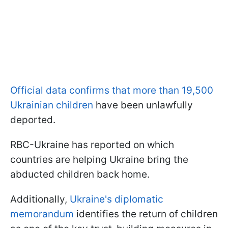
Official data confirms that more than 19,500
Ukrainian children
have been unlawfully
deported.
RBC-Ukraine has reported on which
countries are helping Ukraine bring the
abducted children back home.
Additionally,
Ukraine's diplomatic
memorandum
identifies the return of children