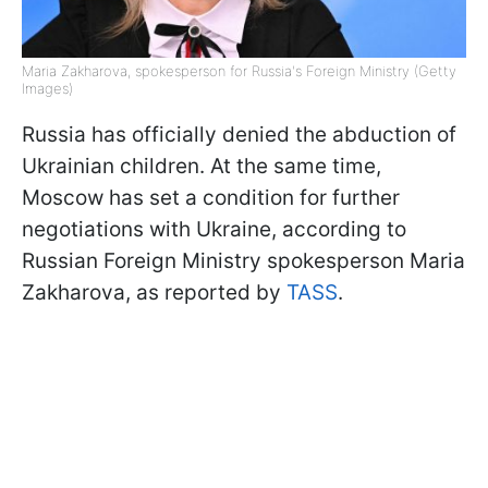
Maria Zakharova, spokesperson for Russia's Foreign Ministry (Getty
Images)
Russia has officially denied the abduction of
Ukrainian children. At the same time,
Moscow has set a condition for further
negotiations with Ukraine, according to
Russian Foreign Ministry spokesperson Maria
Zakharova, as reported by
TASS
.