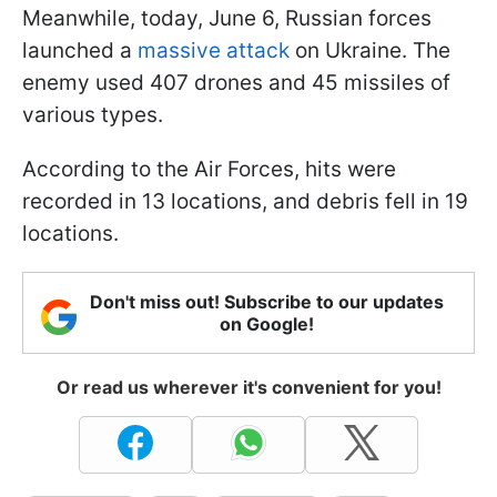
Meanwhile, today, June 6, Russian forces
launched a
massive attack
on Ukraine. The
enemy used 407 drones and 45 missiles of
various types.
According to the Air Forces, hits were
recorded in 13 locations, and debris fell in 19
locations.
Don't miss out! Subscribe to our updates
on Google!
Or read us wherever it's convenient for you!