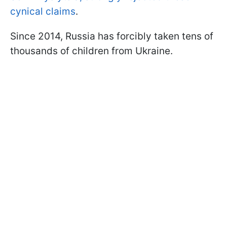
cynical claims
.
Since 2014, Russia has forcibly taken tens of
thousands of children from Ukraine.