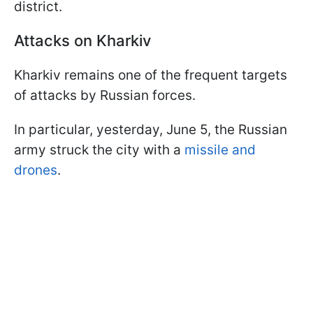
district.
Attacks on Kharkiv
Kharkiv remains one of the frequent targets
of attacks by Russian forces.
In particular, yesterday, June 5, the Russian
army struck the city with a
missile and
drones
.