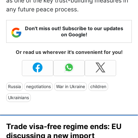
as one of the key trust-building measures in
any future peace process.
Don't miss out! Subscribe to our updates
on Google!
Or read us wherever it's convenient for you!
Russia
negotiations
War in Ukraine
children
Ukrainians
Trade visa-free regime ends: EU
discussing a new import