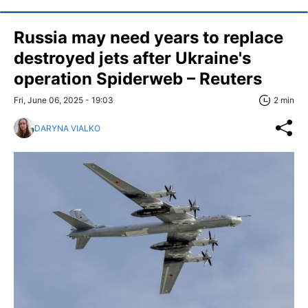
Russia may need years to replace
destroyed jets after Ukraine's
operation Spiderweb – Reuters
Fri, June 06, 2025 - 19:03
2 min
DARYNA VIALKO