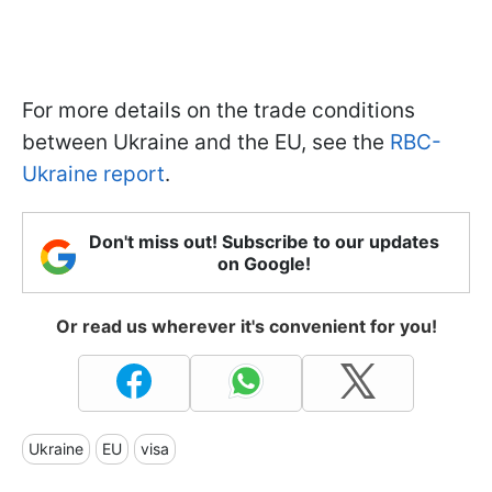
For more details on the trade conditions
between Ukraine and the EU, see the
RBC-
Ukraine report
.
Don't miss out! Subscribe to our updates
on Google!
Or read us wherever it's convenient for you!
Ukraine
EU
visa