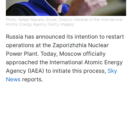
Photo: Rafael Mariano Grossi, Director General of the International
Atomic Energy Agency (Getty Images)
Russia has announced its intention to restart
operations at the Zaporizhzhia Nuclear
Power Plant. Today, Moscow officially
approached the International Atomic Energy
Agency (IAEA) to initiate this process,
Sky
News
reports.