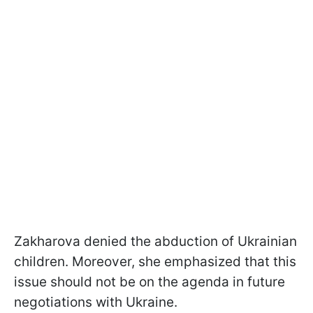
Zakharova denied the abduction of Ukrainian
children. Moreover, she emphasized that this
issue should not be on the agenda in future
negotiations with Ukraine.