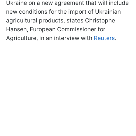
Ukraine on a new agreement that will include
new conditions for the import of Ukrainian
agricultural products, states Christophe
Hansen, European Commissioner for
Agriculture, in an interview with
Reuters
.