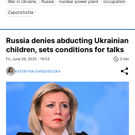
War in Ukraine
Russia
nuclear power plant
occupation
Zaporizhzhia
Russia denies abducting Ukrainian
children, sets conditions for talks
Fri, June 06, 2025 - 19:33
2 min
KATERYNA DANISHEVSKA