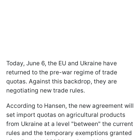
Today, June 6, the EU and Ukraine have
returned to the pre-war regime of trade
quotas. Against this backdrop, they are
negotiating new trade rules.
According to Hansen, the new agreement will
set import quotas on agricultural products
from Ukraine at a level "between" the current
rules and the temporary exemptions granted