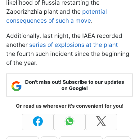
likelihood of Russia restarting the
Zaporizhzhia plant and the
potential
consequences of such a move
.
Additionally, last night, the IAEA recorded
another
series of explosions at the plant
—
the fourth such incident since the beginning
of the year.
Don't miss out! Subscribe to our updates
on Google!
Or read us wherever it's convenient for you!