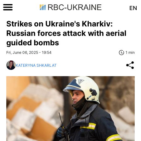
EN
Strikes on Ukraine's Kharkiv:
Russian forces attack with aerial
guided bombs
Fri, June 06, 2025 - 19:54
1 min
KATERYNA SHKARLAT