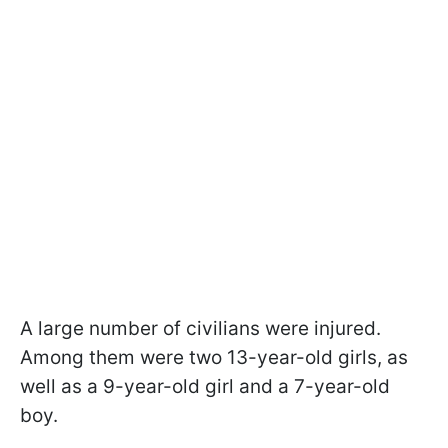
A large number of civilians were injured.
Among them were two 13-year-old girls, as
well as a 9-year-old girl and a 7-year-old
boy.