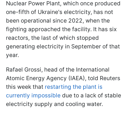
Nuclear Power Plant, which once produced
one-fifth of Ukraine's electricity, has not
been operational since 2022, when the
fighting approached the facility. It has six
reactors, the last of which stopped
generating electricity in September of that
year.
Rafael Grossi, head of the International
Atomic Energy Agency (IAEA), told Reuters
this week that
restarting the plant is
currently impossible
due to a lack of stable
electricity supply and cooling water.