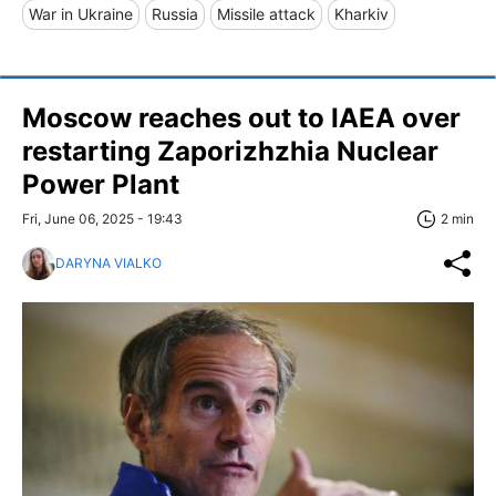
War in Ukraine
Russia
Missile attack
Kharkiv
Moscow reaches out to IAEA over
restarting Zaporizhzhia Nuclear
Power Plant
Fri, June 06, 2025 - 19:43
2 min
DARYNA VIALKO