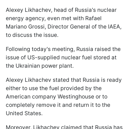
Alexey Likhachev, head of Russia's nuclear
energy agency, even met with Rafael
Mariano Grossi, Director General of the IAEA,
to discuss the issue.
Following today's meeting, Russia raised the
issue of US-supplied nuclear fuel stored at
the Ukrainian power plant.
Alexey Likhachev stated that Russia is ready
either to use the fuel provided by the
American company Westinghouse or to
completely remove it and return it to the
United States.
Moreover, Likhachev claimed that Russia has