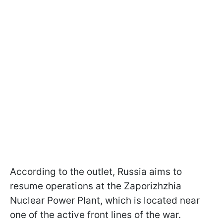
According to the outlet, Russia aims to
resume operations at the Zaporizhzhia
Nuclear Power Plant, which is located near
one of the active front lines of the war.