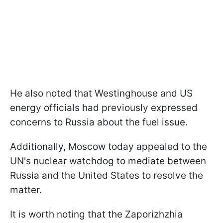
He also noted that Westinghouse and US
energy officials had previously expressed
concerns to Russia about the fuel issue.
Additionally, Moscow today appealed to the
UN's nuclear watchdog to mediate between
Russia and the United States to resolve the
matter.
It is worth noting that the Zaporizhzhia