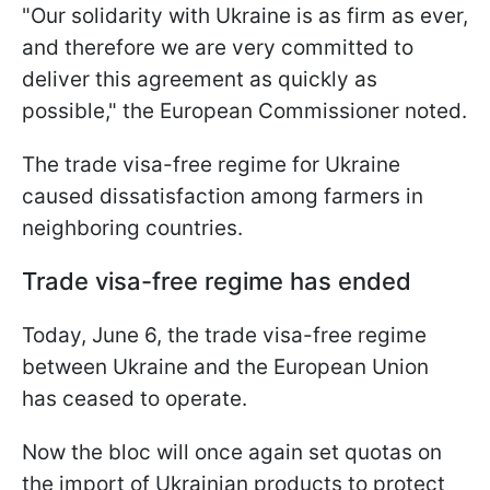
"Our solidarity with Ukraine is as firm as ever,
and therefore we are very committed to
deliver this agreement as quickly as
possible," the European Commissioner noted.
The trade visa-free regime for Ukraine
caused dissatisfaction among farmers in
neighboring countries.
Trade visa-free regime has ended
Today, June 6, the trade visa-free regime
between Ukraine and the European Union
has ceased to operate.
Now the bloc will once again set quotas on
the import of Ukrainian products to protect