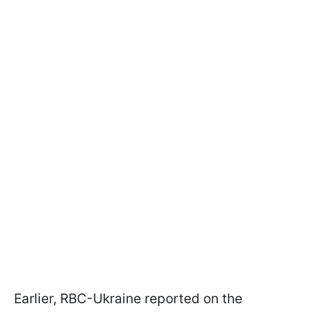
Earlier, RBC-Ukraine reported on the