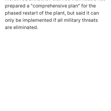
prepared a "comprehensive plan" for the
phased restart of the plant, but said it can
only be implemented if all military threats
are eliminated.