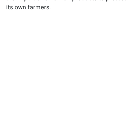
its own farmers.