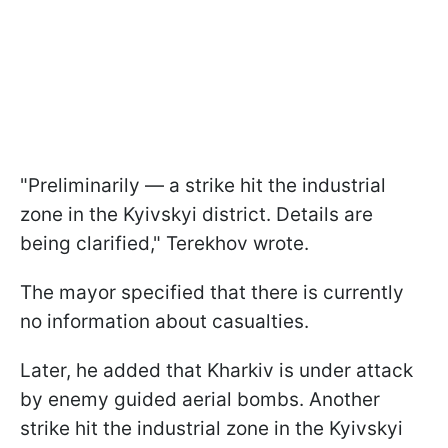
"Preliminarily — a strike hit the industrial
zone in the Kyivskyi district. Details are
being clarified," Terekhov wrote.
The mayor specified that there is currently
no information about casualties.
Later, he added that Kharkiv is under attack
by enemy guided aerial bombs. Another
strike hit the industrial zone in the Kyivskyi