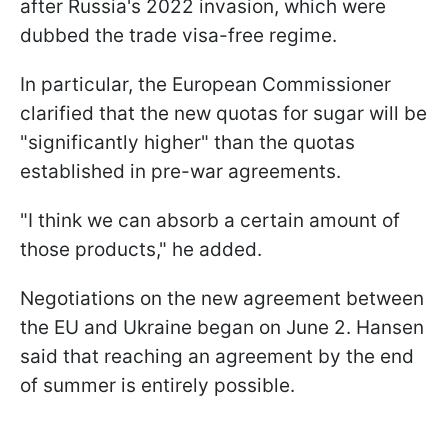
after Russia's 2022 invasion, which were
dubbed the trade visa-free regime.
In particular, the European Commissioner
clarified that the new quotas for sugar will be
"significantly higher" than the quotas
established in pre-war agreements.
"I think we can absorb a certain amount of
those products," he added.
Negotiations on the new agreement between
the EU and Ukraine began on June 2. Hansen
said that reaching an agreement by the end
of summer is entirely possible.