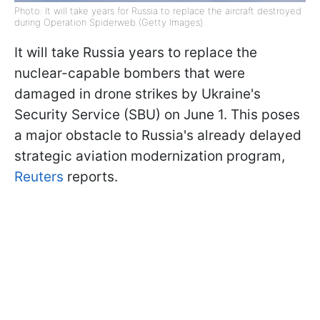
Photo: It will take years for Russia to replace the aircraft destroyed
during Operation Spiderweb (Getty Images)
It will take Russia years to replace the
nuclear-capable bombers that were
damaged in drone strikes by Ukraine's
Security Service (SBU) on June 1. This poses
a major obstacle to Russia's already delayed
strategic aviation modernization program,
Reuters
reports.