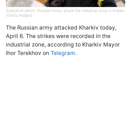
Illustrative photo: Russian forces struck the industrial zone in Kharkiv
(Getty Images)
The Russian army attacked Kharkiv today,
April 6. The strikes were recorded in the
industrial zone, according to Kharkiv Mayor
Ihor Terekhov on
Telegram
.