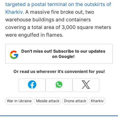
targeted a postal terminal on the outskirts of
Kharkiv.
A massive fire broke out, two
warehouse buildings and containers
covering a total area of 3,000 square meters
were engulfed in flames.
Don't miss out! Subscribe to our updates
on Google!
Or read us wherever it's convenient for you!
War in Ukraine
Missile attack
Drone attack
Kharkiv