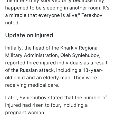
the time - they survived only because they
happened to be sleeping in another room. It’s
a miracle that everyone is alive," Terekhov
noted.
Update on injured
Initially, the head of the Kharkiv Regional
Military Administration, Oleh Syniehubov,
reported three injured individuals as a result
of the Russian attack, including a 13-year-
old child and an elderly man. They were
receiving medical care.
Later, Syniehubov stated that the number of
injured had risen to four, including a
pregnant woman.