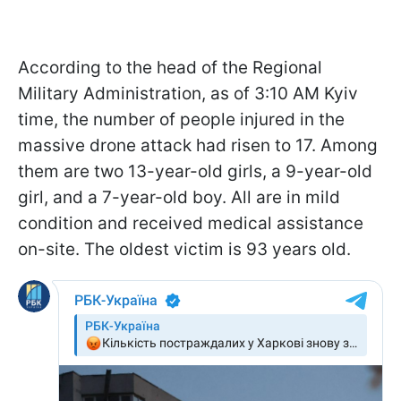
According to the head of the Regional
Military Administration, as of 3:10 AM Kyiv
time, the number of people injured in the
massive drone attack had risen to 17. Among
them are two 13-year-old girls, a 9-year-old
girl, and a 7-year-old boy. All are in mild
condition and received medical assistance
on-site. The oldest victim is 93 years old.