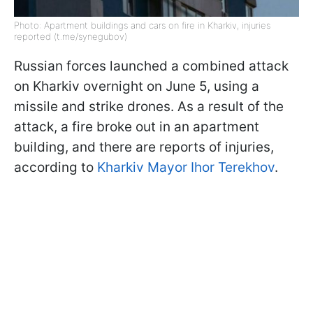
Photo: Apartment buildings and cars on fire in Kharkiv, injuries
reported (t.me/synegubov)
Russian forces launched a combined attack
on Kharkiv overnight on June 5, using a
missile and strike drones. As a result of the
attack, a fire broke out in an apartment
building, and there are reports of injuries,
according to
Kharkiv Mayor Ihor Terekhov
.