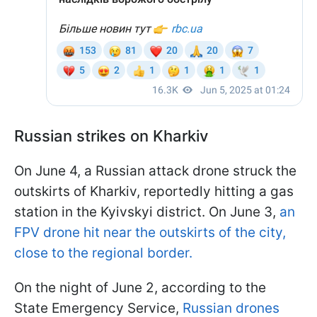
Russian strikes on Kharkiv
On June 4, a Russian attack drone struck the
outskirts of Kharkiv, reportedly hitting a gas
station in the Kyivskyi district. On June 3,
an
FPV drone hit near the outskirts of the city,
close to the regional border.
On the night of June 2, according to the
State Emergency Service,
Russian drones