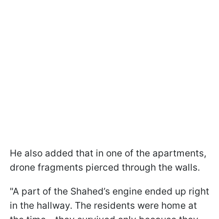
He also added that in one of the apartments,
drone fragments pierced through the walls.
"A part of the Shahed’s engine ended up right
in the hallway. The residents were home at