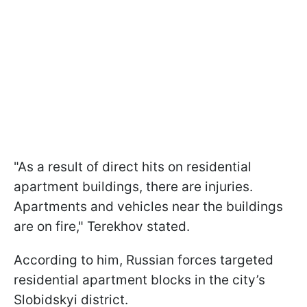
"As a result of direct hits on residential
apartment buildings, there are injuries.
Apartments and vehicles near the buildings
are on fire," Terekhov stated.
According to him, Russian forces targeted
residential apartment blocks in the city’s
Slobidskyi district.