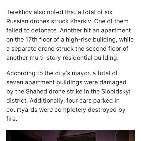
Terekhov also noted that a total of six
Russian drones struck Kharkiv. One of them
failed to detonate. Another hit an apartment
on the 17th floor of a high-rise building, while
a separate drone struck the second floor of
another multi-story residential building.
According to the city’s mayor, a total of
seven apartment buildings were damaged
by the Shahed drone strike in the Slobidskyi
district. Additionally, four cars parked in
courtyards were completely destroyed by
fire.