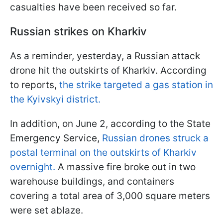
casualties have been received so far.
Russian strikes on Kharkiv
As a reminder, yesterday, a Russian attack
drone hit the outskirts of Kharkiv. According
to reports,
the strike targeted a gas station in
the Kyivskyi district.
In addition, on June 2, according to the State
Emergency Service,
Russian drones struck a
postal terminal on the outskirts of Kharkiv
overnight.
A massive fire broke out in two
warehouse buildings, and containers
covering a total area of 3,000 square meters
were set ablaze.