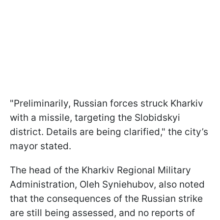
"Preliminarily, Russian forces struck Kharkiv
with a missile, targeting the Slobidskyi
district. Details are being clarified," the city’s
mayor stated.
The head of the Kharkiv Regional Military
Administration, Oleh Syniehubov, also noted
that the consequences of the Russian strike
are still being assessed, and no reports of