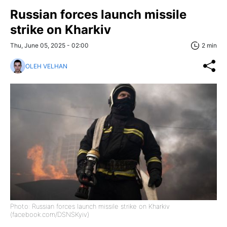
Russian forces launch missile
strike on Kharkiv
Thu, June 05, 2025 - 02:00
2 min
OLEH VELHAN
Photo: Russian forces launch missile strike on Kharkiv
(facebook.com/DSNSKyiv)