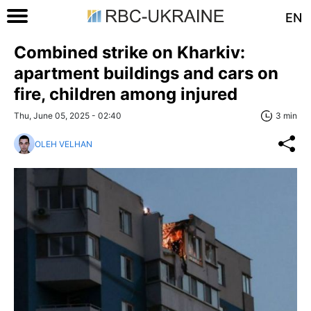
EN
Combined strike on Kharkiv:
apartment buildings and cars on
fire, children among injured
Thu, June 05, 2025 - 02:40
3 min
OLEH VELHAN