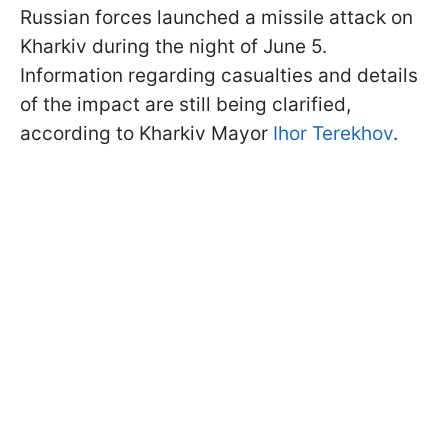
Russian forces launched a missile attack on
Kharkiv during the night of June 5.
Information regarding casualties and details
of the impact are still being clarified,
according to Kharkiv Mayor
Ihor Terekhov
.