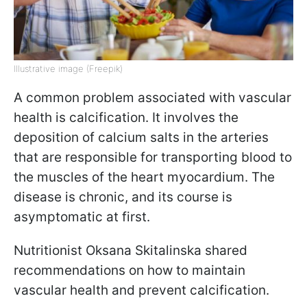
Illustrative image (Freepik)
A common problem associated with vascular
health is calcification. It involves the
deposition of calcium salts in the arteries
that are responsible for transporting blood to
the muscles of the heart myocardium. The
disease is chronic, and its course is
asymptomatic at first.
Nutritionist Oksana Skitalinska shared
recommendations on how to maintain
vascular health and prevent calcification.