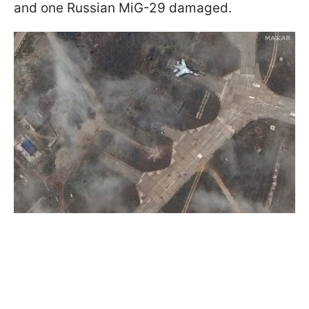
and one Russian MiG-29 damaged.