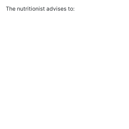
The nutritionist advises to: