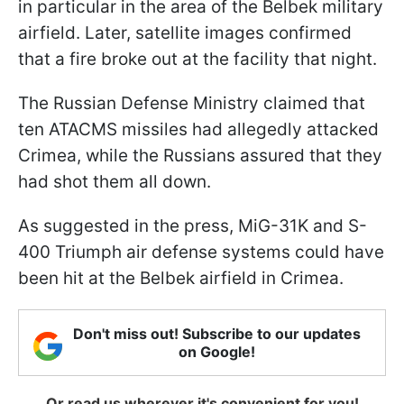
in particular in the area of the Belbek military
airfield. Later, satellite images confirmed
that a fire broke out at the facility that night.
The Russian Defense Ministry claimed that
ten ATACMS missiles had allegedly attacked
Crimea, while the Russians assured that they
had shot them all down.
As suggested in the press, MiG-31K and S-
400 Triumph air defense systems could have
been hit at the Belbek airfield in Crimea.
Don't miss out! Subscribe to our updates
on Google!
Or read us wherever it's convenient for you!