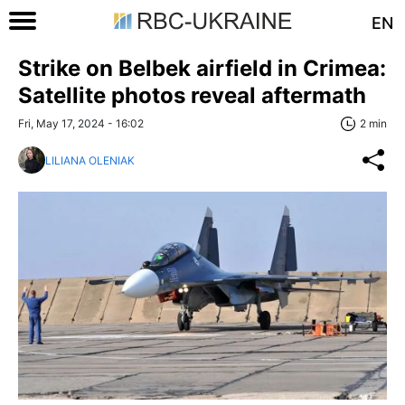
EN
Strike on Belbek airfield in Crimea:
Satellite photos reveal aftermath
Fri, May 17, 2024 - 16:02
2 min
LILIANA OLENIAK