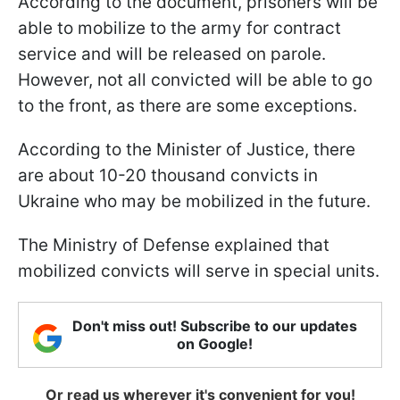
According to the document, prisoners will be
able to mobilize to the army for contract
service and will be released on parole.
However, not all convicted will be able to go
to the front, as there are some exceptions.
According to the Minister of Justice, there
are about 10-20 thousand convicts in
Ukraine who may be mobilized in the future.
The Ministry of Defense explained that
mobilized convicts will serve in special units.
Don't miss out! Subscribe to our updates
on Google!
Or read us wherever it's convenient for you!