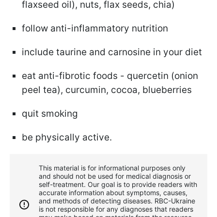
flaxseed oil), nuts, flax seeds, chia)
follow anti-inflammatory nutrition
include taurine and carnosine in your diet
eat anti-fibrotic foods - quercetin (onion
peel tea), curcumin, cocoa, blueberries
quit smoking
be physically active.
This material is for informational purposes only
and should not be used for medical diagnosis or
self-treatment. Our goal is to provide readers with
accurate information about symptoms, causes,
and methods of detecting diseases. RBС-Ukraine
is not responsible for any diagnoses that readers