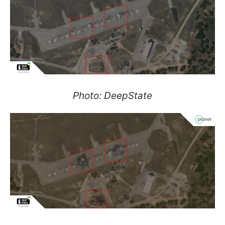
Photo: DeepState