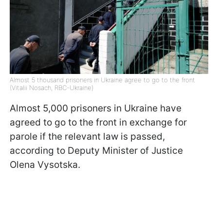
Almost 5 thousand prisoners in Ukraine agree to go to the front
(Vitalii Nosach, RBC-Ukraine)
Almost 5,000 prisoners in Ukraine have
agreed to go to the front in exchange for
parole if the relevant law is passed,
according to Deputy Minister of Justice
Olena Vysotska.