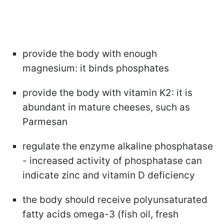
provide the body with enough
magnesium: it binds phosphates
provide the body with vitamin K2: it is
abundant in mature cheeses, such as
Parmesan
regulate the enzyme alkaline phosphatase
- increased activity of phosphatase can
indicate zinc and vitamin D deficiency
the body should receive polyunsaturated
fatty acids omega-3 (fish oil, fresh