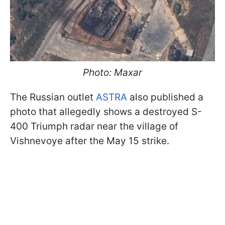
Photo: Maxar
The Russian outlet
ASTRA
also published a
photo that allegedly shows a destroyed S-
400 Triumph radar near the village of
Vishnevoye after the May 15 strike.