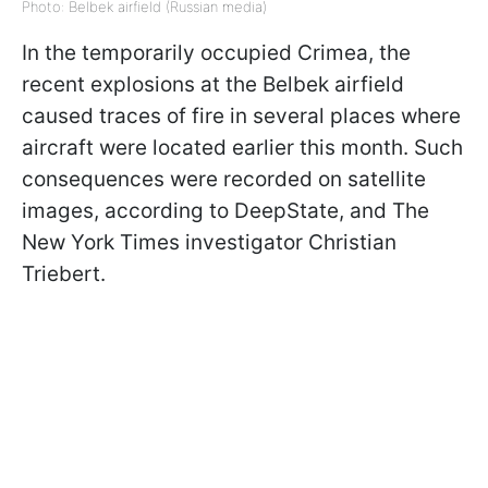
Photo: Belbek airfield (Russian media)
In the temporarily occupied Crimea, the
recent explosions at the Belbek airfield
caused traces of fire in several places where
aircraft were located earlier this month. Such
consequences were recorded on satellite
images, according to DeepState, and The
New York Times investigator Christian
Triebert.