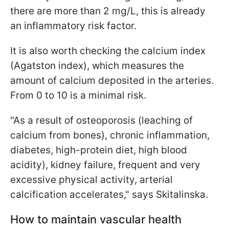
there are more than 2 mg/L, this is already
an inflammatory risk factor.
It is also worth checking the calcium index
(Agatston index), which measures the
amount of calcium deposited in the arteries.
From 0 to 10 is a minimal risk.
"As a result of osteoporosis (leaching of
calcium from bones), chronic inflammation,
diabetes, high-protein diet, high blood
acidity), kidney failure, frequent and very
excessive physical activity, arterial
calcification accelerates," says Skitalinska.
How to maintain vascular health