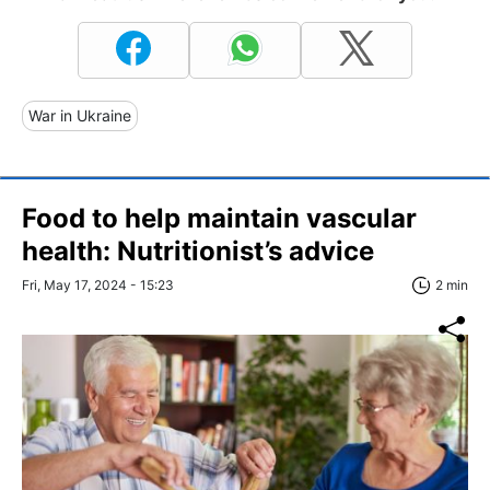
War in Ukraine
Food to help maintain vascular
health: Nutritionist’s advice
Fri, May 17, 2024 - 15:23
2 min