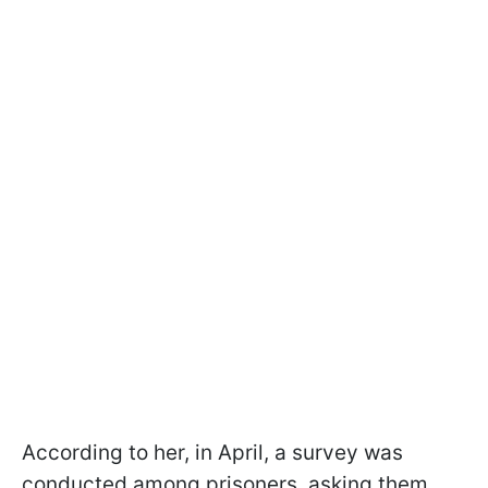
According to her, in April, a survey was
conducted among prisoners, asking them