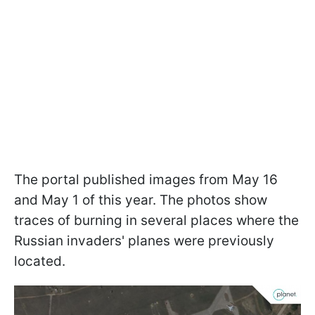
The portal published images from May 16
and May 1 of this year. The photos show
traces of burning in several places where the
Russian invaders' planes were previously
located.