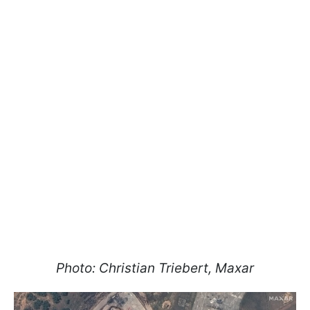
Photo: Christian Triebert, Maxar