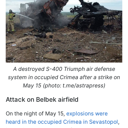
A destroyed S-400 Triumph air defense
system in occupied Crimea after a strike on
May 15 (photo: t.me/astrapress)
Attack on Belbek airfield
On the night of May 15,
explosions were
heard in the occupied Crimea in Sevastopol
,