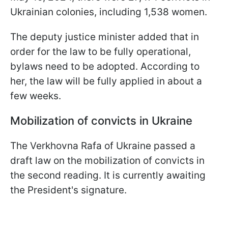
Ukrainian colonies, including 1,538 women.
The deputy justice minister added that in
order for the law to be fully operational,
bylaws need to be adopted. According to
her, the law will be fully applied in about a
few weeks.
Mobilization of convicts in Ukraine
The Verkhovna Rafa of Ukraine passed a
draft law on the mobilization of convicts in
the second reading. It is currently awaiting
the President's signature.