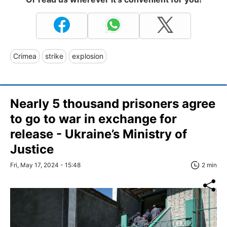
Crimea
strike
explosion
Nearly 5 thousand prisoners agree
to go to war in exchange for
release - Ukraine’s Ministry of
Justice
Fri, May 17, 2024 - 15:48
2 min