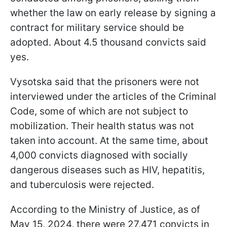
whether the law on early release by signing a
contract for military service should be
adopted. About 4.5 thousand convicts said
yes.
Vysotska said that the prisoners were not
interviewed under the articles of the Criminal
Code, some of which are not subject to
mobilization. Their health status was not
taken into account. At the same time, about
4,000 convicts diagnosed with socially
dangerous diseases such as HIV, hepatitis,
and tuberculosis were rejected.
According to the Ministry of Justice, as of
May 15, 2024, there were 27,471 convicts in