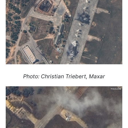
Photo: Christian Triebert, Maxar