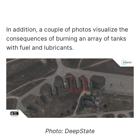
In addition, a couple of photos visualize the
consequences of burning an array of tanks
with fuel and lubricants.
Photo: DeepState