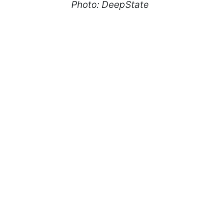
Photo: DeepState