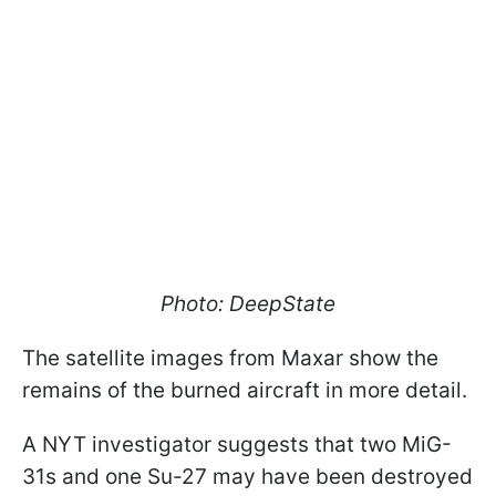
Photo: DeepState
The satellite images from Maxar show the
remains of the burned aircraft in more detail.
A NYT investigator suggests that two MiG-
31s and one Su-27 may have been destroyed