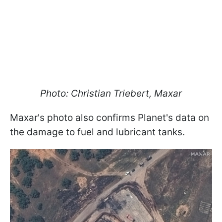
Photo: Christian Triebert, Maxar
Maxar's photo also confirms Planet's data on
the damage to fuel and lubricant tanks.