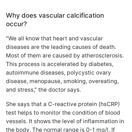
Why does vascular calcification
occur?
"We all know that heart and vascular
diseases are the leading causes of death.
Most of them are caused by atherosclerosis.
This process is accelerated by diabetes,
autoimmune diseases, polycystic ovary
disease, menopause, smoking, overeating,
and stress," the doctor says.
She says that a C-reactive protein (hsCRP)
test helps to monitor the condition of blood
vessels. It shows the level of inflammation in
the body. The normal range is 0-1 mg/l. If