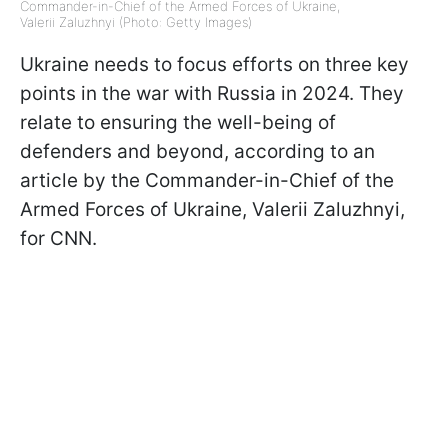
Commander-in-Chief of the Armed Forces of Ukraine,
Valerii Zaluzhnyi (Photo: Getty Images)
Ukraine needs to focus efforts on three key
points in the war with Russia in 2024. They
relate to ensuring the well-being of
defenders and beyond, according to an
article by the Commander-in-Chief of the
Armed Forces of Ukraine, Valerii Zaluzhnyi,
for CNN.