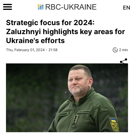
EN
Strategic focus for 2024:
Zaluzhnyi highlights key areas for
Ukraine's efforts
Thu, February 01, 2024 - 21:58
2 min