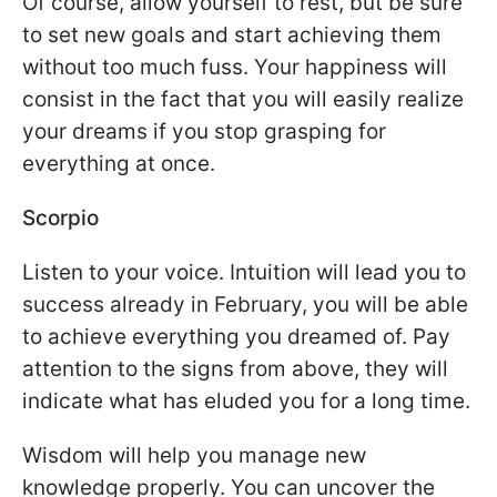
Of course, allow yourself to rest, but be sure
to set new goals and start achieving them
without too much fuss. Your happiness will
consist in the fact that you will easily realize
your dreams if you stop grasping for
everything at once.
Scorpio
Listen to your voice. Intuition will lead you to
success already in February, you will be able
to achieve everything you dreamed of. Pay
attention to the signs from above, they will
indicate what has eluded you for a long time.
Wisdom will help you manage new
knowledge properly. You can uncover the