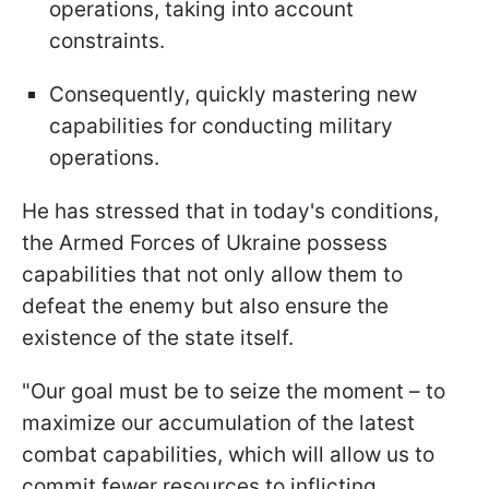
operations, taking into account
constraints.
Consequently, quickly mastering new
capabilities for conducting military
operations.
He has stressed that in today's conditions,
the Armed Forces of Ukraine possess
capabilities that not only allow them to
defeat the enemy but also ensure the
existence of the state itself.
"Our goal must be to seize the moment – to
maximize our accumulation of the latest
combat capabilities, which will allow us to
commit fewer resources to inflicting