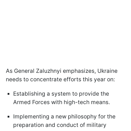
As General Zaluzhnyi emphasizes, Ukraine
needs to concentrate efforts this year on:
Establishing a system to provide the
Armed Forces with high-tech means.
Implementing a new philosophy for the
preparation and conduct of military