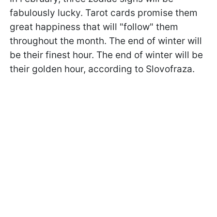
fabulously lucky. Tarot cards promise them
great happiness that will "follow" them
throughout the month. The end of winter will
be their finest hour. The end of winter will be
their golden hour, according to
Slovofraza.