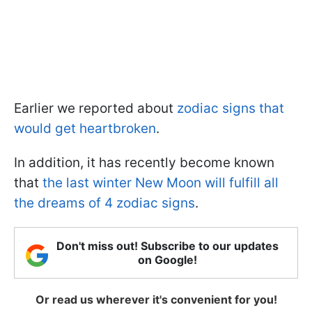
Earlier we reported about
zodiac signs that
would get heartbroken
.
In addition, it has recently become known
that
the last winter New Moon will fulfill all
the dreams of 4 zodiac signs
.
Don't miss out! Subscribe to our updates
on Google!
Or read us wherever it's convenient for you!