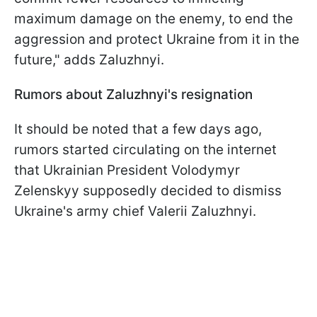
maximum damage on the enemy, to end the
aggression and protect Ukraine from it in the
future," adds Zaluzhnyi.
Rumors about Zaluzhnyi's resignation
It should be noted that a few days ago,
rumors started circulating on the internet
that Ukrainian President Volodymyr
Zelenskyy supposedly decided to dismiss
Ukraine's army chief Valerii Zaluzhnyi.