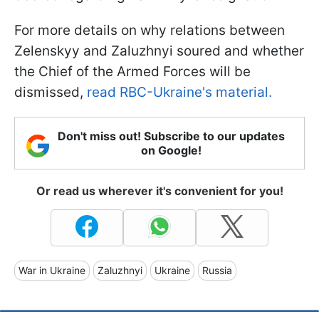
For more details on why relations between
Zelenskyy and Zaluzhnyi soured and whether
the Chief of the Armed Forces will be
dismissed,
read RBC-Ukraine's material.
Don't miss out! Subscribe to our updates
on Google!
Or read us wherever it's convenient for you!
War in Ukraine
Zaluzhnyi
Ukraine
Russia