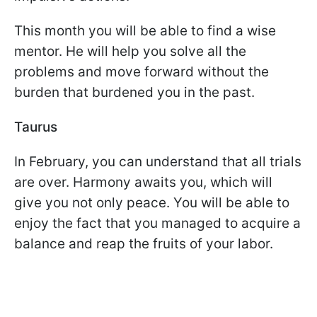
This month you will be able to find a wise
mentor. He will help you solve all the
problems and move forward without the
burden that burdened you in the past.
Taurus
In February, you can understand that all trials
are over. Harmony awaits you, which will
give you not only peace. You will be able to
enjoy the fact that you managed to acquire a
balance and reap the fruits of your labor.