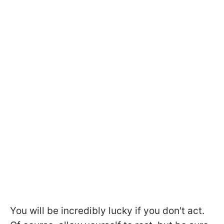
You will be incredibly lucky if you don't act.