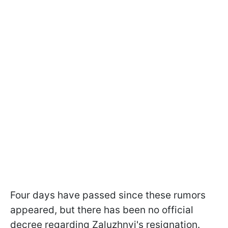
Four days have passed since these rumors
appeared, but there has been no official
decree regarding Zaluzhnyi's resignation.