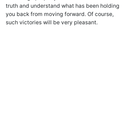
truth and understand what has been holding
you back from moving forward. Of course,
such victories will be very pleasant.