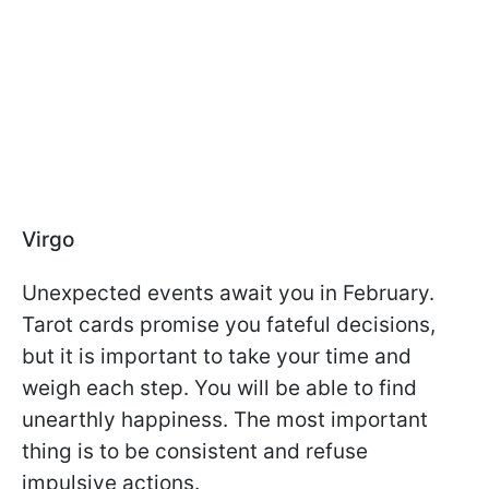
Virgo
Unexpected events await you in February.
Tarot cards promise you fateful decisions,
but it is important to take your time and
weigh each step. You will be able to find
unearthly happiness. The most important
thing is to be consistent and refuse
impulsive actions.