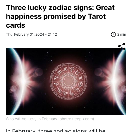
Three lucky zodiac signs: Great
happiness promised by Tarot
cards
Thu, February 01, 2024 - 21:42
2 min
Who will be lucky in February (photo: freepik.com)
In February, three zodiac signs will be