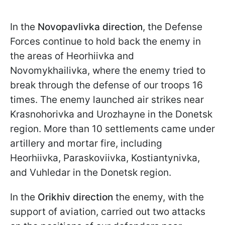
In the
Novopavlivka direction
, the Defense
Forces continue to hold back the enemy in
the areas of Heorhiivka and
Novomykhailivka, where the enemy tried to
break through the defense of our troops 16
times. The enemy launched air strikes near
Krasnohorivka and Urozhayne in the Donetsk
region. More than 10 settlements came under
artillery and mortar fire, including
Heorhiivka, Paraskoviivka, Kostiantynivka,
and Vuhledar in the Donetsk region.
In the
Orikhiv direction
the enemy,
with the
support of aviation, carried out two attacks