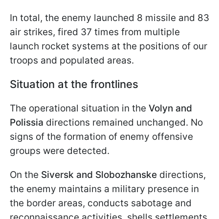
In total, the enemy launched 8 missile and 83
air strikes, fired 37 times from multiple
launch rocket systems at the positions of our
troops and populated areas.
Situation at the frontlines
The operational situation in the
Volyn and
Polissia
directions remained unchanged. No
signs of the formation of enemy offensive
groups were detected.
On the
Siversk and Slobozhanske
directions,
the enemy maintains a military presence in
the border areas, conducts sabotage and
reconnaissance activities, shells settlements