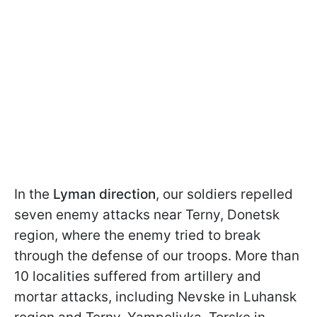
In the
Lyman direction
, our soldiers repelled
seven enemy attacks near Terny, Donetsk
region, where the enemy tried to break
through the defense of our troops. More than
10 localities suffered from artillery and
mortar attacks, including Nevske in Luhansk