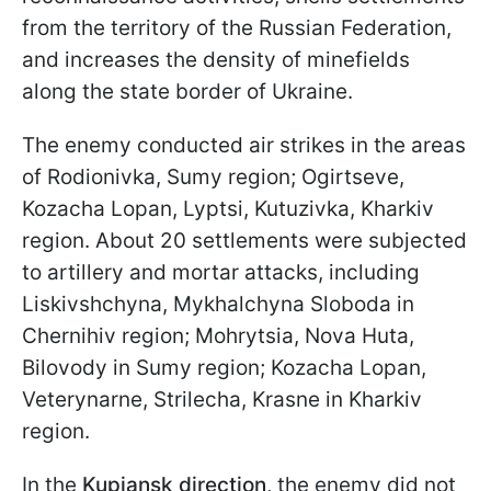
from the territory of the Russian Federation,
and increases the density of minefields
along the state border of Ukraine.
The enemy conducted air strikes in the areas
of Rodionivka, Sumy region; Ogirtseve,
Kozacha Lopan, Lyptsi, Kutuzivka, Kharkiv
region. About 20 settlements were subjected
to artillery and mortar attacks, including
Liskivshchyna, Mykhalchyna Sloboda in
Chernihiv region; Mohrytsia, Nova Huta,
Bilovody in Sumy region; Kozacha Lopan,
Veterynarne, Strilecha, Krasne in Kharkiv
region.
In the
Kupiansk direction
, the enemy did not