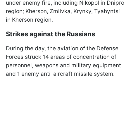
under enemy fire, including Nikopol in Dnipro
region; Kherson, Zmiivka, Krynky, Tyahyntsi
in Kherson region.
Strikes against the Russians
During the day, the aviation of the Defense
Forces struck 14 areas of concentration of
personnel, weapons and military equipment
and 1 enemy anti-aircraft missile system.