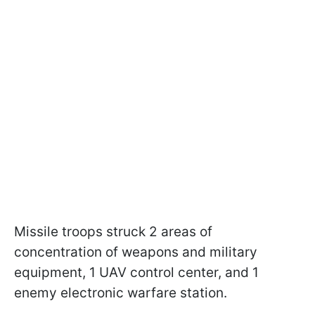
Missile troops struck 2 areas of
concentration of weapons and military
equipment, 1 UAV control center, and 1
enemy electronic warfare station.