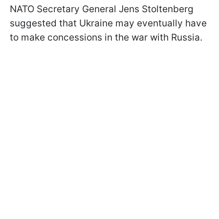
NATO Secretary General Jens Stoltenberg
suggested that Ukraine may eventually have
to make concessions in the war with Russia.