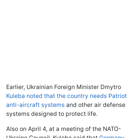
Earlier, Ukrainian Foreign Minister Dmytro
Kuleba noted that the country needs Patriot
anti-aircraft systems
and other air defense
systems designed to protect life.
Also on April 4, at a meeting of the NATO-
Ukraine Council, Kuleba said that
Germany