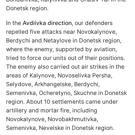
Donetsk region.
In the
Avdiivka direction
, our defenders
repelled five attacks near Novokalynove,
Berdychi and Netaylove in Donetsk region,
where the enemy, supported by aviation,
tried to force our units out of their positions.
The enemy also carried out air strikes in the
areas of Kalynove, Novoselivka Persha,
Selydove, Arkhangelske, Berdychi,
Semenivka, Ocheretyno, Skuchne in Donetsk
region. About 10 settlements came under
artillery and mortar fire, including
Novokalynove, Novobakhmutivka,
Semenivka, Nevelske in Donetsk region.