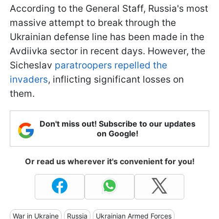
According to the General Staff, Russia's most
massive attempt to break through the
Ukrainian defense line has been made in the
Avdiivka sector in recent days. However, the
Sicheslav
paratroopers repelled the
invaders
, inflicting significant losses on
them.
Don't miss out! Subscribe to our updates
on Google!
Or read us wherever it's convenient for you!
War in Ukraine
Russia
Ukrainian Armed Forces