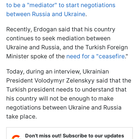
to be a "mediator" to start negotiations
between Russia and Ukraine
.
Recently, Erdogan said that his country
continues to seek mediation between
Ukraine and Russia, and the Turkish Foreign
Minister spoke of the
need for a "ceasefire
."
Today, during an interview, Ukrainian
President Volodymyr Zelenskyy said that the
Turkish president needs to understand that
his country will not be enough to make
negotiations between Ukraine and Russia
take place.
Don't miss out! Subscribe to our updates