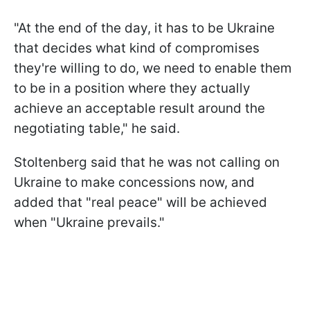
"At the end of the day, it has to be Ukraine
that decides what kind of compromises
they're willing to do, we need to enable them
to be in a position where they actually
achieve an acceptable result around the
negotiating table," he said.
Stoltenberg said that he was not calling on
Ukraine to make concessions now, and
added that "real peace" will be achieved
when "Ukraine prevails."