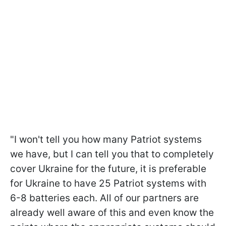
"I won't tell you how many Patriot systems
we have, but I can tell you that to completely
cover Ukraine for the future, it is preferable
for Ukraine to have 25 Patriot systems with
6-8 batteries each. All of our partners are
already well aware of this and even know the