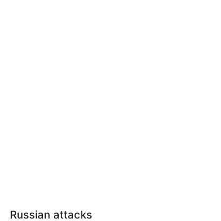
Russian attacks