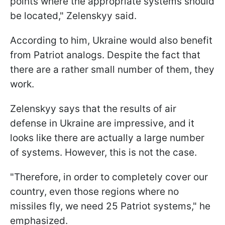
points where the appropriate systems should
be located," Zelenskyy said.
According to him, Ukraine would also benefit
from Patriot analogs. Despite the fact that
there are a rather small number of them, they
work.
Zelenskyy says that the results of air
defense in Ukraine are impressive, and it
looks like there are actually a large number
of systems. However, this is not the case.
"Therefore, in order to completely cover our
country, even those regions where no
missiles fly, we need 25 Patriot systems," he
emphasized.