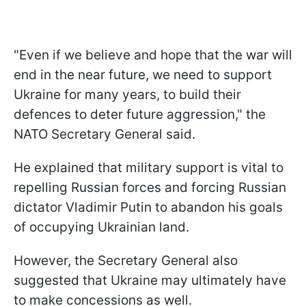
"Even if we believe and hope that the war will
end in the near future, we need to support
Ukraine for many years, to build their
defences to deter future aggression," the
NATO Secretary General said.
He explained that military support is vital to
repelling Russian forces and forcing Russian
dictator Vladimir Putin to abandon his goals
of occupying Ukrainian land.
However, the Secretary General also
suggested that Ukraine may ultimately have
to make concessions as well.