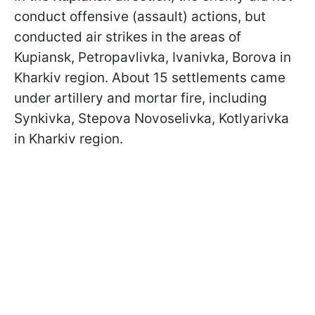
conduct offensive (assault) actions, but
conducted air strikes in the areas of
Kupiansk, Petropavlivka, Ivanivka, Borova in
Kharkiv region. About 15 settlements came
under artillery and mortar fire, including
Synkivka, Stepova Novoselivka, Kotlyarivka
in Kharkiv region.