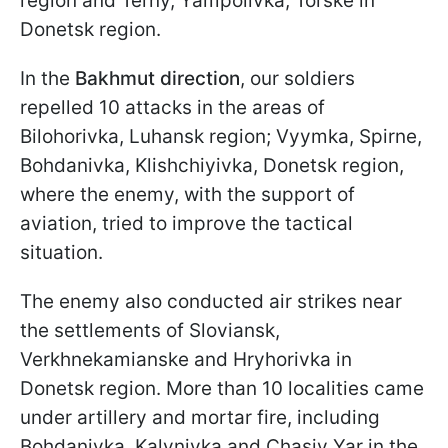
region and Terny, Yampolivka, Torske in
Donetsk region.
In the
Bakhmut direction
, our soldiers
repelled 10 attacks in the areas of
Bilohorivka, Luhansk region; Vyymka, Spirne,
Bohdanivka, Klishchiyivka, Donetsk region,
where the enemy, with the support of
aviation, tried to improve the tactical
situation.
The enemy also conducted air strikes near
the settlements of Sloviansk,
Verkhnekamianske and Hryhorivka in
Donetsk region. More than 10 localities came
under artillery and mortar fire, including
Bohdanivka, Kalynivka and Chasiv Yar in the