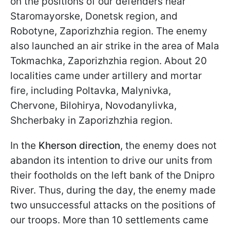
on the positions of our defenders near
Staromayorske, Donetsk region, and
Robotyne, Zaporizhzhia region. The enemy
also launched an air strike in the area of Mala
Tokmachka, Zaporizhzhia region. About 20
localities came under artillery and mortar
fire, including Poltavka, Malynivka,
Chervone, Bilohirya, Novodanylivka,
Shcherbaky in Zaporizhzhia region.
In the
Kherson direction
, the enemy does not
abandon its intention to drive our units from
their footholds on the left bank of the Dnipro
River. Thus, during the day, the enemy made
two unsuccessful attacks on the positions of
our troops. More than 10 settlements came