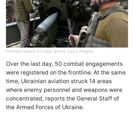
Frontline update of today (photo: Getty Images)
Over the last day, 50 combat engagements
were registered on the frontline. At the same
time, Ukrainian aviation struck 14 areas
where enemy personnel and weapons were
concentrated, reports the General Staff of
the Armed Forces of Ukraine.