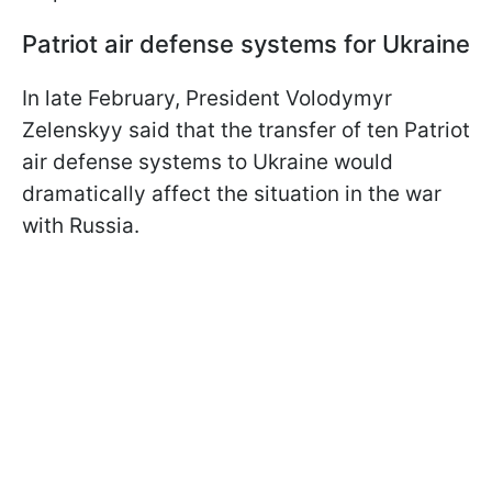
Patriot air defense systems for Ukraine
In late February, President Volodymyr
Zelenskyy said that the transfer of ten Patriot
air defense systems to Ukraine would
dramatically affect the situation in the war
with Russia.