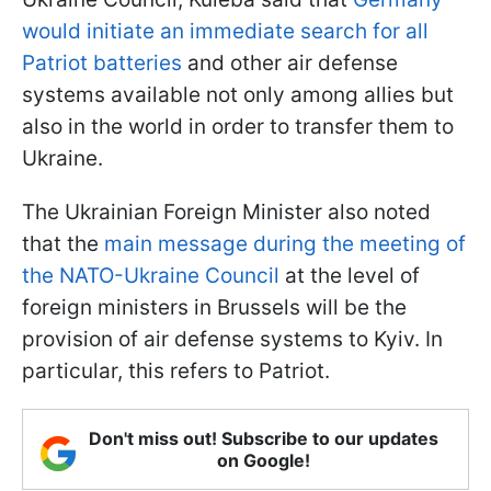
would initiate an immediate search for all
Patriot batteries
and other air defense
systems available not only among allies but
also in the world in order to transfer them to
Ukraine.
The Ukrainian Foreign Minister also noted
that the
main message during the meeting of
the NATO-Ukraine Council
at the level of
foreign ministers in Brussels will be the
provision of air defense systems to Kyiv. In
particular, this refers to Patriot.
Don't miss out! Subscribe to our updates
on Google!