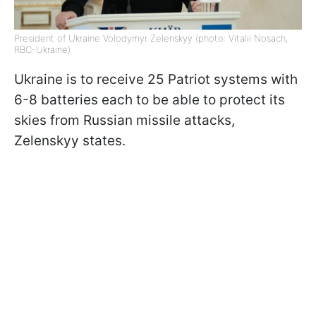
President of Ukraine Volodymyr Zelenskyy (photo: Vitalii Nosach,
RBC-Ukraine)
Ukraine is to receive 25 Patriot systems with
6-8 batteries each to be able to protect its
skies from Russian missile attacks,
Zelenskyy states.