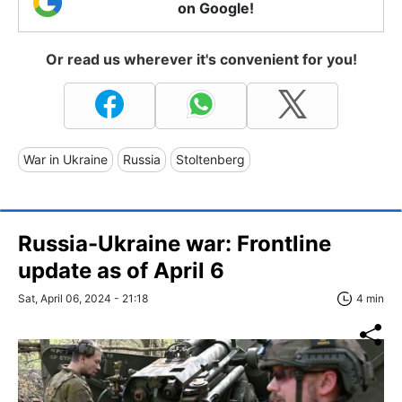
on Google!
Or read us wherever it's convenient for you!
War in Ukraine
Russia
Stoltenberg
Russia-Ukraine war: Frontline
update as of April 6
Sat, April 06, 2024 - 21:18
4 min