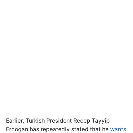
Earlier, Turkish President Recep Tayyip
Erdogan has repeatedly stated that he
wants