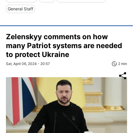
General Staff
Zelenskyy comments on how
many Patriot systems are needed
to protect Ukraine
Sat, April 06, 2024 - 20:57
2 min