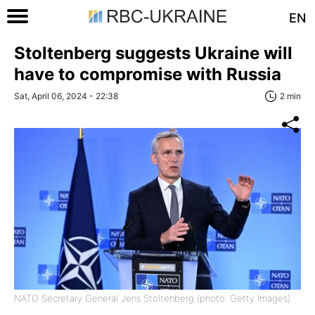
EN
Stoltenberg suggests Ukraine will
have to compromise with Russia
Sat, April 06, 2024 - 22:38
2 min
NATO Secretary General Jens Stoltenberg (photo: Getty Images)