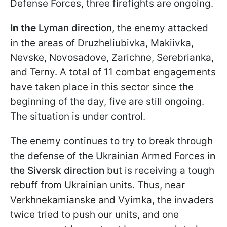
Defense Forces, three firefights are ongoing.
In the
Lyman direction,
the enemy attacked
in the areas of Druzheliubivka, Makiivka,
Nevske, Novosadove, Zarichne, Serebrianka,
and Terny. A total of 11 combat engagements
have taken place in this sector since the
beginning of the day, five are still ongoing.
The situation is under control.
The enemy continues to try to break through
the defense of the Ukrainian Armed Forces
in
the Siversk direction
but is receiving a tough
rebuff from Ukrainian units. Thus, near
Verkhnekamianske and Vyimka, the invaders
twice tried to push our units, and one