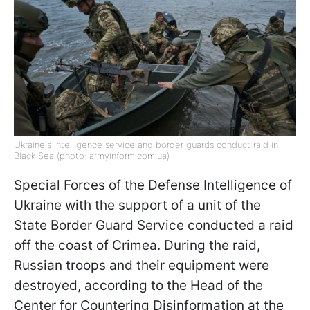
Ukraine's intelligence service and border guards conduct raid in
Black Sea (photo: armyinform.com.ua)
Special Forces of the Defense Intelligence of
Ukraine with the support of a unit of the
State Border Guard Service conducted a raid
off the coast of Crimea. During the raid,
Russian troops and their equipment were
destroyed, according to the Head of the
Center for Countering Disinformation at the