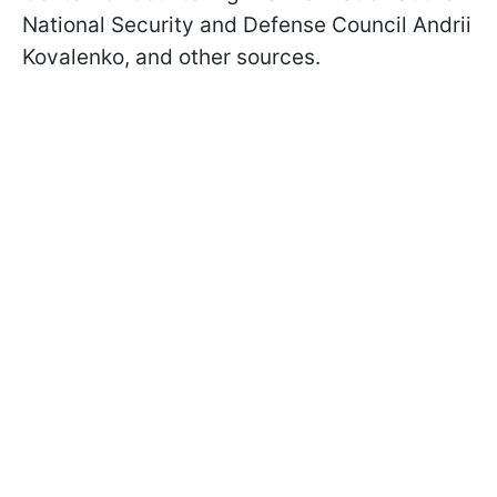
National Security and Defense Council Andrii
Kovalenko, and other sources.