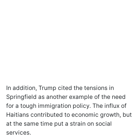
In addition, Trump cited the tensions in
Springfield as another example of the need
for a tough immigration policy. The influx of
Haitians contributed to economic growth, but
at the same time put a strain on social
services.