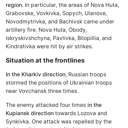
region.
In particular, the areas of Nova Huta,
Grabovske, Vovkivka, Sopych, Ulanove,
Novodmytrivka, and Bachivsk came under
artillery fire. Nova Huta, Obody,
Iskryskivshchyna, Pavlivka, Bilopillia, and
Kindrativka were hit by air strikes.
Situation at the frontlines
In the Kharkiv direction
, Russian troops
stormed the positions of Ukrainian troops
near Vovchansk three times.
The enemy attacked four times
in the
Kupiansk direction
towards Lozova and
Synkivka. One attack was repelled by the