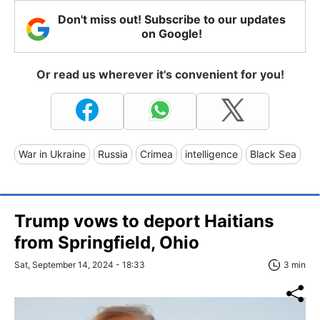
Don't miss out! Subscribe to our updates
on Google!
Or read us wherever it's convenient for you!
War in Ukraine
Russia
Crimea
intelligence
Black Sea
Trump vows to deport Haitians
from Springfield, Ohio
Sat, September 14, 2024 - 18:33
3 min