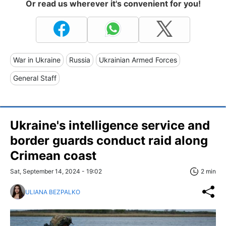
Or read us wherever it's convenient for you!
War in Ukraine
Russia
Ukrainian Armed Forces
General Staff
Ukraine's intelligence service and
border guards conduct raid along
Crimean coast
Sat, September 14, 2024 - 19:02
2 min
ULIANA BEZPALKO