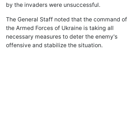
by the invaders were unsuccessful.
The General Staff noted that the command of
the Armed Forces of Ukraine is taking all
necessary measures to deter the enemy's
offensive and stabilize the situation.