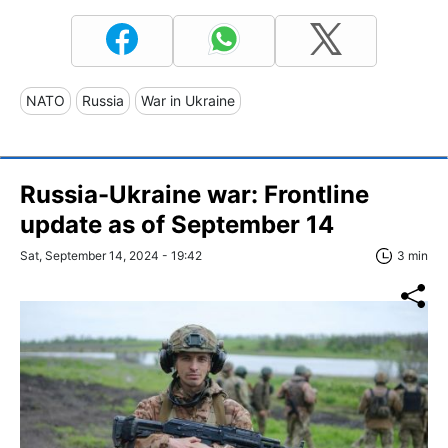
NATO
Russia
War in Ukraine
Russia-Ukraine war: Frontline
update as of September 14
Sat, September 14, 2024 - 19:42
3 min