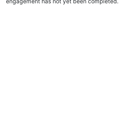
engagement has not yet been completed.