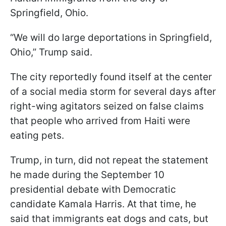
Springfield, Ohio.
“We will do large deportations in Springfield,
Ohio,” Trump said.
The city reportedly found itself at the center
of a social media storm for several days after
right-wing agitators seized on false claims
that people who arrived from Haiti were
eating pets.
Trump, in turn, did not repeat the statement
he made during the September 10
presidential debate with Democratic
candidate Kamala Harris. At that time, he
said that immigrants eat dogs and cats, but