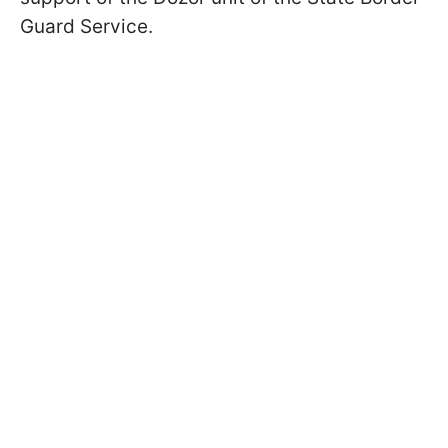
Guard Service.