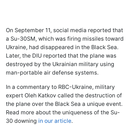
On September 11, social media reported that
a Su-30SM, which was firing missiles toward
Ukraine, had disappeared in the Black Sea.
Later, the DIU reported that the plane was
destroyed by the Ukrainian military using
man-portable air defense systems.
In a commentary to RBC-Ukraine, military
expert Oleh Katkov called the destruction of
the plane over the Black Sea a unique event.
Read more about the uniqueness of the Su-
30 downing
in our article
.