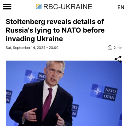
EN
Stoltenberg reveals details of
Russia's lying to NATO before
invading Ukraine
Sat, September 14, 2024 - 20:00
2 min