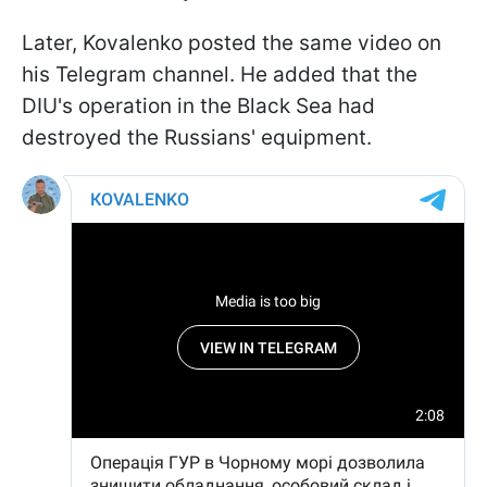
Later, Kovalenko posted the same video on
his Telegram channel. He added that the
DIU's operation in the Black Sea had
destroyed the Russians' equipment.