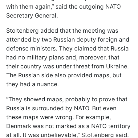
with them again,” said the outgoing NATO
Secretary General.
Stoltenberg added that the meeting was
attended by two Russian deputy foreign and
defense ministers. They claimed that Russia
had no military plans and, moreover, that
their country was under threat from Ukraine.
The Russian side also provided maps, but
they had a nuance.
“They showed maps, probably to prove that
Russia is surrounded by NATO. But even
these maps were wrong. For example,
Denmark was not marked as a NATO territory
at all. It was unbelievable,” Stoltenberg said.