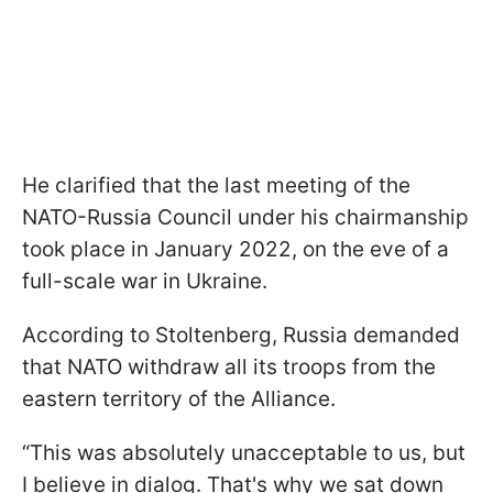
He clarified that the last meeting of the
NATO-Russia Council under his chairmanship
took place in January 2022, on the eve of a
full-scale war in Ukraine.
According to Stoltenberg, Russia demanded
that NATO withdraw all its troops from the
eastern territory of the Alliance.
“This was absolutely unacceptable to us, but
I believe in dialog. That's why we sat down