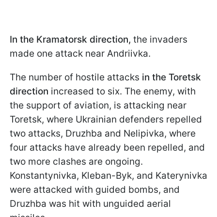
In the Kramatorsk direction,
the invaders
made one attack near Andriivka.
The
number of hostile attacks
in the Toretsk
direction
increased to six. The enemy, with
the support of aviation, is attacking near
Toretsk, where Ukrainian defenders repelled
two attacks, Druzhba and Nelipivka, where
four attacks have already been repelled, and
two more clashes are ongoing.
Konstantynivka, Kleban-Byk, and Katerynivka
were attacked with guided bombs, and
Druzhba was hit with unguided aerial