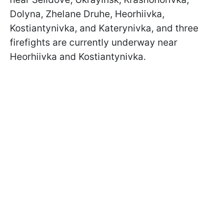
Dolyna, Zhelane Druhe, Heorhiivka,
Kostiantynivka, and Katerynivka, and three
firefights are currently underway near
Heorhiivka and Kostiantynivka.