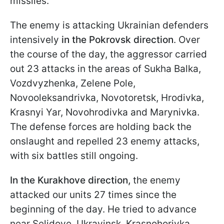
missiles.
The enemy is attacking Ukrainian defenders
intensively
in the Pokrovsk direction
. Over
the course of the day, the aggressor carried
out 23 attacks in the areas of Sukha Balka,
Vozdvyzhenka, Zelene Pole,
Novooleksandrivka, Novotoretsk, Hrodivka,
Krasnyi Yar, Novohrodivka and Marynivka.
The defense forces are holding back the
onslaught and repelled 23 enemy attacks,
with six battles still ongoing.
In the Kurakhove direction,
the enemy
attacked our units 27 times since the
beginning of the day. He tried to advance
near Selidove, Ukrayinsk, Krasnohorivka,