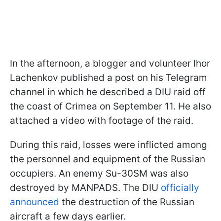
In the afternoon, a blogger and volunteer Ihor
Lachenkov published a post on his Telegram
channel in which he described a DIU raid off
the coast of Crimea on September 11. He also
attached a video with footage of the raid.
During this raid, losses were inflicted among
the personnel and equipment of the Russian
occupiers. An enemy Su-30SM was also
destroyed by MANPADS. The DIU
officially
announced
the destruction of the Russian
aircraft a few days earlier.