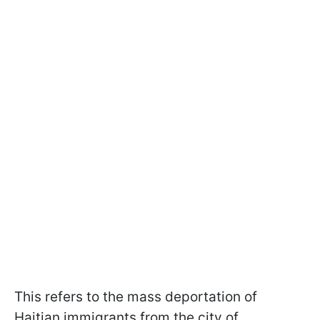
This refers to the mass deportation of
Haitian immigrants from the city of