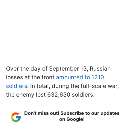
Over the day of September 13, Russian
losses at the front
amounted to 1210
soldiers
. In total, during the full-scale war,
the enemy lost 632,630 soldiers.
Don't miss out! Subscribe to our updates
on Google!