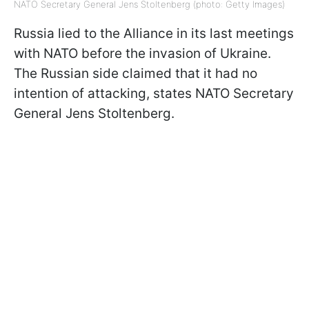
NATO Secretary General Jens Stoltenberg (photo: Getty Images)
Russia lied to the Alliance in its last meetings
with NATO before the invasion of Ukraine.
The Russian side claimed that it had no
intention of attacking, states NATO Secretary
General Jens Stoltenberg.