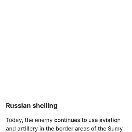
Russian shelling
Today, the enemy
continues to use aviation
and artillery in the border areas of the Sumy