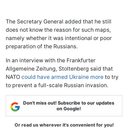
The Secretary General added that he still
does not know the reason for such maps,
namely whether it was intentional or poor
preparation of the Russians.
In an interview with the Frankfurter
Allgemeine Zeitung, Stoltenberg said that
NATO
could have armed Ukraine more
to try
to prevent a full-scale Russian invasion.
Don't miss out! Subscribe to our updates
on Google!
Or read us wherever it's convenient for you!