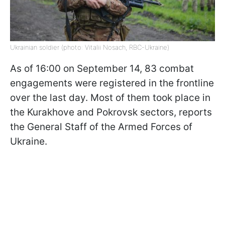
Ukrainian soldier (photo: Vitalii Nosach, RBC-Ukraine)
As of 16:00 on September 14, 83 combat
engagements were registered in the frontline
over the last day. Most of them took place in
the Kurakhove and Pokrovsk sectors, reports
the General Staff of the Armed Forces of
Ukraine.