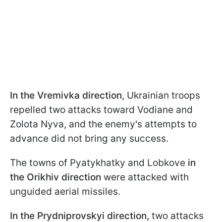
In the Vremivka direction
, Ukrainian troops
repelled two attacks toward Vodiane and
Zolota Nyva, and the enemy's attempts to
advance did not bring any success.
The towns of Pyatykhatky and Lobkove
in
the Orikhiv direction
were attacked with
unguided aerial missiles.
In the Prydniprovskyi direction,
two attacks