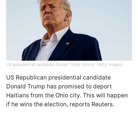
US presidential candidate Donald Trump (photo: Getty Images)
US Republican presidential candidate
Donald Trump has promised to deport
Haitians from the Ohio city. This will happen
if he wins the election, reports Reuters.