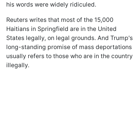
his words were widely ridiculed.
Reuters writes that most of the 15,000
Haitians in Springfield are in the United
States legally, on legal grounds. And Trump's
long-standing promise of mass deportations
usually refers to those who are in the country
illegally.