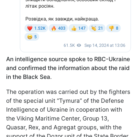
An intelligence source spoke to RBC-Ukraine
and confirmed the information about the raid
in the Black Sea
.
The operation was carried out by the fighters
of the special unit “Tymura” of the Defense
Intelligence of Ukraine in cooperation with
the Viking Maritime Center, Group 13,
Quasar, Rex, and Agregat groups, with the
support of the Dozor unit of the State Border