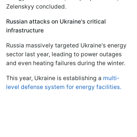
Zelenskyy concluded.
Russian attacks on Ukraine's critical
infrastructure
Russia massively targeted Ukraine's energy
sector last year, leading to power outages
and even heating failures during the winter.
This year, Ukraine is establishing a
multi-
level defense system for energy facilities.