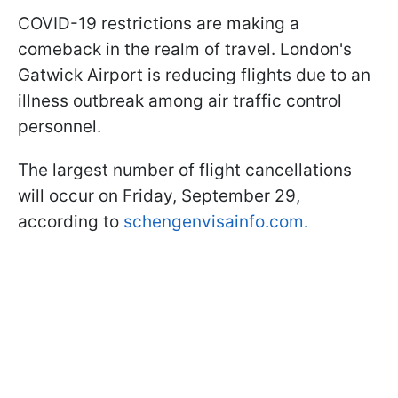
COVID-19 restrictions are making a
comeback in the realm of travel. London's
Gatwick Airport is reducing flights due to an
illness outbreak among air traffic control
personnel.
The largest number of flight cancellations
will occur on Friday, September 29,
according to
schengenvisainfo.com.