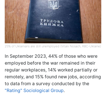
25% of Ukrainians are still unemployed (Vitalii Nosach, RBC-Ukraine)
In September 2023, 44% of those who were
employed before the war remained in their
regular workplaces, 14% worked partially or
remotely, and 15% found new jobs, according
to data from a survey conducted by the
"Rating" Sociological Group
.