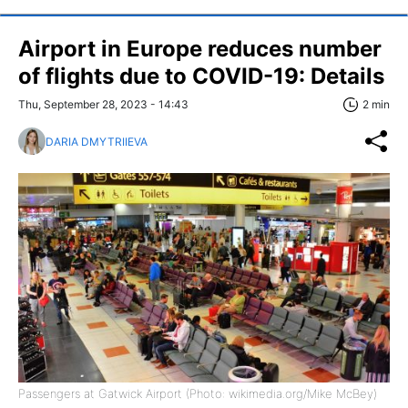
Airport in Europe reduces number
of flights due to COVID-19: Details
Thu, September 28, 2023 - 14:43
2 min
DARIA DMYTRIIEVA
Passengers at Gatwick Airport (Photo: wikimedia.org/Mike McBey)