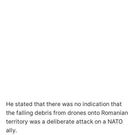
He stated that there was no indication that
the falling debris from drones onto Romanian
territory was a deliberate attack on a NATO
ally.