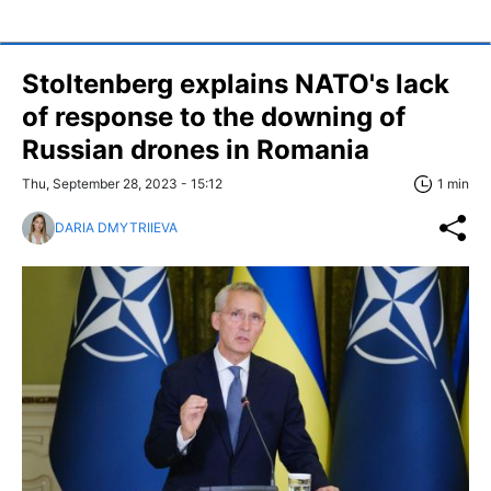
Stoltenberg explains NATO's lack
of response to the downing of
Russian drones in Romania
Thu, September 28, 2023 - 15:12
1 min
DARIA DMYTRIIEVA