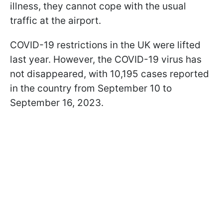
illness, they cannot cope with the usual
traffic at the airport.
COVID-19 restrictions in the UK were lifted
last year. However, the COVID-19 virus has
not disappeared, with 10,195 cases reported
in the country from September 10 to
September 16, 2023.