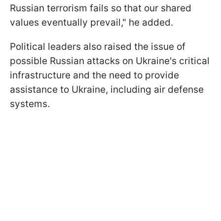
Russian terrorism fails so that our shared
values eventually prevail," he added.
Political leaders also raised the issue of
possible Russian attacks on Ukraine's critical
infrastructure and the need to provide
assistance to Ukraine, including air defense
systems.