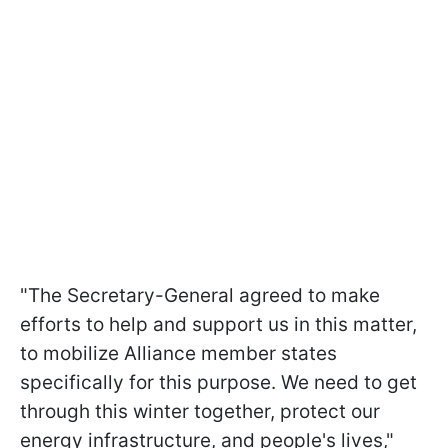
"The Secretary-General agreed to make
efforts to help and support us in this matter,
to mobilize Alliance member states
specifically for this purpose. We need to get
through this winter together, protect our
energy infrastructure, and people's lives,"