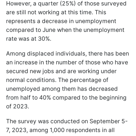
However, a quarter (25%) of those surveyed
are still not working at this time. This
represents a decrease in unemployment
compared to June when the unemployment
rate was at 30%.
Among displaced individuals, there has been
an increase in the number of those who have
secured new jobs and are working under
normal conditions. The percentage of
unemployed among them has decreased
from half to 40% compared to the beginning
of 2023.
The survey was conducted on September 5-
7, 2023, among 1,000 respondents in all