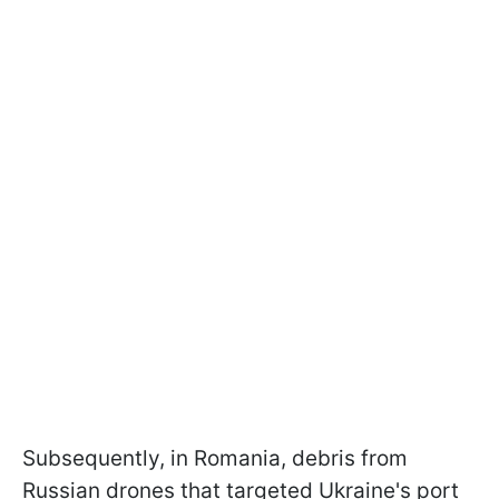
Subsequently, in Romania, debris from
Russian drones that targeted Ukraine's port