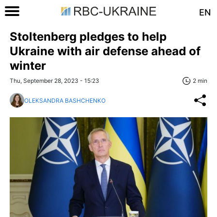
EN
Stoltenberg pledges to help
Ukraine with air defense ahead of
winter
Thu, September 28, 2023 - 15:23
2 min
OLEKSANDRA BASHCHENKO