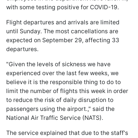
with some testing positive for COVID-19.
Flight departures and arrivals are limited
until Sunday. The most cancellations are
expected on September 29, affecting 33
departures.
"Given the levels of sickness we have
experienced over the last few weeks, we
believe it is the responsible thing to do to
limit the number of flights this week in order
to reduce the risk of daily disruption to
passengers using the airport.," said the
National Air Traffic Service (NATS).
The service explained that due to the staff's