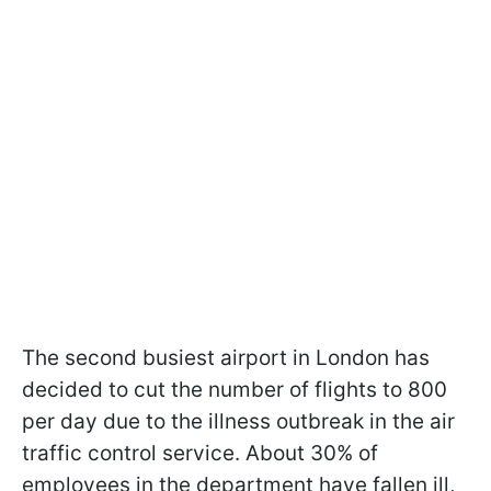
The second busiest airport in London has
decided to cut the number of flights to 800
per day due to the illness outbreak in the air
traffic control service. About 30% of
employees in the department have fallen ill,