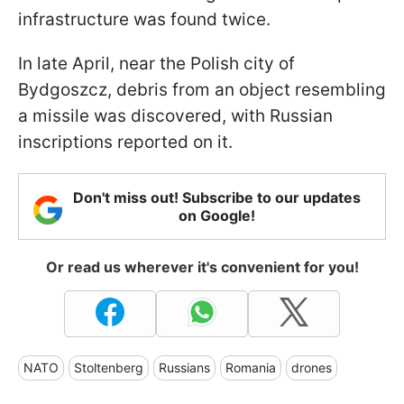
infrastructure was found twice.
In late April, near the Polish city of
Bydgoszcz, debris from an object resembling
a missile was discovered, with Russian
inscriptions reported on it.
Don't miss out! Subscribe to our updates
on Google!
Or read us wherever it's convenient for you!
NATO
Stoltenberg
Russians
Romania
drones