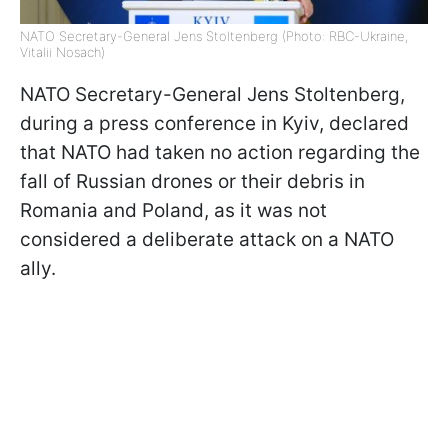
NATO Secretary-General Jens Stoltenberg (Photo: RBC-Ukraine,
Vitalii Nosach)
NATO Secretary-General Jens Stoltenberg,
during a press conference in Kyiv, declared
that NATO had taken no action regarding the
fall of Russian drones or their debris in
Romania and Poland, as it was not
considered a deliberate attack on a NATO
ally.