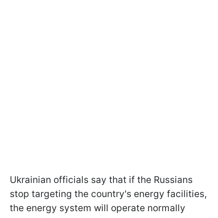
Ukrainian officials say that if the Russians
stop targeting the country's energy facilities,
the energy system will operate normally