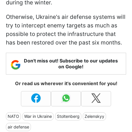
during the winter.
Otherwise, Ukraine's air defense systems will
try to intercept enemy targets as much as
possible to protect the infrastructure that
has been restored over the past six months.
Don't miss out! Subscribe to our updates
on Google!
Or read us wherever it's convenient for you!
NATO
War in Ukraine
Stoltenberg
Zelenskyy
air defense