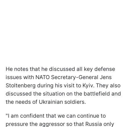
He notes that he discussed all key defense
issues with NATO Secretary-General Jens
Stoltenberg during his visit to Kyiv. They also
discussed the situation on the battlefield and
the needs of Ukrainian soldiers.
"I am confident that we can continue to
pressure the aggressor so that Russia only