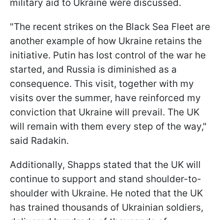
military aid to Ukraine were discussed.
"The recent strikes on the Black Sea Fleet are
another example of how Ukraine retains the
initiative. Putin has lost control of the war he
started, and Russia is diminished as a
consequence. This visit, together with my
visits over the summer, have reinforced my
conviction that Ukraine will prevail. The UK
will remain with them every step of the way,"
said Radakin.
Additionally, Shapps stated that the UK will
continue to support and stand shoulder-to-
shoulder with Ukraine. He noted that the UK
has trained thousands of Ukrainian soldiers,