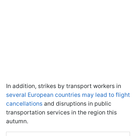
In addition, strikes by transport workers in
several European countries may lead to flight
cancellations
and disruptions in public
transportation services in the region this
autumn.