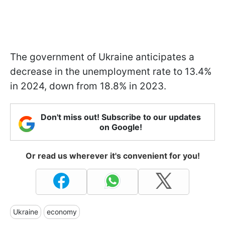
The government of Ukraine anticipates a
decrease in the unemployment rate to 13.4%
in 2024, down from 18.8% in 2023.
Don't miss out! Subscribe to our updates
on Google!
Or read us wherever it's convenient for you!
Ukraine
economy