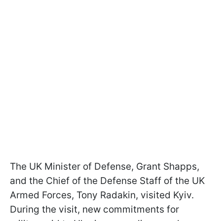
The UK Minister of Defense, Grant Shapps,
and the Chief of the Defense Staff of the UK
Armed Forces, Tony Radakin, visited Kyiv.
During the visit, new commitments for