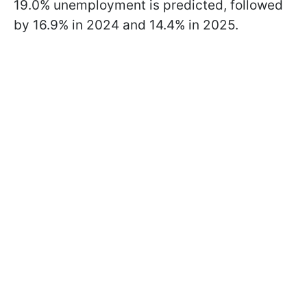
19.0% unemployment is predicted, followed
by 16.9% in 2024 and 14.4% in 2025.