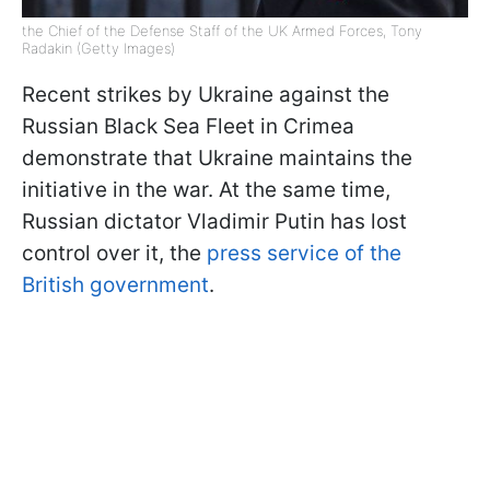
the Chief of the Defense Staff of the UK Armed Forces, Tony
Radakin (Getty Images)
Recent strikes by Ukraine against the
Russian Black Sea Fleet in Crimea
demonstrate that Ukraine maintains the
initiative in the war. At the same time,
Russian dictator Vladimir Putin has lost
control over it, the
press service of the
British government
.