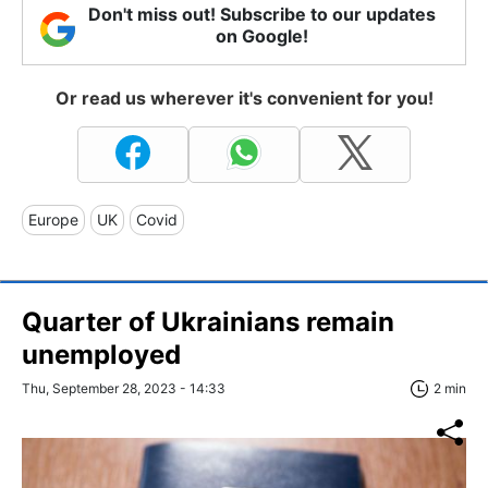
Don't miss out! Subscribe to our updates
on Google!
Or read us wherever it's convenient for you!
Europe
UK
Covid
Quarter of Ukrainians remain
unemployed
Thu, September 28, 2023 - 14:33
2 min