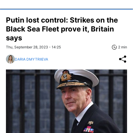
Putin lost control: Strikes on the
Black Sea Fleet prove it, Britain
says
Thu, September 28, 2023 - 14:25
2 min
DARIA DMYTRIIEVA