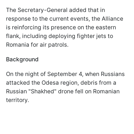
The Secretary-General added that in
response to the current events, the Alliance
is reinforcing its presence on the eastern
flank, including deploying fighter jets to
Romania for air patrols.
Background
On the night of September 4, when Russians
attacked the Odesa region, debris from a
Russian "Shakhed" drone fell on Romanian
territory.