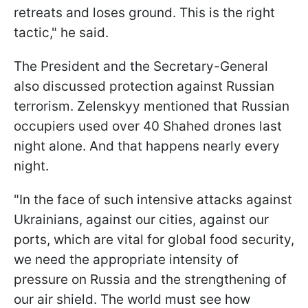
retreats and loses ground. This is the right
tactic," he said.
The President and the Secretary-General
also discussed protection against Russian
terrorism. Zelenskyy mentioned that Russian
occupiers used over 40 Shahed drones last
night alone. And that happens nearly every
night.
"In the face of such intensive attacks against
Ukrainians, against our cities, against our
ports, which are vital for global food security,
we need the appropriate intensity of
pressure on Russia and the strengthening of
our air shield. The world must see how