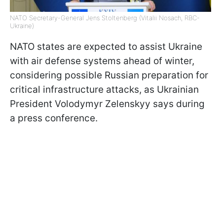
NATO Secretary-General Jens Stoltenberg (Vitalii Nosach, RBC-
Ukraine)
NATO states are expected to assist Ukraine
with air defense systems ahead of winter,
considering possible Russian preparation for
critical infrastructure attacks, as Ukrainian
President Volodymyr Zelenskyy says during
a press conference.