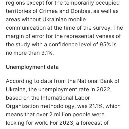
regions except for the temporarily occupied
territories of Crimea and Donbas, as well as
areas without Ukrainian mobile
communication at the time of the survey. The
margin of error for the representativeness of
the study with a confidence level of 95% is
no more than 3.1%.
Unemployment data
According to data from the National Bank of
Ukraine, the unemployment rate in 2022,
based on the International Labor
Organization methodology, was 21.1%, which
means that over 2 million people were
looking for work. For 2023, a forecast of